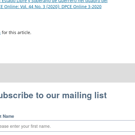
el Estado Libre y Soberano de Guerrero nel quadro del
E Online: Vol. 44 No. 3 (2020): DPCE Online 3-2020
h
for this article.