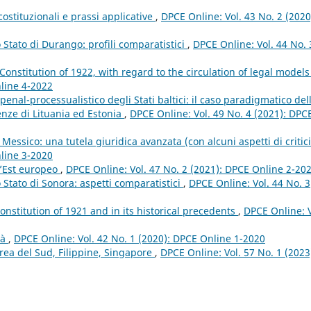
costituzionali e prassi applicative
,
DPCE Online: Vol. 43 No. 2 (2020
lo Stato di Durango: profili comparatistici
,
DPCE Online: Vol. 44 No. 
 Constitution of 1922, with regard to the circulation of legal model
nline 4-2022
penal-processualistico degli Stati baltici: il caso paradigmatico del
enze di Lituania ed Estonia
,
DPCE Online: Vol. 49 No. 4 (2021): DPC
Messico: una tutela giuridica avanzata (con alcuni aspetti di critic
nline 3-2020
ll’Est europeo
,
DPCE Online: Vol. 47 No. 2 (2021): DPCE Online 2-20
lo Stato di Sonora: aspetti comparatistici
,
DPCE Online: Vol. 44 No. 3
Constitution of 1921 and in its historical precedents
,
DPCE Online: V
tà
,
DPCE Online: Vol. 42 No. 1 (2020): DPCE Online 1-2020
orea del Sud, Filippine, Singapore
,
DPCE Online: Vol. 57 No. 1 (2023