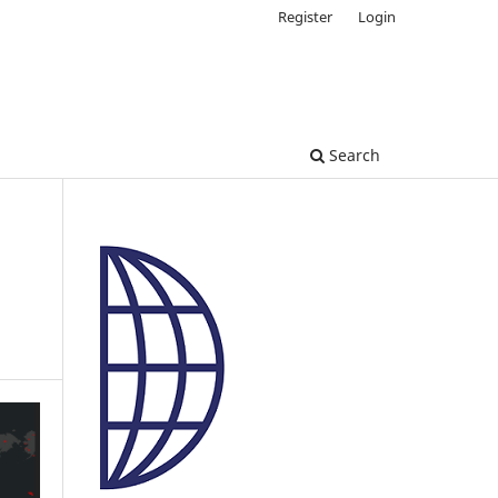
Register
Login
Search