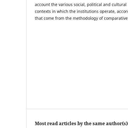
account the various social, political and cultural 
contexts in which the institutions operate, accor
that come from the methodology of comparative 
Most read articles by the same author(s)