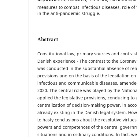
measures to combat infectious diseases, role of
in the anti-pandemic struggle.
Abstract
Constitutional law, primary sources and contrast
Danish experience - The contrast to the Coronav
was conducted in the substantial absence of rele
provisions and on the basis of the legsilation o
infectious and communicable diseases, amende
2020. The central role was played by the Natio
applied the legislative provisions, conducing to
centralization of decision-making power, in acc
already existing in the Danish legal system. How
to hasty conclusions about the resolutive virtues
powers and competences of the central govern
situations and in ordinary conditions. In fact, w