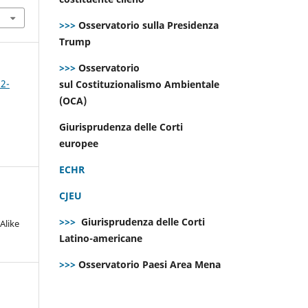
>>>
Osservatorio sulla Presidenza
Trump
>>>
Osservatorio
 2-
sul Costituzionalismo Ambientale
(OCA)
Giurisprudenza delle Corti
europee
ECHR
CJEU
>>>
Giurisprudenza delle Corti
Alike
Latino-americane
>>>
Osservatorio Paesi Area Mena