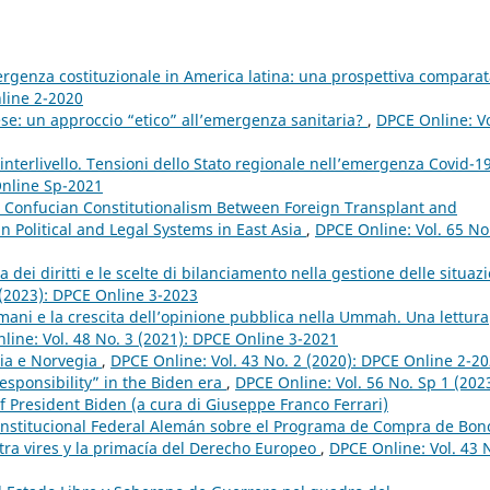
rgenza costituzionale in America latina: una prospettiva compara
nline 2-2020
se: un approccio “etico” all’emergenza sanitaria?
,
DPCE Online: Vo
à interlivello. Tensioni dello Stato regionale nell’emergenza Covid-1
Online Sp-2021
 Confucian Constitutionalism Between Foreign Transplant and
in Political and Legal Systems in East Asia
,
DPCE Online: Vol. 65 No
a dei diritti e le scelte di bilanciamento nella gestione delle situazi
 (2023): DPCE Online 3-2023
ulmani e la crescita dell’opinione pubblica nella Ummah. Una lettura
line: Vol. 48 No. 3 (2021): DPCE Online 3-2021
dia e Norvegia
,
DPCE Online: Vol. 43 No. 2 (2020): DPCE Online 2-2
responsibility” in the Biden era
,
DPCE Online: Vol. 56 No. Sp 1 (2023
f President Biden (a cura di Giuseppe Franco Ferrari)
Constitucional Federal Alemán sobre el Programa de Compra de Bon
ltra vires y la primacía del Derecho Europeo
,
DPCE Online: Vol. 43 