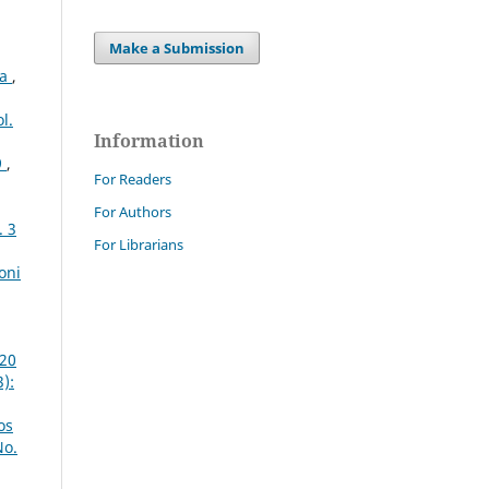
Make a Submission
ta
,
l.
Information
9
,
For Readers
For Authors
. 3
For Librarians
oni
020
):
os
No.