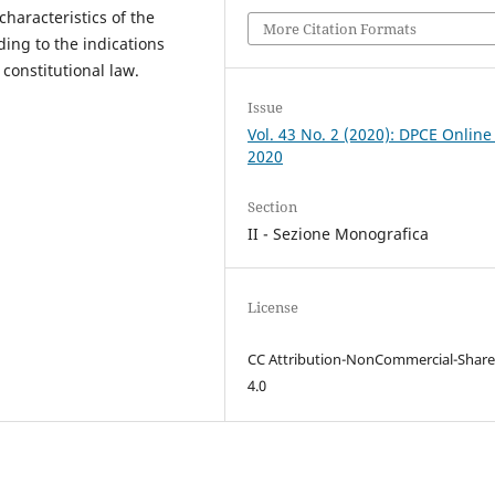
characteristics of the
More Citation Formats
ding to the indications
constitutional law.
Issue
Vol. 43 No. 2 (2020): DPCE Online
2020
Section
II - Sezione Monografica
License
CC Attribution-NonCommercial-Share
4.0