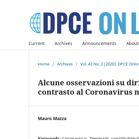
Current
Archives
Announcements
About
Home
/
Archives
/
Vol. 43 No. 2 (2020): DPCE Onli
Alcune osservazioni su diri
contrasto al Coronavirus n
Mauro Mazza
Keywords:
Coronavirus, Denmark, constitutional