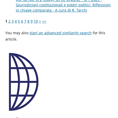
Giurisdizioni costituzionali e poteri politici. Riflessioni
in chiave comparata - A cura di R. Tarchi
1
2
3
4
5
6
7
8
9
10
>
>>
You may also
start an advanced similarity search
for this
article.