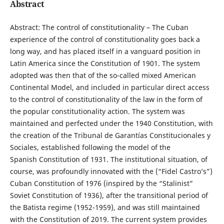
Abstract
Abstract: The control of constitutionality – The Cuban
experience of the control of constitutionality goes back a
long way, and has placed itself in a vanguard position in
Latin America since the Constitution of 1901. The system
adopted was then that of the so-called mixed American
Continental Model, and included in particular direct access
to the control of constitutionality of the law in the form of
the popular constitutionality action. The system was
maintained and perfected under the 1940 Constitution, with
the creation of the Tribunal de Garantías Constitucionales y
Sociales, established following the model of the
Spanish Constitution of 1931. The institutional situation, of
course, was profoundly innovated with the (“Fidel Castro’s”)
Cuban Constitution of 1976 (inspired by the “Stalinist”
Soviet Constitution of 1936), after the transitional period of
the Batista regime (1952-1959), and was still maintained
with the Constitution of 2019. The current system provides