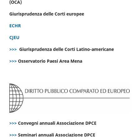
(OCA)
Giurisprudenza delle Corti europee
ECHR
CJEU
>>>
Giurisprudenza delle Corti Latino-americane
>>>
Osservatorio Paesi Area Mena
>>>
Convegni annuali Associazione DPCE
>>>
Seminari annuali Associazione DPCE