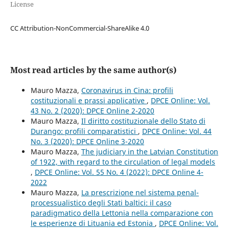
License
CC Attribution-NonCommercial-ShareAlike 4.0
Most read articles by the same author(s)
Mauro Mazza,
Coronavirus in Cina: profili
costituzionali e prassi applicative
,
DPCE Online: Vol.
43 No. 2 (2020): DPCE Online 2-2020
Mauro Mazza,
Il diritto costituzionale dello Stato di
Durango: profili comparatistici
,
DPCE Online: Vol. 44
No. 3 (2020): DPCE Online 3-2020
Mauro Mazza,
The judiciary in the Latvian Constitution
of 1922, with regard to the circulation of legal models
,
DPCE Online: Vol. 55 No. 4 (2022): DPCE Online 4-
2022
Mauro Mazza,
La prescrizione nel sistema penal-
processualistico degli Stati baltici: il caso
paradigmatico della Lettonia nella comparazione con
le esperienze di Lituania ed Estonia
,
DPCE Online: Vol.