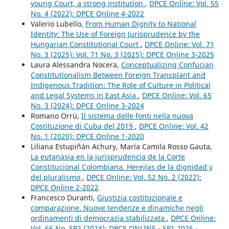
young Court, a strong institution
,
DPCE Online: Vol. 55
No. 4 (2022): DPCE Online 4-2022
Valerio Lubello,
From Human Dignity to National
Identity: The Use of Foreign Jurisprudence by the
Hungarian Constitutional Court
,
DPCE Online: Vol. 71
No. 3 (2025): Vol. 71 No. 3 (2025): DPCE Online 3-2025
Laura Alessandra Nocera,
Conceptualizing Confucian
Constitutionalism Between Foreign Transplant and
Indigenous Tradition: The Role of Culture in Political
and Legal Systems in East Asia
,
DPCE Online: Vol. 65
No. 3 (2024): DPCE Online 3-2024
Romano Orrù,
Il sistema delle fonti nella nuova
Costituzione di Cuba del 2019
,
DPCE Online: Vol. 42
No. 1 (2020): DPCE Online 1-2020
Liliana Estupiñán Achury, María Camila Rosso Gauta,
La eutanasia en la jurisprudencia de la Corte
Constitucional Colombiana. Herejías de la dignidad y
del pluralismo
,
DPCE Online: Vol. 52 No. 2 (2022):
DPCE Online 2-2022
Francesco Duranti,
Giustizia costituzionale e
comparazione. Nuove tendenze e dinamiche negli
ordinamenti di democrazia stabilizzata
,
DPCE Online:
Vol. 66 No. SP2 (2024): DPCE ONLINE - SP1 2025 -