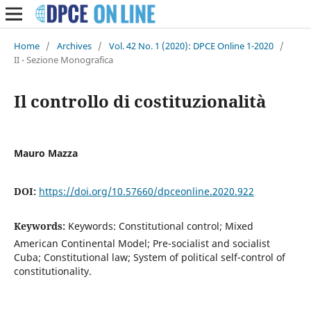
Home
/
Archives
/
Vol. 42 No. 1 (2020): DPCE Online 1-2020
/
II - Sezione Monografica
Il controllo di costituzionalità
Mauro Mazza
DOI:
https://doi.org/10.57660/dpceonline.2020.922
Keywords:
Keywords: Constitutional control; Mixed
American Continental Model; Pre-socialist and socialist
Cuba; Constitutional law; System of political self-control of
constitutionality.