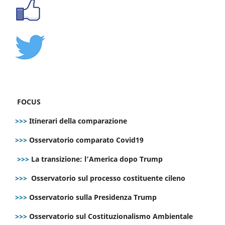
FOCUS
>>>
Itinerari della comparazione
>>>
Osservatorio comparato Covid19
>>>
La transizione: l’America dopo Trump
>>>
Osservatorio sul processo costituente cileno
>>>
Osservatorio sulla Presidenza Trump
>>>
Osservatorio sul Costituzionalismo Ambientale