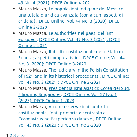
49 No. 4 (2021): DPCE Online 4-2021
Mauro Mazza,
Le popolazioni indigene del Messico:
una tutela giuridica avanzata (con alcuni aspetti di
criticità)
,
DPCE Online: Vol. 44 No. 3 (2020): DPCE
Online 3-2020
Mauro Mazza,
Le authorities nei paesi dell’Est
europeo
,
DPCE Online: Vol. 47 No. 2 (2021): DPCE
Online 2-2021
Mauro Mazza,
Il diritto costituzionale dello Stato di
Sonora: aspetti comparatistici
,
DPCE Online: Vol. 44
No. 3 (2020): DPCE Online 3-2020
Mauro Mazza,
The judiciary in the Polish Constitution
of 1921 and in its historical precedents
,
DPCE Online:
Vol. 48 No. 3 (2021): DPCE Online 3-2021
Mauro Mazza,
Presidenzialismi asiatici: Corea del Sud,
Filippine, Singapore
,
DPCE Online: Vol. 57 No. 1
(2023): DPCE Online 1-2023
Mauro Mazza,
Alcune osservazioni su diritto
costituzionale, fonti primarie e contrasto al
Coronavirus nell’esperienza danese
,
DPCE Online:
Vol. 43 No. 2 (2020): DPCE Online 2-2020
1
2
3
>
>>