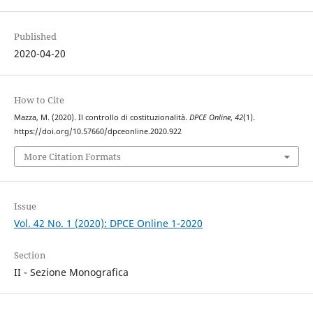
Published
2020-04-20
How to Cite
Mazza, M. (2020). Il controllo di costituzionalità.
DPCE Online
,
42
(1).
https://doi.org/10.57660/dpceonline.2020.922
More Citation Formats
Issue
Vol. 42 No. 1 (2020): DPCE Online 1-2020
Section
II - Sezione Monografica