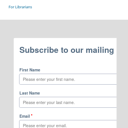
For Librarians