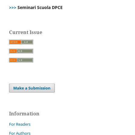
>>>
Seminari Scuola DPCE
Current Issue
Make a Submission
Information
For Readers
For Authors