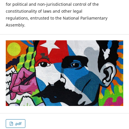
for political and non-jurisdictional control of the
constitutionality of laws and other legal
regulations, entrusted to the National Parliamentary
Assembly.
.pdf