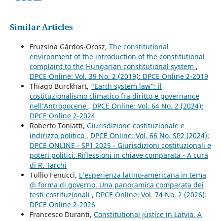
Similar Articles
Fruzsina Gárdos-Orosz,
The constitutional
environment of the introduction of the constitutional
complaint to the Hungarian constitutional system
,
DPCE Online: Vol. 39 No. 2 (2019): DPCE Online 2-2019
Thiago Burckhart,
“Earth system law”: il
costituzionalismo climatico fra diritto e governance
nell’Antropocene
,
DPCE Online: Vol. 64 No. 2 (2024):
DPCE Online 2-2024
Roberto Toniatti,
Giurisdizione costituzionale e
indirizzo politico
,
DPCE Online: Vol. 66 No. SP2 (2024):
DPCE ONLINE - SP1 2025 - Giurisdizioni costituzionali e
poteri politici. Riflessioni in chiave comparata - A cura
di R. Tarchi
Tullio Fenucci,
L’esperienza latino-americana in tema
di forma di governo. Una panoramica comparata dei
testi costituzionali
,
DPCE Online: Vol. 74 No. 2 (2026):
DPCE Online 2-2026
Francesco Duranti,
Constitutional justice in Latvia. A