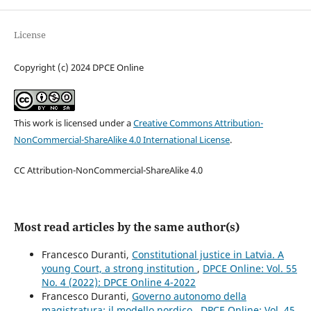
License
Copyright (c) 2024 DPCE Online
This work is licensed under a
Creative Commons Attribution-
NonCommercial-ShareAlike 4.0 International License
.
CC Attribution-NonCommercial-ShareAlike 4.0
Most read articles by the same author(s)
Francesco Duranti,
Constitutional justice in Latvia. A
young Court, a strong institution
,
DPCE Online: Vol. 55
No. 4 (2022): DPCE Online 4-2022
Francesco Duranti,
Governo autonomo della
magistratura: il modello nordico
,
DPCE Online: Vol. 45