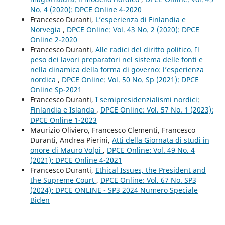
No. 4 (2020): DPCE Online 4-2020
Francesco Duranti,
L’esperienza di Finlandia e
Norvegia
,
DPCE Online: Vol. 43 No. 2 (2020): DPCE
Online 2-2020
Francesco Duranti,
Alle radici del diritto politico. Il
peso dei lavori preparatori nel sistema delle fonti e
nella dinamica della forma di governo: l’esperienza
nordica
,
DPCE Online: Vol. 50 No. Sp (2021): DPCE
Online Sp-2021
Francesco Duranti,
I semipresidenzialismi nordici:
Finlandia e Islanda
,
DPCE Online: Vol. 57 No. 1 (2023):
DPCE Online 1-2023
Maurizio Oliviero, Francesco Clementi, Francesco
Duranti, Andrea Pierini,
Atti della Giornata di studi in
onore di Mauro Volpi
,
DPCE Online: Vol. 49 No. 4
(2021): DPCE Online 4-2021
Francesco Duranti,
Ethical Issues, the President and
the Supreme Court
,
DPCE Online: Vol. 67 No. SP3
(2024): DPCE ONLINE - SP3 2024 Numero Speciale
Biden