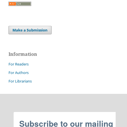
Make a Submission
Information
For Readers
For Authors
For Librarians