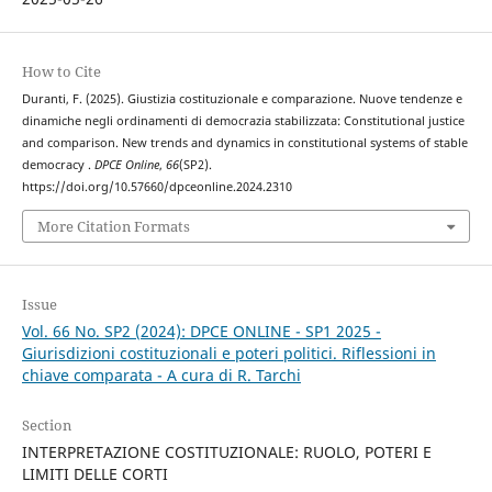
How to Cite
Duranti, F. (2025). Giustizia costituzionale e comparazione. Nuove tendenze e
dinamiche negli ordinamenti di democrazia stabilizzata: Constitutional justice
and comparison. New trends and dynamics in constitutional systems of stable
democracy .
DPCE Online
,
66
(SP2).
https://doi.org/10.57660/dpceonline.2024.2310
More Citation Formats
Issue
Vol. 66 No. SP2 (2024): DPCE ONLINE - SP1 2025 -
Giurisdizioni costituzionali e poteri politici. Riflessioni in
chiave comparata - A cura di R. Tarchi
Section
INTERPRETAZIONE COSTITUZIONALE: RUOLO, POTERI E
LIMITI DELLE CORTI