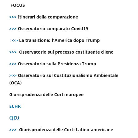
FOCUS
>>>
Itinerari della comparazione
>>>
Osservatorio comparato Covid19
>>>
La transizione: l’America dopo Trump
>>>
Osservatorio sul processo costituente cileno
>>>
Osservatorio sulla Presidenza Trump
>>>
Osservatorio sul Costituzionalismo Ambientale
(OCA)
Giurisprudenza delle Corti europee
ECHR
CJEU
>>>
Giurisprudenza delle Corti Latino-americane