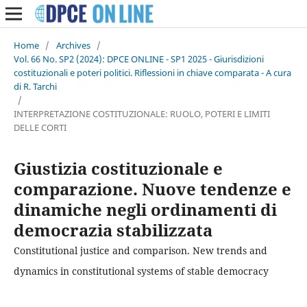
Home
/
Archives
/
Vol. 66 No. SP2 (2024): DPCE ONLINE - SP1 2025 - Giurisdizioni
costituzionali e poteri politici. Riflessioni in chiave comparata - A cura
di R. Tarchi
/
INTERPRETAZIONE COSTITUZIONALE: RUOLO, POTERI E LIMITI
DELLE CORTI
Giustizia costituzionale e
comparazione. Nuove tendenze e
dinamiche negli ordinamenti di
democrazia stabilizzata
Constitutional justice and comparison. New trends and
dynamics in constitutional systems of stable democracy