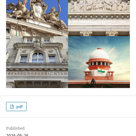
.pdf
Published
2025-05-26