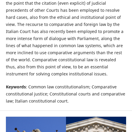
the point that the citation (even explicit) of judicial
precedents of other Courts has been employed to resolve
hard cases, also from the ethical and institutional point of
view. The recourse to comparative and foreign law by the
Italian Court has also recently been employed to promote a
more intense form of dialogue with Parliament, along the
lines of what happened in common law systems, which are
more inclined to use comparative arguments than the rest
of the world. Comparative constitutional law is revealed
thus, also from this point of view, to be an essential
instrument for solving complex institutional issues.
Keywords
: Common law constitutionalism; Comparative
constitutional justice; Constitutional courts and comparative
law; Italian constitutional court.