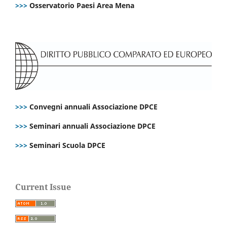
>>>
Osservatorio Paesi Area Mena
>>>
Convegni annuali Associazione DPCE
>>>
Seminari annuali Associazione DPCE
>>>
Seminari Scuola DPCE
Current Issue