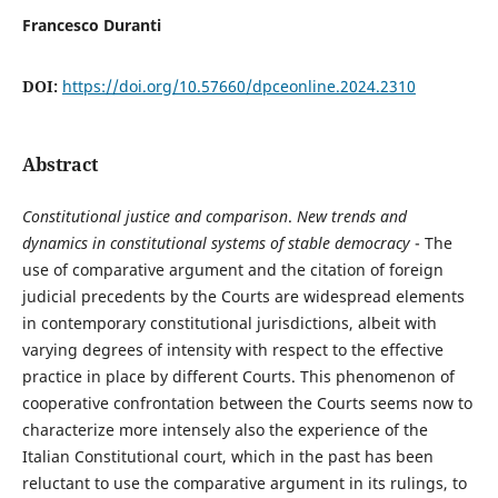
Francesco Duranti
DOI:
https://doi.org/10.57660/dpceonline.2024.2310
Abstract
Constitutional justice and comparison
.
New trends and
dynamics in constitutional systems of stable democracy
- The
use of comparative argument and the citation of foreign
judicial precedents by the Courts are widespread elements
in contemporary constitutional jurisdictions, albeit with
varying degrees of intensity with respect to the effective
practice in place by different Courts. This phenomenon of
cooperative confrontation between the Courts seems now to
characterize more intensely also the experience of the
Italian Constitutional court, which in the past has been
reluctant to use the comparative argument in its rulings, to