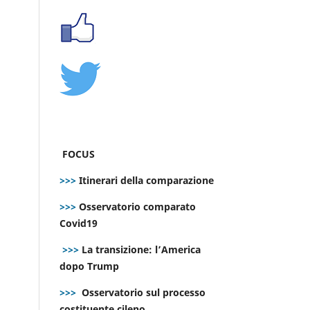
FOCUS
>>>
Itinerari della comparazione
>>>
Osservatorio comparato
Covid19
>>>
La transizione: l’America
dopo Trump
>>>
Osservatorio sul processo
costituente cileno