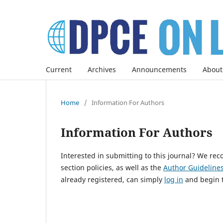
Current
Archives
Announcements
About
Home
/
Information For Authors
Information For Authors
Interested in submitting to this journal? We r
section policies, as well as the
Author Guidelines
already registered, can simply
log in
and begin t