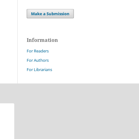
Make a Submission
Information
For Readers
For Authors
For Librarians