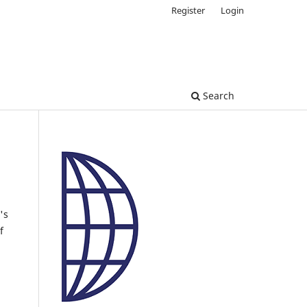
Register
Login
Search
's
f