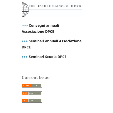
>>>
Convegni annuali
Associazione DPCE
>>>
Seminari annuali Associazione
DPCE
>>>
Seminari Scuola DPCE
Current Issue