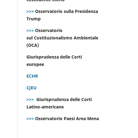
>>>
Osservatorio sulla Presidenza
Trump
>>>
Osservatorio
sul Costituzionalismo Ambientale
(OCA)
Giurisprudenza delle Corti
europee
ECHR
CJEU
>>>
Giurisprudenza delle Corti
Latino-americane
>>>
Osservatorio Paesi Area Mena