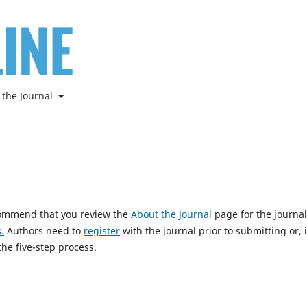
 the Journal
ecommend that you review the
About the Journal
page for the journal
.
Authors need to
register
with the journal prior to submitting or, i
he five-step process.