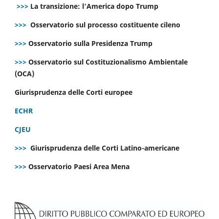
>>>
La transizione: l’America dopo Trump
>>>
Osservatorio sul processo costituente cileno
>>>
Osservatorio sulla Presidenza Trump
>>>
Osservatorio sul Costituzionalismo Ambientale
(OCA)
Giurisprudenza delle Corti europee
ECHR
CJEU
>>>
Giurisprudenza delle Corti Latino-americane
>>>
Osservatorio Paesi Area Mena