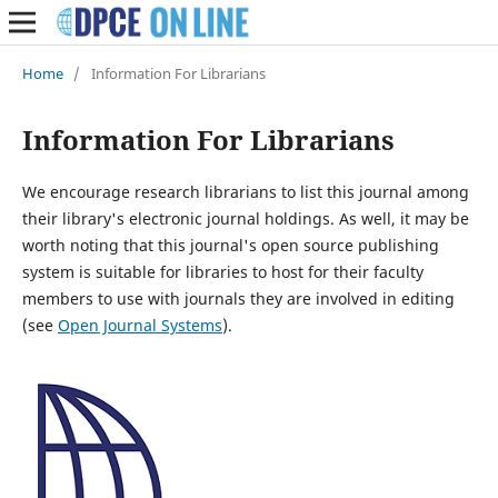
Home
/
Information For Librarians
Information For Librarians
We encourage research librarians to list this journal among
their library's electronic journal holdings. As well, it may be
worth noting that this journal's open source publishing
system is suitable for libraries to host for their faculty
members to use with journals they are involved in editing
(see
Open Journal Systems
).