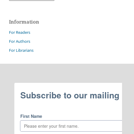
Information
For Readers
For Authors
For Librarians