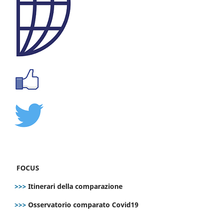
FOCUS
>>>
Itinerari della comparazione
>>>
Osservatorio comparato Covid19