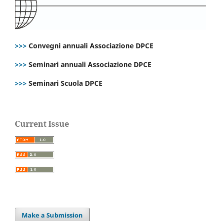
>>>
Convegni annuali Associazione DPCE
>>>
Seminari annuali Associazione DPCE
>>>
Seminari Scuola DPCE
Current Issue
Make a Submission