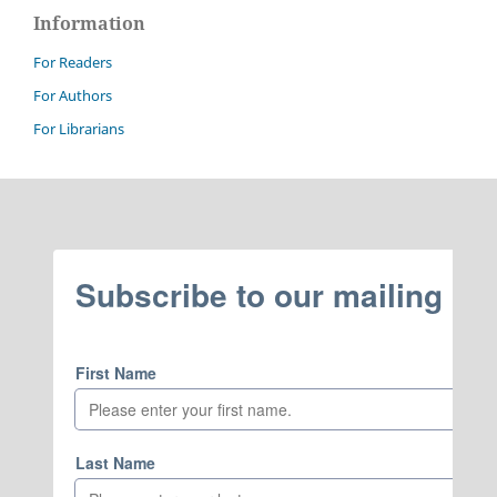
Information
For Readers
For Authors
For Librarians