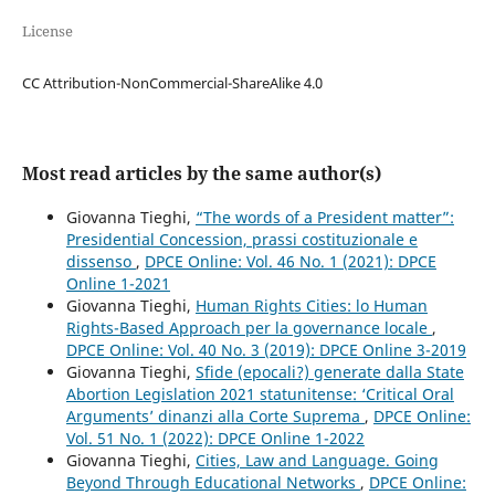
License
CC Attribution-NonCommercial-ShareAlike 4.0
Most read articles by the same author(s)
Giovanna Tieghi,
“The words of a President matter”:
Presidential Concession, prassi costituzionale e
dissenso
,
DPCE Online: Vol. 46 No. 1 (2021): DPCE
Online 1-2021
Giovanna Tieghi,
Human Rights Cities: lo Human
Rights-Based Approach per la governance locale
,
DPCE Online: Vol. 40 No. 3 (2019): DPCE Online 3-2019
Giovanna Tieghi,
Sfide (epocali?) generate dalla State
Abortion Legislation 2021 statunitense: ‘Critical Oral
Arguments’ dinanzi alla Corte Suprema
,
DPCE Online:
Vol. 51 No. 1 (2022): DPCE Online 1-2022
Giovanna Tieghi,
Cities, Law and Language. Going
Beyond Through Educational Networks
,
DPCE Online: