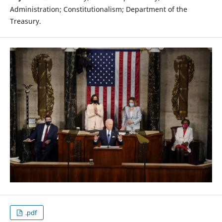
Administration; Constitutionalism; Department of the
Treasury.
.pdf