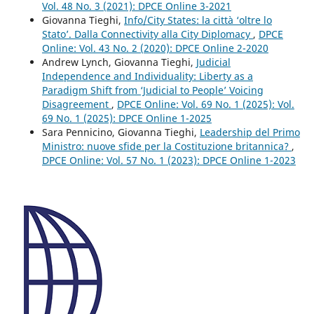
Vol. 48 No. 3 (2021): DPCE Online 3-2021
Giovanna Tieghi,
Info/City States: la città ‘oltre lo
Stato’. Dalla Connectivity alla City Diplomacy
,
DPCE
Online: Vol. 43 No. 2 (2020): DPCE Online 2-2020
Andrew Lynch, Giovanna Tieghi,
Judicial
Independence and Individuality: Liberty as a
Paradigm Shift from ‘Judicial to People’ Voicing
Disagreement
,
DPCE Online: Vol. 69 No. 1 (2025): Vol.
69 No. 1 (2025): DPCE Online 1-2025
Sara Pennicino, Giovanna Tieghi,
Leadership del Primo
Ministro: nuove sfide per la Costituzione britannica?
,
DPCE Online: Vol. 57 No. 1 (2023): DPCE Online 1-2023