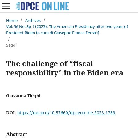
Home
/
Archives
/
Vol. 56 No. Sp 1 (2023): The American Presidency after two years of
President Biden (a cura di Giuseppe Franco Ferrari)
/
Saggi
The challenge of “fiscal
responsibility” in the Biden era
Giovanna Tieghi
DOI:
https://doi.org/10.57660/dpceonline.2023.1789
Abstract