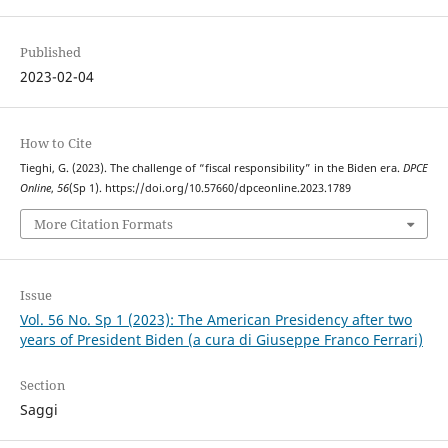
Published
2023-02-04
How to Cite
Tieghi, G. (2023). The challenge of “fiscal responsibility” in the Biden era.
DPCE
Online
,
56
(Sp 1). https://doi.org/10.57660/dpceonline.2023.1789
More Citation Formats
Issue
Vol. 56 No. Sp 1 (2023): The American Presidency after two
years of President Biden (a cura di Giuseppe Franco Ferrari)
Section
Saggi