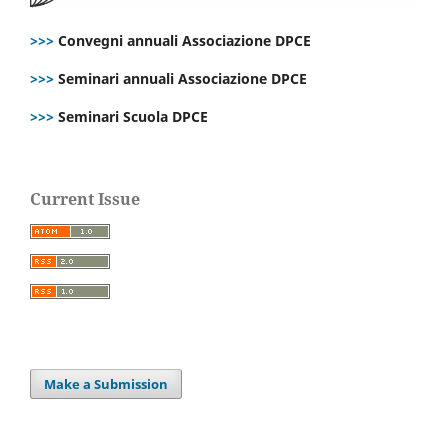
>>>
Convegni annuali Associazione DPCE
>>>
Seminari annuali Associazione DPCE
>>>
Seminari Scuola DPCE
Current Issue
Make a Submission