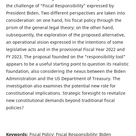
the challenge of “Fiscal Responsibility” expressed by
President Biden. Two different perspectives are taken into
consideration: on one hand, his fiscal policy through the
prism of the general legal theory; on the other hand,
subsequently, the exploration of the proposed alternative,
an operational vision expressed in the intentions of some
legislative acts and in the provisional Fiscal Year 2022 and
FY 2023. The proposal founded on the “responsibility tool”
appears to be a useful starting point to question its realistic
foundation, also considering the nexus between the Biden
Administration and the US Department of Treasury. The
investigation also examines the potential new role for
constitutional implications. Strategic foresight to revitalize
new constitutional demands beyond traditional fiscal
policies?
Keywords:
Fiscal Policy; Fiscal Responsibility; Biden