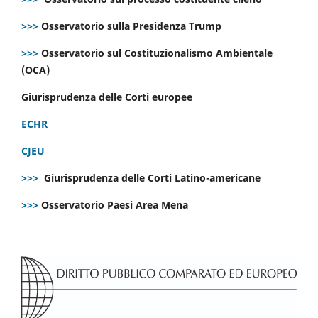
>>>
Osservatorio sulla Presidenza Trump
>>>
Osservatorio sul Costituzionalismo Ambientale
(OCA)
Giurisprudenza delle Corti europee
ECHR
CJEU
>>>
Giurisprudenza delle Corti Latino-americane
>>>
Osservatorio Paesi Area Mena