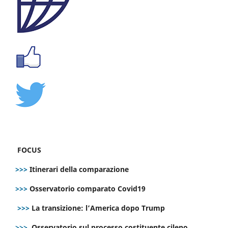
FOCUS
>>>
Itinerari della comparazione
>>>
Osservatorio comparato Covid19
>>>
La transizione: l’America dopo Trump
>>>
Osservatorio sul processo costituente cileno