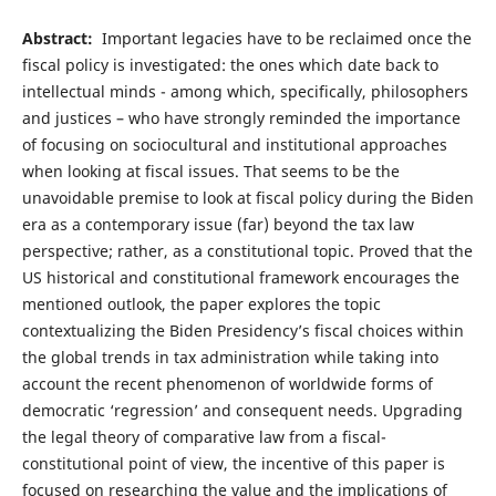
Abstract:
Important legacies have to be reclaimed once the
fiscal policy is investigated: the ones which date back to
intellectual minds - among which, specifically, philosophers
and justices – who have strongly reminded the importance
of focusing on sociocultural and institutional approaches
when looking at fiscal issues. That seems to be the
unavoidable premise to look at fiscal policy during the Biden
era as a contemporary issue (far) beyond the tax law
perspective; rather, as a constitutional topic. Proved that the
US historical and constitutional framework encourages the
mentioned outlook, the paper explores the topic
contextualizing the Biden Presidency’s fiscal choices within
the global trends in tax administration while taking into
account the recent phenomenon of worldwide forms of
democratic ‘regression’ and consequent needs. Upgrading
the legal theory of comparative law from a fiscal-
constitutional point of view, the incentive of this paper is
focused on researching the value and the implications of