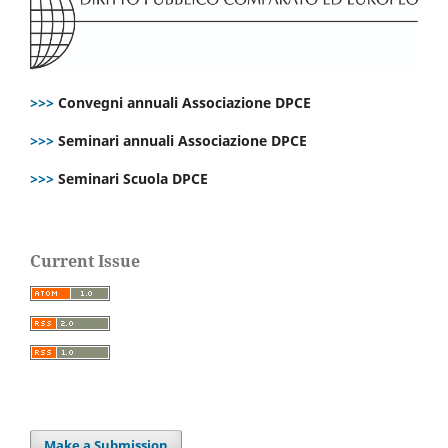
>>>
Convegni annuali Associazione DPCE
>>>
Seminari annuali Associazione DPCE
>>>
Seminari Scuola DPCE
Current Issue
Make a Submission