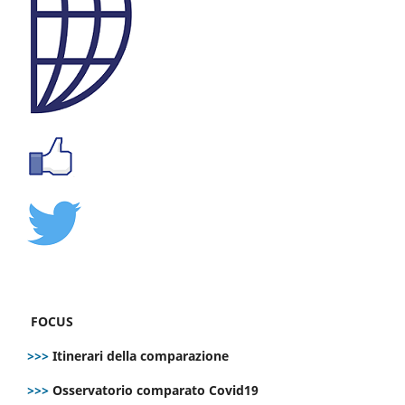
FOCUS
>>>
Itinerari della comparazione
>>>
Osservatorio comparato Covid19