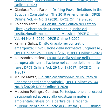
Online 1-2023
Gianluca Paolo Parolin,
Drifting Power Relations in the
Egyptian Constitution: The 2019 Amendments
,
DPCE
Online: Vol. 44 No. 3 (2020): DPCE Online 3-2020
Rolando Tarchi,
La Constitución Política del Estado
Libre y Soberano de Guerrero nel quadro del
costituzionalismo statale del Messico
,
DPCE Online:
Vol. 44 No. 3 (2020): DPCE Online 3-2020
Kamilla Galicz,
Diritto di asilo nei contesti di
emergenza: l’involuzione della normativa ungherese
,
DPCE Online: Vol. 57 No. 1 (2023): DPCE Online 1-2023
Alessandro Perfetti,
La tutela della salute nell’Unione
europea attraverso l’azione nel campo delle malattie
rare
,
DPCE Online: Vol. 29 No. 1 (2017): DPCE Online
1-2017
Mauro Mazza,
Il diritto costituzionale dello Stato di
Sonora: aspetti comparatistici
,
DPCE Online: Vol. 44
No. 3 (2020): DPCE Online 3-2020
Massimo Pellingra Contino,
Partecipazione ai processi
decisionali ed accesso alla giustizia in materia
ambientale: riflessioni a partire dalla recente
giurisprudenza della Corte di Giustizia
,
DPCE Online: