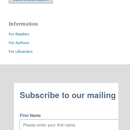
Information
For Readers
For Authors
For Librarians