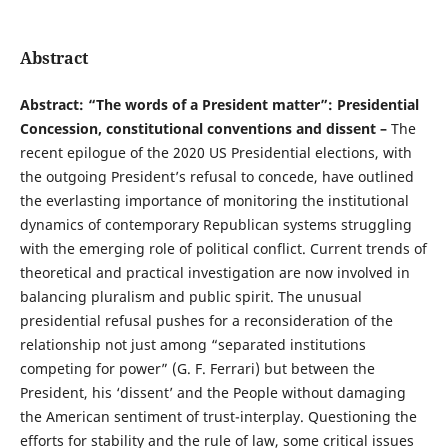
Abstract
Abstract: “The words of a President matter”: Presidential
Concession, constitutional conventions and dissent –
The
recent epilogue of the 2020 US Presidential elections, with
the outgoing President’s refusal to concede, have outlined
the everlasting importance of monitoring the institutional
dynamics of contemporary Republican systems struggling
with the emerging role of political conflict. Current trends of
theoretical and practical investigation are now involved in
balancing pluralism and public spirit. The unusual
presidential refusal pushes for a reconsideration of the
relationship not just among “separated institutions
competing for power” (G. F. Ferrari) but between the
President, his ‘dissent’ and the People without damaging
the American sentiment of trust-interplay. Questioning the
efforts for stability and the rule of law, some critical issues