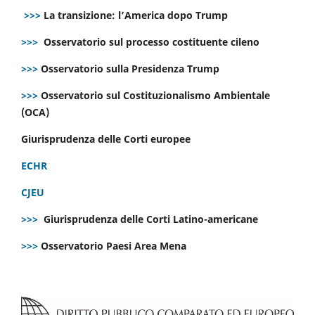
>>>
La transizione: l’America dopo Trump
>>>
Osservatorio sul processo costituente cileno
>>>
Osservatorio sulla Presidenza Trump
>>>
Osservatorio sul Costituzionalismo Ambientale
(OCA)
Giurisprudenza delle Corti europee
ECHR
CJEU
>>>
Giurisprudenza delle Corti Latino-americane
>>>
Osservatorio Paesi Area Mena