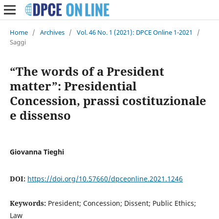
Home
/
Archives
/
Vol. 46 No. 1 (2021): DPCE Online 1-2021
/
Saggi
“The words of a President
matter”: Presidential
Concession, prassi costituzionale
e dissenso
Giovanna Tieghi
DOI:
https://doi.org/10.57660/dpceonline.2021.1246
Keywords:
President; Concession; Dissent; Public Ethics;
Law