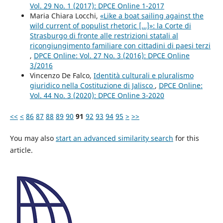
Vol. 29 No. 1 (2017): DPCE Online 1-2017
Maria Chiara Locchi,
«Like a boat sailing against the
wild current of populist rhetoric […]»: la Corte di
Strasburgo di fronte alle restrizioni statali al
ricongiungimento familiare con cittadini di paesi terzi
,
DPCE Online: Vol. 27 No. 3 (2016): DPCE Online
3/2016
Vincenzo De Falco,
Identità culturali e pluralismo
giuridico nella Costituzione di Jalisco
,
DPCE Online:
Vol. 44 No. 3 (2020): DPCE Online 3-2020
<<
<
86
87
88
89
90
91
92
93
94
95
>
>>
You may also
start an advanced similarity search
for this
article.