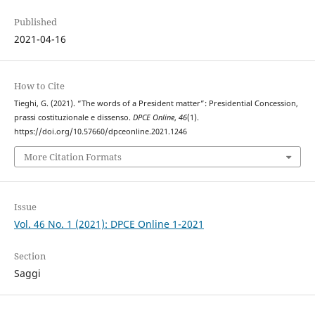
Published
2021-04-16
How to Cite
Tieghi, G. (2021). “The words of a President matter”: Presidential Concession,
prassi costituzionale e dissenso.
DPCE Online
,
46
(1).
https://doi.org/10.57660/dpceonline.2021.1246
More Citation Formats
Issue
Vol. 46 No. 1 (2021): DPCE Online 1-2021
Section
Saggi