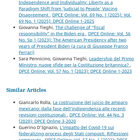
Independence and Individuality: Liberty as a
Paradigm Shift from ‘Judicial to People’ Voicing
Disagreement
,
DPCE Online: Vol. 69 No. 1 (2025): Vol.
69 No. 1 (2025): DPCE Online 1-2025
Giovanna Tieghi,
The challenge of “fiscal
responsibility” in the Biden era
,
DPCE Online: Vol. 56
No. Sp 1 (2023): The American Presidency after two
years of President Biden (a cura di Giuseppe Franco
Ferrari)
Sara Pennicino, Giovanna Tieghi,
Leadership del Primo
Ministro: nuove sfide per la Costituzione britannica?
,
DPCE Online: Vol. 57 No. 1 (2023): DPCE Online 1-2023
Similar Articles
Giancarlo Rolla,
La costruzione del juicio de amparo
mexicano: dalla fase dell’indipendenza alle recenti
revisioni costituzionali
,
DPCE Online: Vol. 44 No. 3
(2020): DPCE Online 3-2020
Guerino D'Ignazio,
L’impatto del Covid-19 sui
federalizing process degli Stati composti. Riflessioni
comparate
,
DPCE Online: Vol. 57 No. 1 (2023): DPCE