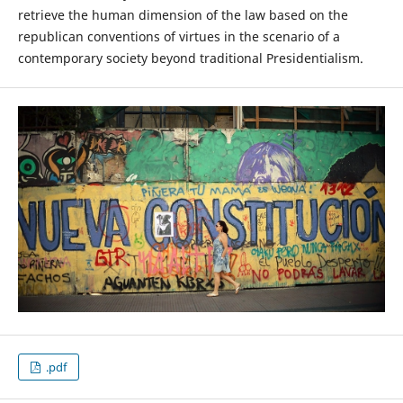
retrieve the human dimension of the law based on the
republican conventions of virtues in the scenario of a
contemporary society beyond traditional Presidentialism.
.pdf