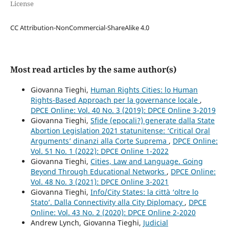
License
CC Attribution-NonCommercial-ShareAlike 4.0
Most read articles by the same author(s)
Giovanna Tieghi,
Human Rights Cities: lo Human
Rights-Based Approach per la governance locale
,
DPCE Online: Vol. 40 No. 3 (2019): DPCE Online 3-2019
Giovanna Tieghi,
Sfide (epocali?) generate dalla State
Abortion Legislation 2021 statunitense: ‘Critical Oral
Arguments’ dinanzi alla Corte Suprema
,
DPCE Online:
Vol. 51 No. 1 (2022): DPCE Online 1-2022
Giovanna Tieghi,
Cities, Law and Language. Going
Beyond Through Educational Networks
,
DPCE Online:
Vol. 48 No. 3 (2021): DPCE Online 3-2021
Giovanna Tieghi,
Info/City States: la città ‘oltre lo
Stato’. Dalla Connectivity alla City Diplomacy
,
DPCE
Online: Vol. 43 No. 2 (2020): DPCE Online 2-2020
Andrew Lynch, Giovanna Tieghi,
Judicial