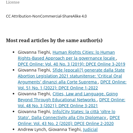
License
CC Attribution-NonCommercial-ShareAlike 4.0
Most read articles by the same author(s)
Giovanna Tieghi,
Human Rights Cities: lo Human
Rights-Based Approach per la governance locale
,
DPCE Online: Vol. 40 No. 3 (2019): DPCE Online 3-2019
Giovanna Tieghi,
Sfide (epocali?) generate dalla State
Abortion Legislation 2021 statunitense: ‘Critical Oral
Arguments’ dinanzi alla Corte Suprema
,
DPCE Online:
Vol. 51 No. 1 (2022): DPCE Online 1-2022
Giovanna Tieghi,
Cities, Law and Language. Going
Beyond Through Educational Networks
,
DPCE Online:
Vol. 48 No. 3 (2021): DPCE Online 3-2021
Giovanna Tieghi,
Info/City States: la città ‘oltre lo
Stato’. Dalla Connectivity alla City Diplomacy
,
DPCE
Online: Vol. 43 No. 2 (2020): DPCE Online 2-2020
Andrew Lynch, Giovanna Tieghi,
Judicial