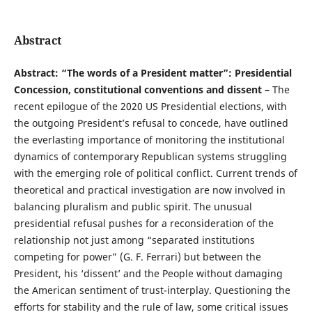
Abstract
Abstract: “The words of a President matter”: Presidential
Concession, constitutional conventions and dissent –
The
recent epilogue of the 2020 US Presidential elections, with
the outgoing President’s refusal to concede, have outlined
the everlasting importance of monitoring the institutional
dynamics of contemporary Republican systems struggling
with the emerging role of political conflict. Current trends of
theoretical and practical investigation are now involved in
balancing pluralism and public spirit. The unusual
presidential refusal pushes for a reconsideration of the
relationship not just among “separated institutions
competing for power” (G. F. Ferrari) but between the
President, his ‘dissent’ and the People without damaging
the American sentiment of trust-interplay. Questioning the
efforts for stability and the rule of law, some critical issues