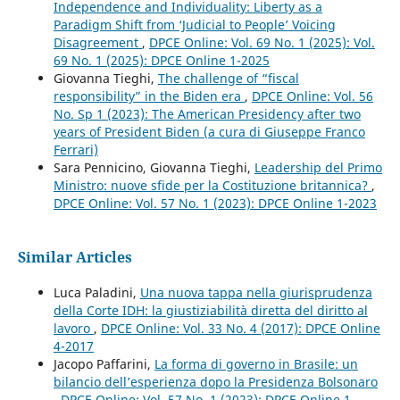
Independence and Individuality: Liberty as a
Paradigm Shift from ‘Judicial to People’ Voicing
Disagreement
,
DPCE Online: Vol. 69 No. 1 (2025): Vol.
69 No. 1 (2025): DPCE Online 1-2025
Giovanna Tieghi,
The challenge of “fiscal
responsibility” in the Biden era
,
DPCE Online: Vol. 56
No. Sp 1 (2023): The American Presidency after two
years of President Biden (a cura di Giuseppe Franco
Ferrari)
Sara Pennicino, Giovanna Tieghi,
Leadership del Primo
Ministro: nuove sfide per la Costituzione britannica?
,
DPCE Online: Vol. 57 No. 1 (2023): DPCE Online 1-2023
Similar Articles
Luca Paladini,
Una nuova tappa nella giurisprudenza
della Corte IDH: la giustiziabilità diretta del diritto al
lavoro
,
DPCE Online: Vol. 33 No. 4 (2017): DPCE Online
4-2017
Jacopo Paffarini,
La forma di governo in Brasile: un
bilancio dell’esperienza dopo la Presidenza Bolsonaro
,
DPCE Online: Vol. 57 No. 1 (2023): DPCE Online 1-