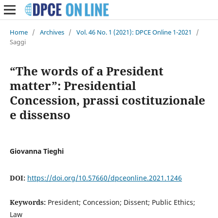
Home
/
Archives
/
Vol. 46 No. 1 (2021): DPCE Online 1-2021
/
Saggi
“The words of a President
matter”: Presidential
Concession, prassi costituzionale
e dissenso
Giovanna Tieghi
DOI:
https://doi.org/10.57660/dpceonline.2021.1246
Keywords:
President; Concession; Dissent; Public Ethics;
Law