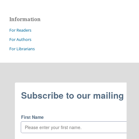
Information
For Readers
For Authors
For Librarians