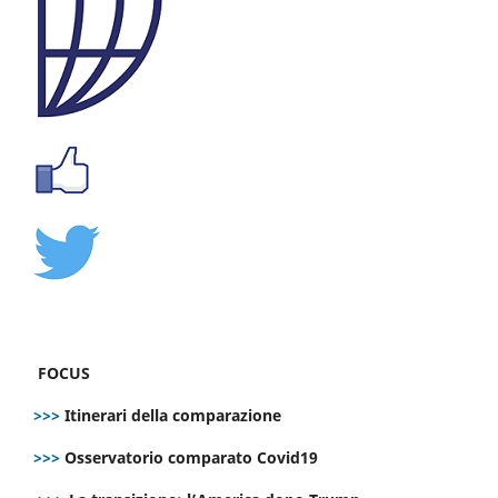
FOCUS
>>>
Itinerari della comparazione
>>>
Osservatorio comparato Covid19