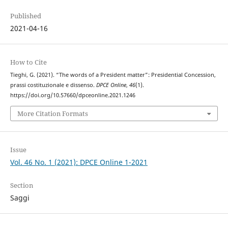
Published
2021-04-16
How to Cite
Tieghi, G. (2021). “The words of a President matter”: Presidential Concession,
prassi costituzionale e dissenso.
DPCE Online
,
46
(1).
https://doi.org/10.57660/dpceonline.2021.1246
More Citation Formats
Issue
Vol. 46 No. 1 (2021): DPCE Online 1-2021
Section
Saggi