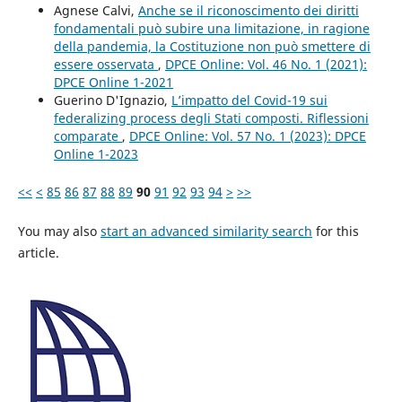
Agnese Calvi,
Anche se il riconoscimento dei diritti
fondamentali può subire una limitazione, in ragione
della pandemia, la Costituzione non può smettere di
essere osservata
,
DPCE Online: Vol. 46 No. 1 (2021):
DPCE Online 1-2021
Guerino D'Ignazio,
L’impatto del Covid-19 sui
federalizing process degli Stati composti. Riflessioni
comparate
,
DPCE Online: Vol. 57 No. 1 (2023): DPCE
Online 1-2023
<<
<
85
86
87
88
89
90
91
92
93
94
>
>>
You may also
start an advanced similarity search
for this
article.