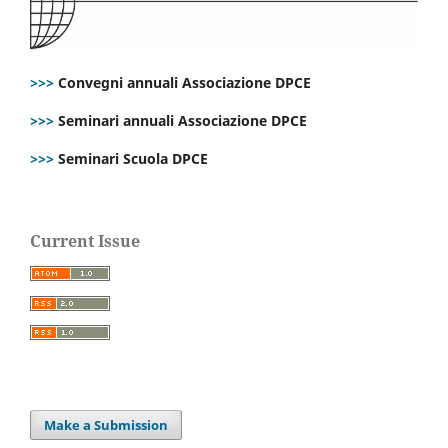
>>>
Convegni annuali Associazione DPCE
>>>
Seminari annuali Associazione DPCE
>>>
Seminari Scuola DPCE
Current Issue
Make a Submission