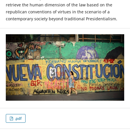
retrieve the human dimension of the law based on the
republican conventions of virtues in the scenario of a
contemporary society beyond traditional Presidentialism.
.pdf