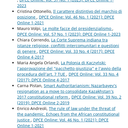
2023
Cristina Ottonello,
Il carattere distintivo del marchio di
posizione
,
DPCE Online: Vol. 46 No. 1 (2021): DPCE
Online 1-2021
Mauro Volpi,
Le molte facce del presidenzialismo
,
DPCE Online: Vol. 57 No. 1 (2023): DPCE Online 1-2023
Chiara Correndo,
La Corte Suprema indiana tra
istanze religiose, conflitti intercomunitari e questioni
di genere
,
DPCE Online: Vol. 33 No. 4 (2017): DPCE
Online 4-2017
Maria Angela Orlandi,
La Polonia di Kaczyński:
l’approvazione del “pacchetto giustizia” e l’avvio della
procedura dell’art. 7 TUE
,
DPCE Online: Vol. 33 No. 4
(2017): DPCE Online 4-2017
Carna Pistan,
Smart Authoritarianism: Nazarbayev’s
resignation as a move to consolidate Kazakhstan’s
2017 constitutional reform
,
DPCE Online: Vol. 39 No. 2
(2019): DPCE Online 2-2019
Enrico Andreoli,
The rule of law under the threat of
the pandemic. Echoes from the African constitutional
justice
,
DPCE Online: Vol. 46 No. 1 (2021): DPCE
Online 1-2021