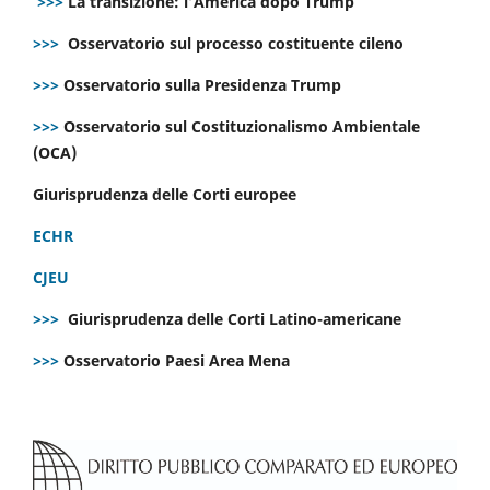
>>>
La transizione: l’America dopo Trump
>>>
Osservatorio sul processo costituente cileno
>>>
Osservatorio sulla Presidenza Trump
>>>
Osservatorio sul Costituzionalismo Ambientale
(OCA)
Giurisprudenza delle Corti europee
ECHR
CJEU
>>>
Giurisprudenza delle Corti Latino-americane
>>>
Osservatorio Paesi Area Mena