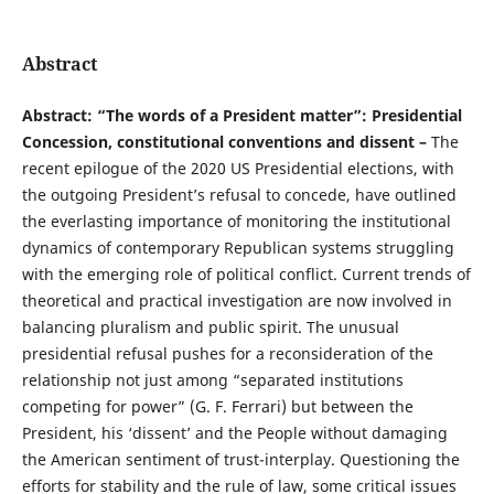
Abstract
Abstract: “The words of a President matter”: Presidential
Concession, constitutional conventions and dissent –
The
recent epilogue of the 2020 US Presidential elections, with
the outgoing President’s refusal to concede, have outlined
the everlasting importance of monitoring the institutional
dynamics of contemporary Republican systems struggling
with the emerging role of political conflict. Current trends of
theoretical and practical investigation are now involved in
balancing pluralism and public spirit. The unusual
presidential refusal pushes for a reconsideration of the
relationship not just among “separated institutions
competing for power” (G. F. Ferrari) but between the
President, his ‘dissent’ and the People without damaging
the American sentiment of trust-interplay. Questioning the
efforts for stability and the rule of law, some critical issues