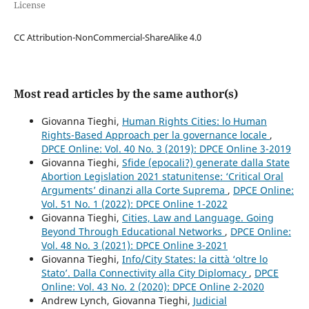
License
CC Attribution-NonCommercial-ShareAlike 4.0
Most read articles by the same author(s)
Giovanna Tieghi,
Human Rights Cities: lo Human
Rights-Based Approach per la governance locale
,
DPCE Online: Vol. 40 No. 3 (2019): DPCE Online 3-2019
Giovanna Tieghi,
Sfide (epocali?) generate dalla State
Abortion Legislation 2021 statunitense: ‘Critical Oral
Arguments’ dinanzi alla Corte Suprema
,
DPCE Online:
Vol. 51 No. 1 (2022): DPCE Online 1-2022
Giovanna Tieghi,
Cities, Law and Language. Going
Beyond Through Educational Networks
,
DPCE Online:
Vol. 48 No. 3 (2021): DPCE Online 3-2021
Giovanna Tieghi,
Info/City States: la città ‘oltre lo
Stato’. Dalla Connectivity alla City Diplomacy
,
DPCE
Online: Vol. 43 No. 2 (2020): DPCE Online 2-2020
Andrew Lynch, Giovanna Tieghi,
Judicial