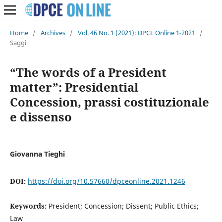
Home
/
Archives
/
Vol. 46 No. 1 (2021): DPCE Online 1-2021
/
Saggi
“The words of a President
matter”: Presidential
Concession, prassi costituzionale
e dissenso
Giovanna Tieghi
DOI:
https://doi.org/10.57660/dpceonline.2021.1246
Keywords:
President; Concession; Dissent; Public Ethics;
Law