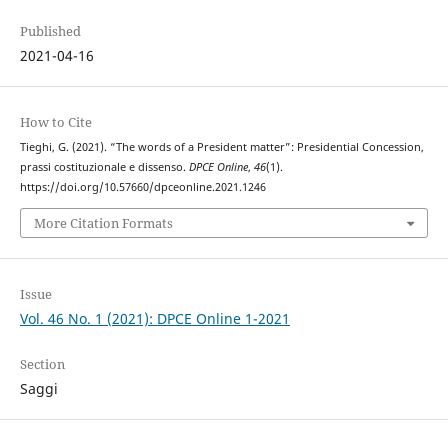
Published
2021-04-16
How to Cite
Tieghi, G. (2021). “The words of a President matter”: Presidential Concession,
prassi costituzionale e dissenso.
DPCE Online
,
46
(1).
https://doi.org/10.57660/dpceonline.2021.1246
More Citation Formats
Issue
Vol. 46 No. 1 (2021): DPCE Online 1-2021
Section
Saggi