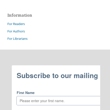
Information
For Readers
For Authors
For Librarians