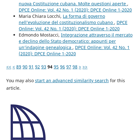
nuova Costituzione cubana. Molte questioni aperte
,
DPCE Online: Vol. 42 No. 1 (2020): DPCE Online 1-2020
Maria Chiara Locchi,
La forma di governo
nell’evoluzione del costituzionalismo cubano
,
DPCE
Online: Vol. 42 No. 1 (2020): DPCE Online 1-2020
Edmondo Mostacci,
Integrazione attraverso il mercato
e declino dello Stato democratico: appunti per
un’indagine genealogica
,
DPCE Online: Vol. 42 No. 1
(2020): DPCE Online 1-2020
<<
<
89
90
91
92
93
94
95
96
97
98
>
>>
You may also
start an advanced similarity search
for this
article.