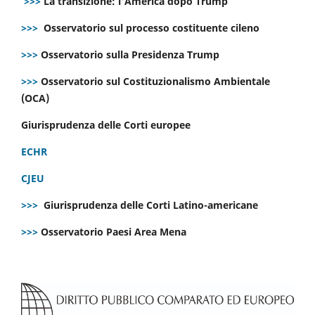
>>>
La transizione: l’America dopo Trump
>>>
Osservatorio sul processo costituente cileno
>>>
Osservatorio sulla Presidenza Trump
>>>
Osservatorio sul Costituzionalismo Ambientale
(OCA)
Giurisprudenza delle Corti europee
ECHR
CJEU
>>>
Giurisprudenza delle Corti Latino-americane
>>>
Osservatorio Paesi Area Mena