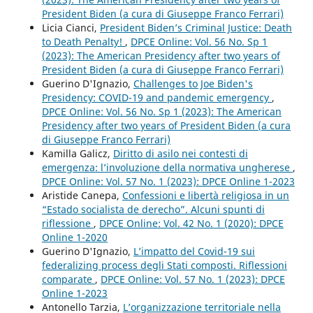
President Biden (a cura di Giuseppe Franco Ferrari)
Licia Cianci,
President Biden’s Criminal Justice: Death
to Death Penalty!
,
DPCE Online: Vol. 56 No. Sp 1
(2023): The American Presidency after two years of
President Biden (a cura di Giuseppe Franco Ferrari)
Guerino D'Ignazio,
Challenges to Joe Biden's
Presidency: COVID-19 and pandemic emergency
,
DPCE Online: Vol. 56 No. Sp 1 (2023): The American
Presidency after two years of President Biden (a cura
di Giuseppe Franco Ferrari)
Kamilla Galicz,
Diritto di asilo nei contesti di
emergenza: l’involuzione della normativa ungherese
,
DPCE Online: Vol. 57 No. 1 (2023): DPCE Online 1-2023
Aristide Canepa,
Confessioni e libertà religiosa in un
“Estado socialista de derecho”. Alcuni spunti di
riflessione
,
DPCE Online: Vol. 42 No. 1 (2020): DPCE
Online 1-2020
Guerino D'Ignazio,
L’impatto del Covid-19 sui
federalizing process degli Stati composti. Riflessioni
comparate
,
DPCE Online: Vol. 57 No. 1 (2023): DPCE
Online 1-2023
Antonello Tarzia,
L’organizzazione territoriale nella