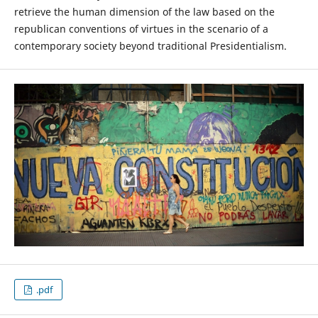
retrieve the human dimension of the law based on the
republican conventions of virtues in the scenario of a
contemporary society beyond traditional Presidentialism.
.pdf