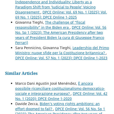
Independence and Individuality: Liberty as a
Paradigm Shift from ‘Judicial to People’ Voicing
Disagreement
,
DPCE Online: Vol. 69 No. 1 (2025): Vol.
69 No. 1 (2025): DPCE Online 1-2025
Giovanna Tieghi,
The challenge of “fiscal
responsibility” in the Biden era
,
DPCE Online: Vol. 56
No. Sp 1 (2023): The American Presidency after two
years of President Biden (a cura di Giuseppe Franco
Ferrari)
Sara Pennicino, Giovanna Tieghi,
Leadership del Primo
Ministro: nuove sfide per la Costituzione britannica?
,
DPCE Online: Vol. 57 No. 1 (2023): DPCE Online 1-2023
Similar Articles
Marco Dani Agustin José Menéndez,
È ancora
possibile riconciliare costituzionalismo democratico-
sociale e integrazione europea?
,
DPCE Online: Vol. 42
No. 1 (2020): DPCE Online 1-2020
Davide Zecca,
Biden’s voting rights ambitions: an
effort doomed to fail?
,
DPCE Online: Vol. 56 No. Sp 1
(2023): The American Presidency after two years of