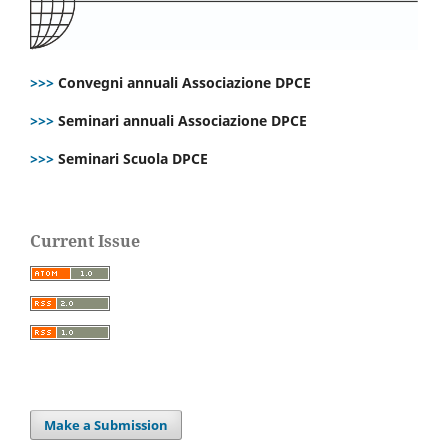
>>>
Convegni annuali Associazione DPCE
>>>
Seminari annuali Associazione DPCE
>>>
Seminari Scuola DPCE
Current Issue
Make a Submission