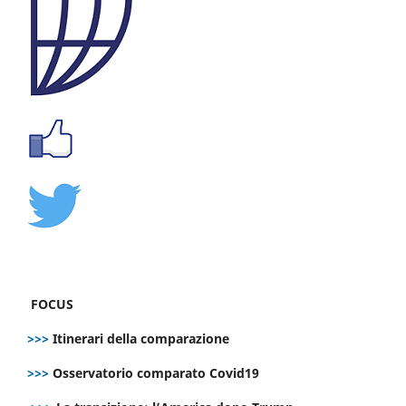
FOCUS
>>>
Itinerari della comparazione
>>>
Osservatorio comparato Covid19