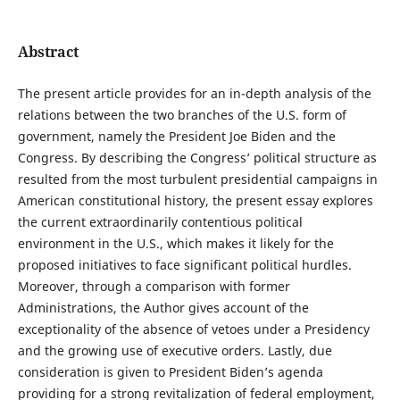
Abstract
The present article provides for an in-depth analysis of the
relations between the two branches of the U.S. form of
government, namely the President Joe Biden and the
Congress. By describing the Congress’ political structure as
resulted from the most turbulent presidential campaigns in
American constitutional history, the present essay explores
the current extraordinarily contentious political
environment in the U.S., which makes it likely for the
proposed initiatives to face significant political hurdles.
Moreover, through a comparison with former
Administrations, the Author gives account of the
exceptionality of the absence of vetoes under a Presidency
and the growing use of executive orders. Lastly, due
consideration is given to President Biden’s agenda
providing for a strong revitalization of federal employment,