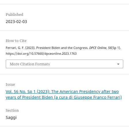
Published
2023-02-03
How to Cite
Ferrari, G. F. (2023). President Biden and the Congress.
DPCE Online
,
56
(Sp 1).
https://doi.org/10.57660/dpceonline.2023.1763
More Citation Formats
Issue
Vol. 56 No. Sp 1 (2023): The American Presidency after two
years of President Biden (a cura di Giuseppe Franco Ferrari)
Section
Saggi