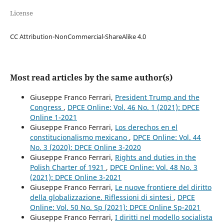
License
CC Attribution-NonCommercial-ShareAlike 4.0
Most read articles by the same author(s)
Giuseppe Franco Ferrari,
President Trump and the
Congress
,
DPCE Online: Vol. 46 No. 1 (2021): DPCE
Online 1-2021
Giuseppe Franco Ferrari,
Los derechos en el
constitucionalismo mexicano
,
DPCE Online: Vol. 44
No. 3 (2020): DPCE Online 3-2020
Giuseppe Franco Ferrari,
Rights and duties in the
Polish Charter of 1921
,
DPCE Online: Vol. 48 No. 3
(2021): DPCE Online 3-2021
Giuseppe Franco Ferrari,
Le nuove frontiere del diritto
della globalizzazione. Riflessioni di sintesi
,
DPCE
Online: Vol. 50 No. Sp (2021): DPCE Online Sp-2021
Giuseppe Franco Ferrari,
I diritti nel modello socialista