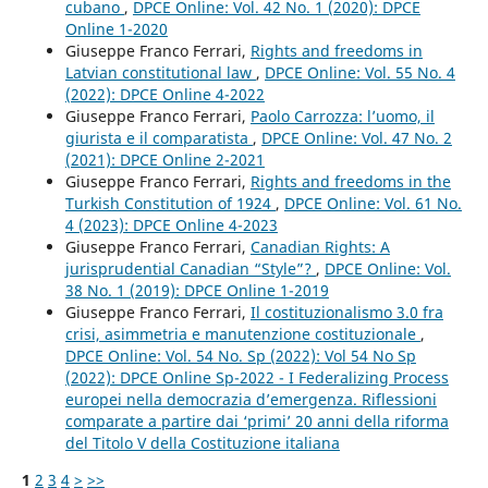
cubano
,
DPCE Online: Vol. 42 No. 1 (2020): DPCE
Online 1-2020
Giuseppe Franco Ferrari,
Rights and freedoms in
Latvian constitutional law
,
DPCE Online: Vol. 55 No. 4
(2022): DPCE Online 4-2022
Giuseppe Franco Ferrari,
Paolo Carrozza: l’uomo, il
giurista e il comparatista
,
DPCE Online: Vol. 47 No. 2
(2021): DPCE Online 2-2021
Giuseppe Franco Ferrari,
Rights and freedoms in the
Turkish Constitution of 1924
,
DPCE Online: Vol. 61 No.
4 (2023): DPCE Online 4-2023
Giuseppe Franco Ferrari,
Canadian Rights: A
jurisprudential Canadian “Style”?
,
DPCE Online: Vol.
38 No. 1 (2019): DPCE Online 1-2019
Giuseppe Franco Ferrari,
Il costituzionalismo 3.0 fra
crisi, asimmetria e manutenzione costituzionale
,
DPCE Online: Vol. 54 No. Sp (2022): Vol 54 No Sp
(2022): DPCE Online Sp-2022 - I Federalizing Process
europei nella democrazia d’emergenza. Riflessioni
comparate a partire dai ‘primi’ 20 anni della riforma
del Titolo V della Costituzione italiana
1
2
3
4
>
>>