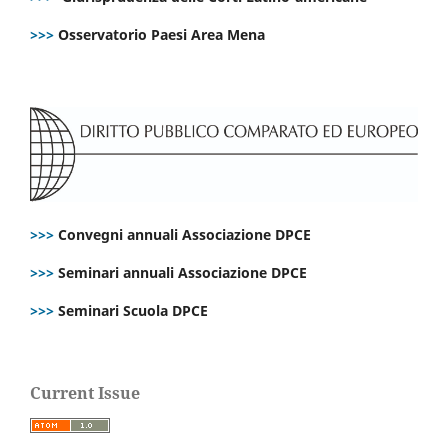
>>>
Osservatorio Paesi Area Mena
>>>
Convegni annuali Associazione DPCE
>>>
Seminari annuali Associazione DPCE
>>>
Seminari Scuola DPCE
Current Issue