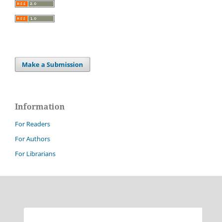
Make a Submission
Information
For Readers
For Authors
For Librarians