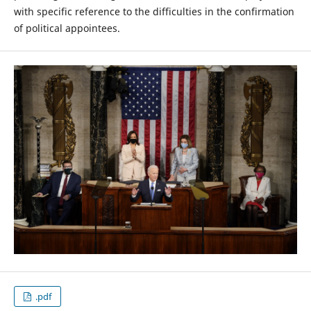
with specific reference to the difficulties in the confirmation
of political appointees.
.pdf