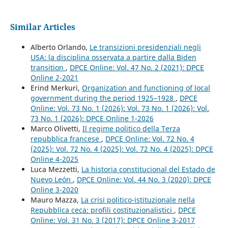
Similar Articles
Alberto Orlando,
Le transizioni presidenziali negli
USA: la disciplina osservata a partire dalla Biden
transition
,
DPCE Online: Vol. 47 No. 2 (2021): DPCE
Online 2-2021
Erind Merkuri,
Organization and functioning of local
government during the period 1925–1928
,
DPCE
Online: Vol. 73 No. 1 (2026): Vol. 73 No. 1 (2026): Vol.
73 No. 1 (2026): DPCE Online 1-2026
Marco Olivetti,
Il regime politico della Terza
repubblica francese
,
DPCE Online: Vol. 72 No. 4
(2025): Vol. 72 No. 4 (2025): Vol. 72 No. 4 (2025): DPCE
Online 4-2025
Luca Mezzetti,
La historia constitucional del Estado de
Nuevo León
,
DPCE Online: Vol. 44 No. 3 (2020): DPCE
Online 3-2020
Mauro Mazza,
La crisi politico-istituzionale nella
Repubblica ceca: profili costituzionalistici
,
DPCE
Online: Vol. 31 No. 3 (2017): DPCE Online 3-2017