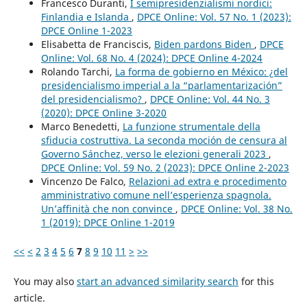
Francesco Duranti,
I semipresidenzialismi nordici:
Finlandia e Islanda
,
DPCE Online: Vol. 57 No. 1 (2023):
DPCE Online 1-2023
Elisabetta de Franciscis,
Biden pardons Biden
,
DPCE
Online: Vol. 68 No. 4 (2024): DPCE Online 4-2024
Rolando Tarchi,
La forma de gobierno en México: ¿del
presidencialismo imperial a la “parlamentarización”
del presidencialismo?
,
DPCE Online: Vol. 44 No. 3
(2020): DPCE Online 3-2020
Marco Benedetti,
La funzione strumentale della
sfiducia costruttiva. La seconda moción de censura al
Governo Sánchez, verso le elezioni generali 2023
,
DPCE Online: Vol. 59 No. 2 (2023): DPCE Online 2-2023
Vincenzo De Falco,
Relazioni ad extra e procedimento
amministrativo comune nell’esperienza spagnola.
Un’affinità che non convince
,
DPCE Online: Vol. 38 No.
1 (2019): DPCE Online 1-2019
<<
<
2
3
4
5
6
7
8
9
10
11
>
>>
You may also
start an advanced similarity search
for this
article.