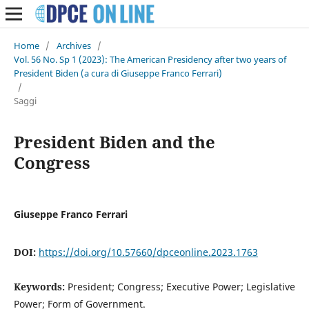
Home
/
Archives
/
Vol. 56 No. Sp 1 (2023): The American Presidency after two years of
President Biden (a cura di Giuseppe Franco Ferrari)
/
Saggi
President Biden and the
Congress
Giuseppe Franco Ferrari
DOI:
https://doi.org/10.57660/dpceonline.2023.1763
Keywords:
President; Congress; Executive Power; Legislative
Power; Form of Government.