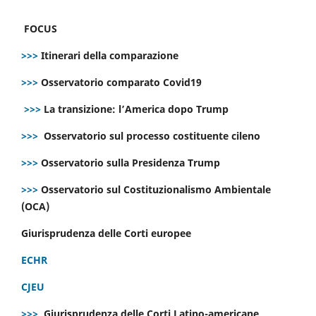
FOCUS
>>>
Itinerari della comparazione
>>>
Osservatorio comparato Covid19
>>>
La transizione: l’America dopo Trump
>>>
Osservatorio sul processo costituente cileno
>>>
Osservatorio sulla Presidenza Trump
>>>
Osservatorio sul Costituzionalismo Ambientale
(OCA)
Giurisprudenza delle Corti europee
ECHR
CJEU
>>>
Giurisprudenza delle Corti Latino-americane