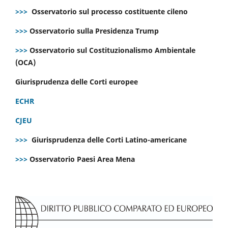
>>>
Osservatorio sul processo costituente cileno
>>>
Osservatorio sulla Presidenza Trump
>>>
Osservatorio sul Costituzionalismo Ambientale
(OCA)
Giurisprudenza delle Corti europee
ECHR
CJEU
>>>
Giurisprudenza delle Corti Latino-americane
>>>
Osservatorio Paesi Area Mena