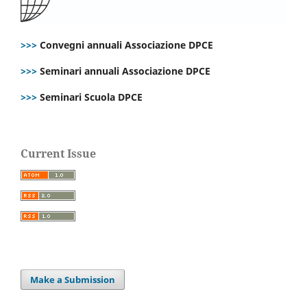
>>>
Convegni annuali Associazione DPCE
>>>
Seminari annuali Associazione DPCE
>>>
Seminari Scuola DPCE
Current Issue
Make a Submission