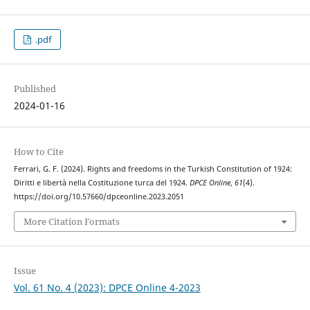
.pdf
Published
2024-01-16
How to Cite
Ferrari, G. F. (2024). Rights and freedoms in the Turkish Constitution of 1924:
Diritti e libertà nella Costituzione turca del 1924.
DPCE Online
,
61
(4).
https://doi.org/10.57660/dpceonline.2023.2051
More Citation Formats
Issue
Vol. 61 No. 4 (2023): DPCE Online 4-2023