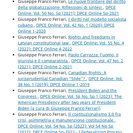
Giuseppe Franco Ferrari,
Le nuove frontiere del diritto
della globalizzazione. Riflessioni di sintesi
,
DPCE
Online: Vol. 50 No. Sp (2021): DPCE Online Sp-2021
Giuseppe Franco Ferrari,
I diritti nel modello socialista
cubano
,
DPCE Online: Vol. 42 No. 1 (2020): DPCE
Online 1-2020
Giuseppe Franco Ferrari,
Rights and freedoms in
Latvian constitutional law
,
DPCE Online: Vol. 55 No. 4
(2022): DPCE Online 4-2022
Giuseppe Franco Ferrari,
Paolo Carrozza: l’uomo, il
giurista e il comparatista
,
DPCE Online: Vol. 47 No. 2
(2021): DPCE Online 2-2021
Giuseppe Franco Ferrari,
Canadian Rights: A
jurisprudential Canadian “Style”?
,
DPCE Online: Vol.
38 No. 1 (2019): DPCE Online 1-2019
Giuseppe Franco Ferrari,
President Biden and the
Congress
,
DPCE Online: Vol. 56 No. Sp 1 (2023): The
American Presidency after two years of President
Biden (a cura di Giuseppe Franco Ferrari)
Giuseppe Franco Ferrari,
Il costituzionalismo 3.0 fra
crisi, asimmetria e manutenzione costituzionale
,
DPCE Online: Vol. 54 No. Sp (2022): Vol 54 No Sp
(2022): DPCE Online Sp-2022 - I Federalizing Process