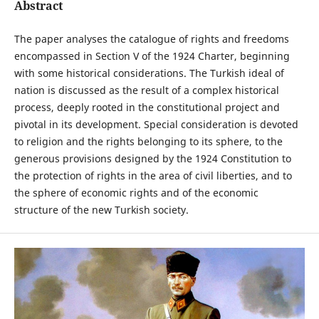
Abstract
The paper analyses the catalogue of rights and freedoms
encompassed in Section V of the 1924 Charter, beginning
with some historical considerations. The Turkish ideal of
nation is discussed as the result of a complex historical
process, deeply rooted in the constitutional project and
pivotal in its development. Special consideration is devoted
to religion and the rights belonging to its sphere, to the
generous provisions designed by the 1924 Constitution to
the protection of rights in the area of civil liberties, and to
the sphere of economic rights and of the economic
structure of the new Turkish society.