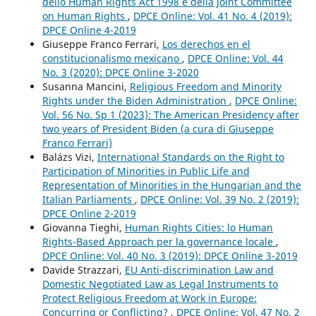
dello Human Rights Act 1998 e della Joint Committee
on Human Rights
,
DPCE Online: Vol. 41 No. 4 (2019):
DPCE Online 4-2019
Giuseppe Franco Ferrari,
Los derechos en el
constitucionalismo mexicano
,
DPCE Online: Vol. 44
No. 3 (2020): DPCE Online 3-2020
Susanna Mancini,
Religious Freedom and Minority
Rights under the Biden Administration
,
DPCE Online:
Vol. 56 No. Sp 1 (2023): The American Presidency after
two years of President Biden (a cura di Giuseppe
Franco Ferrari)
Balázs Vizi,
International Standards on the Right to
Participation of Minorities in Public Life and
Representation of Minorities in the Hungarian and the
Italian Parliaments
,
DPCE Online: Vol. 39 No. 2 (2019):
DPCE Online 2-2019
Giovanna Tieghi,
Human Rights Cities: lo Human
Rights-Based Approach per la governance locale
,
DPCE Online: Vol. 40 No. 3 (2019): DPCE Online 3-2019
Davide Strazzari,
EU Anti-discrimination Law and
Domestic Negotiated Law as Legal Instruments to
Protect Religious Freedom at Work in Europe:
Concurring or Conflicting?
,
DPCE Online: Vol. 47 No. 2