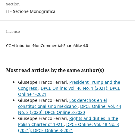
Section
II - Sezione Monografica
License
CC Attribution-NonCommercial-ShareAlike 4.0
Most read articles by the same author(s)
Giuseppe Franco Ferrari,
President Trump and the
Congress
,
DPCE Online: Vol. 46 No. 1 (2021): DPCE
Online 1-2021
Giuseppe Franco Ferrari,
Los derechos en el
constitucionalismo mexicano
,
DPCE Online: Vol. 44
No. 3 (2020): DPCE Online 3-2020
Giuseppe Franco Ferrari,
Rights and duties in the
Polish Charter of 1921
,
DPCE Online: Vol. 48 No. 3
(2021): DPCE Online 3-2021