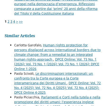
europei nella democrazia d’emergenza. Riflessioni
comparate a partire dai ‘primi’ 20 anni della riforma
del Titolo V della Costituzione italiana
1
2
3
4
>
>>
Similar Articles
Carlotta Garofalo,
Human rights protection for
persons displaced across international borders due to
climate change: from a remedial to an integrated
human rights-approach
,
DPCE Online: Vol. 73 No. 1
(2026): Vol. 73 No. 1 (2026): Vol. 73 No. 1 (2026): DPCE
Online 1-2026
Paola Scivoli,
Le discriminazioni intersezionali: un
confronto tra la Corte europea e la Corte
interamericana dei Diritti Umani
,
DPCE Online: Vol. 72
No. 4 (2025): Vol. 72 No. 4 (2025): Vol. 72 No. 4 (2025):
DPCE Online 4-2025
Paola Piciacchia,
Parlamenti e Corti nella tutela e nella
promozione dei diritti umani: l’esperienza inglese