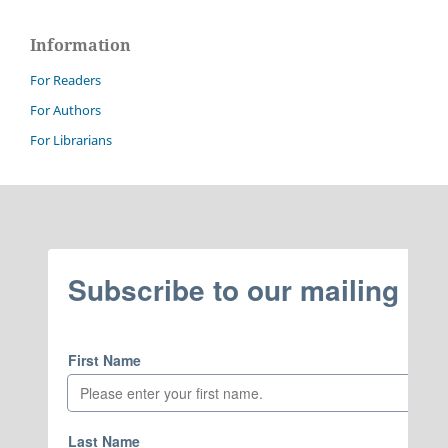
Information
For Readers
For Authors
For Librarians