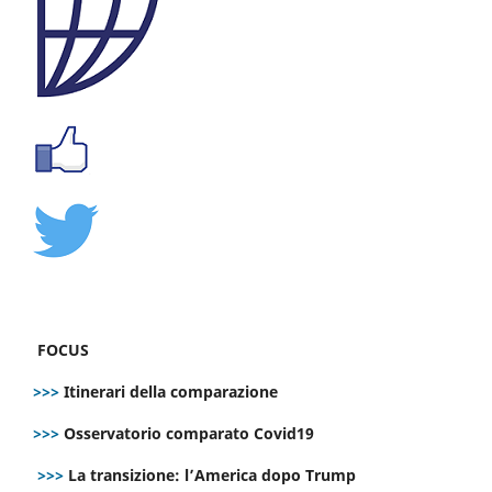
FOCUS
>>>
Itinerari della comparazione
>>>
Osservatorio comparato Covid19
>>>
La transizione: l’America dopo Trump