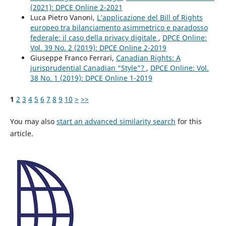
(2021): DPCE Online 2-2021
Luca Pietro Vanoni,
L’applicazione del Bill of Rights
europeo tra bilanciamento asimmetrico e paradosso
federale: il caso della privacy digitale
,
DPCE Online:
Vol. 39 No. 2 (2019): DPCE Online 2-2019
Giuseppe Franco Ferrari,
Canadian Rights: A
jurisprudential Canadian “Style”?
,
DPCE Online: Vol.
38 No. 1 (2019): DPCE Online 1-2019
1
2
3
4
5
6
7
8
9
10
>
>>
You may also
start an advanced similarity search
for this
article.