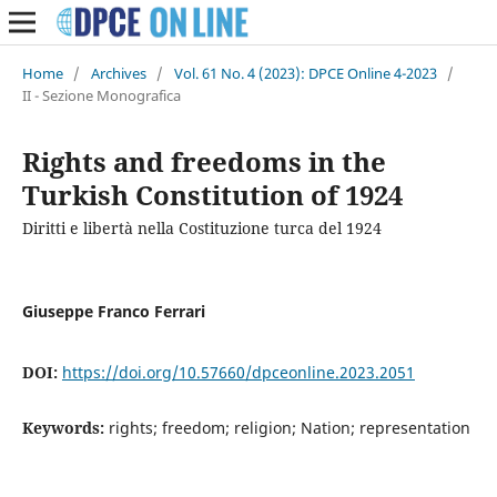
Home
/
Archives
/
Vol. 61 No. 4 (2023): DPCE Online 4-2023
/
II - Sezione Monografica
Rights and freedoms in the
Turkish Constitution of 1924
Diritti e libertà nella Costituzione turca del 1924
Giuseppe Franco Ferrari
DOI:
https://doi.org/10.57660/dpceonline.2023.2051
Keywords:
rights; freedom; religion; Nation; representation