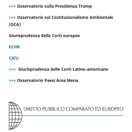
>>>
Osservatorio sulla Presidenza Trump
>>>
Osservatorio sul Costituzionalismo Ambientale
(OCA)
Giurisprudenza delle Corti europee
ECHR
CJEU
>>>
Giurisprudenza delle Corti Latino-americane
>>>
Osservatorio Paesi Area Mena