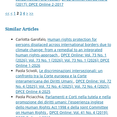
(2017): DPCE Online 2-2017
<<
<
1
2
3
4
>
>>
Similar Articles
Carlotta Garofalo,
Human rights protection for
persons displaced across international borders due to
climate change: from a remedial to an integrated
human rights-approach
,
DPCE Online: Vol. 73 No. 1
(2026): Vol. 73 No. 1 (2026): Vol. 73 No. 1 (2026): DPCE
Online 1-2026
Paola Scivoli,
Le discriminazioni intersezionali: un
confronto tra la Corte europea e la Corte
interamericana dei Diritti Umani
,
DPCE Online: Vol. 72
No. 4 (2025): Vol. 72 No. 4 (2025): Vol. 72 No. 4 (2025):
DPCE Online 4-2025
Paola Piciacchia,
Parlamenti e Corti nella tutela e nella
promozione dei diritti umani: l’esperienza inglese
dello Human Rights Act 1998 e della Joint Committee
on Human Rights
,
DPCE Online: Vol. 41 No. 4 (2019):