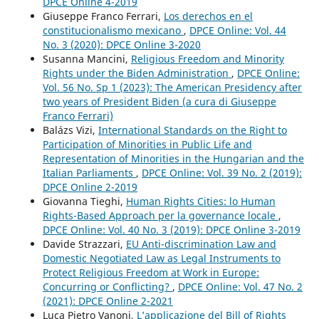
DPCE Online 4-2019
Giuseppe Franco Ferrari,
Los derechos en el
constitucionalismo mexicano
,
DPCE Online: Vol. 44
No. 3 (2020): DPCE Online 3-2020
Susanna Mancini,
Religious Freedom and Minority
Rights under the Biden Administration
,
DPCE Online:
Vol. 56 No. Sp 1 (2023): The American Presidency after
two years of President Biden (a cura di Giuseppe
Franco Ferrari)
Balázs Vizi,
International Standards on the Right to
Participation of Minorities in Public Life and
Representation of Minorities in the Hungarian and the
Italian Parliaments
,
DPCE Online: Vol. 39 No. 2 (2019):
DPCE Online 2-2019
Giovanna Tieghi,
Human Rights Cities: lo Human
Rights-Based Approach per la governance locale
,
DPCE Online: Vol. 40 No. 3 (2019): DPCE Online 3-2019
Davide Strazzari,
EU Anti-discrimination Law and
Domestic Negotiated Law as Legal Instruments to
Protect Religious Freedom at Work in Europe:
Concurring or Conflicting?
,
DPCE Online: Vol. 47 No. 2
(2021): DPCE Online 2-2021
Luca Pietro Vanoni,
L’applicazione del Bill of Rights