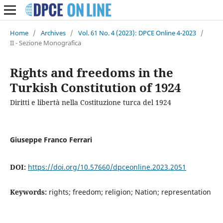
Home
/
Archives
/
Vol. 61 No. 4 (2023): DPCE Online 4-2023
/
II - Sezione Monografica
Rights and freedoms in the
Turkish Constitution of 1924
Diritti e libertà nella Costituzione turca del 1924
Giuseppe Franco Ferrari
DOI:
https://doi.org/10.57660/dpceonline.2023.2051
Keywords:
rights; freedom; religion; Nation; representation