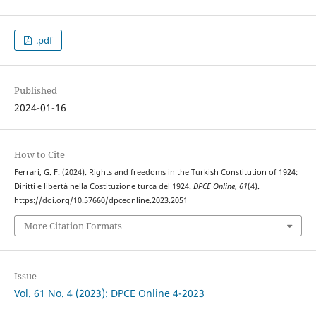
.pdf
Published
2024-01-16
How to Cite
Ferrari, G. F. (2024). Rights and freedoms in the Turkish Constitution of 1924:
Diritti e libertà nella Costituzione turca del 1924.
DPCE Online
,
61
(4).
https://doi.org/10.57660/dpceonline.2023.2051
More Citation Formats
Issue
Vol. 61 No. 4 (2023): DPCE Online 4-2023