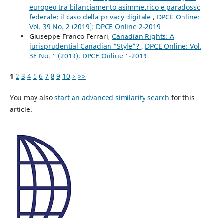
europeo tra bilanciamento asimmetrico e paradosso
federale: il caso della privacy digitale
,
DPCE Online:
Vol. 39 No. 2 (2019): DPCE Online 2-2019
Giuseppe Franco Ferrari,
Canadian Rights: A
jurisprudential Canadian “Style”?
,
DPCE Online: Vol.
38 No. 1 (2019): DPCE Online 1-2019
1
2
3
4
5
6
7
8
9
10
>
>>
You may also
start an advanced similarity search
for this
article.