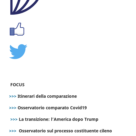
FOCUS
>>>
Itinerari della comparazione
>>>
Osservatorio comparato Covid19
>>>
La transizione: l’America dopo Trump
>>>
Osservatorio sul processo costituente cileno