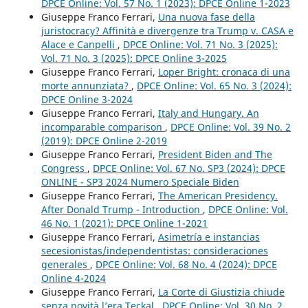
DPCE Online: Vol. 57 No. 1 (2023): DPCE Online 1-2023
Giuseppe Franco Ferrari,
Una nuova fase della
juristocracy? Affinità e divergenze tra Trump v. CASA e
Alace e Canpelli
,
DPCE Online: Vol. 71 No. 3 (2025):
Vol. 71 No. 3 (2025): DPCE Online 3-2025
Giuseppe Franco Ferrari,
Loper Bright: cronaca di una
morte annunziata?
,
DPCE Online: Vol. 65 No. 3 (2024):
DPCE Online 3-2024
Giuseppe Franco Ferrari,
Italy and Hungary. An
incomparable comparison
,
DPCE Online: Vol. 39 No. 2
(2019): DPCE Online 2-2019
Giuseppe Franco Ferrari,
President Biden and The
Congress
,
DPCE Online: Vol. 67 No. SP3 (2024): DPCE
ONLINE - SP3 2024 Numero Speciale Biden
Giuseppe Franco Ferrari,
The American Presidency.
After Donald Trump - Introduction
,
DPCE Online: Vol.
46 No. 1 (2021): DPCE Online 1-2021
Giuseppe Franco Ferrari,
Asimetría e instancias
secesionistas/independentistas: consideraciones
generales
,
DPCE Online: Vol. 68 No. 4 (2024): DPCE
Online 4-2024
Giuseppe Franco Ferrari,
La Corte di Giustizia chiude
senza novità l’era Teckal
,
DPCE Online: Vol. 30 No. 2