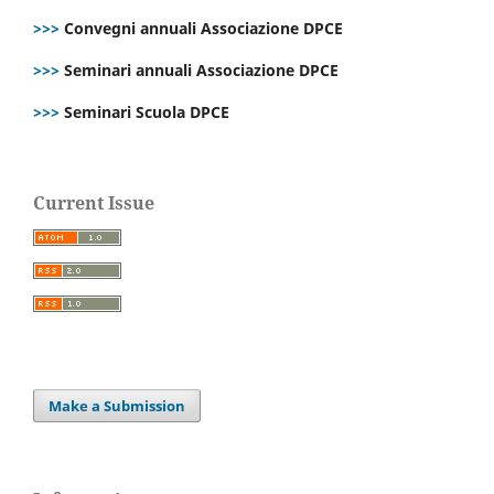
>>>
Convegni annuali Associazione DPCE
>>>
Seminari annuali Associazione DPCE
>>>
Seminari Scuola DPCE
Current Issue
Make a Submission