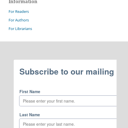
Information
For Readers
For Authors
For Librarians