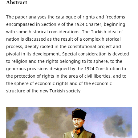
Abstract
The paper analyses the catalogue of rights and freedoms
encompassed in Section V of the 1924 Charter, beginning
with some historical considerations. The Turkish ideal of
nation is discussed as the result of a complex historical
process, deeply rooted in the constitutional project and
pivotal in its development. Special consideration is devoted
to religion and the rights belonging to its sphere, to the
generous provisions designed by the 1924 Constitution to
the protection of rights in the area of civil liberties, and to
the sphere of economic rights and of the economic
structure of the new Turkish society.