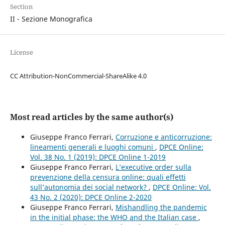
Section
II - Sezione Monografica
License
CC Attribution-NonCommercial-ShareAlike 4.0
Most read articles by the same author(s)
Giuseppe Franco Ferrari,
Corruzione e anticorruzione:
lineamenti generali e luoghi comuni
,
DPCE Online:
Vol. 38 No. 1 (2019): DPCE Online 1-2019
Giuseppe Franco Ferrari,
L’executive order sulla
prevenzione della censura online: quali effetti
sull’autonomia dei social network?
,
DPCE Online: Vol.
43 No. 2 (2020): DPCE Online 2-2020
Giuseppe Franco Ferrari,
Mishandling the pandemic
in the initial phase: the WHO and the Italian case
,