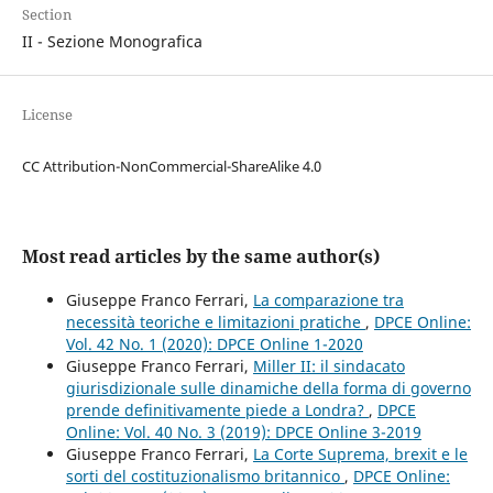
Section
II - Sezione Monografica
License
CC Attribution-NonCommercial-ShareAlike 4.0
Most read articles by the same author(s)
Giuseppe Franco Ferrari,
La comparazione tra
necessità teoriche e limitazioni pratiche
,
DPCE Online:
Vol. 42 No. 1 (2020): DPCE Online 1-2020
Giuseppe Franco Ferrari,
Miller II: il sindacato
giurisdizionale sulle dinamiche della forma di governo
prende definitivamente piede a Londra?
,
DPCE
Online: Vol. 40 No. 3 (2019): DPCE Online 3-2019
Giuseppe Franco Ferrari,
La Corte Suprema, brexit e le
sorti del costituzionalismo britannico
,
DPCE Online: