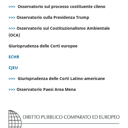
>>>
Osservatorio sul processo costituente cileno
>>>
Osservatorio sulla Presidenza Trump
>>>
Osservatorio sul Costituzionalismo Ambientale
(OCA)
Giurisprudenza delle Corti europee
ECHR
CJEU
>>>
Giurisprudenza delle Corti Latino-americane
>>>
Osservatorio Paesi Area Mena