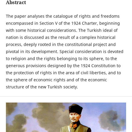
Abstract
The paper analyses the catalogue of rights and freedoms
encompassed in Section V of the 1924 Charter, beginning
with some historical considerations. The Turkish ideal of
nation is discussed as the result of a complex historical
process, deeply rooted in the constitutional project and
pivotal in its development. Special consideration is devoted
to religion and the rights belonging to its sphere, to the
generous provisions designed by the 1924 Constitution to
the protection of rights in the area of civil liberties, and to
the sphere of economic rights and of the economic
structure of the new Turkish society.