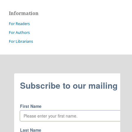
Information
For Readers
For Authors
For Librarians