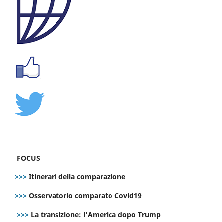
FOCUS
>>>
Itinerari della comparazione
>>>
Osservatorio comparato Covid19
>>>
La transizione: l’America dopo Trump