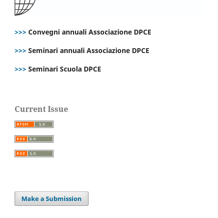
>>>
Convegni annuali Associazione DPCE
>>>
Seminari annuali Associazione DPCE
>>>
Seminari Scuola DPCE
Current Issue
Make a Submission