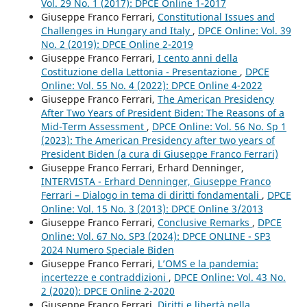
Vol. 29 No. 1 (2017): DPCE Online 1-2017
Giuseppe Franco Ferrari,
Constitutional Issues and
Challenges in Hungary and Italy
,
DPCE Online: Vol. 39
No. 2 (2019): DPCE Online 2-2019
Giuseppe Franco Ferrari,
I cento anni della
Costituzione della Lettonia - Presentazione
,
DPCE
Online: Vol. 55 No. 4 (2022): DPCE Online 4-2022
Giuseppe Franco Ferrari,
The American Presidency
After Two Years of President Biden: The Reasons of a
Mid-Term Assessment
,
DPCE Online: Vol. 56 No. Sp 1
(2023): The American Presidency after two years of
President Biden (a cura di Giuseppe Franco Ferrari)
Giuseppe Franco Ferrari, Erhard Denninger,
INTERVISTA - Erhard Denninger, Giuseppe Franco
Ferrari – Dialogo in tema di diritti fondamentali
,
DPCE
Online: Vol. 15 No. 3 (2013): DPCE Online 3/2013
Giuseppe Franco Ferrari,
Conclusive Remarks
,
DPCE
Online: Vol. 67 No. SP3 (2024): DPCE ONLINE - SP3
2024 Numero Speciale Biden
Giuseppe Franco Ferrari,
L’OMS e la pandemia:
incertezze e contraddizioni
,
DPCE Online: Vol. 43 No.
2 (2020): DPCE Online 2-2020
Giuseppe Franco Ferrari,
Diritti e libertà nella