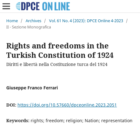
Home
/
Archives
/
Vol. 61 No. 4 (2023): DPCE Online 4-2023
/
II - Sezione Monografica
Rights and freedoms in the
Turkish Constitution of 1924
Diritti e libertà nella Costituzione turca del 1924
Giuseppe Franco Ferrari
DOI:
https://doi.org/10.57660/dpceonline.2023.2051
Keywords:
rights; freedom; religion; Nation; representation