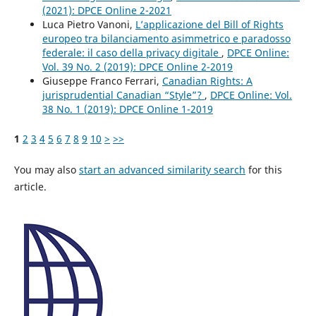
(2021): DPCE Online 2-2021
Luca Pietro Vanoni,
L’applicazione del Bill of Rights
europeo tra bilanciamento asimmetrico e paradosso
federale: il caso della privacy digitale
,
DPCE Online:
Vol. 39 No. 2 (2019): DPCE Online 2-2019
Giuseppe Franco Ferrari,
Canadian Rights: A
jurisprudential Canadian “Style”?
,
DPCE Online: Vol.
38 No. 1 (2019): DPCE Online 1-2019
1
2
3
4
5
6
7
8
9
10
>
>>
You may also
start an advanced similarity search
for this
article.