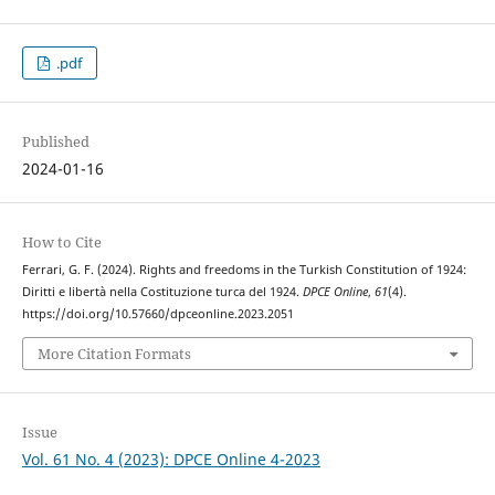
.pdf
Published
2024-01-16
How to Cite
Ferrari, G. F. (2024). Rights and freedoms in the Turkish Constitution of 1924:
Diritti e libertà nella Costituzione turca del 1924.
DPCE Online
,
61
(4).
https://doi.org/10.57660/dpceonline.2023.2051
More Citation Formats
Issue
Vol. 61 No. 4 (2023): DPCE Online 4-2023