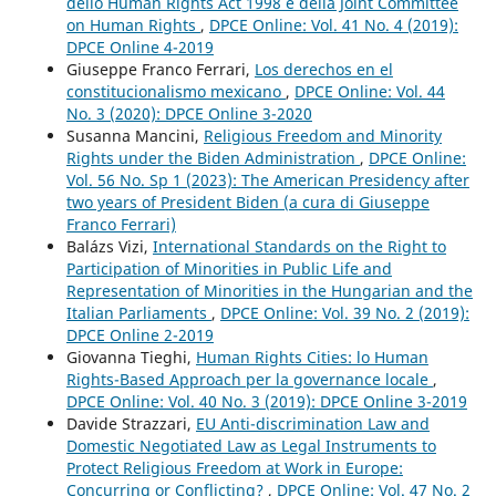
dello Human Rights Act 1998 e della Joint Committee
on Human Rights
,
DPCE Online: Vol. 41 No. 4 (2019):
DPCE Online 4-2019
Giuseppe Franco Ferrari,
Los derechos en el
constitucionalismo mexicano
,
DPCE Online: Vol. 44
No. 3 (2020): DPCE Online 3-2020
Susanna Mancini,
Religious Freedom and Minority
Rights under the Biden Administration
,
DPCE Online:
Vol. 56 No. Sp 1 (2023): The American Presidency after
two years of President Biden (a cura di Giuseppe
Franco Ferrari)
Balázs Vizi,
International Standards on the Right to
Participation of Minorities in Public Life and
Representation of Minorities in the Hungarian and the
Italian Parliaments
,
DPCE Online: Vol. 39 No. 2 (2019):
DPCE Online 2-2019
Giovanna Tieghi,
Human Rights Cities: lo Human
Rights-Based Approach per la governance locale
,
DPCE Online: Vol. 40 No. 3 (2019): DPCE Online 3-2019
Davide Strazzari,
EU Anti-discrimination Law and
Domestic Negotiated Law as Legal Instruments to
Protect Religious Freedom at Work in Europe:
Concurring or Conflicting?
,
DPCE Online: Vol. 47 No. 2