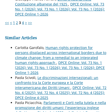
Costituzione albanese del 1925
,
DPCE Online: Vol. 73
No. 1 (2026): Vol. 73 No. 1 (2026): Vol. 73 No. 1 (2026):
DPCE Online 1-2026
<<
<
1
2
3
4
>
>>
Similar Articles
Carlotta Garofalo,
Human rights protection for
persons displaced across international borders due to
climate change: from a remedial to an integrated
human rights-approach
,
DPCE Online: Vol. 73 No. 1
(2026): Vol. 73 No. 1 (2026): Vol. 73 No. 1 (2026): DPCE
Online 1-2026
Paola Scivoli,
Le discriminazioni intersezionali: un
confronto tra la Corte europea e la Corte
interamericana dei Diritti Umani
,
DPCE Online: Vol. 72
No. 4 (2025): Vol. 72 No. 4 (2025): Vol. 72 No. 4 (2025):
DPCE Online 4-2025
Paola Piciacchia,
Parlamenti e Corti nella tutela e nella
promozione dei diritti umani: l’esperienza inglese