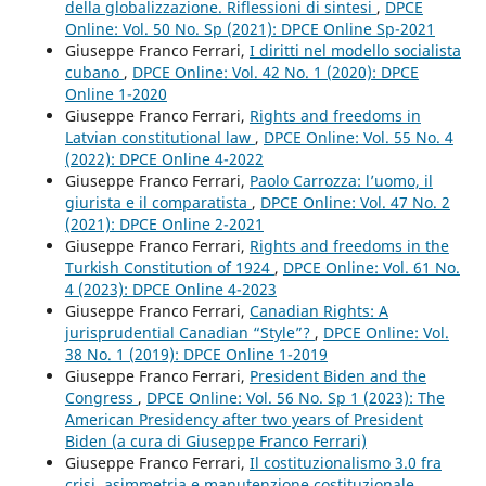
della globalizzazione. Riflessioni di sintesi
,
DPCE
Online: Vol. 50 No. Sp (2021): DPCE Online Sp-2021
Giuseppe Franco Ferrari,
I diritti nel modello socialista
cubano
,
DPCE Online: Vol. 42 No. 1 (2020): DPCE
Online 1-2020
Giuseppe Franco Ferrari,
Rights and freedoms in
Latvian constitutional law
,
DPCE Online: Vol. 55 No. 4
(2022): DPCE Online 4-2022
Giuseppe Franco Ferrari,
Paolo Carrozza: l’uomo, il
giurista e il comparatista
,
DPCE Online: Vol. 47 No. 2
(2021): DPCE Online 2-2021
Giuseppe Franco Ferrari,
Rights and freedoms in the
Turkish Constitution of 1924
,
DPCE Online: Vol. 61 No.
4 (2023): DPCE Online 4-2023
Giuseppe Franco Ferrari,
Canadian Rights: A
jurisprudential Canadian “Style”?
,
DPCE Online: Vol.
38 No. 1 (2019): DPCE Online 1-2019
Giuseppe Franco Ferrari,
President Biden and the
Congress
,
DPCE Online: Vol. 56 No. Sp 1 (2023): The
American Presidency after two years of President
Biden (a cura di Giuseppe Franco Ferrari)
Giuseppe Franco Ferrari,
Il costituzionalismo 3.0 fra
crisi, asimmetria e manutenzione costituzionale
,