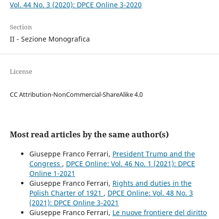
Vol. 44 No. 3 (2020): DPCE Online 3-2020
Section
II - Sezione Monografica
License
CC Attribution-NonCommercial-ShareAlike 4.0
Most read articles by the same author(s)
Giuseppe Franco Ferrari,
President Trump and the
Congress
,
DPCE Online: Vol. 46 No. 1 (2021): DPCE
Online 1-2021
Giuseppe Franco Ferrari,
Rights and duties in the
Polish Charter of 1921
,
DPCE Online: Vol. 48 No. 3
(2021): DPCE Online 3-2021
Giuseppe Franco Ferrari,
Le nuove frontiere del diritto