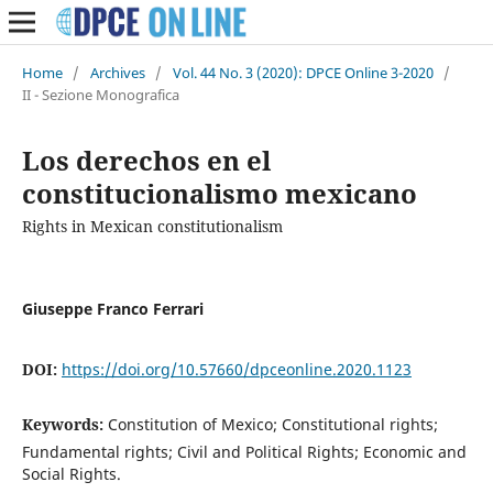
Home
/
Archives
/
Vol. 44 No. 3 (2020): DPCE Online 3-2020
/
II - Sezione Monografica
Los derechos en el
constitucionalismo mexicano
Rights in Mexican constitutionalism
Giuseppe Franco Ferrari
DOI:
https://doi.org/10.57660/dpceonline.2020.1123
Keywords:
Constitution of Mexico; Constitutional rights;
Fundamental rights; Civil and Political Rights; Economic and
Social Rights.