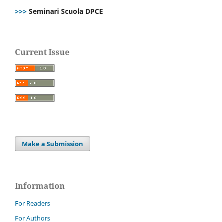
>>>
Seminari Scuola DPCE
Current Issue
Make a Submission
Information
For Readers
For Authors