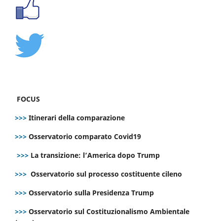
FOCUS
>>>
Itinerari della comparazione
>>>
Osservatorio comparato Covid19
>>>
La transizione: l’America dopo Trump
>>>
Osservatorio sul processo costituente cileno
>>>
Osservatorio sulla Presidenza Trump
>>>
Osservatorio sul Costituzionalismo Ambientale