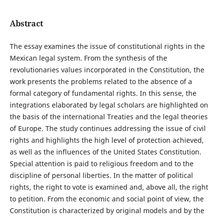
Abstract
The essay examines the issue of constitutional rights in the
Mexican legal system. From the synthesis of the
revolutionaries values incorporated in the Constitution, the
work presents the problems related to the absence of a
formal category of fundamental rights. In this sense, the
integrations elaborated by legal scholars are highlighted on
the basis of the international Treaties and the legal theories
of Europe. The study continues addressing the issue of civil
rights and highlights the high level of protection achieved,
as well as the influences of the United States Constitution.
Special attention is paid to religious freedom and to the
discipline of personal liberties. In the matter of political
rights, the right to vote is examined and, above all, the right
to petition. From the economic and social point of view, the
Constitution is characterized by original models and by the