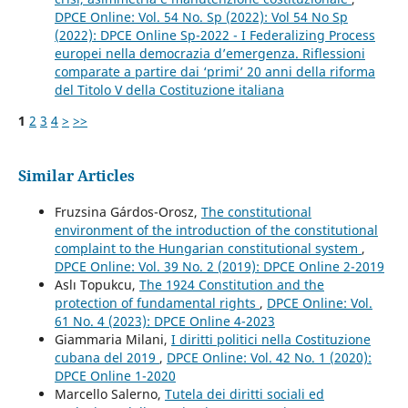
DPCE Online: Vol. 54 No. Sp (2022): Vol 54 No Sp
(2022): DPCE Online Sp-2022 - I Federalizing Process
europei nella democrazia d’emergenza. Riflessioni
comparate a partire dai ‘primi’ 20 anni della riforma
del Titolo V della Costituzione italiana
1
2
3
4
>
>>
Similar Articles
Fruzsina Gárdos-Orosz,
The constitutional
environment of the introduction of the constitutional
complaint to the Hungarian constitutional system
,
DPCE Online: Vol. 39 No. 2 (2019): DPCE Online 2-2019
Aslı Topukcu,
The 1924 Constitution and the
protection of fundamental rights
,
DPCE Online: Vol.
61 No. 4 (2023): DPCE Online 4-2023
Giammaria Milani,
I diritti politici nella Costituzione
cubana del 2019
,
DPCE Online: Vol. 42 No. 1 (2020):
DPCE Online 1-2020
Marcello Salerno,
Tutela dei diritti sociali ed