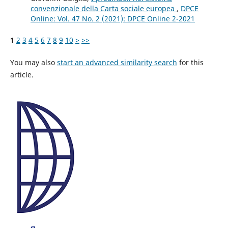
convenzionale della Carta sociale europea
,
DPCE
Online: Vol. 47 No. 2 (2021): DPCE Online 2-2021
1
2
3
4
5
6
7
8
9
10
>
>>
You may also
start an advanced similarity search
for this
article.