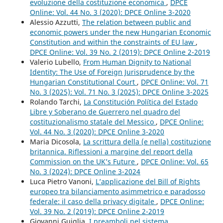
evoluzione della costituzione economica
,
DPCE
Online: Vol. 44 No. 3 (2020): DPCE Online 3-2020
Alessio Azzutti,
The relation between public and
economic powers under the new Hungarian Economic
Constitution and within the constraints of EU law
,
DPCE Online: Vol. 39 No. 2 (2019): DPCE Online 2-2019
Valerio Lubello,
From Human Dignity to National
Identity: The Use of Foreign Jurisprudence by the
Hungarian Constitutional Court
,
DPCE Online: Vol. 71
No. 3 (2025): Vol. 71 No. 3 (2025): DPCE Online 3-2025
Rolando Tarchi,
La Constitución Política del Estado
Libre y Soberano de Guerrero nel quadro del
costituzionalismo statale del Messico
,
DPCE Online:
Vol. 44 No. 3 (2020): DPCE Online 3-2020
Maria Dicosola,
La scrittura della (e nella) costituzione
britannica. Riflessioni a margine del report della
Commission on the UK’s Future
,
DPCE Online: Vol. 65
No. 3 (2024): DPCE Online 3-2024
Luca Pietro Vanoni,
L’applicazione del Bill of Rights
europeo tra bilanciamento asimmetrico e paradosso
federale: il caso della privacy digitale
,
DPCE Online:
Vol. 39 No. 2 (2019): DPCE Online 2-2019
Giovanni Guiglia,
I preamboli nel sistema