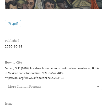
.pdf
Published
2020-10-16
How to Cite
Ferrari, G. F. (2020). Los derechos en el constitucionalismo mexicano: Rights
in Mexican constitutionalism.
DPCE Online
,
44
(3).
https://doi.org/10.57660/dpceonline.2020.1123
More Citation Formats
Issue