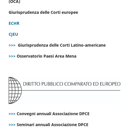
(OCA)
Giurisprudenza delle Corti europee
ECHR
CJEU
>>>
Giurisprudenza delle Corti Latino-americane
>>>
Osservatorio Paesi Area Mena
>>>
Convegni annuali Associazione DPCE
>>>
Seminari annuali Associazione DPCE