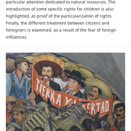
particular attention dedicated to natural resources. The
introduction of some specific rights for children is also
highlighted, as proof of the particularization of rights.
Finally, the different treatment between citizens and
foreigners is examined, as a result of the fear of foreign
influences.