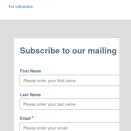
For Librarians