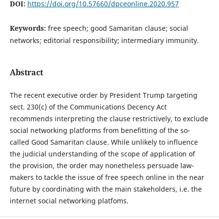
DOI:
https://doi.org/10.57660/dpceonline.2020.957
Keywords:
free speech; good Samaritan clause; social
networks; editorial responsibility; intermediary immunity.
Abstract
The recent executive order by President Trump targeting
sect. 230(c) of the Communications Decency Act
recommends interpreting the clause restrictively, to exclude
social networking platforms from benefitting of the so-
called Good Samaritan clause. While unlikely to influence
the judicial understanding of the scope of application of
the provision, the order may nonetheless persuade law-
makers to tackle the issue of free speech online in the near
future by coordinating with the main stakeholders, i.e. the
internet social networking platfoms.