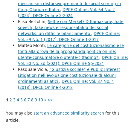
meccanismi distorsivi premianti di social scoring in
Cina, Olanda e Italia
,
DPCE Online: Vol. 64 No. 2
(2024): DPCE Online 2-2024
Elisa Bertolini,
Selfie con Merkel? Diffamazione, hate
speech, fake news e responsabilità dei social
networks: un difficile bilanciamento
,
DPCE Online:
Vol. 29 No. 1 (2017): DPCE Online 1-2017
Matteo Monti,
Le categorie del costituzionalismo e le
fonti alla prova della propaganda politica online:
utente-consumatore o utente-cittadino?
,
DPCE Online:
Vol. 50 No. Sp (2021): DPCE Online Sp-2021
Pasquale Viola,
“Giustizia sociale” e Public Interest
Litigation nell’evoluzione costituzionale di alcuni
ordinamenti asiatici
,
DPCE Online: Vol. 37 No. 4
(2018): DPCE Online 4-2018
1
2
3
4
5
6
7
8
9
10
>
>>
You may also
start an advanced similarity search
for this
article.