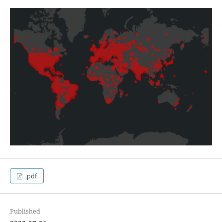
.pdf
Published