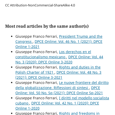
CC Attribution-NonCommercial-ShareAlike 4.0
Most read articles by the same author(s)
Giuseppe Franco Ferrari,
President Trump and the
Congress
,
DPCE Online: Vol. 46 No. 1 (2021): DPCE
Online 1-2021
Giuseppe Franco Ferrari,
Los derechos en el
constitucionalismo mexicano
,
DPCE Online: Vol. 44
No. 3 (2020): DPCE Online 3-2020
Giuseppe Franco Ferrari,
Rights and duties in the
Polish Charter of 1921
,
DPCE Online: Vol. 48 No. 3
(2021): DPCE Online 3-2021
Giuseppe Franco Ferrari,
Le nuove frontiere del diritto
della globalizzazione. Riflessioni di sintesi
,
DPCE
Online: Vol. 50 No. Sp (2021): DPCE Online Sp-2021
Giuseppe Franco Ferrari,
I diritti nel modello socialista
cubano
,
DPCE Online: Vol. 42 No. 1 (2020): DPCE
Online 1-2020
Giuseppe Franco Ferrari,
Rights and freedoms in