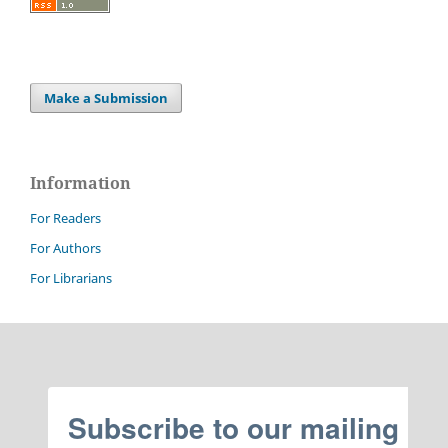
Make a Submission
Information
For Readers
For Authors
For Librarians