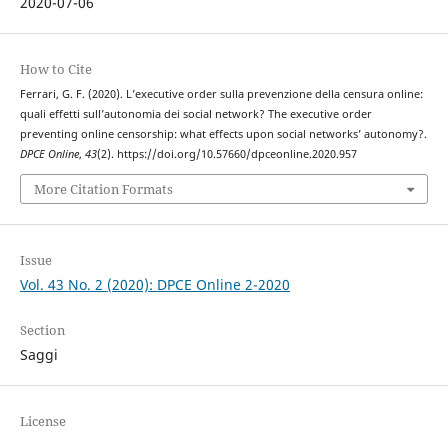
2020-07-06
How to Cite
Ferrari, G. F. (2020). L’executive order sulla prevenzione della censura online:
quali effetti sull’autonomia dei social network? The executive order
preventing online censorship: what effects upon social networks’ autonomy?.
DPCE Online
,
43
(2). https://doi.org/10.57660/dpceonline.2020.957
More Citation Formats
Issue
Vol. 43 No. 2 (2020): DPCE Online 2-2020
Section
Saggi
License