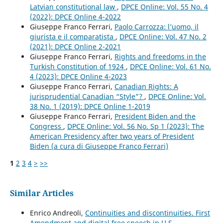
Latvian constitutional law
,
DPCE Online: Vol. 55 No. 4
(2022): DPCE Online 4-2022
Giuseppe Franco Ferrari,
Paolo Carrozza: l’uomo, il
giurista e il comparatista
,
DPCE Online: Vol. 47 No. 2
(2021): DPCE Online 2-2021
Giuseppe Franco Ferrari,
Rights and freedoms in the
Turkish Constitution of 1924
,
DPCE Online: Vol. 61 No.
4 (2023): DPCE Online 4-2023
Giuseppe Franco Ferrari,
Canadian Rights: A
jurisprudential Canadian “Style”?
,
DPCE Online: Vol.
38 No. 1 (2019): DPCE Online 1-2019
Giuseppe Franco Ferrari,
President Biden and the
Congress
,
DPCE Online: Vol. 56 No. Sp 1 (2023): The
American Presidency after two years of President
Biden (a cura di Giuseppe Franco Ferrari)
1
2
3
4
>
>>
Similar Articles
Enrico Andreoli,
Continuities and discontinuities. First
Amendment and digital free speech in U.S.