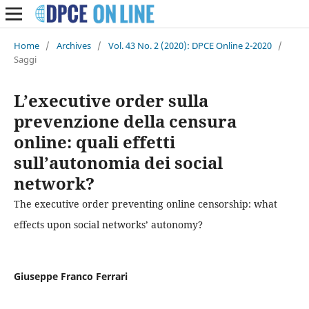
Home
/
Archives
/
Vol. 43 No. 2 (2020): DPCE Online 2-2020
/
Saggi
L’executive order sulla
prevenzione della censura
online: quali effetti
sull’autonomia dei social
network?
The executive order preventing online censorship: what
effects upon social networks’ autonomy?
Giuseppe Franco Ferrari