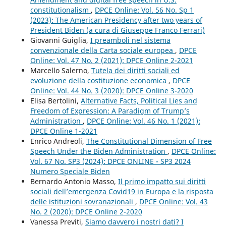
constitutionalism
,
DPCE Online: Vol. 56 No. Sp 1
(2023): The American Presidency after two years of
President Biden (a cura di Giuseppe Franco Ferrari)
Giovanni Guiglia,
I preamboli nel sistema
convenzionale della Carta sociale europea
,
DPCE
Online: Vol. 47 No. 2 (2021): DPCE Online 2-2021
Marcello Salerno,
Tutela dei diritti sociali ed
evoluzione della costituzione economica
,
DPCE
Online: Vol. 44 No. 3 (2020): DPCE Online 3-2020
Elisa Bertolini,
Alternative Facts, Political Lies and
Freedom of Expression: A Paradigm of Trump’s
Administration
,
DPCE Online: Vol. 46 No. 1 (2021):
DPCE Online 1-2021
Enrico Andreoli,
The Constitutional Dimension of Free
Speech Under the Biden Administration
,
DPCE Online:
Vol. 67 No. SP3 (2024): DPCE ONLINE - SP3 2024
Numero Speciale Biden
Bernardo Antonio Masso,
Il primo impatto sui diritti
sociali dell’emergenza Covid19 in Europa e la risposta
delle istituzioni sovranazionali
,
DPCE Online: Vol. 43
No. 2 (2020): DPCE Online 2-2020
Vanessa Previti,
Siamo davvero i nostri dati? I