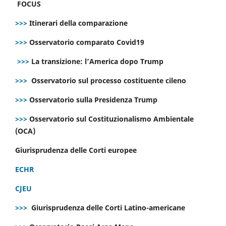
FOCUS
>>>
Itinerari della comparazione
>>>
Osservatorio comparato Covid19
>>>
La transizione: l’America dopo Trump
>>>
Osservatorio sul processo costituente cileno
>>>
Osservatorio sulla Presidenza Trump
>>>
Osservatorio sul Costituzionalismo Ambientale
(OCA)
Giurisprudenza delle Corti europee
ECHR
CJEU
>>>
Giurisprudenza delle Corti Latino-americane