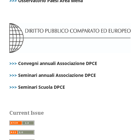
>>>
Osservatorio Paesi Area Mena
>>>
Convegni annuali Associazione DPCE
>>>
Seminari annuali Associazione DPCE
>>>
Seminari Scuola DPCE
Current Issue