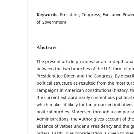
Keywords:
President; Congress; Executive Power
of Government.
Abstract
The present article provides for an in-depth anal
between the two branches of the U.S. form of g
President Joe Biden and the Congress. By descr
political structure as resulted from the most tur
campaigns in American constitutional history, t
the current extraordinarily contentious political
which makes it likely for the proposed initiatives
political hurdles. Moreover, through a comparis
Administrations, the Author gives account of the
absence of vetoes under a Presidency and the g
orders. Lastly, due consideration is given to Pr