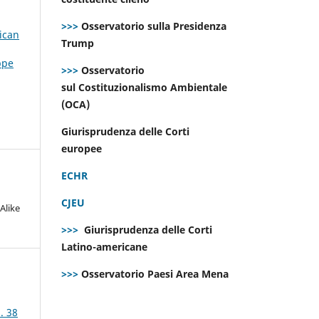
>>>
Osservatorio sulla Presidenza
ican
Trump
ppe
>>>
Osservatorio
sul Costituzionalismo Ambientale
(OCA)
Giurisprudenza delle Corti
europee
ECHR
CJEU
Alike
>>>
Giurisprudenza delle Corti
Latino-americane
>>>
Osservatorio Paesi Area Mena
. 38