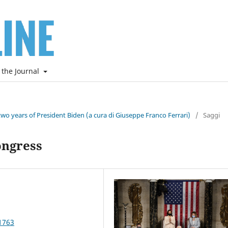
 the Journal
two years of President Biden (a cura di Giuseppe Franco Ferrari)
/
Saggi
ongress
1763