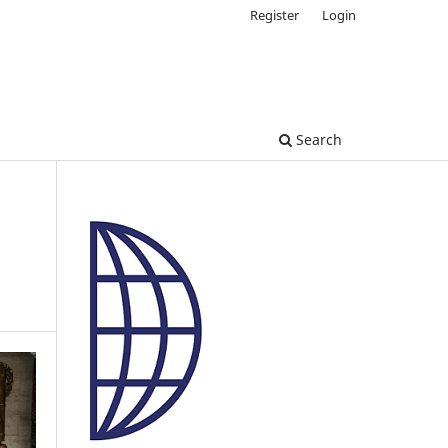
Register
Login
Search