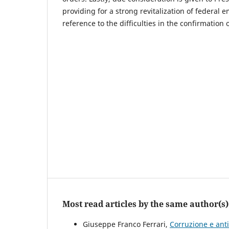
providing for a strong revitalization of federal 
reference to the difficulties in the confirmation o
Most read articles by the same author(s)
Giuseppe Franco Ferrari,
Corruzione e ant