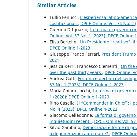
Similar Articles
Tullio Fenucci,
L’esperienza latino-americ
costituzionali
,
DPCE Online: Vol. 74 No. 2 
Guerino D'Ignazio,
La forma di governo pre
Online: Vol. 57 No. 1 (2023): DPCE Online 
Elisa Bertolini,
Un Presidente “reattivo”: i
DPCE Online 1-2023
Giuseppe Franco Ferrari,
President Trump
2021
Jessica Kerr , Francesco Clementi ,
On the 
over the past thirty years
,
DPCE Online: Vo
Andrea Gatti,
Fortuna e declino del semip
57 No. 1 (2023): DPCE Online 1-2023
Maria Chiara Locchi,
La forma di governo 
1 (2020): DPCE Online 1-2020
Rino Casella,
Il “Commander in Chief”: i po
No. 4 (2023): DPCE Online 4-2023
Giacomo Delledonne,
La forma di governo p
inquietudini recenti
,
DPCE Online: Vol. 57
Silvio Gambino,
Democrazia e forme di gove
o degenerazioni autoritarie?
,
DPCE Online: