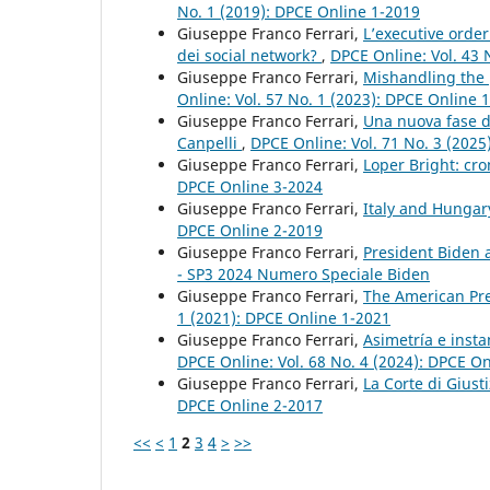
No. 1 (2019): DPCE Online 1-2019
Giuseppe Franco Ferrari,
L’executive order
dei social network?
,
DPCE Online: Vol. 43 
Giuseppe Franco Ferrari,
Mishandling the 
Online: Vol. 57 No. 1 (2023): DPCE Online 
Giuseppe Franco Ferrari,
Una nuova fase de
Canpelli
,
DPCE Online: Vol. 71 No. 3 (2025
Giuseppe Franco Ferrari,
Loper Bright: cr
DPCE Online 3-2024
Giuseppe Franco Ferrari,
Italy and Hunga
DPCE Online 2-2019
Giuseppe Franco Ferrari,
President Biden
- SP3 2024 Numero Speciale Biden
Giuseppe Franco Ferrari,
The American Pre
1 (2021): DPCE Online 1-2021
Giuseppe Franco Ferrari,
Asimetría e inst
DPCE Online: Vol. 68 No. 4 (2024): DPCE O
Giuseppe Franco Ferrari,
La Corte di Giust
DPCE Online 2-2017
<<
<
1
2
3
4
>
>>