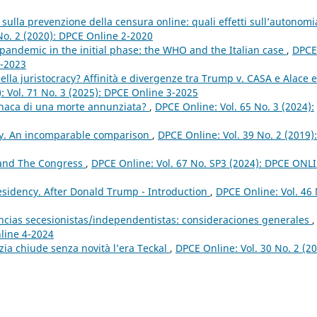
 sulla prevenzione della censura online: quali effetti sull’autonomi
No. 2 (2020): DPCE Online 2-2020
pandemic in the initial phase: the WHO and the Italian case
,
DPCE
1-2023
lla juristocracy? Affinità e divergenze tra Trump v. CASA e Alace e
): Vol. 71 No. 3 (2025): DPCE Online 3-2025
onaca di una morte annunziata?
,
DPCE Online: Vol. 65 No. 3 (2024):
ry. An incomparable comparison
,
DPCE Online: Vol. 39 No. 2 (2019):
 and The Congress
,
DPCE Online: Vol. 67 No. SP3 (2024): DPCE ONL
sidency. After Donald Trump - Introduction
,
DPCE Online: Vol. 46 
ancias secesionistas/independentistas: consideraciones generales
,
nline 4-2024
izia chiude senza novità l’era Teckal
,
DPCE Online: Vol. 30 No. 2 (20