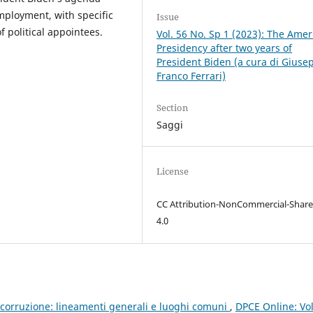
employment, with specific
Issue
f political appointees.
Vol. 56 No. Sp 1 (2023): The Amer
Presidency after two years of
President Biden (a cura di Giuse
Franco Ferrari)
Section
Saggi
License
CC Attribution-NonCommercial-Share
4.0
icorruzione: lineamenti generali e luoghi comuni
,
DPCE Online: Vol