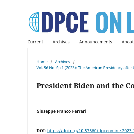
Current
Archives
Announcements
About
Home
/
Archives
/
Vol. 56 No. Sp 1 (2023): The American Presidency after 
President Biden and the C
Giuseppe Franco Ferrari
DOI:
https://doi.org/10.57660/dpceonline.2023.