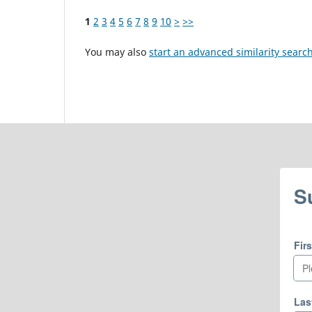
1
2
3
4
5
6
7
8
9
10
>
>>
You may also
start an advanced similarity searc