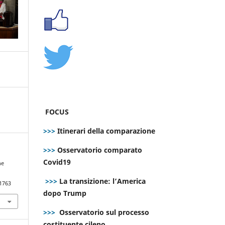
FOCUS
>>>
Itinerari della comparazione
>>>
Osservatorio comparato
Covid19
he
>>>
La transizione: l’America
.1763
dopo Trump
>>>
Osservatorio sul processo
costituente cileno