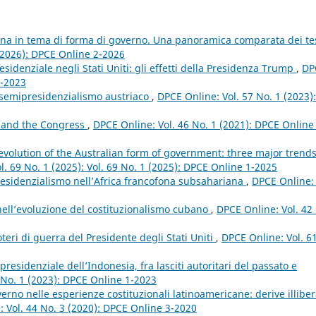
ana in tema di forma di governo. Una panoramica comparata dei te
(2026): DPCE Online 2-2026
sidenziale negli Stati Uniti: gli effetti della Presidenza Trump
,
DP
1-2023
l semipresidenzialismo austriaco
,
DPCE Online: Vol. 57 No. 1 (2023):
 and the Congress
,
DPCE Online: Vol. 46 No. 1 (2021): DPCE Online
evolution of the Australian form of government: three major trend
l. 69 No. 1 (2025): Vol. 69 No. 1 (2025): DPCE Online 1-2025
residenzialismo nell’Africa francofona subsahariana
,
DPCE Online: 
nell’evoluzione del costituzionalismo cubano
,
DPCE Online: Vol. 42
teri di guerra del Presidente degli Stati Uniti
,
DPCE Online: Vol. 6
residenziale dell’Indonesia, fra lasciti autoritari del passato e
 No. 1 (2023): DPCE Online 1-2023
rno nelle esperienze costituzionali latinoamericane: derive illiber
 Vol. 44 No. 3 (2020): DPCE Online 3-2020