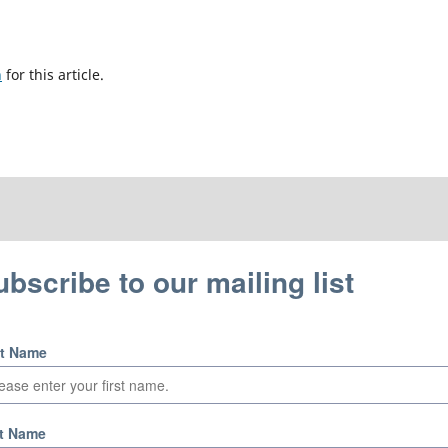
h
for this article.