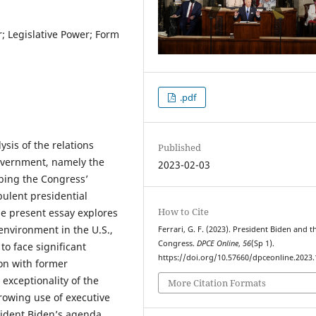
; Legislative Power; Form
.pdf
ysis of the relations
Published
overnment, namely the
2023-02-03
ibing the Congress’
bulent presidential
How to Cite
he present essay explores
 environment in the U.S.,
Ferrari, G. F. (2023). President Biden and t
Congress.
DPCE Online
,
56
(Sp 1).
 to face significant
https://doi.org/10.57660/dpceonline.2023
on with former
 exceptionality of the
More Citation Formats
rowing use of executive
esident Biden’s agenda