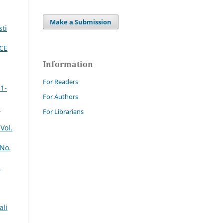
Make a Submission
sti
CE
Information
For Readers
 1-
For Authors
s
For Librarians
Vol.
 No.
1
ali