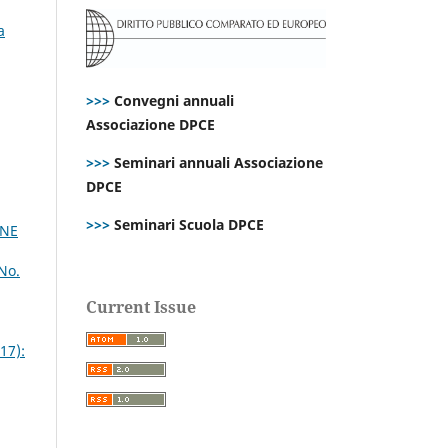
a
>>>
Convegni annuali
Associazione DPCE
>>>
Seminari annuali Associazione
DPCE
>>>
Seminari Scuola DPCE
INE
No.
Current Issue
17):