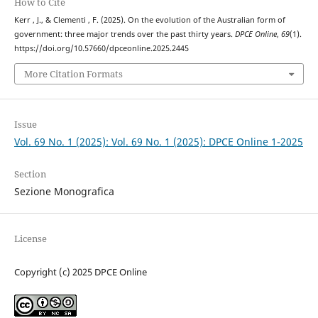
How to Cite
Kerr , J., & Clementi , F. (2025). On the evolution of the Australian form of
government: three major trends over the past thirty years.
DPCE Online
,
69
(1).
https://doi.org/10.57660/dpceonline.2025.2445
More Citation Formats
Issue
Vol. 69 No. 1 (2025): Vol. 69 No. 1 (2025): DPCE Online 1-2025
Section
Sezione Monografica
License
Copyright (c) 2025 DPCE Online