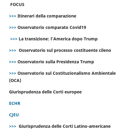
FOCUS
>>>
Itinerari della comparazione
>>>
Osservatorio comparato Covid19
>>>
La transizione: l’America dopo Trump
>>>
Osservatorio sul processo costituente cileno
>>>
Osservatorio sulla Presidenza Trump
>>>
Osservatorio sul Costituzionalismo Ambientale
(OCA)
Giurisprudenza delle Corti europee
ECHR
CJEU
>>>
Giurisprudenza delle Corti Latino-americane