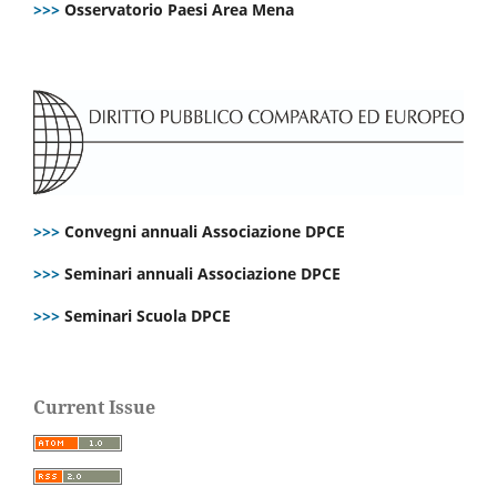
>>>
Osservatorio Paesi Area Mena
>>>
Convegni annuali Associazione DPCE
>>>
Seminari annuali Associazione DPCE
>>>
Seminari Scuola DPCE
Current Issue