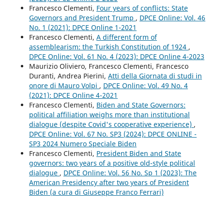
Francesco Clementi,
Four years of conflicts: State
Governors and President Trump
,
DPCE Online: Vol. 46
No. 1 (2021): DPCE Online 1-2021
Francesco Clementi,
A different form of
assemblearism: the Turkish Constitution of 1924
,
DPCE Online: Vol. 61 No. 4 (2023): DPCE Online 4-2023
Maurizio Oliviero, Francesco Clementi, Francesco
Duranti, Andrea Pierini,
Atti della Giornata di studi in
onore di Mauro Volpi
,
DPCE Online: Vol. 49 No. 4
(2021): DPCE Online 4-2021
Francesco Clementi,
Biden and State Governors:
political affiliation weighs more than institutional
dialogue (despite Covid's cooperative experience)
,
DPCE Online: Vol. 67 No. SP3 (2024): DPCE ONLINE -
SP3 2024 Numero Speciale Biden
Francesco Clementi,
President Biden and State
governors: two years of a positive old-style political
dialogue
,
DPCE Online: Vol. 56 No. Sp 1 (2023): The
American Presidency after two years of President
Biden (a cura di Giuseppe Franco Ferrari)