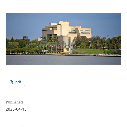
.pdf
Published
2025-04-15