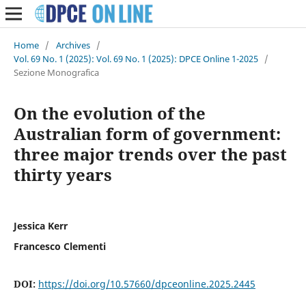
Home
/
Archives
/
Vol. 69 No. 1 (2025): Vol. 69 No. 1 (2025): DPCE Online 1-2025
/
Sezione Monografica
On the evolution of the
Australian form of government:
three major trends over the past
thirty years
Jessica Kerr
Francesco Clementi
DOI:
https://doi.org/10.57660/dpceonline.2025.2445