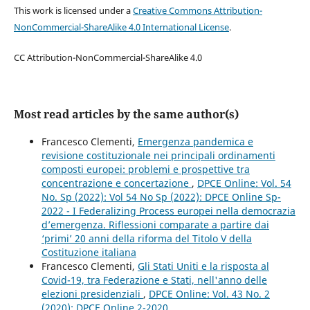
This work is licensed under a
Creative Commons Attribution-
NonCommercial-ShareAlike 4.0 International License
.
CC Attribution-NonCommercial-ShareAlike 4.0
Most read articles by the same author(s)
Francesco Clementi,
Emergenza pandemica e
revisione costituzionale nei principali ordinamenti
composti europei: problemi e prospettive tra
concentrazione e concertazione
,
DPCE Online: Vol. 54
No. Sp (2022): Vol 54 No Sp (2022): DPCE Online Sp-
2022 - I Federalizing Process europei nella democrazia
d’emergenza. Riflessioni comparate a partire dai
‘primi’ 20 anni della riforma del Titolo V della
Costituzione italiana
Francesco Clementi,
Gli Stati Uniti e la risposta al
Covid-19, tra Federazione e Stati, nell'anno delle
elezioni presidenziali
,
DPCE Online: Vol. 43 No. 2
(2020): DPCE Online 2-2020