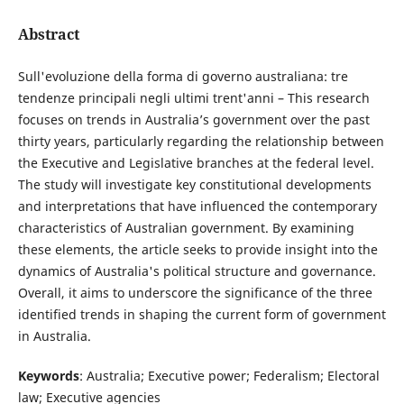
Abstract
Sull'evoluzione della forma di governo australiana: tre
tendenze principali negli ultimi trent'anni – This research
focuses on trends in Australia’s government over the past
thirty years, particularly regarding the relationship between
the Executive and Legislative branches at the federal level.
The study will investigate key constitutional developments
and interpretations that have influenced the contemporary
characteristics of Australian government. By examining
these elements, the article seeks to provide insight into the
dynamics of Australia's political structure and governance.
Overall, it aims to underscore the significance of the three
identified trends in shaping the current form of government
in Australia.
Keywords
: Australia; Executive power; Federalism; Electoral
law; Executive agencies