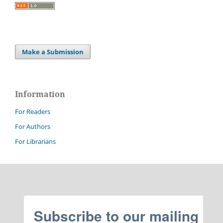
Make a Submission
Information
For Readers
For Authors
For Librarians