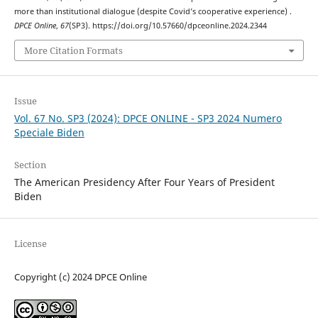
more than institutional dialogue (despite Covid’s cooperative experience) .
DPCE Online
,
67
(SP3). https://doi.org/10.57660/dpceonline.2024.2344
More Citation Formats
Issue
Vol. 67 No. SP3 (2024): DPCE ONLINE - SP3 2024 Numero
Speciale Biden
Section
The American Presidency After Four Years of President
Biden
License
Copyright (c) 2024 DPCE Online