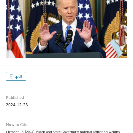
.pdf
Published
2024-12-23
How to Cite
Clementi, F. (2024). Biden and State Governors: political affiliation weighs