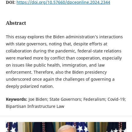
DOI:
https://doi.org/10.57660/dpceonline.2024.2344
Abstract
This essay explores the Biden administration’s interactions
with state governors, noting that, despite efforts at
collaboration during the pandemic, federal-state relations
were marked more by conflict than cooperation, especially
on issues like public health, immigration, and law
enforcement. Therefore, also the Biden presidency
underscored once again the challenges of governing a
deeply polarized nation.
Keywords:
Joe Biden; State Governors; Federalism; Covid-19;
Bipartisan Infrastructure Law