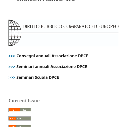
>>>
Convegni annuali Associazione DPCE
>>>
Seminari annuali Associazione DPCE
>>>
Seminari Scuola DPCE
Current Issue