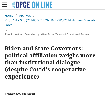
Home
/
Archives
/
Vol. 67 No. SP3 (2024): DPCE ONLINE - SP3 2024 Numero Speciale
Biden
/
The American Presidency After Four Years of President Biden
Biden and State Governors:
political affiliation weighs more
than institutional dialogue
(despite Covid's cooperative
experience)
Francesco Clementi