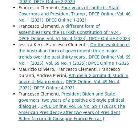
(2020): DPCE Online 2-2020
Francesco Clementi,
Four years of conflicts: State
Governors and President Trump
,
DPCE Online: Vol. 46
No. 1 (2021): DPCE Online 1-2021
Francesco Clementi,
A different form of
assemblearism: the Turkish Constitution of 1924
,
DPCE Online: Vol. 61 No. 4 (2023): DPCE Online 4-2023
Jessica Kerr , Francesco Clementi ,
On the evolution of
the Australian form of government: three major
trends over the past thirty years
,
DPCE Online: Vol. 69
No. 1 (2025): Vol. 69 No. 1 (2025): DPCE Online 1-2025
Maurizio Oliviero, Francesco Clementi, Francesco
Duranti, Andrea Pierini,
Atti della Giornata di studi in
onore di Mauro Volpi
,
DPCE Online: Vol. 49 No. 4
(2021): DPCE Online 4-2021
Francesco Clementi,
President Biden and State
governors: two years of a positive old-style political
dialogue
,
DPCE Online: Vol. 56 No. Sp 1 (2023): The
American Presidency after two years of President
Biden (a cura di Giuseppe Franco Ferrari)