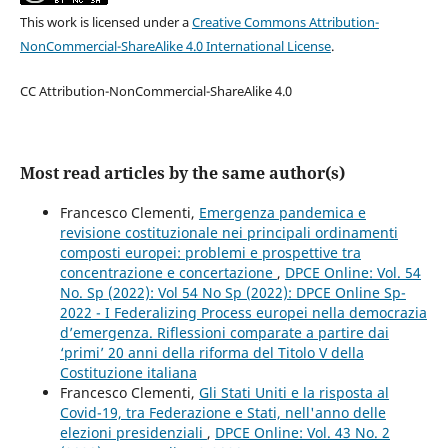
This work is licensed under a
Creative Commons Attribution-
NonCommercial-ShareAlike 4.0 International License
.
CC Attribution-NonCommercial-ShareAlike 4.0
Most read articles by the same author(s)
Francesco Clementi,
Emergenza pandemica e
revisione costituzionale nei principali ordinamenti
composti europei: problemi e prospettive tra
concentrazione e concertazione
,
DPCE Online: Vol. 54
No. Sp (2022): Vol 54 No Sp (2022): DPCE Online Sp-
2022 - I Federalizing Process europei nella democrazia
d’emergenza. Riflessioni comparate a partire dai
‘primi’ 20 anni della riforma del Titolo V della
Costituzione italiana
Francesco Clementi,
Gli Stati Uniti e la risposta al
Covid-19, tra Federazione e Stati, nell'anno delle
elezioni presidenziali
,
DPCE Online: Vol. 43 No. 2