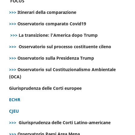
FOCUS
>>>
Itinerari della comparazione
>>>
Osservatorio comparato Covid19
>>>
La transizione: l’America dopo Trump
>>>
Osservatorio sul processo costituente cileno
>>>
Osservatorio sulla Presidenza Trump
>>>
Osservatorio sul Costituzionalismo Ambientale
(OCA)
Giurisprudenza delle Corti europee
ECHR
CJEU
>>>
Giurisprudenza delle Corti Latino-americane
>>>
Osservatorio Paesi Area Mena