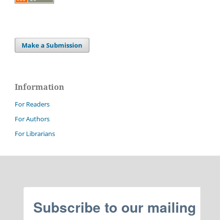
Make a Submission
Information
For Readers
For Authors
For Librarians