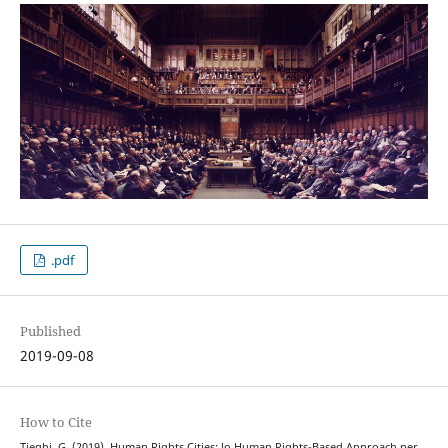
.pdf
Published
2019-09-08
How to Cite
Tieghi, G. (2019). Human Rights Cities: lo Human Rights-Based Approach per