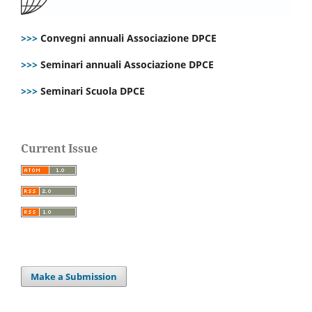
>>>
Convegni annuali Associazione DPCE
>>>
Seminari annuali Associazione DPCE
>>>
Seminari Scuola DPCE
Current Issue
Make a Submission