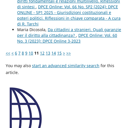
diritti fondamentali e relazioni multilivello. Riflessioni
di sintesi
,
DPCE Online: Vol. 66 No. SP2 (2024): DPCE
ONLINE - SP1 2025 - Giurisdizioni costituzionali e
poteri politici. Riflessioni in chiave comparata - A cura
di R. Tarchi
Maria Dicosola,
Da cittadini a stranieri. Quali garanzie
per il diritto alla cittadinanza?
,
DPCE Online: Vol. 60
No. 3 (2023): DPCE Online 3-2023
<<
<
6
7
8
9
10
11
12
13
14
15
>
>>
You may also
start an advanced similarity search
for this
article.