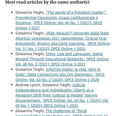
Most read articles by the same author(s)
Giovanna Tieghi,
“The words of a President matter”:
Presidential Concession, prassi costituzionale e
dissenso
,
DPCE Online: Vol. 46 No. 1 (2021): DPCE
Online 1-2021
Giovanna Tieghi,
Sfide (epocali?) generate dalla State
Abortion Legislation 2021 statunitense: ‘Critical Oral
Arguments’ dinanzi alla Corte Suprema
,
DPCE Online:
Vol. 51 No. 1 (2022): DPCE Online 1-2022
Giovanna Tieghi,
Cities, Law and Language. Going
Beyond Through Educational Networks
,
DPCE Online:
Vol. 48 No. 3 (2021): DPCE Online 3-2021
Giovanna Tieghi,
Info/City States: la città ‘oltre lo
Stato’. Dalla Connectivity alla City Diplomacy
,
DPCE
Online: Vol. 43 No. 2 (2020): DPCE Online 2-2020
Andrew Lynch, Giovanna Tieghi,
Judicial
Independence and Individuality: Liberty as a
Paradigm Shift from ‘Judicial to People’ Voicing
Disagreement
,
DPCE Online: Vol. 69 No. 1 (2025): Vol.
69 No. 1 (2025): DPCE Online 1-2025
Giovanna Tieghi,
The challenge of “fiscal
responsibility” in the Biden era
,
DPCE Online: Vol. 56