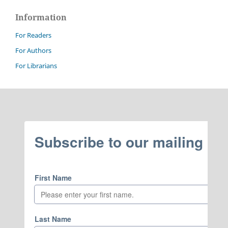
Information
For Readers
For Authors
For Librarians