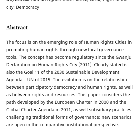
city; Democracy
Abstract
The focus is on the emerging role of Human Rights Cities in
promoting human rights through new local governance
tools. The concept has become regulatory since the Gwanju
Declaration on Human Rights City (2011). Clearly stated is
also the Goal 11 of the 2030 Sustainable Development
Agenda – UN of 2015. The evolution is on the relationship
between participatory democracy and human rights, as well
as between rights and resources. This paper considers the
path developed by the European Charter in 2000 and the
Global Charter Agenda in 2011, as well subsidiary practices
challenging traditional forms of governance: new scenarios
are open in the comparative institutional perspective.