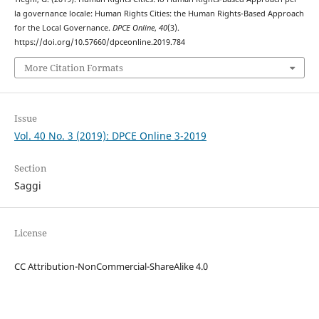
la governance locale: Human Rights Cities: the Human Rights-Based Approach
for the Local Governance.
DPCE Online
,
40
(3).
https://doi.org/10.57660/dpceonline.2019.784
More Citation Formats
Issue
Vol. 40 No. 3 (2019): DPCE Online 3-2019
Section
Saggi
License
CC Attribution-NonCommercial-ShareAlike 4.0