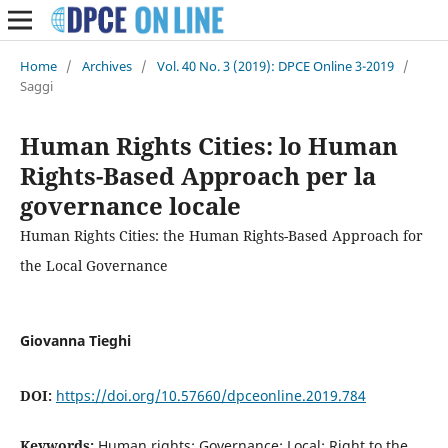
Home
/
Archives
/
Vol. 40 No. 3 (2019): DPCE Online 3-2019
/
Saggi
Human Rights Cities: lo Human
Rights-Based Approach per la
governance locale
Human Rights Cities: the Human Rights-Based Approach for
the Local Governance
Giovanna Tieghi
DOI:
https://doi.org/10.57660/dpceonline.2019.784
Keywords:
Human rights; Governance; Local; Right to the