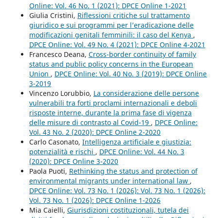
Online: Vol. 46 No. 1 (2021): DPCE Online 1-2021
Giulia Cristini,
Riflessioni critiche sul trattamento
giuridico e sui programmi per l’eradicazione delle
modificazioni genitali femminili: il caso del Kenya
,
DPCE Online: Vol. 49 No. 4 (2021): DPCE Online 4-2021
Francesco Deana,
Cross-border continuity of family
status and public policy concerns in the European
Union
,
DPCE Online: Vol. 40 No. 3 (2019): DPCE Online
3-2019
Vincenzo Lorubbio,
La considerazione delle persone
vulnerabili tra forti proclami internazionali e deboli
risposte interne, durante la prima fase di vigenza
delle misure di contrasto al Covid-19
,
DPCE Online:
Vol. 43 No. 2 (2020): DPCE Online 2-2020
Carlo Casonato,
Intelligenza artificiale e giustizia:
potenzialità e rischi
,
DPCE Online: Vol. 44 No. 3
(2020): DPCE Online 3-2020
Paola Puoti,
Rethinking the status and protection of
environmental migrants under international law
,
DPCE Online: Vol. 73 No. 1 (2026): Vol. 73 No. 1 (2026):
Vol. 73 No. 1 (2026): DPCE Online 1-2026
Mia Caielli,
Giurisdizioni costituzionali, tutela dei