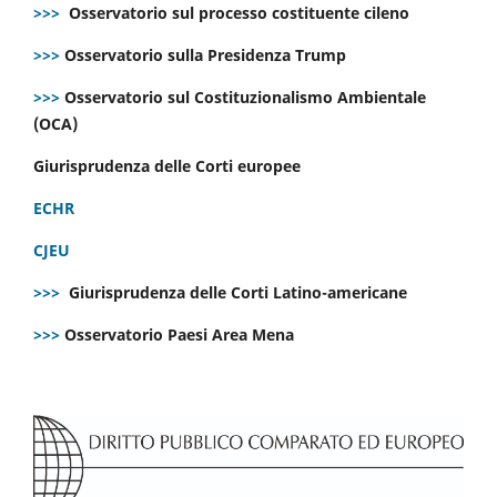
>>>
Osservatorio sul processo costituente cileno
>>>
Osservatorio sulla Presidenza Trump
>>>
Osservatorio sul Costituzionalismo Ambientale
(OCA)
Giurisprudenza delle Corti europee
ECHR
CJEU
>>>
Giurisprudenza delle Corti Latino-americane
>>>
Osservatorio Paesi Area Mena