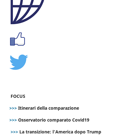
FOCUS
>>>
Itinerari della comparazione
>>>
Osservatorio comparato Covid19
>>>
La transizione: l’America dopo Trump