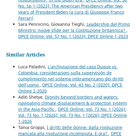
No. Sp 1 (2023): The American Presidency after two
years of President Biden (a cura di Giuseppe Franco
Ferrari)
Sara Pennicino, Giovanna Tieghi,
Leadership del Primo
Ministro: nuove sfide per la Costituzione britannica?
,
DPCE Online: Vol. 57 No. 1 (2023): DPCE Online 1-2023
Similar Articles
Luca Paladini,
L’archiviazione del caso Duque vs.
Colombia: considerazioni sulla supervisión de
cumplimiento nel sistema interamericano dei diritti
dell’uomo
,
DPCE Online: Vol. 43 No. 2 (2020): DPCE
Online 2-2020
Aditi Shetye,
Dignity beyond borders and waters:
navigating climate displacement & protection system
in the Asia-Pacific
,
DPCE Online: Vol. 73 No. 1 (2026):
Vol. 73 No. 1 (2026): Vol. 73 No. 1 (2026): DPCE Online
1-2026
Tania Groppi,
I diritti delle donne: dalla rivoluzione
mancata alla rivoluzione incompiuta. E ora?
,
DPCE