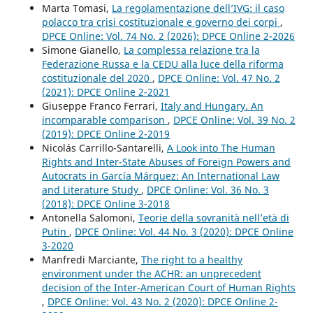
Marta Tomasi,
La regolamentazione dell’IVG: il caso
polacco tra crisi costituzionale e governo dei corpi
,
DPCE Online: Vol. 74 No. 2 (2026): DPCE Online 2-2026
Simone Gianello,
La complessa relazione tra la
Federazione Russa e la CEDU alla luce della riforma
costituzionale del 2020
,
DPCE Online: Vol. 47 No. 2
(2021): DPCE Online 2-2021
Giuseppe Franco Ferrari,
Italy and Hungary. An
incomparable comparison
,
DPCE Online: Vol. 39 No. 2
(2019): DPCE Online 2-2019
Nicolás Carrillo-Santarelli,
A Look into The Human
Rights and Inter-State Abuses of Foreign Powers and
Autocrats in García Márquez: An International Law
and Literature Study
,
DPCE Online: Vol. 36 No. 3
(2018): DPCE Online 3-2018
Antonella Salomoni,
Teorie della sovranità nell’età di
Putin
,
DPCE Online: Vol. 44 No. 3 (2020): DPCE Online
3-2020
Manfredi Marciante,
The right to a healthy
environment under the ACHR: an unprecedent
decision of the Inter-American Court of Human Rights
,
DPCE Online: Vol. 43 No. 2 (2020): DPCE Online 2-