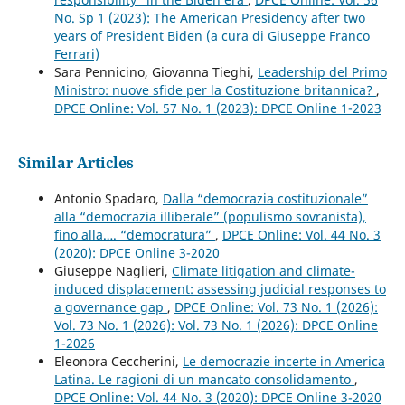
No. Sp 1 (2023): The American Presidency after two
years of President Biden (a cura di Giuseppe Franco
Ferrari)
Sara Pennicino, Giovanna Tieghi,
Leadership del Primo
Ministro: nuove sfide per la Costituzione britannica?
,
DPCE Online: Vol. 57 No. 1 (2023): DPCE Online 1-2023
Similar Articles
Antonio Spadaro,
Dalla “democrazia costituzionale”
alla “democrazia illiberale” (populismo sovranista),
fino alla…. “democratura”
,
DPCE Online: Vol. 44 No. 3
(2020): DPCE Online 3-2020
Giuseppe Naglieri,
Climate litigation and climate-
induced displacement: assessing judicial responses to
a governance gap
,
DPCE Online: Vol. 73 No. 1 (2026):
Vol. 73 No. 1 (2026): Vol. 73 No. 1 (2026): DPCE Online
1-2026
Eleonora Ceccherini,
Le democrazie incerte in America
Latina. Le ragioni di un mancato consolidamento
,
DPCE Online: Vol. 44 No. 3 (2020): DPCE Online 3-2020