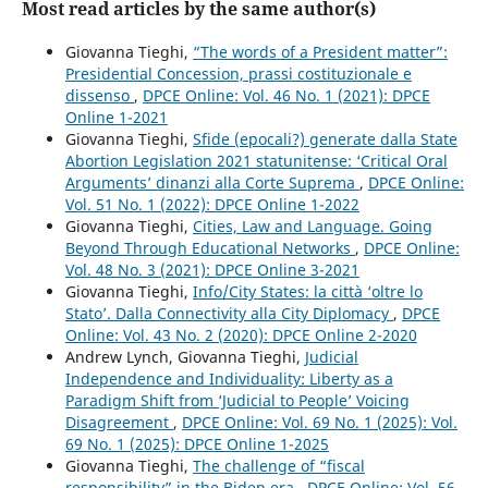
Most read articles by the same author(s)
Giovanna Tieghi,
“The words of a President matter”:
Presidential Concession, prassi costituzionale e
dissenso
,
DPCE Online: Vol. 46 No. 1 (2021): DPCE
Online 1-2021
Giovanna Tieghi,
Sfide (epocali?) generate dalla State
Abortion Legislation 2021 statunitense: ‘Critical Oral
Arguments’ dinanzi alla Corte Suprema
,
DPCE Online:
Vol. 51 No. 1 (2022): DPCE Online 1-2022
Giovanna Tieghi,
Cities, Law and Language. Going
Beyond Through Educational Networks
,
DPCE Online:
Vol. 48 No. 3 (2021): DPCE Online 3-2021
Giovanna Tieghi,
Info/City States: la città ‘oltre lo
Stato’. Dalla Connectivity alla City Diplomacy
,
DPCE
Online: Vol. 43 No. 2 (2020): DPCE Online 2-2020
Andrew Lynch, Giovanna Tieghi,
Judicial
Independence and Individuality: Liberty as a
Paradigm Shift from ‘Judicial to People’ Voicing
Disagreement
,
DPCE Online: Vol. 69 No. 1 (2025): Vol.
69 No. 1 (2025): DPCE Online 1-2025
Giovanna Tieghi,
The challenge of “fiscal
responsibility” in the Biden era
,
DPCE Online: Vol. 56