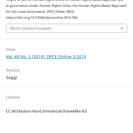
la governance locale: Human Rights Cities: the Human Rights-Based Approach
for the Local Governance.
DPCE Online
,
40
(3).
https://doi.org/10.57660/dpceonline.2019.784
More Citation Formats
Issue
Vol. 40 No. 3 (2019): DPCE Online 3-2019
Section
Saggi
License
CC Attribution-NonCommercial-ShareAlike 4.0