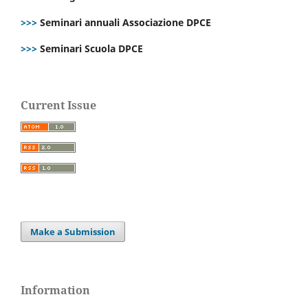
>>>
Seminari annuali Associazione DPCE
>>>
Seminari Scuola DPCE
Current Issue
Make a Submission
Information