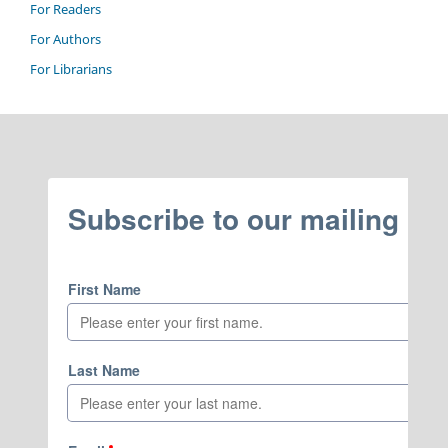
For Readers
For Authors
For Librarians