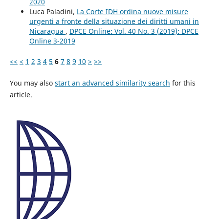
2020
Luca Paladini,
La Corte IDH ordina nuove misure
urgenti a fronte della situazione dei diritti umani in
Nicaragua
,
DPCE Online: Vol. 40 No. 3 (2019): DPCE
Online 3-2019
<<
<
1
2
3
4
5
6
7
8
9
10
>
>>
You may also
start an advanced similarity search
for this
article.