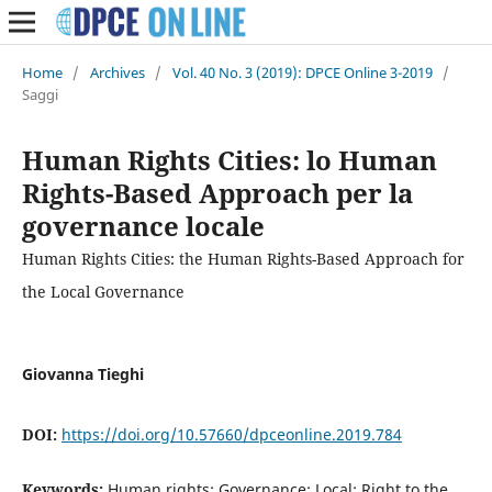
Home
/
Archives
/
Vol. 40 No. 3 (2019): DPCE Online 3-2019
/
Saggi
Human Rights Cities: lo Human
Rights-Based Approach per la
governance locale
Human Rights Cities: the Human Rights-Based Approach for
the Local Governance
Giovanna Tieghi
DOI:
https://doi.org/10.57660/dpceonline.2019.784
Keywords:
Human rights; Governance; Local; Right to the