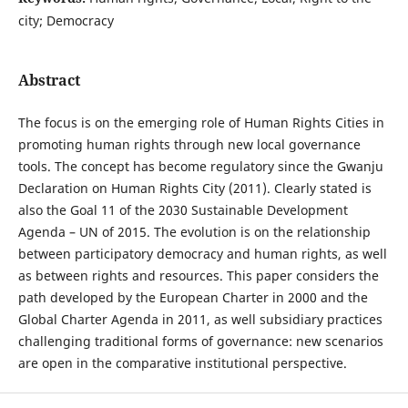
city; Democracy
Abstract
The focus is on the emerging role of Human Rights Cities in
promoting human rights through new local governance
tools. The concept has become regulatory since the Gwanju
Declaration on Human Rights City (2011). Clearly stated is
also the Goal 11 of the 2030 Sustainable Development
Agenda – UN of 2015. The evolution is on the relationship
between participatory democracy and human rights, as well
as between rights and resources. This paper considers the
path developed by the European Charter in 2000 and the
Global Charter Agenda in 2011, as well subsidiary practices
challenging traditional forms of governance: new scenarios
are open in the comparative institutional perspective.