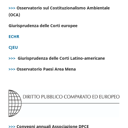
>>>
Osservatorio sul Costituzionalismo Ambientale
(OCA)
Giurisprudenza delle Corti europee
ECHR
CJEU
>>>
Giurisprudenza delle Corti Latino-americane
>>>
Osservatorio Paesi Area Mena
>>>
Convegni annuali Associazione DPCE