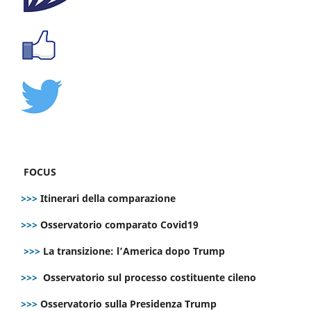
FOCUS
>>>
Itinerari della comparazione
>>>
Osservatorio comparato Covid19
>>>
La transizione: l’America dopo Trump
>>>
Osservatorio sul processo costituente cileno
>>>
Osservatorio sulla Presidenza Trump