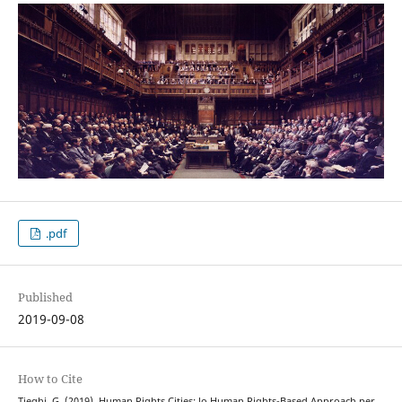
.pdf
Published
2019-09-08
How to Cite
Tieghi, G. (2019). Human Rights Cities: lo Human Rights-Based Approach per