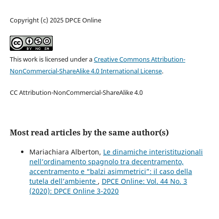
Copyright (c) 2025 DPCE Online
This work is licensed under a
Creative Commons Attribution-
NonCommercial-ShareAlike 4.0 International License
.
CC Attribution-NonCommercial-ShareAlike 4.0
Most read articles by the same author(s)
Mariachiara Alberton,
Le dinamiche interistituzionali
nell’ordinamento spagnolo tra decentramento,
accentramento e “balzi asimmetrici”: il caso della
tutela dell’ambiente
,
DPCE Online: Vol. 44 No. 3
(2020): DPCE Online 3-2020