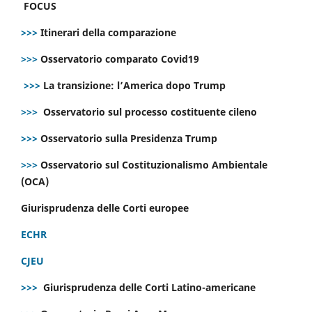
FOCUS
>>>
Itinerari della comparazione
>>>
Osservatorio comparato Covid19
>>>
La transizione: l’America dopo Trump
>>>
Osservatorio sul processo costituente cileno
>>>
Osservatorio sulla Presidenza Trump
>>>
Osservatorio sul Costituzionalismo Ambientale
(OCA)
Giurisprudenza delle Corti europee
ECHR
CJEU
>>>
Giurisprudenza delle Corti Latino-americane