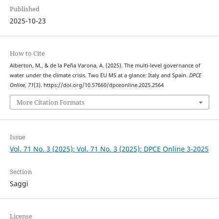
Published
2025-10-23
How to Cite
Alberton, M., & de la Peña Varona, A. (2025). The multi-level governance of
water under the climate crisis. Two EU MS at a glance: Italy and Spain.
DPCE
Online
,
71
(3). https://doi.org/10.57660/dpceonline.2025.2564
More Citation Formats
Issue
Vol. 71 No. 3 (2025): Vol. 71 No. 3 (2025): DPCE Online 3-2025
Section
Saggi
License