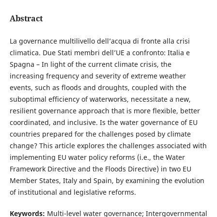
Abstract
La governance multilivello dell’acqua di fronte alla crisi
climatica. Due Stati membri dell’UE a confronto: Italia e
Spagna – In light of the current climate crisis, the
increasing frequency and severity of extreme weather
events, such as floods and droughts, coupled with the
suboptimal efficiency of waterworks, necessitate a new,
resilient governance approach that is more flexible, better
coordinated, and inclusive. Is the water governance of EU
countries prepared for the challenges posed by climate
change? This article explores the challenges associated with
implementing EU water policy reforms (i.e., the Water
Framework Directive and the Floods Directive) in two EU
Member States, Italy and Spain, by examining the evolution
of institutional and legislative reforms.
Keywords:
Multi-level water governance; Intergovernmental