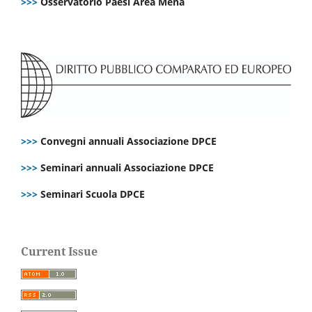
>>>
Osservatorio Paesi Area Mena
>>>
Convegni annuali Associazione DPCE
>>>
Seminari annuali Associazione DPCE
>>>
Seminari Scuola DPCE
Current Issue