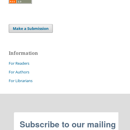
Make a Submission
Information
For Readers
For Authors
For Librarians