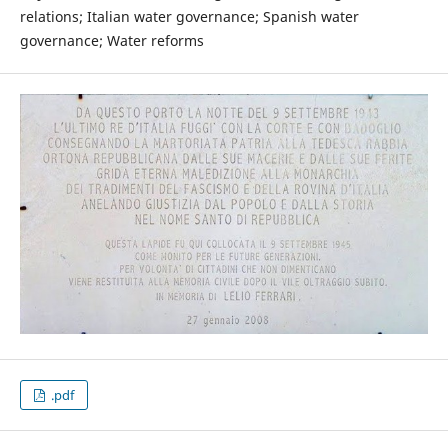
relations; Italian water governance; Spanish water
governance; Water reforms
.pdf