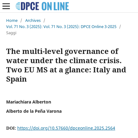
Home
/
Archives
/
Vol. 71 No. 3 (2025): Vol. 71 No. 3 (2025): DPCE Online 3-2025
/
Saggi
The multi-level governance of
water under the climate crisis.
Two EU MS at a glance: Italy and
Spain
Mariachiara Alberton
Alberto de la Peña Varona
DOI:
https://doi.org/10.57660/dpceonline.2025.2564