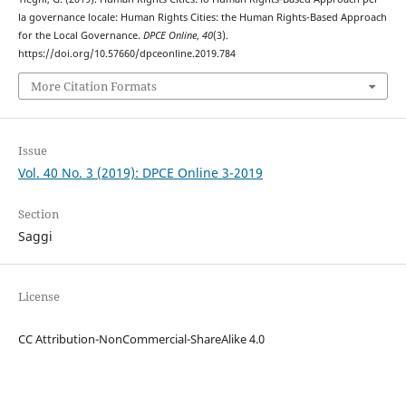
la governance locale: Human Rights Cities: the Human Rights-Based Approach
for the Local Governance.
DPCE Online
,
40
(3).
https://doi.org/10.57660/dpceonline.2019.784
More Citation Formats
Issue
Vol. 40 No. 3 (2019): DPCE Online 3-2019
Section
Saggi
License
CC Attribution-NonCommercial-ShareAlike 4.0