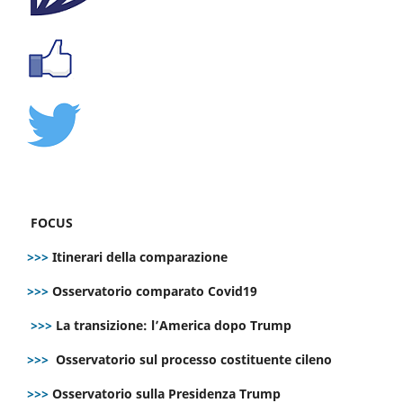
FOCUS
>>>
Itinerari della comparazione
>>>
Osservatorio comparato Covid19
>>>
La transizione: l’America dopo Trump
>>>
Osservatorio sul processo costituente cileno
>>>
Osservatorio sulla Presidenza Trump