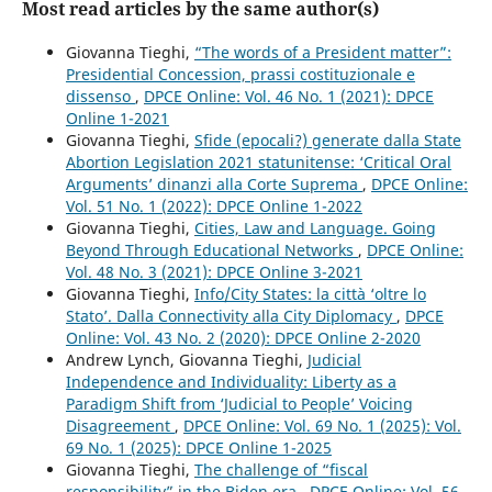
Most read articles by the same author(s)
Giovanna Tieghi,
“The words of a President matter”:
Presidential Concession, prassi costituzionale e
dissenso
,
DPCE Online: Vol. 46 No. 1 (2021): DPCE
Online 1-2021
Giovanna Tieghi,
Sfide (epocali?) generate dalla State
Abortion Legislation 2021 statunitense: ‘Critical Oral
Arguments’ dinanzi alla Corte Suprema
,
DPCE Online:
Vol. 51 No. 1 (2022): DPCE Online 1-2022
Giovanna Tieghi,
Cities, Law and Language. Going
Beyond Through Educational Networks
,
DPCE Online:
Vol. 48 No. 3 (2021): DPCE Online 3-2021
Giovanna Tieghi,
Info/City States: la città ‘oltre lo
Stato’. Dalla Connectivity alla City Diplomacy
,
DPCE
Online: Vol. 43 No. 2 (2020): DPCE Online 2-2020
Andrew Lynch, Giovanna Tieghi,
Judicial
Independence and Individuality: Liberty as a
Paradigm Shift from ‘Judicial to People’ Voicing
Disagreement
,
DPCE Online: Vol. 69 No. 1 (2025): Vol.
69 No. 1 (2025): DPCE Online 1-2025
Giovanna Tieghi,
The challenge of “fiscal
responsibility” in the Biden era
,
DPCE Online: Vol. 56