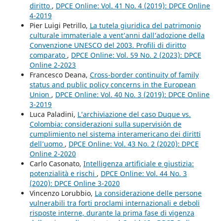
diritto
,
DPCE Online: Vol. 41 No. 4 (2019): DPCE Online
4-2019
Pier Luigi Petrillo,
La tutela giuridica del patrimonio
culturale immateriale a vent’anni dall’adozione della
Convenzione UNESCO del 2003. Profili di diritto
comparato
,
DPCE Online: Vol. 59 No. 2 (2023): DPCE
Online 2-2023
Francesco Deana,
Cross-border continuity of family
status and public policy concerns in the European
Union
,
DPCE Online: Vol. 40 No. 3 (2019): DPCE Online
3-2019
Luca Paladini,
L’archiviazione del caso Duque vs.
Colombia: considerazioni sulla supervisión de
cumplimiento nel sistema interamericano dei diritti
dell’uomo
,
DPCE Online: Vol. 43 No. 2 (2020): DPCE
Online 2-2020
Carlo Casonato,
Intelligenza artificiale e giustizia:
potenzialità e rischi
,
DPCE Online: Vol. 44 No. 3
(2020): DPCE Online 3-2020
Vincenzo Lorubbio,
La considerazione delle persone
vulnerabili tra forti proclami internazionali e deboli
risposte interne, durante la prima fase di vigenza