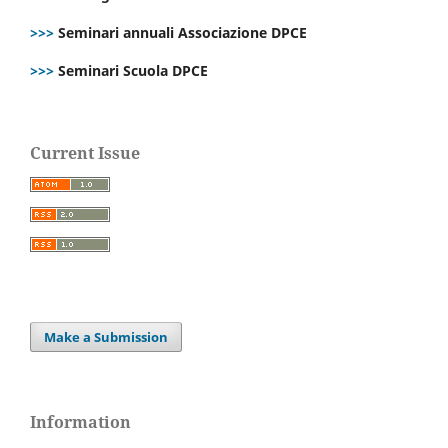
>>>
Seminari annuali Associazione DPCE
>>>
Seminari Scuola DPCE
Current Issue
Make a Submission
Information