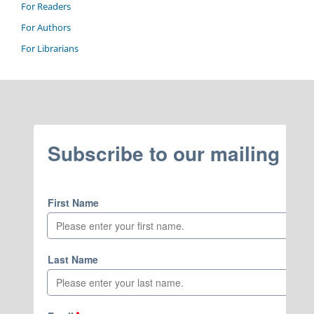
For Readers
For Authors
For Librarians