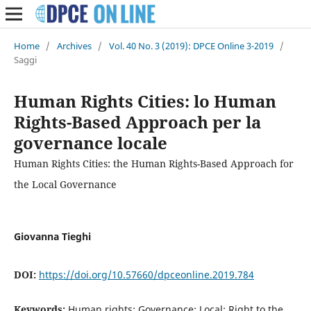
Home
/
Archives
/
Vol. 40 No. 3 (2019): DPCE Online 3-2019
/
Saggi
Human Rights Cities: lo Human
Rights-Based Approach per la
governance locale
Human Rights Cities: the Human Rights-Based Approach for
the Local Governance
Giovanna Tieghi
DOI:
https://doi.org/10.57660/dpceonline.2019.784
Keywords:
Human rights; Governance; Local; Right to the