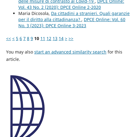
delle misure di contrasto al Covid-19
,
DPCE Online:
Vol. 43 No. 2 (2020): DPCE Online 2-2020
Maria Dicosola,
Da cittadini a stranieri. Quali garanzie
per il diritto alla cittadinanza?
,
DPCE Online: Vol. 60
No. 3 (2023): DPCE Online 3-2023
<<
<
5
6
7
8
9
10
11
12
13
14
>
>>
You may also
start an advanced similarity search
for this
article.