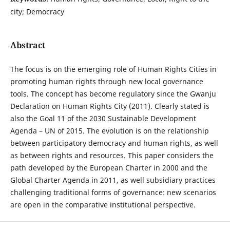
city; Democracy
Abstract
The focus is on the emerging role of Human Rights Cities in
promoting human rights through new local governance
tools. The concept has become regulatory since the Gwanju
Declaration on Human Rights City (2011). Clearly stated is
also the Goal 11 of the 2030 Sustainable Development
Agenda – UN of 2015. The evolution is on the relationship
between participatory democracy and human rights, as well
as between rights and resources. This paper considers the
path developed by the European Charter in 2000 and the
Global Charter Agenda in 2011, as well subsidiary practices
challenging traditional forms of governance: new scenarios
are open in the comparative institutional perspective.