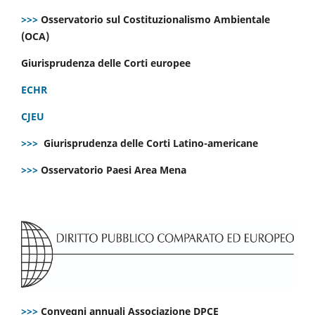
>>>
Osservatorio sul Costituzionalismo Ambientale
(OCA)
Giurisprudenza delle Corti europee
ECHR
CJEU
>>>
Giurisprudenza delle Corti Latino-americane
>>>
Osservatorio Paesi Area Mena
>>>
Convegni annuali Associazione DPCE