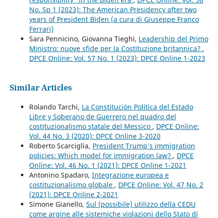
No. Sp 1 (2023): The American Presidency after two
years of President Biden (a cura di Giuseppe Franco
Ferrari)
Sara Pennicino, Giovanna Tieghi,
Leadership del Primo
Ministro: nuove sfide per la Costituzione britannica?
,
DPCE Online: Vol. 57 No. 1 (2023): DPCE Online 1-2023
Similar Articles
Rolando Tarchi,
La Constitución Política del Estado
Libre y Soberano de Guerrero nel quadro del
costituzionalismo statale del Messico
,
DPCE Online:
Vol. 44 No. 3 (2020): DPCE Online 3-2020
Roberto Scarciglia,
President Trump’s immigration
policies: Which model for immigration law?
,
DPCE
Online: Vol. 46 No. 1 (2021): DPCE Online 1-2021
Antonino Spadaro,
Integrazione europea e
costituzionalismo globale
,
DPCE Online: Vol. 47 No. 2
(2021): DPCE Online 2-2021
Simone Gianello,
Sul (possibile) utilizzo della CEDU
come argine alle sistemiche violazioni dello Stato di