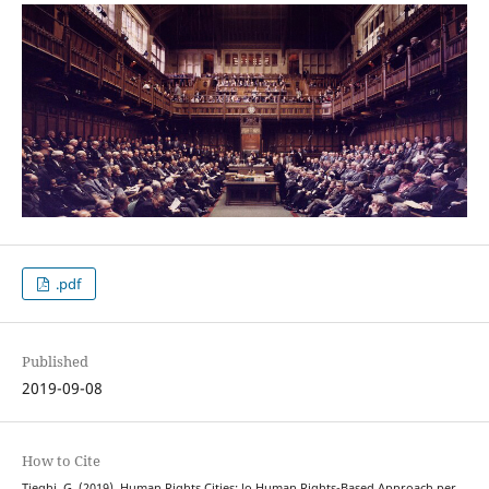
.pdf
Published
2019-09-08
How to Cite
Tieghi, G. (2019). Human Rights Cities: lo Human Rights-Based Approach per