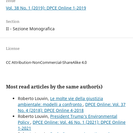
Issue
Vol. 38 No. 1 (2019): DPCE Online 1-2019
Section
II - Sezione Monografica
License
CC Attribution-NonCommercial-ShareAlike 4.0
Most read articles by the same author(s)
Roberto Louvin,
Le molte vie della giustizia
ambientale: modelli a confronto
,
DPCE Online: Vol. 37
No. 4 (2018): DPCE Online 4-2018
Roberto Louvin,
President Trump’s Environmental
Policy
,
DPCE Online: Vol. 46 No. 1 (2021): DPCE Online
1-2021