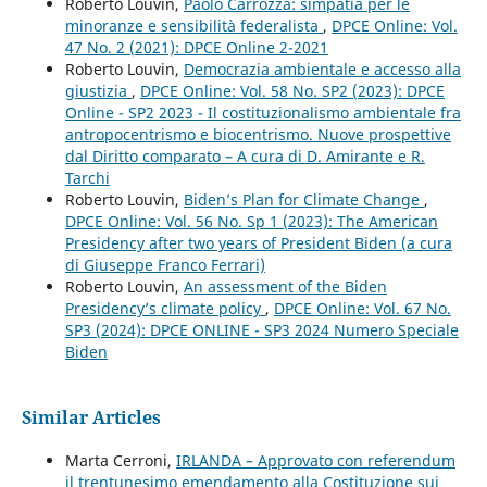
Roberto Louvin,
Paolo Carrozza: simpatia per le
minoranze e sensibilità federalista
,
DPCE Online: Vol.
47 No. 2 (2021): DPCE Online 2-2021
Roberto Louvin,
Democrazia ambientale e accesso alla
giustizia
,
DPCE Online: Vol. 58 No. SP2 (2023): DPCE
Online - SP2 2023 - Il costituzionalismo ambientale fra
antropocentrismo e biocentrismo. Nuove prospettive
dal Diritto comparato – A cura di D. Amirante e R.
Tarchi
Roberto Louvin,
Biden’s Plan for Climate Change
,
DPCE Online: Vol. 56 No. Sp 1 (2023): The American
Presidency after two years of President Biden (a cura
di Giuseppe Franco Ferrari)
Roberto Louvin,
An assessment of the Biden
Presidency’s climate policy
,
DPCE Online: Vol. 67 No.
SP3 (2024): DPCE ONLINE - SP3 2024 Numero Speciale
Biden
Similar Articles
Marta Cerroni,
IRLANDA – Approvato con referendum
il trentunesimo emendamento alla Costituzione sui