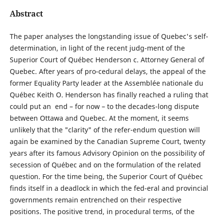
Abstract
The paper analyses the longstanding issue of Quebec's self-
determination, in light of the recent judg-ment of the
Superior Court of Québec Henderson c. Attorney General of
Quebec. After years of pro-cedural delays, the appeal of the
former Equality Party leader at the Assemblée nationale du
Québec Keith O. Henderson has finally reached a ruling that
could put an end – for now – to the decades-long dispute
between Ottawa and Quebec. At the moment, it seems
unlikely that the "clarity" of the refer-endum question will
again be examined by the Canadian Supreme Court, twenty
years after its famous Advisory Opinion on the possibility of
secession of Québec and on the formulation of the related
question. For the time being, the Superior Court of Québec
finds itself in a deadlock in which the fed-eral and provincial
governments remain entrenched on their respective
positions. The positive trend, in procedural terms, of the