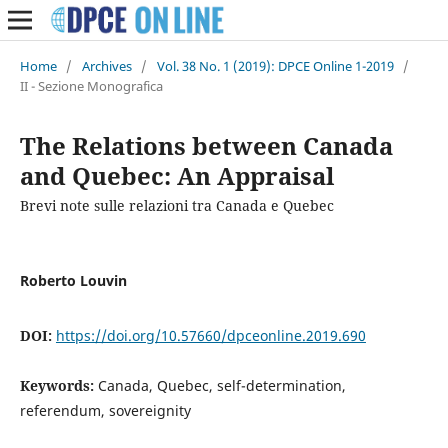
Home
/
Archives
/
Vol. 38 No. 1 (2019): DPCE Online 1-2019
/
II - Sezione Monografica
The Relations between Canada
and Quebec: An Appraisal
Brevi note sulle relazioni tra Canada e Quebec
Roberto Louvin
DOI:
https://doi.org/10.57660/dpceonline.2019.690
Keywords:
Canada, Quebec, self-determination,
referendum, sovereignity