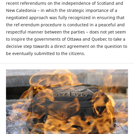
recent referendums on the independence of Scotland and
New Caledonia – in which the strategic importance of a
negotiated approach was fully recognized in ensuring that
the ref-erendum procedure is conducted in a peaceful and
respectful manner between the parties – does not yet seem
to inspire the governments of Ottawa and Quebec to take a
decisive step towards a direct agreement on the question to
be eventually submitted to the citizens.