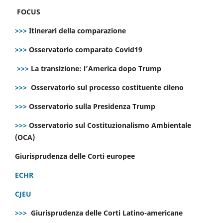
FOCUS
>>>
Itinerari della comparazione
>>>
Osservatorio comparato Covid19
>>>
La transizione: l’America dopo Trump
>>>
Osservatorio sul processo costituente cileno
>>>
Osservatorio sulla Presidenza Trump
>>>
Osservatorio sul Costituzionalismo Ambientale
(OCA)
Giurisprudenza delle Corti europee
ECHR
CJEU
>>>
Giurisprudenza delle Corti Latino-americane