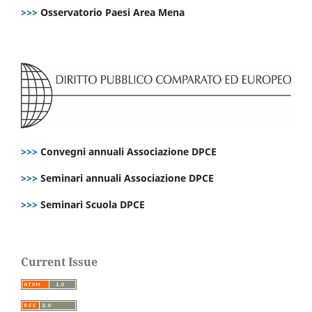
>>>
Osservatorio Paesi Area Mena
>>>
Convegni annuali Associazione DPCE
>>>
Seminari annuali Associazione DPCE
>>>
Seminari Scuola DPCE
Current Issue