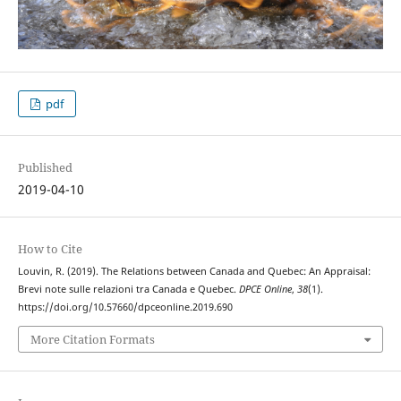
pdf
Published
2019-04-10
How to Cite
Louvin, R. (2019). The Relations between Canada and Quebec: An Appraisal:
Brevi note sulle relazioni tra Canada e Quebec.
DPCE Online
,
38
(1).
https://doi.org/10.57660/dpceonline.2019.690
More Citation Formats