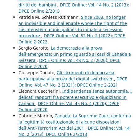
diritti dei bambini
,
DPCE Online: Vol. 14 No. 2 (2013):
DPCE Online 2/2013
Patricia M. Schiess Rütimann,
Since 2003, no longer
an indivisible and inalienable whole.The right of the
Liechtenstein municipalities to initiate a secession
procedure
,
DPCE Online: Vol. 52 No. 2 (2022): DPCE
Online 2-2022
Sergio Gerotto,
La democrazia alla prova
dell’emergenza: un primo sguardo ai casi di Canada e
Svizzera
,
DPCE Online: Vol. 43 No. 2 (2020): DPCE
Online 2-2020
Giuseppe Donato,
Gli strumenti di democrazia
partecipativa alla prova del digital switchover
,
DPCE
Online: Vol. 47 No. 2 (2021): DPCE Online 2-2021
Eleonora Ceccherini,
Indipendenza senza autonomia. I
delicati rapporti fra potere esecutivo e giudiziario in
Canada
,
DPCE Online: Vol. 45 No. 4 (2020): DPCE
Online 4-2020
Gabriele Marino,
Canada. La Supreme Court conferma
la legittimità costituzionale di alcune disposizioni
dell’Anti-Terrorism Act del 2001
,
DPCE Online: Vol. 14
No. 2 (2013): DPCE Online 2/2013