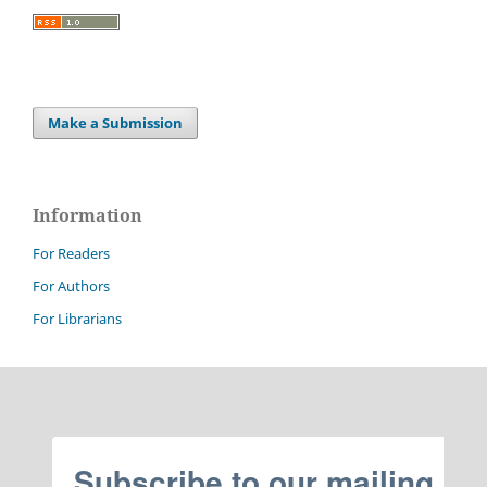
Make a Submission
Information
For Readers
For Authors
For Librarians