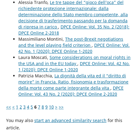
Alessia Tranfo,
Le tre tappe del “gioco dell’oca” del
richiedente protezione internazionale: dalla
determinazione dello Stato membro competente, alla
decisione di trasferimento passando per la domanda
di ripresa in carico
,
DPCE Online: Vol. 35 No. 2 (2018):
DPCE Online 2-2018
Massimiliano Montini,
The post-Brexit negotiations
and the level playing field criterion
,
DPCE Online: Vol.
42 No. 1 (2020): DPCE Online 1-2020
Laura Moscati,
Some considerations on moral rights in
the USA and in the EU today
,
DPCE Online: Vol. 42 No.
1 (2020): DPCE Online 1-2020
Patrizia Macchia,
La dignità della vita ed il “diritto di
morire” in Francia. Ratio, fisionomia e trasformazione
della morte come parte integrante della vita
,
DPCE
Online: Vol. 43 No. 2 (2020): DPCE Online 2-2020
<<
<
1
2
3
4
5
6
7
8
9
10
>
>>
You may also
start an advanced similarity search
for this
article.