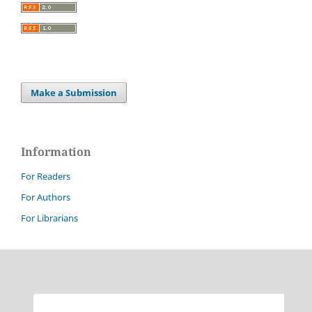
Make a Submission
Information
For Readers
For Authors
For Librarians