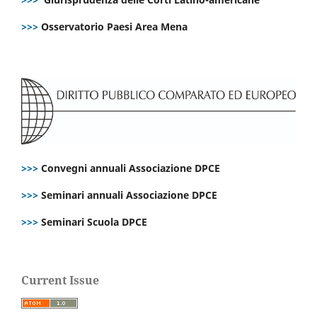
>>>
Osservatorio Paesi Area Mena
>>>
Convegni annuali Associazione DPCE
>>>
Seminari annuali Associazione DPCE
>>>
Seminari Scuola DPCE
Current Issue