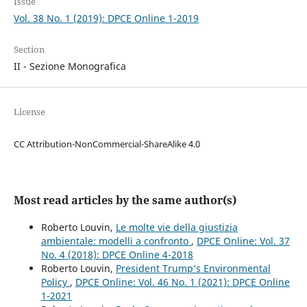
Issue
Vol. 38 No. 1 (2019): DPCE Online 1-2019
Section
II - Sezione Monografica
License
CC Attribution-NonCommercial-ShareAlike 4.0
Most read articles by the same author(s)
Roberto Louvin,
Le molte vie della giustizia
ambientale: modelli a confronto
,
DPCE Online: Vol. 37
No. 4 (2018): DPCE Online 4-2018
Roberto Louvin,
President Trump’s Environmental
Policy
,
DPCE Online: Vol. 46 No. 1 (2021): DPCE Online
1-2021