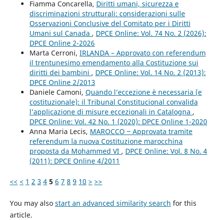
Fiamma Concarella,
Diritti umani, sicurezza e
discriminazioni strutturali: considerazioni sulle
Osservazioni Conclusive del Comitato per i Diritti
Umani sul Canada
,
DPCE Online: Vol. 74 No. 2 (2026):
DPCE Online 2-2026
Marta Cerroni,
IRLANDA – Approvato con referendum
il trentunesimo emendamento alla Costituzione sui
diritti dei bambini
,
DPCE Online: Vol. 14 No. 2 (2013):
DPCE Online 2/2013
Daniele Camoni,
Quando l’eccezione è necessaria (e
costituzionale): il Tribunal Constitucional convalida
l’applicazione di misure eccezionali in Catalogna
,
DPCE Online: Vol. 42 No. 1 (2020): DPCE Online 1-2020
Anna Maria Lecis,
MAROCCO ‒ Approvata tramite
referendum la nuova Costituzione marocchina
proposta da Mohammed VI
,
DPCE Online: Vol. 8 No. 4
(2011): DPCE Online 4/2011
<<
<
1
2
3
4
5
6
7
8
9
10
>
>>
You may also
start an advanced similarity search
for this
article.