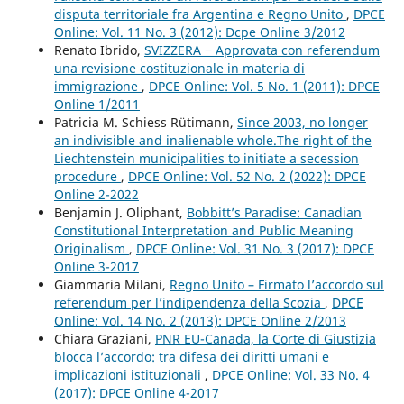
disputa territoriale fra Argentina e Regno Unito
,
DPCE
Online: Vol. 11 No. 3 (2012): Dcpe Online 3/2012
Renato Ibrido,
SVIZZERA ‒ Approvata con referendum
una revisione costituzionale in materia di
immigrazione
,
DPCE Online: Vol. 5 No. 1 (2011): DPCE
Online 1/2011
Patricia M. Schiess Rütimann,
Since 2003, no longer
an indivisible and inalienable whole.The right of the
Liechtenstein municipalities to initiate a secession
procedure
,
DPCE Online: Vol. 52 No. 2 (2022): DPCE
Online 2-2022
Benjamin J. Oliphant,
Bobbitt’s Paradise: Canadian
Constitutional Interpretation and Public Meaning
Originalism
,
DPCE Online: Vol. 31 No. 3 (2017): DPCE
Online 3-2017
Giammaria Milani,
Regno Unito – Firmato l’accordo sul
referendum per l’indipendenza della Scozia
,
DPCE
Online: Vol. 14 No. 2 (2013): DPCE Online 2/2013
Chiara Graziani,
PNR EU-Canada, la Corte di Giustizia
blocca l’accordo: tra difesa dei diritti umani e
implicazioni istituzionali
,
DPCE Online: Vol. 33 No. 4
(2017): DPCE Online 4-2017