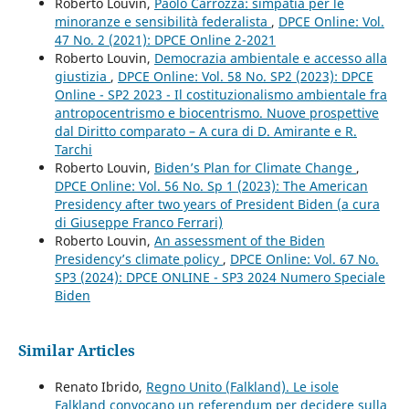
Roberto Louvin,
Paolo Carrozza: simpatia per le
minoranze e sensibilità federalista
,
DPCE Online: Vol.
47 No. 2 (2021): DPCE Online 2-2021
Roberto Louvin,
Democrazia ambientale e accesso alla
giustizia
,
DPCE Online: Vol. 58 No. SP2 (2023): DPCE
Online - SP2 2023 - Il costituzionalismo ambientale fra
antropocentrismo e biocentrismo. Nuove prospettive
dal Diritto comparato – A cura di D. Amirante e R.
Tarchi
Roberto Louvin,
Biden’s Plan for Climate Change
,
DPCE Online: Vol. 56 No. Sp 1 (2023): The American
Presidency after two years of President Biden (a cura
di Giuseppe Franco Ferrari)
Roberto Louvin,
An assessment of the Biden
Presidency’s climate policy
,
DPCE Online: Vol. 67 No.
SP3 (2024): DPCE ONLINE - SP3 2024 Numero Speciale
Biden
Similar Articles
Renato Ibrido,
Regno Unito (Falkland). Le isole
Falkland convocano un referendum per decidere sulla