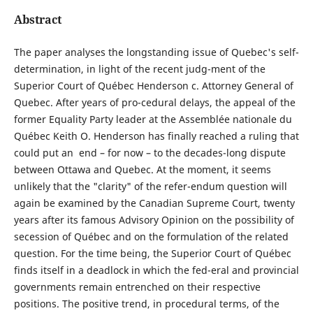
Abstract
The paper analyses the longstanding issue of Quebec's self-
determination, in light of the recent judg-ment of the
Superior Court of Québec Henderson c. Attorney General of
Quebec. After years of pro-cedural delays, the appeal of the
former Equality Party leader at the Assemblée nationale du
Québec Keith O. Henderson has finally reached a ruling that
could put an end – for now – to the decades-long dispute
between Ottawa and Quebec. At the moment, it seems
unlikely that the "clarity" of the refer-endum question will
again be examined by the Canadian Supreme Court, twenty
years after its famous Advisory Opinion on the possibility of
secession of Québec and on the formulation of the related
question. For the time being, the Superior Court of Québec
finds itself in a deadlock in which the fed-eral and provincial
governments remain entrenched on their respective
positions. The positive trend, in procedural terms, of the