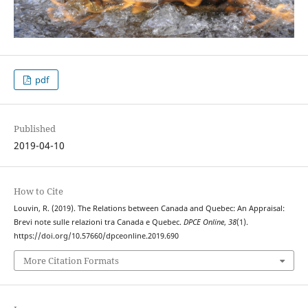
pdf
Published
2019-04-10
How to Cite
Louvin, R. (2019). The Relations between Canada and Quebec: An Appraisal:
Brevi note sulle relazioni tra Canada e Quebec.
DPCE Online
,
38
(1).
https://doi.org/10.57660/dpceonline.2019.690
More Citation Formats