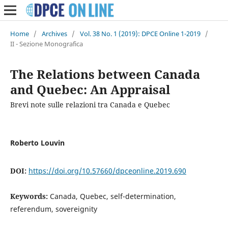
Home
/
Archives
/
Vol. 38 No. 1 (2019): DPCE Online 1-2019
/
II - Sezione Monografica
The Relations between Canada
and Quebec: An Appraisal
Brevi note sulle relazioni tra Canada e Quebec
Roberto Louvin
DOI:
https://doi.org/10.57660/dpceonline.2019.690
Keywords:
Canada, Quebec, self-determination,
referendum, sovereignity