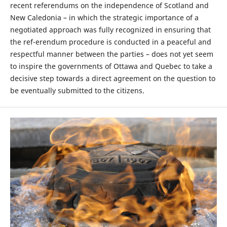
recent referendums on the independence of Scotland and
New Caledonia – in which the strategic importance of a
negotiated approach was fully recognized in ensuring that
the ref-erendum procedure is conducted in a peaceful and
respectful manner between the parties – does not yet seem
to inspire the governments of Ottawa and Quebec to take a
decisive step towards a direct agreement on the question to
be eventually submitted to the citizens.