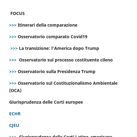
FOCUS
>>>
Itinerari della comparazione
>>>
Osservatorio comparato Covid19
>>>
La transizione: l’America dopo Trump
>>>
Osservatorio sul processo costituente cileno
>>>
Osservatorio sulla Presidenza Trump
>>>
Osservatorio sul Costituzionalismo Ambientale
(OCA)
Giurisprudenza delle Corti europee
ECHR
CJEU
>>>
Giurisprudenza delle Corti Latino-americane