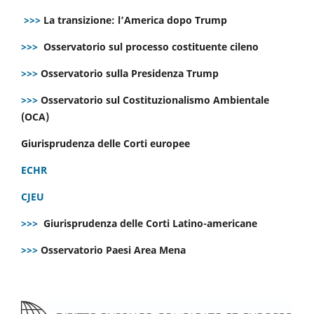
>>>
La transizione: l’America dopo Trump
>>>
Osservatorio sul processo costituente cileno
>>>
Osservatorio sulla Presidenza Trump
>>>
Osservatorio sul Costituzionalismo Ambientale
(OCA)
Giurisprudenza delle Corti europee
ECHR
CJEU
>>>
Giurisprudenza delle Corti Latino-americane
>>>
Osservatorio Paesi Area Mena