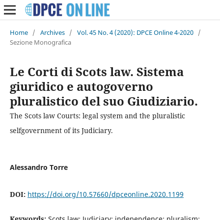
Home
/
Archives
/
Vol. 45 No. 4 (2020): DPCE Online 4-2020
/
Sezione Monografica
Le Corti di Scots law. Sistema
giuridico e autogoverno
pluralistico del suo Giudiziario.
The Scots law Courts: legal system and the pluralistic
selfgovernment of its Judiciary.
Alessandro Torre
DOI:
https://doi.org/10.57660/dpceonline.2020.1199
Keywords:
Scots law; Judiciary; independence; pluralism;