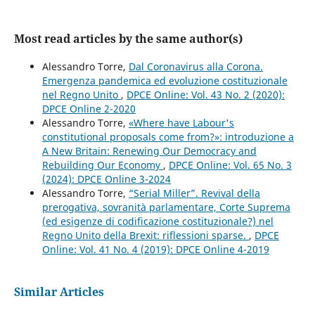
Most read articles by the same author(s)
Alessandro Torre,
Dal Coronavirus alla Corona.
Emergenza pandemica ed evoluzione costituzionale
nel Regno Unito
,
DPCE Online: Vol. 43 No. 2 (2020):
DPCE Online 2-2020
Alessandro Torre,
«Where have Labour's
constitutional proposals come from?»: introduzione a
A New Britain: Renewing Our Democracy and
Rebuilding Our Economy
,
DPCE Online: Vol. 65 No. 3
(2024): DPCE Online 3-2024
Alessandro Torre,
“Serial Miller”. Revival della
prerogativa, sovranità parlamentare, Corte Suprema
(ed esigenze di codificazione costituzionale?) nel
Regno Unito della Brexit: riflessioni sparse.
,
DPCE
Online: Vol. 41 No. 4 (2019): DPCE Online 4-2019
Similar Articles