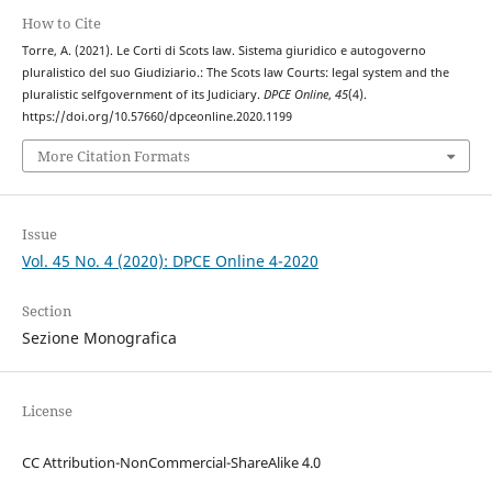
How to Cite
Torre, A. (2021). Le Corti di Scots law. Sistema giuridico e autogoverno
pluralistico del suo Giudiziario.: The Scots law Courts: legal system and the
pluralistic selfgovernment of its Judiciary.
DPCE Online
,
45
(4).
https://doi.org/10.57660/dpceonline.2020.1199
More Citation Formats
Issue
Vol. 45 No. 4 (2020): DPCE Online 4-2020
Section
Sezione Monografica
License
CC Attribution-NonCommercial-ShareAlike 4.0