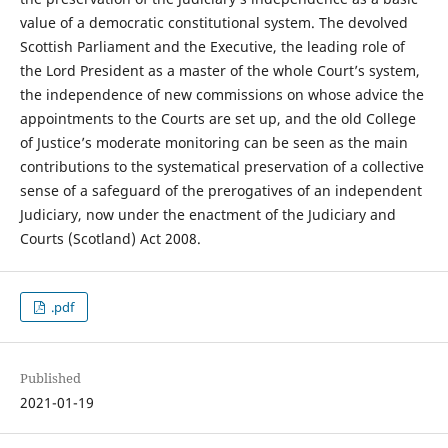
value of a democratic constitutional system. The devolved
Scottish Parliament and the Executive, the leading role of
the Lord President as a master of the whole Court’s system,
the independence of new commissions on whose advice the
appointments to the Courts are set up, and the old College
of Justice’s moderate monitoring can be seen as the main
contributions to the systematical preservation of a collective
sense of a safeguard of the prerogatives of an independent
Judiciary, now under the enactment of the Judiciary and
Courts (Scotland) Act 2008.
.pdf
Published
2021-01-19