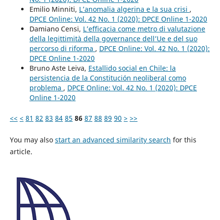
Emilio Minniti,
L’anomalia algerina e la sua crisi
,
DPCE Online: Vol. 42 No. 1 (2020): DPCE Online 1-2020
Damiano Censi,
L’efficacia come metro di valutazione
della legittimità della governance dell’Ue e del suo
percorso di riforma
,
DPCE Online: Vol. 42 No. 1 (2020):
DPCE Online 1-2020
Bruno Aste Leiva,
Estallido social en Chile: la
persistencia de la Constitución neoliberal como
problema
,
DPCE Online: Vol. 42 No. 1 (2020): DPCE
Online 1-2020
<<
<
81
82
83
84
85
86
87
88
89
90
>
>>
You may also
start an advanced similarity search
for this
article.