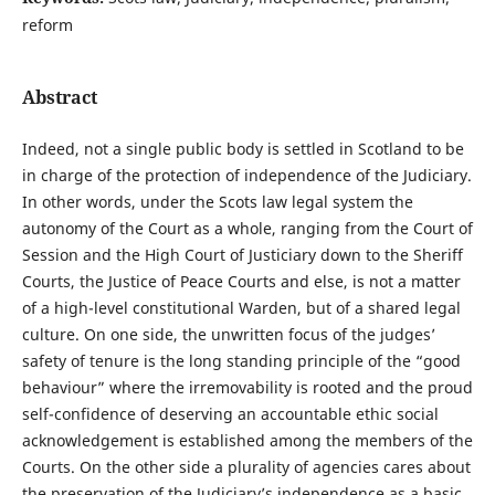
reform
Abstract
Indeed, not a single public body is settled in Scotland to be
in charge of the protection of independence of the Judiciary.
In other words, under the Scots law legal system the
autonomy of the Court as a whole, ranging from the Court of
Session and the High Court of Justiciary down to the Sheriff
Courts, the Justice of Peace Courts and else, is not a matter
of a high-level constitutional Warden, but of a shared legal
culture. On one side, the unwritten focus of the judges’
safety of tenure is the long standing principle of the “good
behaviour” where the irremovability is rooted and the proud
self-confidence of deserving an accountable ethic social
acknowledgement is established among the members of the
Courts. On the other side a plurality of agencies cares about
the preservation of the Judiciary’s independence as a basic