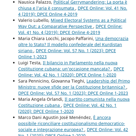
Nausica Palazzo,
Political Gerrymandering: La porta è
chiusa e l’aria è consumata
,
DPCE Online: Vol. 41 No.
4 (2019): DPCE Online 4-2019
Valerio Lubello,
Mixed Electoral Systems as a Political
Way Out: a Comparative Perspective
,
DPCE Online:
Vol. 41 No. 4 (2019): DPCE Online 4-2019
Maria Chiara Locchi, Jacopo Paffarini,
Una democrazia
oltre lo Stato? Il modello confederale del Kurdistan
siriano
,
DPCE Online: Vol. 57 No. 1 (2023): DPCE
Online 1-2023
Luigi Testa,
Il bilancio in Parlamento nella nuova
Costituzione cubana: un’occasione mancata?
,
DPCE
Online: Vol. 42 No. 1 (2020): DPCE Online 1-2020
Sara Pennicino, Giovanna Tieghi,
Leadership del Primo
Ministro: nuove sfide per la Costituzione britannica?
,
DPCE Online: Vol. 57 No. 1 (2023): DPCE Online 1-2023
Maria Angela Orlandi,
Il partito comunista nella nuova
Costituzione cubana
,
DPCE Online: Vol. 42 No. 1
(2020): DPCE Online 1-2020
Marco Dani Agustin José Menéndez,
È ancora
possibile riconciliare costituzionalismo democratico-
sociale e integrazione europea?
,
DPCE Online: Vol. 42
No. 1 (2020): DPCE Online 1-2020