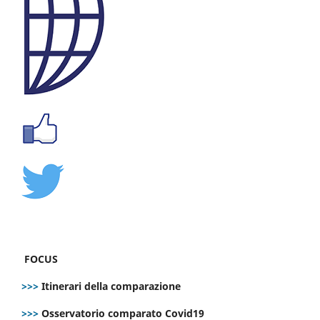
FOCUS
>>>
Itinerari della comparazione
>>>
Osservatorio comparato Covid19