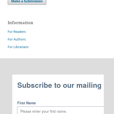
Make a Submission
Information
For Readers
For Authors
For Librarians