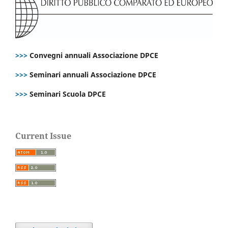
>>>
Convegni annuali Associazione DPCE
>>>
Seminari annuali Associazione DPCE
>>>
Seminari Scuola DPCE
Current Issue