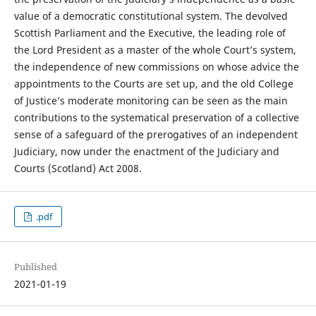
value of a democratic constitutional system. The devolved
Scottish Parliament and the Executive, the leading role of
the Lord President as a master of the whole Court’s system,
the independence of new commissions on whose advice the
appointments to the Courts are set up, and the old College
of Justice’s moderate monitoring can be seen as the main
contributions to the systematical preservation of a collective
sense of a safeguard of the prerogatives of an independent
Judiciary, now under the enactment of the Judiciary and
Courts (Scotland) Act 2008.
.pdf
Published
2021-01-19