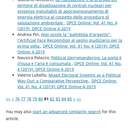
termine di disattivazione di centrali nucleari per
esigenze ineluttabili di approvvigionamento di
energia elettrica al cospetto delle procedure di
valutazione ambientale
,
DPCE Online: Vol. 41 No. 4
(2019): DPCE Online 4-2019
Andrea Pin,
Non esiste la “pallottola d’argento”:
l’Artificial Face Recognition al vaglio giudiziario per la
prima volta
,
DPCE Online: Vol. 41 No. 4 (2019): DPCE
Online 4-2019
Nausica Palazzo,
Political Gerrymandering: La porta è
chiusa e l’aria è consumata
,
DPCE Online: Vol. 41 No.
4 (2019): DPCE Online 4-2019
Valerio Lubello,
Mixed Electoral Systems as a Political
Way Out: a Comparative Perspective
,
DPCE Online:
Vol. 41 No. 4 (2019): DPCE Online 4-2019
<<
<
76
77
78
79
80
81
82
83
84
85
>
>>
You may also
start an advanced similarity search
for this
article.