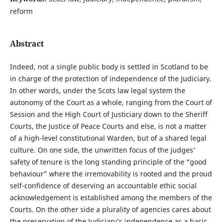
reform
Abstract
Indeed, not a single public body is settled in Scotland to be
in charge of the protection of independence of the Judiciary.
In other words, under the Scots law legal system the
autonomy of the Court as a whole, ranging from the Court of
Session and the High Court of Justiciary down to the Sheriff
Courts, the Justice of Peace Courts and else, is not a matter
of a high-level constitutional Warden, but of a shared legal
culture. On one side, the unwritten focus of the judges’
safety of tenure is the long standing principle of the “good
behaviour” where the irremovability is rooted and the proud
self-confidence of deserving an accountable ethic social
acknowledgement is established among the members of the
Courts. On the other side a plurality of agencies cares about
the preservation of the Judiciary’s independence as a basic