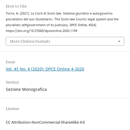
How to Cite
Torre, A. (2021). Le Corti di Scots law. Sistema giuridico e autogoverno
pluralistico del suo Giudiziario.: The Scots law Courts: legal system and the
pluralistic selfgovernment of its Judiciary.
DPCE Online
,
45
(4).
https://doi.org/10.57660/dpceonline.2020.1199
More Citation Formats
Issue
Vol. 45 No. 4 (2020): DPCE Online 4-2020
Section
Sezione Monografica
License
CC Attribution-NonCommercial-ShareAlike 4.0