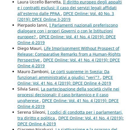
Laura Uccello Barretta,
Il diritto europeo degli appalti
e i contratti esclusi: il caso dei servizi legali affidati
all’esterno dalle PPAA
,
DPCE Online: Vol. 40 No. 3
(2019): DPCE Online 3-2019
Pierpaolo Ianni,
I Parlamenti nazionali preferiscono
dialogare con i propri Governi o con le Istituzioni
europee?
,
DPCE Online: Vol. 41 No. 4 (2019): DPCE
Online 4-2019
Diego Mauri,
Life Imprisonment Without Prospect of
Release: Comparative Remarks from a Human-Rights
Perspective
,
DPCE Online: Vol. 41 No. 4 (2019): DPCE
Online 4-2019
Mauro Zamboni,
Le corti supreme in Svezia: Da
funzionari amministrativi a giudici “veri”?
,
DPCE
Online: Vol. 41 No. 4 (2019): DPCE Online 4-2019
Silvia Sassi,
La partecipazione della società civile nei
processi decisionali: il caso britannico e il caso
ungherese
,
DPCE Online: Vol. 41 No. 4 (2019): DPCE
Online 4-2019
Serena Sileoni,
I codici di condotta per i parlamentari,
tra diritto e politica
,
DPCE Online: Vol. 41 No. 4 (2019):
DPCE Online 4-2019
Giacomo Nicolucci,
La riattivazione e la proroga del