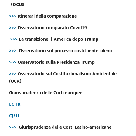
FOCUS
>>>
Itinerari della comparazione
>>>
Osservatorio comparato Covid19
>>>
La transizione: l’America dopo Trump
>>>
Osservatorio sul processo costituente cileno
>>>
Osservatorio sulla Presidenza Trump
>>>
Osservatorio sul Costituzionalismo Ambientale
(OCA)
Giurisprudenza delle Corti europee
ECHR
CJEU
>>>
Giurisprudenza delle Corti Latino-americane