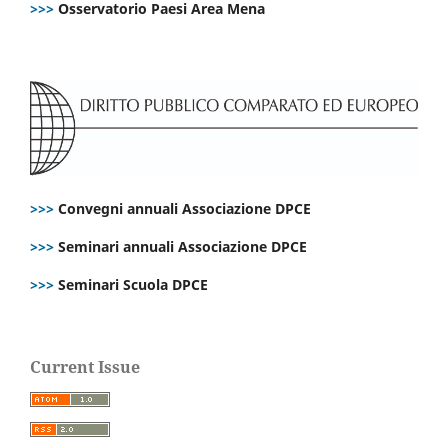
>>>
Osservatorio Paesi Area Mena
>>>
Convegni annuali Associazione DPCE
>>>
Seminari annuali Associazione DPCE
>>>
Seminari Scuola DPCE
Current Issue