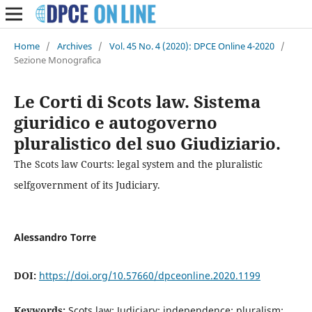
Home
/
Archives
/
Vol. 45 No. 4 (2020): DPCE Online 4-2020
/
Sezione Monografica
Le Corti di Scots law. Sistema
giuridico e autogoverno
pluralistico del suo Giudiziario.
The Scots law Courts: legal system and the pluralistic
selfgovernment of its Judiciary.
Alessandro Torre
DOI:
https://doi.org/10.57660/dpceonline.2020.1199
Keywords:
Scots law; Judiciary; independence; pluralism;