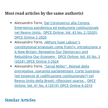
Most read articles by the same author(s)
Alessandro Torre,
Dal Coronavirus alla Corona.
Emergenza pandemica ed evoluzione costituzionale
nel Regno Unito
,
DPCE Online: Vol. 43 No. 2 (2020):
DPCE Online 2-2020
Alessandro Torre,
«Where have Labour's
constitutional proposals come from?»: introduzione a
A New Britain: Renewing Our Democracy and
Rebuilding Our Economy
,
DPCE Online: Vol. 65 No. 3
(2024): DPCE Online 3-2024
Alessandro Torre,
“Serial Miller”. Revival della
prerogativa, sovranità parlamentare, Corte Suprema
(ed esigenze di codificazione costituzionale?) nel
Regno Unito della Brexit: riflessioni sparse.
,
DPCE
Online: Vol. 41 No. 4 (2019): DPCE Online 4-2019
Similar Articles