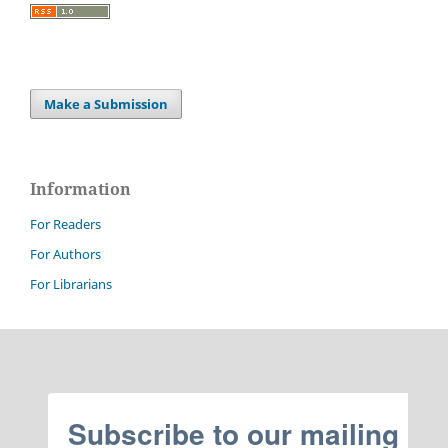
Make a Submission
Information
For Readers
For Authors
For Librarians