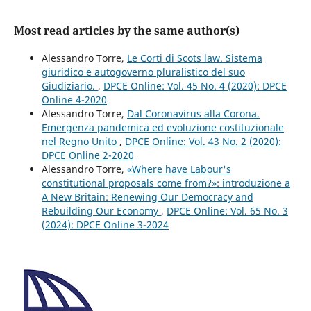
Most read articles by the same author(s)
Alessandro Torre,
Le Corti di Scots law. Sistema
giuridico e autogoverno pluralistico del suo
Giudiziario.
,
DPCE Online: Vol. 45 No. 4 (2020): DPCE
Online 4-2020
Alessandro Torre,
Dal Coronavirus alla Corona.
Emergenza pandemica ed evoluzione costituzionale
nel Regno Unito
,
DPCE Online: Vol. 43 No. 2 (2020):
DPCE Online 2-2020
Alessandro Torre,
«Where have Labour's
constitutional proposals come from?»: introduzione a
A New Britain: Renewing Our Democracy and
Rebuilding Our Economy
,
DPCE Online: Vol. 65 No. 3
(2024): DPCE Online 3-2024