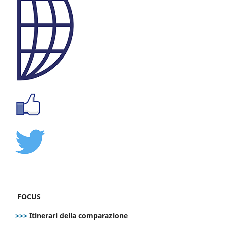
FOCUS
>>>
Itinerari della comparazione