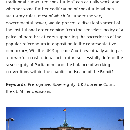
traditional “unwritten constitution” can actually work, and
whether some further codification of constitutional non
statu-tory rules, most of which fall under the very
governmental power, would prevent a disestablishment of
the institutional order coming from the senseless policy of a
patrol of hard brex-iteers supporting the sacredness of the
popular referendum in opposition to the representa-tive
democracy. Will the UK Supreme Court, eventually acting as
a powerful constitutional arbitrator, successfully defend the
sovereignty of Parliament and the balance of working
conventions within the chaotic landscape of the Brexit?
Keywords
: Prerogative; Sovereignty; UK Supreme Court;
Brexit; Miller decisions.