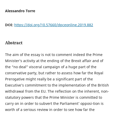
Alessandro Torre
DOI:
https://doi.org/10.57660/dpceonline.2019.882
Abstract
The aim of the essay is not to comment indeed the Prime
Minister’s activity at the ending of the Brexit affair and of
the “no deal” visceral campaign of a huge part of the
conservative party, but rather to assess how far the Royal
Prerogative might really be a significant part of the
Executive’s commitment to the implementation of the British
withdrawal from the EU. The reflection on the inherent, non-
statutory powers that the Prime Minister is committed to
carry on in order to subvert the Parliament’ opposi-tion is
worth of a serious review in order to see how far the