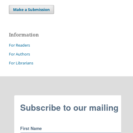
Make a Submission
Information
For Readers
For Authors
For Librarians