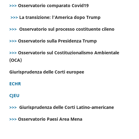
>>>
Osservatorio comparato Covid19
>>>
La transizione: l’America dopo Trump
>>>
Osservatorio sul processo costituente cileno
>>>
Osservatorio sulla Presidenza Trump
>>>
Osservatorio sul Costituzionalismo Ambientale
(OCA)
Giurisprudenza delle Corti europee
ECHR
CJEU
>>>
Giurisprudenza delle Corti Latino-americane
>>>
Osservatorio Paesi Area Mena