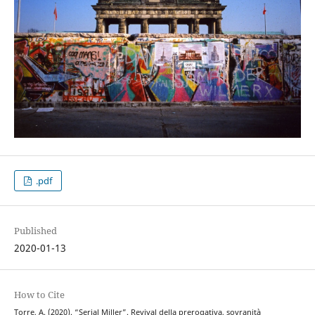
.pdf
Published
2020-01-13
How to Cite
Torre, A. (2020). “Serial Miller”. Revival della prerogativa, sovranità