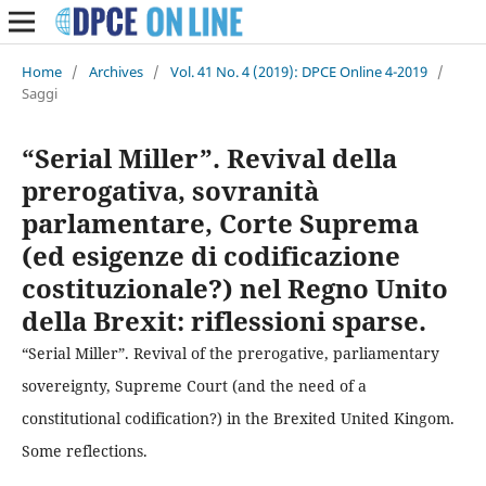
Home
/
Archives
/
Vol. 41 No. 4 (2019): DPCE Online 4-2019
/
Saggi
“Serial Miller”. Revival della
prerogativa, sovranità
parlamentare, Corte Suprema
(ed esigenze di codificazione
costituzionale?) nel Regno Unito
della Brexit: riflessioni sparse.
“Serial Miller”. Revival of the prerogative, parliamentary
sovereignty, Supreme Court (and the need of a
constitutional codification?) in the Brexited United Kingom.
Some reflections.