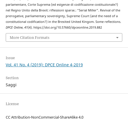
parlamentare, Corte Suprema (ed esigenze di codificazione costituzionale?)
nel Regno Unito della Brexit: riflessioni sparse.: “Serial Miller”. Revival of the
prerogative, parliamentary sovereignty, Supreme Court (and the need of a
constitutional codification?) in the Brexited United Kingom. Some reflections.
DPCE Online
,
41
(4). https://doi.org/10.57660/dpceonline.2019.882
More Citation Formats
Issue
Vol. 41 No. 4 (2019): DPCE Online 4-2019
Section
Saggi
License
CC Attribution-NonCommercial-ShareAlike 4.0