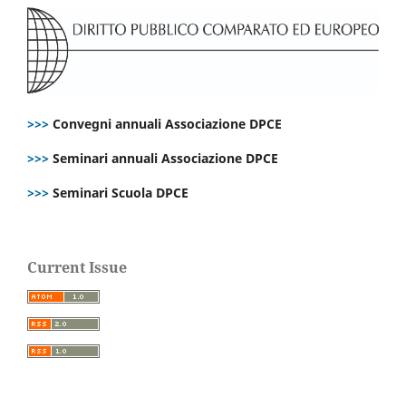
>>>
Convegni annuali Associazione DPCE
>>>
Seminari annuali Associazione DPCE
>>>
Seminari Scuola DPCE
Current Issue