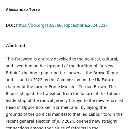
Alessandro Torre
DOI:
https://doi.org/10.57660/dpceonline.2024.2238
Abstract
This foreword is entirely devolved to the political, cultural,
and even human background of the drafting of ‘A New
Britain’, the huge paper better known as the Brown Report
and issued in 2022 by the Commission on the UK Future
chaired bt the former Prime Minister Gordon Brown. The
Report shaped the transition from the failure of the Labour
leadership of the radical Jeremy Corbyn to the new reformist
Head of Opposition Keir Starmer, and, by laying the
grounds of the political manifesto that led Labour to win the
recent general election of July 2024, opened new straight
connections among the values of reforms in the