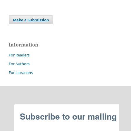
Make a Submission
Information
For Readers
For Authors
For Librarians