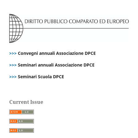
>>>
Convegni annuali Associazione DPCE
>>>
Seminari annuali Associazione DPCE
>>>
Seminari Scuola DPCE
Current Issue