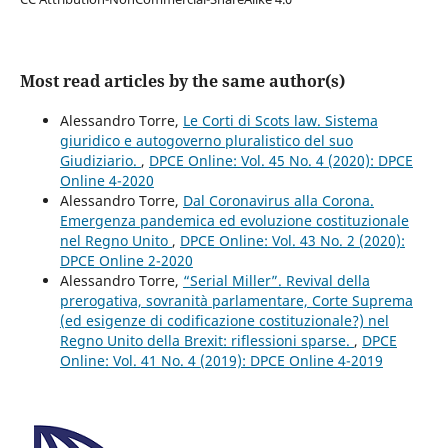
Most read articles by the same author(s)
Alessandro Torre,
Le Corti di Scots law. Sistema
giuridico e autogoverno pluralistico del suo
Giudiziario.
,
DPCE Online: Vol. 45 No. 4 (2020): DPCE
Online 4-2020
Alessandro Torre,
Dal Coronavirus alla Corona.
Emergenza pandemica ed evoluzione costituzionale
nel Regno Unito
,
DPCE Online: Vol. 43 No. 2 (2020):
DPCE Online 2-2020
Alessandro Torre,
“Serial Miller”. Revival della
prerogativa, sovranità parlamentare, Corte Suprema
(ed esigenze di codificazione costituzionale?) nel
Regno Unito della Brexit: riflessioni sparse.
,
DPCE
Online: Vol. 41 No. 4 (2019): DPCE Online 4-2019