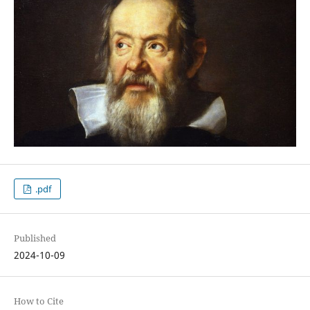
.pdf
Published
2024-10-09
How to Cite