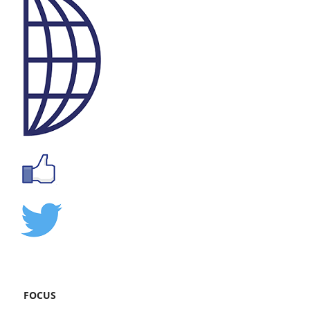
FOCUS