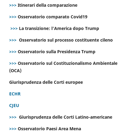
>>>
Itinerari della comparazione
>>>
Osservatorio comparato Covid19
>>>
La transizione: l’America dopo Trump
>>>
Osservatorio sul processo costituente cileno
>>>
Osservatorio sulla Presidenza Trump
>>>
Osservatorio sul Costituzionalismo Ambientale
(OCA)
Giurisprudenza delle Corti europee
ECHR
CJEU
>>>
Giurisprudenza delle Corti Latino-americane
>>>
Osservatorio Paesi Area Mena