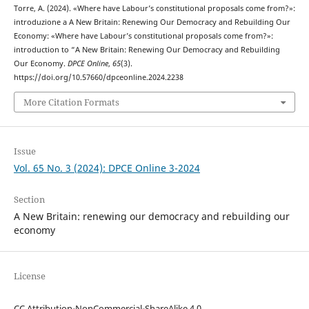
Torre, A. (2024). «Where have Labour’s constitutional proposals come from?»:
introduzione a A New Britain: Renewing Our Democracy and Rebuilding Our
Economy: «Where have Labour’s constitutional proposals come from?»:
introduction to “A New Britain: Renewing Our Democracy and Rebuilding
Our Economy.
DPCE Online
,
65
(3).
https://doi.org/10.57660/dpceonline.2024.2238
More Citation Formats
Issue
Vol. 65 No. 3 (2024): DPCE Online 3-2024
Section
A New Britain: renewing our democracy and rebuilding our
economy
License
CC Attribution-NonCommercial-ShareAlike 4.0