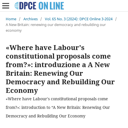
Home
/
Archives
/
Vol. 65 No. 3 (2024): DPCE Online 3-2024
/
A New Britain: renewing our democracy and rebuilding our
economy
«Where have Labour's
constitutional proposals come
from?»: introduzione a A New
Britain: Renewing Our
Democracy and Rebuilding Our
Economy
«Where have Labour's constitutional proposals come
from?»: introduction to “A New Britain: Renewing Our
Democracy and Rebuilding Our Economy