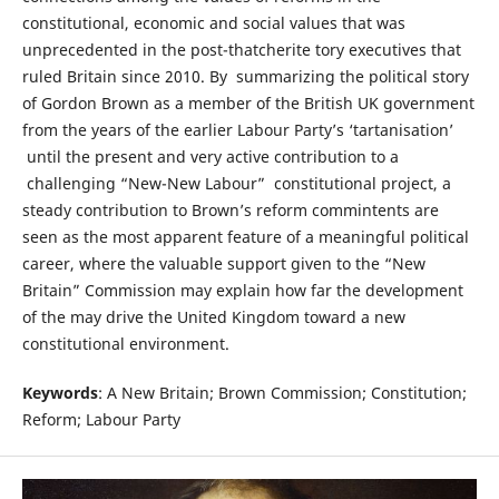
constitutional, economic and social values that was
unprecedented in the post-thatcherite tory executives that
ruled Britain since 2010. By summarizing the political story
of Gordon Brown as a member of the British UK government
from the years of the earlier Labour Party’s ‘tartanisation’
until the present and very active contribution to a
challenging “New-New Labour” constitutional project, a
steady contribution to Brown’s reform commintents are
seen as the most apparent feature of a meaningful political
career, where the valuable support given to the “New
Britain” Commission may explain how far the development
of the may drive the United Kingdom toward a new
constitutional environment.
Keywords
: A New Britain; Brown Commission; Constitution;
Reform; Labour Party