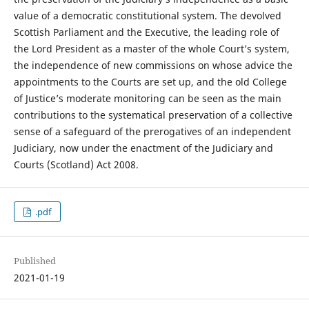
value of a democratic constitutional system. The devolved
Scottish Parliament and the Executive, the leading role of
the Lord President as a master of the whole Court’s system,
the independence of new commissions on whose advice the
appointments to the Courts are set up, and the old College
of Justice’s moderate monitoring can be seen as the main
contributions to the systematical preservation of a collective
sense of a safeguard of the prerogatives of an independent
Judiciary, now under the enactment of the Judiciary and
Courts (Scotland) Act 2008.
.pdf
Published
2021-01-19