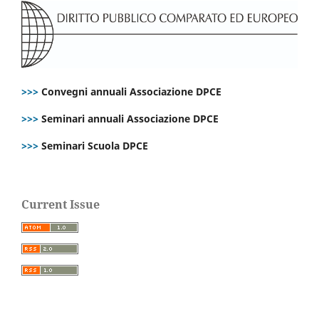
>>>
Convegni annuali Associazione DPCE
>>>
Seminari annuali Associazione DPCE
>>>
Seminari Scuola DPCE
Current Issue