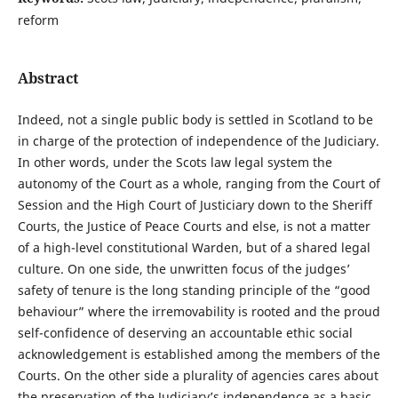
reform
Abstract
Indeed, not a single public body is settled in Scotland to be
in charge of the protection of independence of the Judiciary.
In other words, under the Scots law legal system the
autonomy of the Court as a whole, ranging from the Court of
Session and the High Court of Justiciary down to the Sheriff
Courts, the Justice of Peace Courts and else, is not a matter
of a high-level constitutional Warden, but of a shared legal
culture. On one side, the unwritten focus of the judges’
safety of tenure is the long standing principle of the “good
behaviour” where the irremovability is rooted and the proud
self-confidence of deserving an accountable ethic social
acknowledgement is established among the members of the
Courts. On the other side a plurality of agencies cares about
the preservation of the Judiciary’s independence as a basic