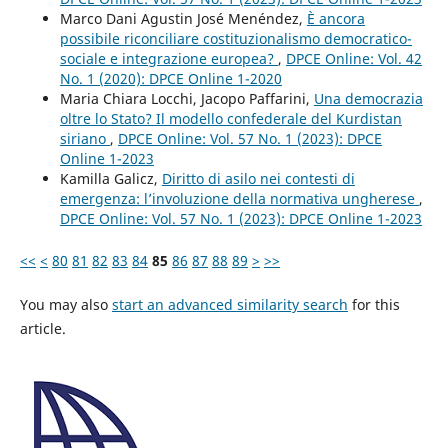
Marco Dani Agustin José Menéndez,
È ancora
possibile riconciliare costituzionalismo democratico-
sociale e integrazione europea?
,
DPCE Online: Vol. 42
No. 1 (2020): DPCE Online 1-2020
Maria Chiara Locchi, Jacopo Paffarini,
Una democrazia
oltre lo Stato? Il modello confederale del Kurdistan
siriano
,
DPCE Online: Vol. 57 No. 1 (2023): DPCE
Online 1-2023
Kamilla Galicz,
Diritto di asilo nei contesti di
emergenza: l’involuzione della normativa ungherese
,
DPCE Online: Vol. 57 No. 1 (2023): DPCE Online 1-2023
<<
<
80
81
82
83
84
85
86
87
88
89
>
>>
You may also
start an advanced similarity search
for this
article.