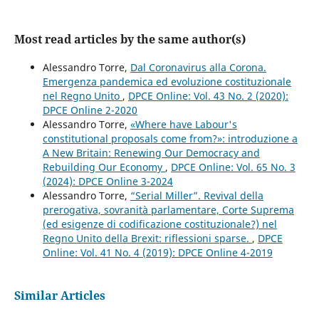
Most read articles by the same author(s)
Alessandro Torre,
Dal Coronavirus alla Corona.
Emergenza pandemica ed evoluzione costituzionale
nel Regno Unito
,
DPCE Online: Vol. 43 No. 2 (2020):
DPCE Online 2-2020
Alessandro Torre,
«Where have Labour's
constitutional proposals come from?»: introduzione a
A New Britain: Renewing Our Democracy and
Rebuilding Our Economy
,
DPCE Online: Vol. 65 No. 3
(2024): DPCE Online 3-2024
Alessandro Torre,
“Serial Miller”. Revival della
prerogativa, sovranità parlamentare, Corte Suprema
(ed esigenze di codificazione costituzionale?) nel
Regno Unito della Brexit: riflessioni sparse.
,
DPCE
Online: Vol. 41 No. 4 (2019): DPCE Online 4-2019
Similar Articles