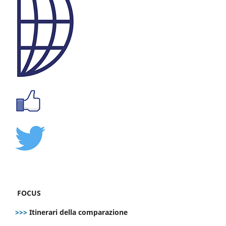
FOCUS
>>>
Itinerari della comparazione