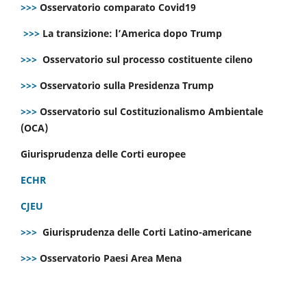
>>>
Osservatorio comparato Covid19
>>>
La transizione: l’America dopo Trump
>>>
Osservatorio sul processo costituente cileno
>>>
Osservatorio sulla Presidenza Trump
>>>
Osservatorio sul Costituzionalismo Ambientale
(OCA)
Giurisprudenza delle Corti europee
ECHR
CJEU
>>>
Giurisprudenza delle Corti Latino-americane
>>>
Osservatorio Paesi Area Mena