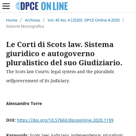
Home
/
Archives
/
Vol. 45 No. 4 (2020): DPCE Online 4-2020
/
Sezione Monografica
Le Corti di Scots law. Sistema
giuridico e autogoverno
pluralistico del suo Giudiziario.
The Scots law Courts: legal system and the pluralistic
selfgovernment of its Judiciary.
Alessandro Torre
DOI:
https://doi.org/10.57660/dpceonline.2020.1199
Keywords:
Scots law; Judiciary; independence; pluralism;