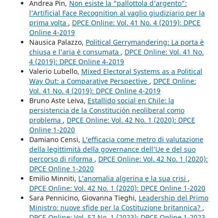
Andrea Pin,
Non esiste la “pallottola d’argento”:
l’Artificial Face Recognition al vaglio giudiziario per la
prima volta
,
DPCE Online: Vol. 41 No. 4 (2019): DPCE
Online 4-2019
Nausica Palazzo,
Political Gerrymandering: La porta è
chiusa e l’aria è consumata
,
DPCE Online: Vol. 41 No.
4 (2019): DPCE Online 4-2019
Valerio Lubello,
Mixed Electoral Systems as a Political
Way Out: a Comparative Perspective
,
DPCE Online:
Vol. 41 No. 4 (2019): DPCE Online 4-2019
Bruno Aste Leiva,
Estallido social en Chile: la
persistencia de la Constitución neoliberal como
problema
,
DPCE Online: Vol. 42 No. 1 (2020): DPCE
Online 1-2020
Damiano Censi,
L’efficacia come metro di valutazione
della legittimità della governance dell’Ue e del suo
percorso di riforma
,
DPCE Online: Vol. 42 No. 1 (2020):
DPCE Online 1-2020
Emilio Minniti,
L’anomalia algerina e la sua crisi
,
DPCE Online: Vol. 42 No. 1 (2020): DPCE Online 1-2020
Sara Pennicino, Giovanna Tieghi,
Leadership del Primo
Ministro: nuove sfide per la Costituzione britannica?
,
DPCE Online: Vol. 57 No. 1 (2023): DPCE Online 1-2023