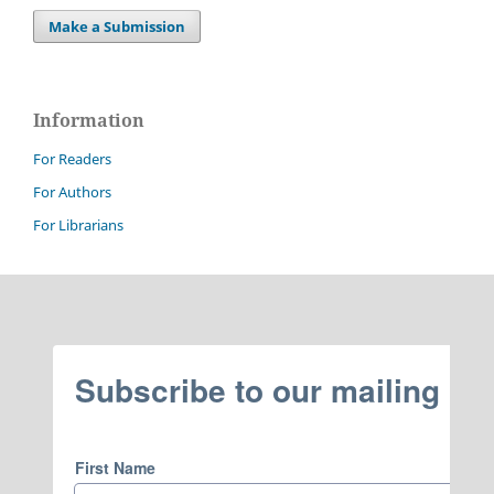
Make a Submission
Information
For Readers
For Authors
For Librarians