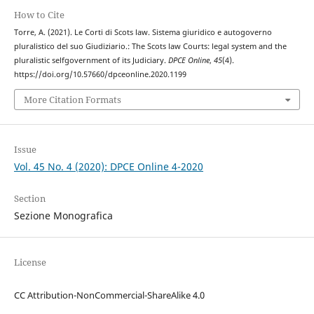
How to Cite
Torre, A. (2021). Le Corti di Scots law. Sistema giuridico e autogoverno
pluralistico del suo Giudiziario.: The Scots law Courts: legal system and the
pluralistic selfgovernment of its Judiciary.
DPCE Online
,
45
(4).
https://doi.org/10.57660/dpceonline.2020.1199
More Citation Formats
Issue
Vol. 45 No. 4 (2020): DPCE Online 4-2020
Section
Sezione Monografica
License
CC Attribution-NonCommercial-ShareAlike 4.0