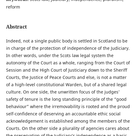
reform
Abstract
Indeed, not a single public body is settled in Scotland to be
in charge of the protection of independence of the Judiciary.
In other words, under the Scots law legal system the
autonomy of the Court as a whole, ranging from the Court of
Session and the High Court of Justiciary down to the Sheriff
Courts, the Justice of Peace Courts and else, is not a matter
of a high-level constitutional Warden, but of a shared legal
culture. On one side, the unwritten focus of the judges’
safety of tenure is the long standing principle of the “good
behaviour” where the irremovability is rooted and the proud
self-confidence of deserving an accountable ethic social
acknowledgement is established among the members of the
Courts. On the other side a plurality of agencies cares about
the preservation of the Judiciary’s independence as a basic