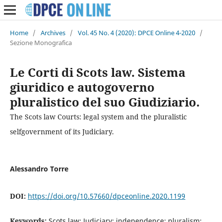
Home
/
Archives
/
Vol. 45 No. 4 (2020): DPCE Online 4-2020
/
Sezione Monografica
Le Corti di Scots law. Sistema
giuridico e autogoverno
pluralistico del suo Giudiziario.
The Scots law Courts: legal system and the pluralistic
selfgovernment of its Judiciary.
Alessandro Torre
DOI:
https://doi.org/10.57660/dpceonline.2020.1199
Keywords:
Scots law; Judiciary; independence; pluralism;