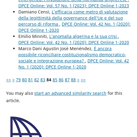
DPCE Online: Vol. 57 No. 1 (2023): DPCE Online 1-2023
Damiano Censi,
L’efficacia come metro di valutazione
della legittimità della governance dell’Ue e del suo
percorso di riforma
,
DPCE Online: Vol. 42 No. 1 (2020):
DPCE Online 1-2020
Emilio Minniti,
L’anomalia algerina e la sua crisi
,
DPCE Online: Vol. 42 No. 1 (2020): DPCE Online 1-2020
Marco Dani Agustin José Menéndez,
È ancora
possibile riconciliare costituzionalismo democratico-
sociale e integrazione europea?
,
DPCE Online: Vol. 42
No. 1 (2020): DPCE Online 1-2020
<<
<
79
80
81
82
83
84
85
86
87
88
>
>>
You may also
start an advanced similarity search
for this
article.