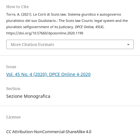
How to Cite
Torre, A. (2021). Le Corti di Scots law. Sistema giuridico e autogoverno
pluralistico del suo Giudiziario.: The Scots law Courts: legal system and the
pluralistic selfgovernment of its Judiciary.
DPCE Online
,
45
(4).
https://doi.org/10.57660/dpceonline.2020.1199
More Citation Formats
Issue
Vol. 45 No. 4 (2020): DPCE Online 4-2020
Section
Sezione Monografica
License
CC Attribution-NonCommercial-ShareAlike 4.0