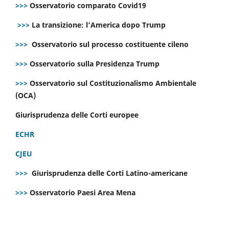
>>>
Osservatorio comparato Covid19
>>>
La transizione: l’America dopo Trump
>>>
Osservatorio sul processo costituente cileno
>>>
Osservatorio sulla Presidenza Trump
>>>
Osservatorio sul Costituzionalismo Ambientale
(OCA)
Giurisprudenza delle Corti europee
ECHR
CJEU
>>>
Giurisprudenza delle Corti Latino-americane
>>>
Osservatorio Paesi Area Mena