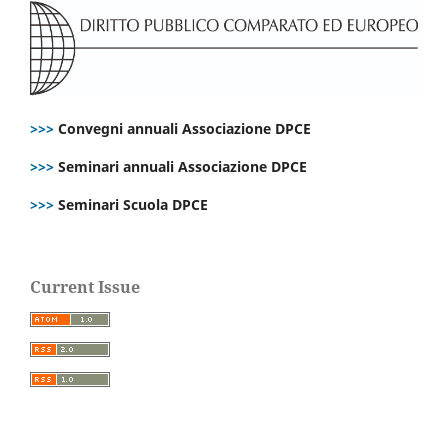
>>>
Convegni annuali Associazione DPCE
>>>
Seminari annuali Associazione DPCE
>>>
Seminari Scuola DPCE
Current Issue