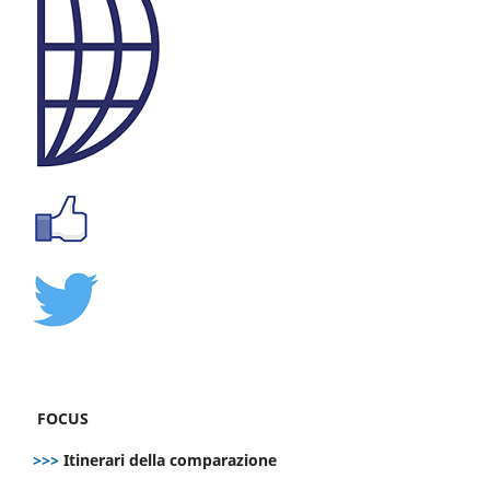
FOCUS
>>>
Itinerari della comparazione