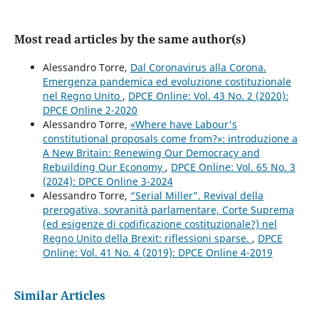
Most read articles by the same author(s)
Alessandro Torre,
Dal Coronavirus alla Corona.
Emergenza pandemica ed evoluzione costituzionale
nel Regno Unito
,
DPCE Online: Vol. 43 No. 2 (2020):
DPCE Online 2-2020
Alessandro Torre,
«Where have Labour's
constitutional proposals come from?»: introduzione a
A New Britain: Renewing Our Democracy and
Rebuilding Our Economy
,
DPCE Online: Vol. 65 No. 3
(2024): DPCE Online 3-2024
Alessandro Torre,
“Serial Miller”. Revival della
prerogativa, sovranità parlamentare, Corte Suprema
(ed esigenze di codificazione costituzionale?) nel
Regno Unito della Brexit: riflessioni sparse.
,
DPCE
Online: Vol. 41 No. 4 (2019): DPCE Online 4-2019
Similar Articles