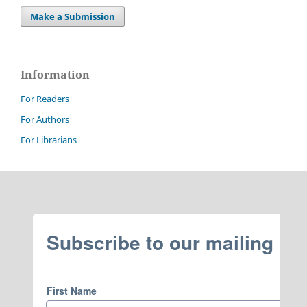
Make a Submission
Information
For Readers
For Authors
For Librarians