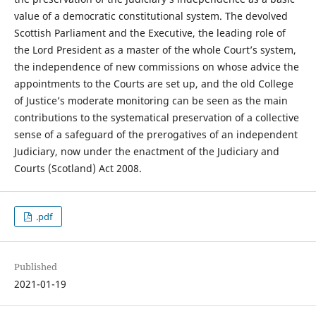
value of a democratic constitutional system. The devolved
Scottish Parliament and the Executive, the leading role of
the Lord President as a master of the whole Court’s system,
the independence of new commissions on whose advice the
appointments to the Courts are set up, and the old College
of Justice’s moderate monitoring can be seen as the main
contributions to the systematical preservation of a collective
sense of a safeguard of the prerogatives of an independent
Judiciary, now under the enactment of the Judiciary and
Courts (Scotland) Act 2008.
.pdf
Published
2021-01-19