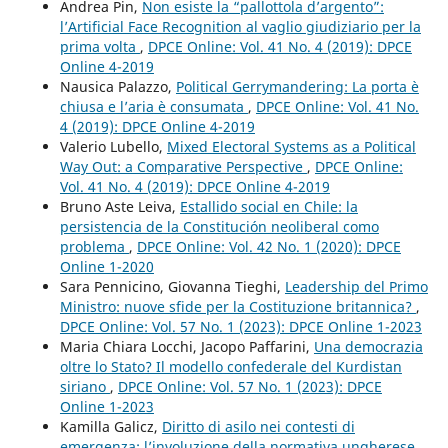
Andrea Pin,
Non esiste la “pallottola d’argento”:
l’Artificial Face Recognition al vaglio giudiziario per la
prima volta
,
DPCE Online: Vol. 41 No. 4 (2019): DPCE
Online 4-2019
Nausica Palazzo,
Political Gerrymandering: La porta è
chiusa e l’aria è consumata
,
DPCE Online: Vol. 41 No.
4 (2019): DPCE Online 4-2019
Valerio Lubello,
Mixed Electoral Systems as a Political
Way Out: a Comparative Perspective
,
DPCE Online:
Vol. 41 No. 4 (2019): DPCE Online 4-2019
Bruno Aste Leiva,
Estallido social en Chile: la
persistencia de la Constitución neoliberal como
problema
,
DPCE Online: Vol. 42 No. 1 (2020): DPCE
Online 1-2020
Sara Pennicino, Giovanna Tieghi,
Leadership del Primo
Ministro: nuove sfide per la Costituzione britannica?
,
DPCE Online: Vol. 57 No. 1 (2023): DPCE Online 1-2023
Maria Chiara Locchi, Jacopo Paffarini,
Una democrazia
oltre lo Stato? Il modello confederale del Kurdistan
siriano
,
DPCE Online: Vol. 57 No. 1 (2023): DPCE
Online 1-2023
Kamilla Galicz,
Diritto di asilo nei contesti di
emergenza: l’involuzione della normativa ungherese
,