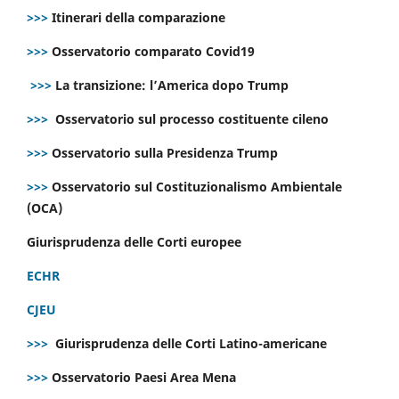
>>>
Itinerari della comparazione
>>>
Osservatorio comparato Covid19
>>>
La transizione: l’America dopo Trump
>>>
Osservatorio sul processo costituente cileno
>>>
Osservatorio sulla Presidenza Trump
>>>
Osservatorio sul Costituzionalismo Ambientale
(OCA)
Giurisprudenza delle Corti europee
ECHR
CJEU
>>>
Giurisprudenza delle Corti Latino-americane
>>>
Osservatorio Paesi Area Mena