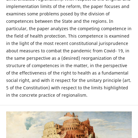
implementation limits of the reform, the paper focuses and
examines some problems posed by the division of
competences between the State and the regions. In
particular, the paper analyzes the competing competence in
the field of health protection. This competence is examined
in the light of the most recent constitutional jurisprudence
about measures to combat the pandemic from Covid- 19, in
the same perspective as a (desired) reorganization of the
structure of competences in the matter, in the perspective
of the effectiveness of the right to health as a fundamental
social right, and with it respect for the unitary principle (art.
5 of the Constitution) with respect to the limits highlighted
in the concrete practice of regionalism.