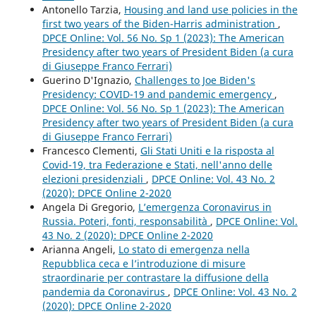
Antonello Tarzia,
Housing and land use policies in the
first two years of the Biden-Harris administration
,
DPCE Online: Vol. 56 No. Sp 1 (2023): The American
Presidency after two years of President Biden (a cura
di Giuseppe Franco Ferrari)
Guerino D'Ignazio,
Challenges to Joe Biden's
Presidency: COVID-19 and pandemic emergency
,
DPCE Online: Vol. 56 No. Sp 1 (2023): The American
Presidency after two years of President Biden (a cura
di Giuseppe Franco Ferrari)
Francesco Clementi,
Gli Stati Uniti e la risposta al
Covid-19, tra Federazione e Stati, nell'anno delle
elezioni presidenziali
,
DPCE Online: Vol. 43 No. 2
(2020): DPCE Online 2-2020
Angela Di Gregorio,
L’emergenza Coronavirus in
Russia. Poteri, fonti, responsabilità
,
DPCE Online: Vol.
43 No. 2 (2020): DPCE Online 2-2020
Arianna Angeli,
Lo stato di emergenza nella
Repubblica ceca e l’introduzione di misure
straordinarie per contrastare la diffusione della
pandemia da Coronavirus
,
DPCE Online: Vol. 43 No. 2
(2020): DPCE Online 2-2020