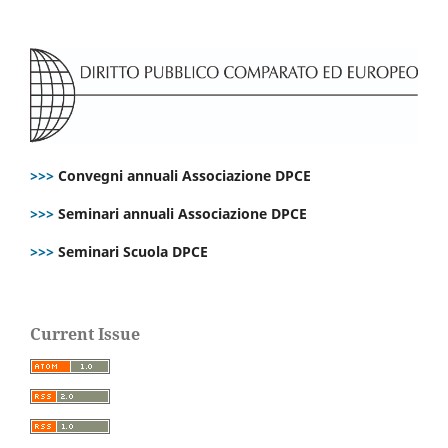
>>>
Convegni annuali Associazione DPCE
>>>
Seminari annuali Associazione DPCE
>>>
Seminari Scuola DPCE
Current Issue