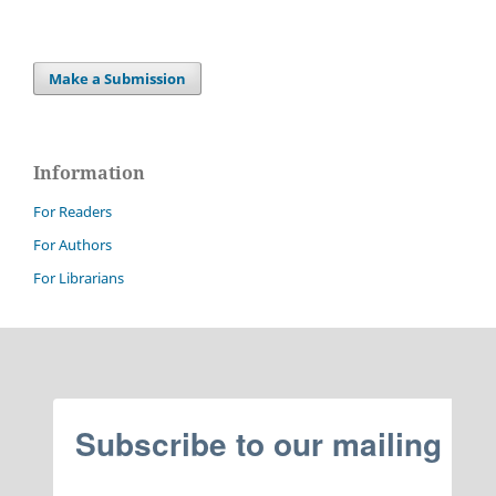
Make a Submission
Information
For Readers
For Authors
For Librarians