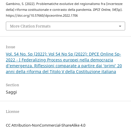
Gambino, S. (2022). Problematiche evolutive del regionalismo fra (incertezze
della) riforma costituzionale e contrasto della pandemia.
DPCE Online
,
54
(Sp).
https://doi.org/10.57660/dpceonline.2022.1706
More Citation Formats
Issue
Vol. 54 No. Sp (2022): Vol 54 No Sp (2022): DPCE Online Sp-
2022 - I Federalizing Process europei nella democrazia
d’emergenza. Riflessioni comparate a partire dai ‘primi’ 20
anni della riforma del Titolo V della Costituzione italiana
Section
Saggi
License
CC Attribution-NonCommercial-ShareAlike 4.0