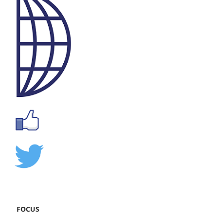
FOCUS