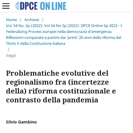
Home
/
Archives
/
Vol. 54 No. Sp (2022): Vol 54 No Sp (2022): DPCE Online Sp-2022 - I
Federalizing Process europei nella democrazia d’emergenza.
Riflessioni comparate a partire dai ‘primi’ 20 anni della riforma del
Titolo V della Costituzione italiana
/
Saggi
Problematiche evolutive del
regionalismo fra (incertezze
della) riforma costituzionale e
contrasto della pandemia
Silvio Gambino