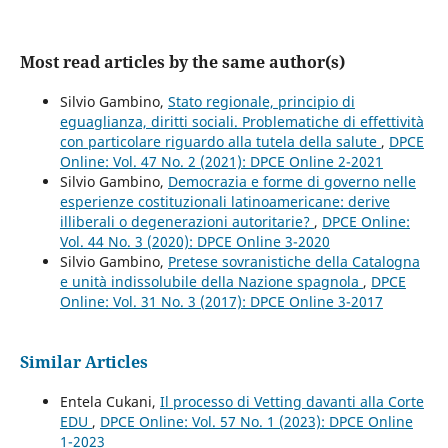
Most read articles by the same author(s)
Silvio Gambino,
Stato regionale, principio di
eguaglianza, diritti sociali. Problematiche di effettività
con particolare riguardo alla tutela della salute
,
DPCE
Online: Vol. 47 No. 2 (2021): DPCE Online 2-2021
Silvio Gambino,
Democrazia e forme di governo nelle
esperienze costituzionali latinoamericane: derive
illiberali o degenerazioni autoritarie?
,
DPCE Online:
Vol. 44 No. 3 (2020): DPCE Online 3-2020
Silvio Gambino,
Pretese sovranistiche della Catalogna
e unità indissolubile della Nazione spagnola
,
DPCE
Online: Vol. 31 No. 3 (2017): DPCE Online 3-2017
Similar Articles
Entela Cukani,
Il processo di Vetting davanti alla Corte
EDU
,
DPCE Online: Vol. 57 No. 1 (2023): DPCE Online
1-2023