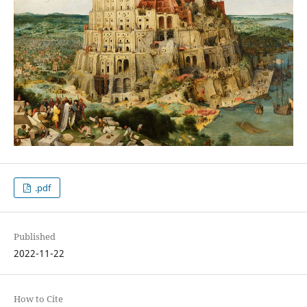
.pdf
Published
2022-11-22
How to Cite