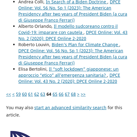
Andrea Colli,
In Search of a Biden Doctrine
,
DPCE
Online: Vol. 56 No. Sp 1 (2023): The American
Presidency after two years of President Biden (a cura
di Giuseppe Franco Ferrari)
Alberto Orlando,
Il modello sudcoreano contro il
Covid-19: imparare con cautela
,
DPCE Online: Vol. 43
No. 2 (2020): DPCE Online 2-2020
Roberto Louvin,
Biden’s Plan for Climate Change
,
DPCE Online: Vol. 56 No. Sp 1 (2023): The American
Presidency after two years of President Biden (a cura
di Giuseppe Franco Ferrari)
Elisa Bertolini,
Il “soft lockdown” giapponese: un
approccio “etico” all’emergenza sanitaria?
,
DPCE
Online: Vol. 43 No. 2 (2020): DPCE Online 2-2020
<<
<
59
60
61
62
63
64
65
66
67
68
>
>>
You may also
start an advanced similarity search
for this
article.