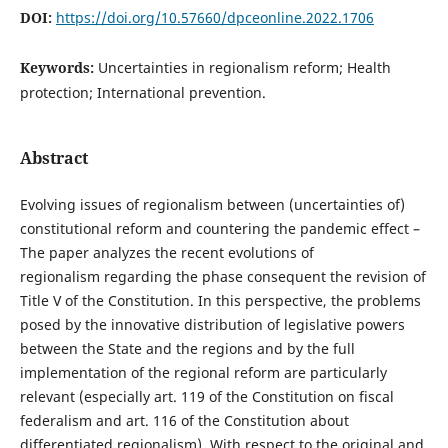
DOI:
https://doi.org/10.57660/dpceonline.2022.1706
Keywords:
Uncertainties in regionalism reform; Health
protection; International prevention.
Abstract
Evolving issues of regionalism between (uncertainties of)
constitutional reform and countering the pandemic effect –
The paper analyzes the recent evolutions of
regionalism regarding the phase consequent the revision of
Title V of the Constitution. In this perspective, the problems
posed by the innovative distribution of legislative powers
between the State and the regions and by the full
implementation of the regional reform are particularly
relevant (especially art. 119 of the Constitution on fiscal
federalism and art. 116 of the Constitution about
differentiated regionalism). With respect to the original and