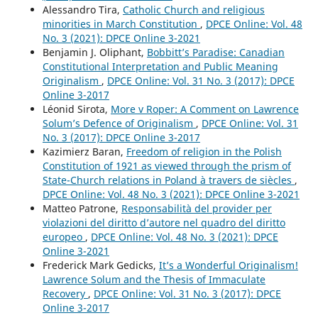
Alessandro Tira,
Catholic Church and religious
minorities in March Constitution
,
DPCE Online: Vol. 48
No. 3 (2021): DPCE Online 3-2021
Benjamin J. Oliphant,
Bobbitt’s Paradise: Canadian
Constitutional Interpretation and Public Meaning
Originalism
,
DPCE Online: Vol. 31 No. 3 (2017): DPCE
Online 3-2017
Léonid Sirota,
More v Roper: A Comment on Lawrence
Solum’s Defence of Originalism
,
DPCE Online: Vol. 31
No. 3 (2017): DPCE Online 3-2017
Kazimierz Baran,
Freedom of religion in the Polish
Constitution of 1921 as viewed through the prism of
State-Church relations in Poland à travers de siècles
,
DPCE Online: Vol. 48 No. 3 (2021): DPCE Online 3-2021
Matteo Patrone,
Responsabilità del provider per
violazioni del diritto d’autore nel quadro del diritto
europeo
,
DPCE Online: Vol. 48 No. 3 (2021): DPCE
Online 3-2021
Frederick Mark Gedicks,
It’s a Wonderful Originalism!
Lawrence Solum and the Thesis of Immaculate
Recovery
,
DPCE Online: Vol. 31 No. 3 (2017): DPCE
Online 3-2017