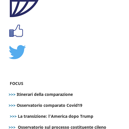
FOCUS
>>>
Itinerari della comparazione
>>>
Osservatorio comparato Covid19
>>>
La transizione: l’America dopo Trump
>>>
Osservatorio sul processo costituente cileno