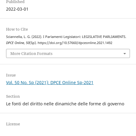
Published
2022-03-01
How to Cite
Sciannella, L. G. (2022). I Parlamenti Legislatori: LEGISLATIVE PARLIAMENTS.
DPCE Online
,
50
(Sp). https://doi.org/10.57660/dpceonline.2021.1492
More Citation Formats
Issue
Vol. 50 No. Sp (2021): DPCE Online Sp-2021
Section
Le fonti del diritto nelle dinamiche delle forme di governo
License