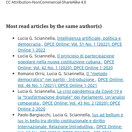
CC Attribution-NonCommercial-ShareAlike 4.0
Most read articles by the same author(s)
Lucia G. Sciannella,
Intelligenza artificiale, politica e
democrazia
,
DPCE Online: Vol. 51 No. 1 (2022): DPCE
Online 1-2022
Lucia G. Sciannella,
Il principio di partecipazione
popolare nella nuova costituzione cubana
,
DPCE
Online: Vol. 42 No. 1 (2020): DPCE Online 1-2020
Romano Orrù, Lucia G. Sciannella,
Il “metodo
democratico” nei partiti - Introduzione
,
DPCE Online:
Vol. 46 No. 1 (2021): DPCE Online 1-2021
Lucia G. Sciannella,
La crisi pandemica da Covid-19 e
la “trasformazione digitale” dei Parlamenti. Un’analisi
comparata
,
DPCE Online: Vol. 43 No. 2 (2020): DPCE
Online 2-2020
Paolo Bargiacchi, Lucia G. Sciannella,
Ius ad bellum e
ius in bello tra diritto costituzionale e diritto
Internazionale. Relazione Introduttiva
,
DPCE Online: