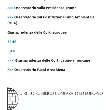
>>>
Osservatorio sulla Presidenza Trump
>>>
Osservatorio sul Costituzionalismo Ambientale
(OCA)
Giurisprudenza delle Corti europee
ECHR
CJEU
>>>
Giurisprudenza delle Corti Latino-americane
>>>
Osservatorio Paesi Area Mena