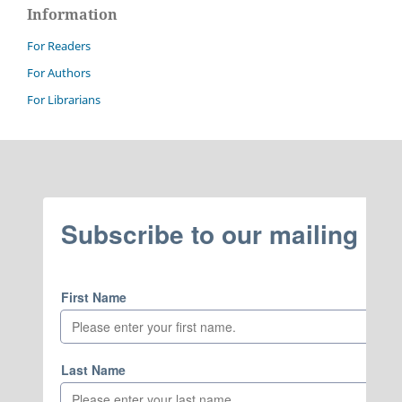
Information
For Readers
For Authors
For Librarians