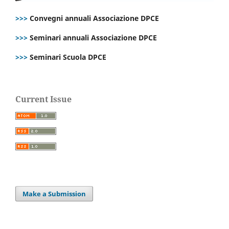
>>>
Convegni annuali Associazione DPCE
>>>
Seminari annuali Associazione DPCE
>>>
Seminari Scuola DPCE
Current Issue
Make a Submission