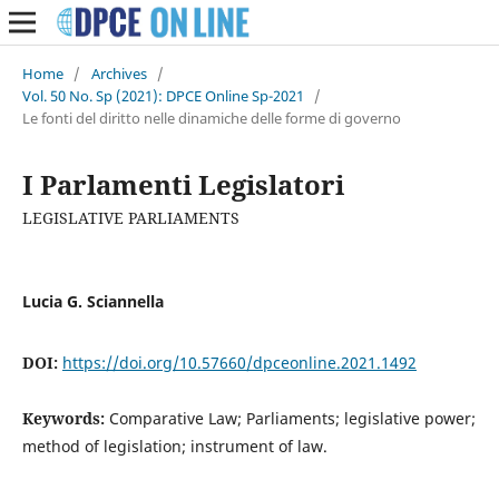
Home
/
Archives
/
Vol. 50 No. Sp (2021): DPCE Online Sp-2021
/
Le fonti del diritto nelle dinamiche delle forme di governo
I Parlamenti Legislatori
LEGISLATIVE PARLIAMENTS
Lucia G. Sciannella
DOI:
https://doi.org/10.57660/dpceonline.2021.1492
Keywords:
Comparative Law; Parliaments; legislative power;
method of legislation; instrument of law.