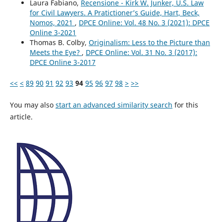
Laura Fabiano,
Recensione - Kirk W. Junker, U.S. Law
for Civil Lawyers. A Pratictioner’s Guide, Hart, Beck,
Nomos, 2021
,
DPCE Online: Vol. 48 No. 3 (2021): DPCE
Online 3-2021
Thomas B. Colby,
Originalism: Less to the Picture than
Meets the Eye?
,
DPCE Online: Vol. 31 No. 3 (2017):
DPCE Online 3-2017
<<
<
89
90
91
92
93
94
95
96
97
98
>
>>
You may also
start an advanced similarity search
for this
article.