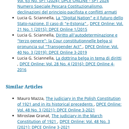
Vol. 63 No. SP1 (2024): DPCE ONLINE - SP1 2024
Numero Speciale Pescara Costituzionalismo,
declinazioni del principio pacifista e conflitti armati
Lucia G. Sciannella,
La “Digital Nation” e il futuro dello
Stato-nazione. Il caso di “e-Estonia”
,
DPCE Online: Vol.
21 No. 1 (2015): DPCE Online 1/2015
Lucia G. Sciannella,
Diritto all’autodeterminazione e
“terzo genere”: la Cour constitutionnelle belga si
pronuncia sul “Transgender Act”
,
DPCE Online: Vol.
40 No. 3 (2019): DPCE Online 3-2019
Lucia G. Sciannella,
La dottrina belga in tema di diritti
,
DPCE Online: Vol. 28 No. 4 (2016): DPCE Online 4-
2016
Similar Articles
Mauro Mazza,
The judiciary in the Polish Constitution
of 1921 and in its historical precedents
,
DPCE Online:
Vol. 48 No. 3 (2021): DPCE Online 3-2021
Miroslaw Granat,
The judiciary in the March
Constitution of 1921
,
DPCE Online: Vol. 48 No. 3
(2021): DPCE Online 3-2021