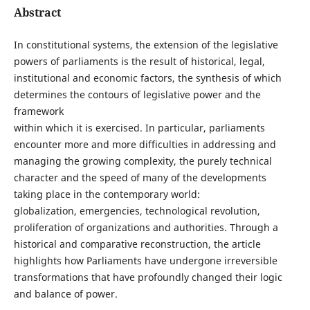
Abstract
In constitutional systems, the extension of the legislative
powers of parliaments is the result of historical, legal,
institutional and economic factors, the synthesis of which
determines the contours of legislative power and the
framework
within which it is exercised. In particular, parliaments
encounter more and more difficulties in addressing and
managing the growing complexity, the purely technical
character and the speed of many of the developments
taking place in the contemporary world:
globalization, emergencies, technological revolution,
proliferation of organizations and authorities. Through a
historical and comparative reconstruction, the article
highlights how Parliaments have undergone irreversible
transformations that have profoundly changed their logic
and balance of power.