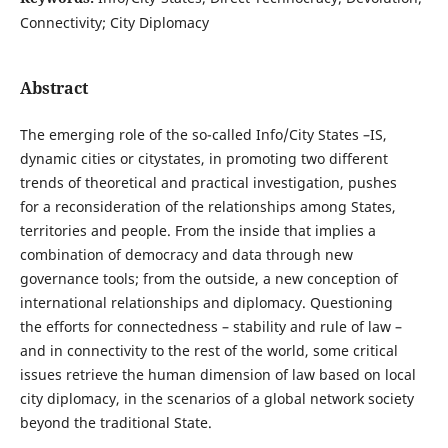
Connectivity; City Diplomacy
Abstract
The emerging role of the so-called Info/City States –IS,
dynamic cities or citystates, in promoting two different
trends of theoretical and practical investigation, pushes
for a reconsideration of the relationships among States,
territories and people. From the inside that implies a
combination of democracy and data through new
governance tools; from the outside, a new conception of
international relationships and diplomacy. Questioning
the efforts for connectedness – stability and rule of law –
and in connectivity to the rest of the world, some critical
issues retrieve the human dimension of law based on local
city diplomacy, in the scenarios of a global network society
beyond the traditional State.