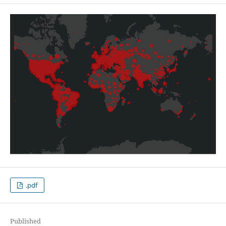
.pdf
Published