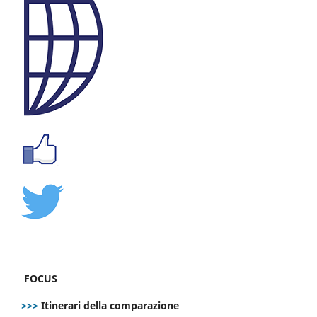
FOCUS
>>>
Itinerari della comparazione