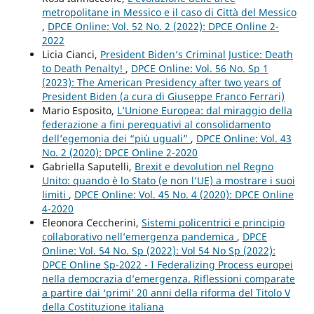
metropolitane in Messico e il caso di Città del Messico
,
DPCE Online: Vol. 52 No. 2 (2022): DPCE Online 2-
2022
Licia Cianci,
President Biden’s Criminal Justice: Death
to Death Penalty!
,
DPCE Online: Vol. 56 No. Sp 1
(2023): The American Presidency after two years of
President Biden (a cura di Giuseppe Franco Ferrari)
Mario Esposito,
L’Unione Europea: dal miraggio della
federazione a fini perequativi al consolidamento
dell’egemonia dei “più uguali”
,
DPCE Online: Vol. 43
No. 2 (2020): DPCE Online 2-2020
Gabriella Saputelli,
Brexit e devolution nel Regno
Unito: quando è lo Stato (e non l’UE) a mostrare i suoi
limiti
,
DPCE Online: Vol. 45 No. 4 (2020): DPCE Online
4-2020
Eleonora Ceccherini,
Sistemi policentrici e principio
collaborativo nell’emergenza pandemica
,
DPCE
Online: Vol. 54 No. Sp (2022): Vol 54 No Sp (2022):
DPCE Online Sp-2022 - I Federalizing Process europei
nella democrazia d’emergenza. Riflessioni comparate
a partire dai ‘primi’ 20 anni della riforma del Titolo V
della Costituzione italiana