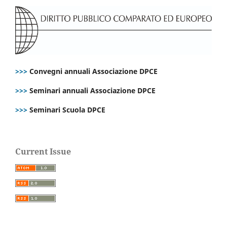
>>>
Convegni annuali Associazione DPCE
>>>
Seminari annuali Associazione DPCE
>>>
Seminari Scuola DPCE
Current Issue