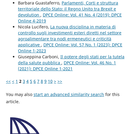
Barbara Guastaferro,
Parlamenti, Corti e struttura
territoriale dello Stato: il Regno Unito tra Brexit e
devolution
,
DPCE Online: Vol. 41 No. 4 (2019): DPCE
Online 4-2019
Nicola Lucifero,
La nuova disciplina in materia di
controllo sugli investimenti esteri diretti nel settore
agroalimentare tra nodi ermeneutici e criticità
applicative
,
DPCE Online: Vol. 57 No. 1 (2023): DPCE
Online 1-2023
Giuseppina Carboni,
Il potere degli stati per la tutela
della salute pubblica
,
DPCE Online: Vol. 46 No. 1
(2021): DPCE Online 1-2021
<<
<
1
2
3
4
5
6
7
8
9
10
>
>>
You may also
start an advanced similarity search
for this
article.