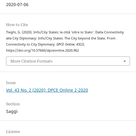
2020-07-06
How to Cite
Tieghi, G. (2020). Info/City States: la città ‘oltre lo Stato’. Dalla Connectivity
alla City Diplomacy: Info/City States: The City beyond the State. From
Connectivity to City Diplomacy.
DPCE Online
,
43
(2).
https://doi.org/10.57660/dpceonline.2020.962
More Citation Formats
Issue
Vol. 43 No. 2 (2020): DPCE Online 2-2020
Section
Saggi
License