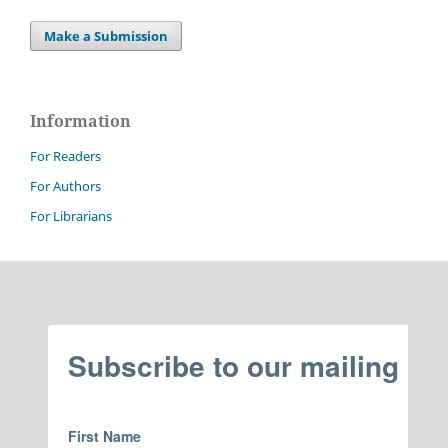
Make a Submission
Information
For Readers
For Authors
For Librarians