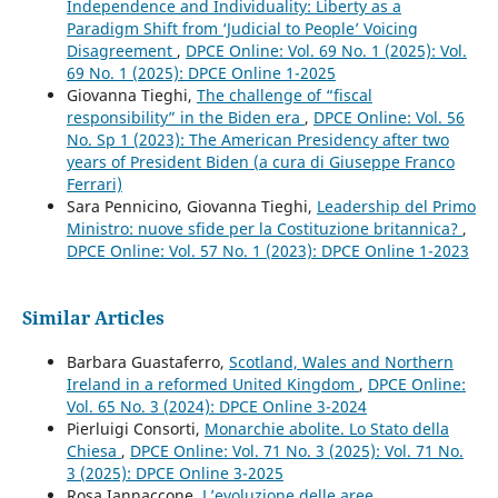
Independence and Individuality: Liberty as a
Paradigm Shift from ‘Judicial to People’ Voicing
Disagreement
,
DPCE Online: Vol. 69 No. 1 (2025): Vol.
69 No. 1 (2025): DPCE Online 1-2025
Giovanna Tieghi,
The challenge of “fiscal
responsibility” in the Biden era
,
DPCE Online: Vol. 56
No. Sp 1 (2023): The American Presidency after two
years of President Biden (a cura di Giuseppe Franco
Ferrari)
Sara Pennicino, Giovanna Tieghi,
Leadership del Primo
Ministro: nuove sfide per la Costituzione britannica?
,
DPCE Online: Vol. 57 No. 1 (2023): DPCE Online 1-2023
Similar Articles
Barbara Guastaferro,
Scotland, Wales and Northern
Ireland in a reformed United Kingdom
,
DPCE Online:
Vol. 65 No. 3 (2024): DPCE Online 3-2024
Pierluigi Consorti,
Monarchie abolite. Lo Stato della
Chiesa
,
DPCE Online: Vol. 71 No. 3 (2025): Vol. 71 No.
3 (2025): DPCE Online 3-2025
Rosa Iannaccone,
L’evoluzione delle aree