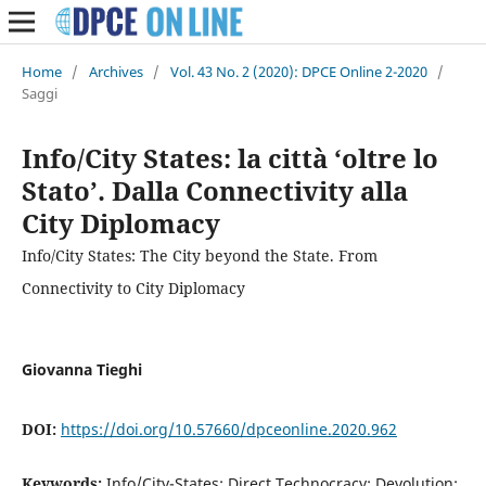
Home
/
Archives
/
Vol. 43 No. 2 (2020): DPCE Online 2-2020
/
Saggi
Info/City States: la città ‘oltre lo
Stato’. Dalla Connectivity alla
City Diplomacy
Info/City States: The City beyond the State. From
Connectivity to City Diplomacy
Giovanna Tieghi
DOI:
https://doi.org/10.57660/dpceonline.2020.962
Keywords:
Info/City-States; Direct Technocracy; Devolution;