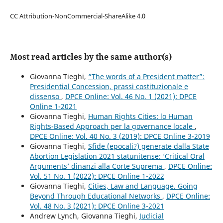
CC Attribution-NonCommercial-ShareAlike 4.0
Most read articles by the same author(s)
Giovanna Tieghi,
“The words of a President matter”:
Presidential Concession, prassi costituzionale e
dissenso
,
DPCE Online: Vol. 46 No. 1 (2021): DPCE
Online 1-2021
Giovanna Tieghi,
Human Rights Cities: lo Human
Rights-Based Approach per la governance locale
,
DPCE Online: Vol. 40 No. 3 (2019): DPCE Online 3-2019
Giovanna Tieghi,
Sfide (epocali?) generate dalla State
Abortion Legislation 2021 statunitense: ‘Critical Oral
Arguments’ dinanzi alla Corte Suprema
,
DPCE Online:
Vol. 51 No. 1 (2022): DPCE Online 1-2022
Giovanna Tieghi,
Cities, Law and Language. Going
Beyond Through Educational Networks
,
DPCE Online:
Vol. 48 No. 3 (2021): DPCE Online 3-2021
Andrew Lynch, Giovanna Tieghi,
Judicial