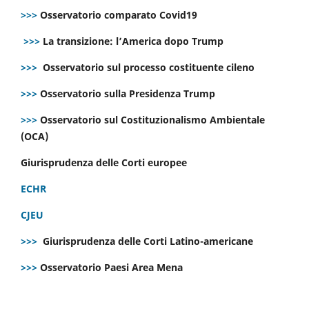
>>>
Osservatorio comparato Covid19
>>>
La transizione: l’America dopo Trump
>>>
Osservatorio sul processo costituente cileno
>>>
Osservatorio sulla Presidenza Trump
>>>
Osservatorio sul Costituzionalismo Ambientale
(OCA)
Giurisprudenza delle Corti europee
ECHR
CJEU
>>>
Giurisprudenza delle Corti Latino-americane
>>>
Osservatorio Paesi Area Mena