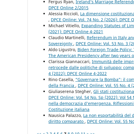
Fergus Ryan,
Ireland’s Marriage Referend
DPCE Online 2/2015
Alessia Riccioli,
La dimensione costituzional
,
DPCE Online: Vol. 74 No. 2 (2026): DPCE 
Michael Vitiello,
Expanding Statutes of Limi
(2021): DPCE Online 4-2021
Claudio Martinelli,
Referendum in Italy an
Sovereignty
,
DPCE Online: Vol. 53 No. 3 (
Aldo Ligustro,
Biden Foreign Trade Policy:
The American Presidency after two years o
Clarissa Giannaccari,
Immunità delle impre
retrocede dalle politiche di sviluppo: co
4 (2022): DPCE Online 4-2022
Rino Casella,
“Governare la Bomba”: il com
della Francia
,
DPCE Online: Vol. 55 No. 4 
Giuliaserena Stegher,
Gli stati costituzion
DPCE Online: Vol. 54 No. Sp (2022): Vol 54
nella democrazia d’emergenza. Riflessioni c
Costituzione italiana
Nausica Palazzo,
La non esportabilità del 
diritto comparato
,
DPCE Online: Vol. 55 N
<<
<
2
3
4
5
6
7
8
9
10
11
>
>>