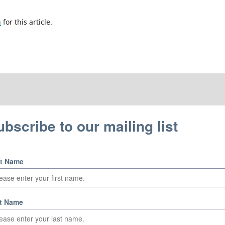
h
for this article.