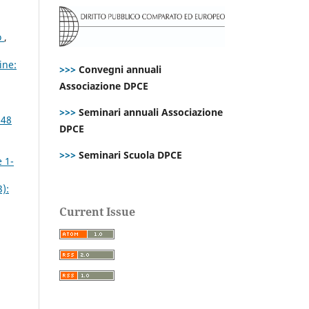
o
,
ine:
>>>
Convegni annuali
Associazione DPCE
>>>
Seminari annuali Associazione
 48
DPCE
>>>
Seminari Scuola DPCE
e 1-
):
Current Issue