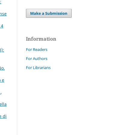
:
Make a Submission
ense
 4
Information
For Readers
):
For Authors
For Librarians
No.
o e
o
,
ella
e di