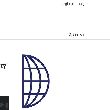
Register
Login
Search
ity