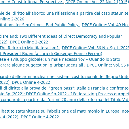
um: A Constitutional Perspective
,
DPCE Online: Vol. 22 No. 2 (2015)
e del diritto all’aborto: una riflessione a partire dal caso statunit
Online 2-2026
tations for Sex Crimes: Bad Public Policy
,
DPCE Online: Vol. 49 No.
d Ireland: Two Different Ideas of Direct Democracy and Popular
2022): DPCE Online 3-2022
 The Return to Multilateralism?
,
DPCE Online: Vol. 56 No. Sp 1 (2023
f President Biden (a cura di Giuseppe Franco Ferrari)
se e sviluppo globale: un male necessario? – Quando lo Stato
mparare alcune suggestioni giurisprudenziali
,
DPCE Online: Vol. 55 
ando delle armi nucleari nei sistemi costituzionali del Regno Unit
(2022): DPCE Online 4-2022
ali di diritto alla prova del “green pass”: Italia e Francia a confront
 No Sp (2022): DPCE Online Sp-2022 - I Federalizing Process europei
omparate a partire dai ‘primi’ 20 anni della riforma del Titolo V d
dibattito statunitense sull’abolizione del matrimonio in Europa: not
o. 4 (2022): DPCE Online 4-2022