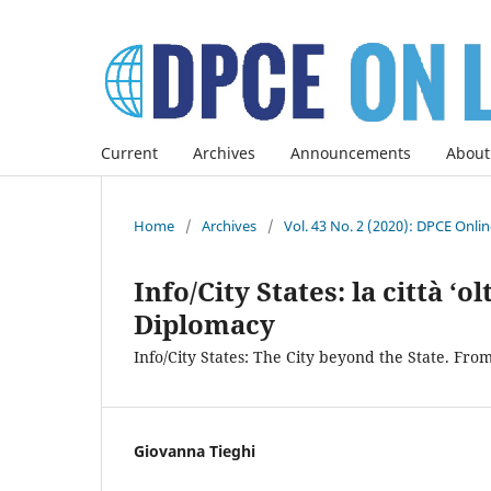
Current
Archives
Announcements
About
Home
/
Archives
/
Vol. 43 No. 2 (2020): DPCE Onli
Info/City States: la città ‘o
Diplomacy
Info/City States: The City beyond the State. Fro
Giovanna Tieghi