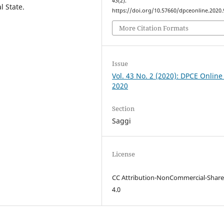
43
(2).
l State.
https://doi.org/10.57660/dpceonline.2020.
More Citation Formats
Issue
Vol. 43 No. 2 (2020): DPCE Online
2020
Section
Saggi
License
CC Attribution-NonCommercial-Share
4.0