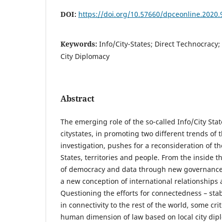
DOI:
https://doi.org/10.57660/dpceonline.2020.
Keywords:
Info/City-States; Direct Technocracy;
City Diplomacy
Abstract
The emerging role of the so-called Info/City Stat
citystates, in promoting two different trends of 
investigation, pushes for a reconsideration of t
States, territories and people. From the inside 
of democracy and data through new governance t
a new conception of international relationships
Questioning the efforts for connectedness – stab
in connectivity to the rest of the world, some crit
human dimension of law based on local city dipl