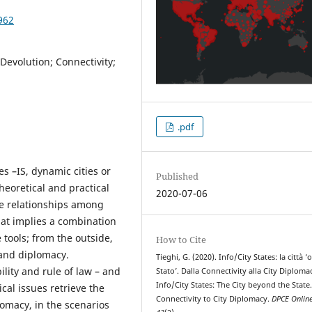
962
 Devolution; Connectivity;
.pdf
es –IS, dynamic cities or
Published
theoretical and practical
2020-07-06
he relationships among
that implies a combination
ools; from the outside,
How to Cite
 and diplomacy.
Tieghi, G. (2020). Info/City States: la città ‘o
ility and rule of law – and
Stato’. Dalla Connectivity alla City Diploma
Info/City States: The City beyond the State
ical issues retrieve the
Connectivity to City Diplomacy.
DPCE Onlin
omacy, in the scenarios