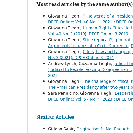
Most read articles by the same author(s)
Giovanna Tieghi,
“The words of a Presiden
DPCE Online: Vol. 46 No. 1 (2021): DPCE O
Giovanna Tieghi,
Human Rights Cities: lo
Vol. 40 No. 3 (2019): DPCE Online 3-2019
Giovanna Tieghi,
Sfide (epocali?) generate
Arguments’ dinanzi alla Corte Suprema
,
D
Giovanna Tieghi,
Cities, Law and Languag
No. 3 (2021): DPCE Online 3-2021
Andrew Lynch, Giovanna Tieghi,
Judicial 
‘Judicial to People’ Voicing Disagreement
2025
Giovanna Tieghi,
The challenge of “fiscal 
The American Presidency after two years o
Sara Pennicino, Giovanna Tieghi,
Leadersh
DPCE Online: Vol. 57 No. 1 (2023): DPCE O
Similar Articles
Gideon Sapir,
Originalism Is Not Enough
,