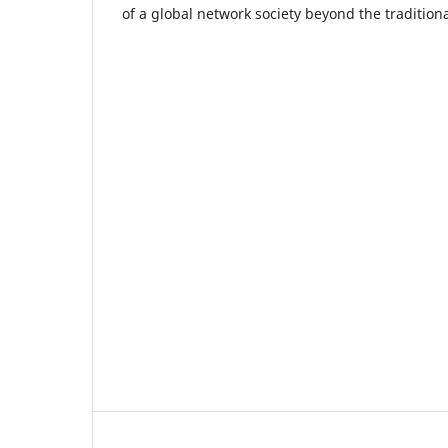
of a global network society beyond the traditiona