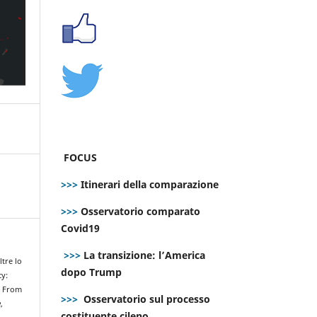
FOCUS
>>>
Itinerari della comparazione
>>>
Osservatorio comparato
Covid19
>>>
La transizione: l’America
ltre lo
dopo Trump
cy:
. From
>>>
Osservatorio sul processo
e
,
costituente cileno