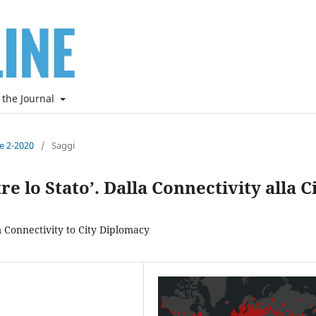
 the Journal
ne 2-2020
/
Saggi
ltre lo Stato’. Dalla Connectivity alla C
m Connectivity to City Diplomacy