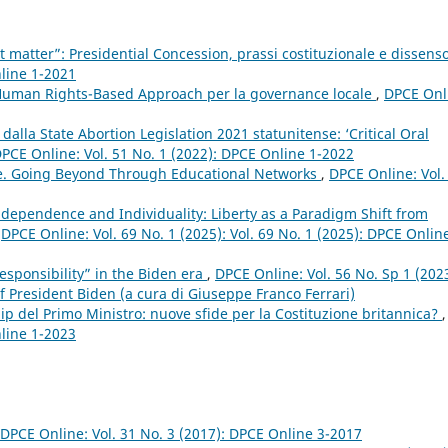
t matter”: Presidential Concession, prassi costituzionale e dissens
nline 1-2021
 Human Rights-Based Approach per la governance locale
,
DPCE Onl
 dalla State Abortion Legislation 2021 statunitense: ‘Critical Oral
PCE Online: Vol. 51 No. 1 (2022): DPCE Online 1-2022
e. Going Beyond Through Educational Networks
,
DPCE Online: Vol.
Independence and Individuality: Liberty as a Paradigm Shift from
,
DPCE Online: Vol. 69 No. 1 (2025): Vol. 69 No. 1 (2025): DPCE Onlin
responsibility” in the Biden era
,
DPCE Online: Vol. 56 No. Sp 1 (2023
f President Biden (a cura di Giuseppe Franco Ferrari)
ip del Primo Ministro: nuove sfide per la Costituzione britannica?
,
nline 1-2023
DPCE Online: Vol. 31 No. 3 (2017): DPCE Online 3-2017