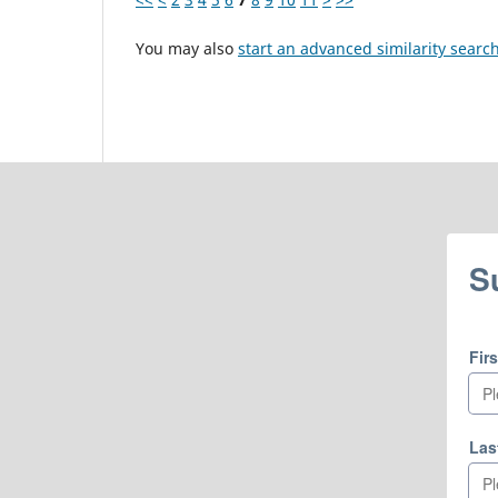
You may also
start an advanced similarity searc