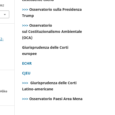
962
>>>
Osservatorio sulla Presidenza
Trump
>>>
Osservatorio
sul Costituzionalismo Ambientale
(OCA)
 2-
Giurisprudenza delle Corti
europee
ECHR
CJEU
>>>
Giurisprudenza delle Corti
Latino-americane
Alike
>>>
Osservatorio Paesi Area Mena