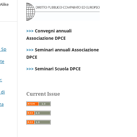
Alike
>>>
Convegni annuali
Associazione DPCE
. Sp
>>>
Seminari annuali Associazione
DPCE
ste
>>>
Seminari Scuola DPCE
:
 di
Current Issue
za