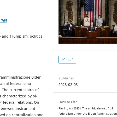
1765
 and Trumpism, political
.pdf
l’amministrazione Biden:
Published
ati al federalismo
2023-02-03
– The current status of
 characterized by bi-
How to Cite
f federal relations. On
a renewed instrument
Pierini, A. (2023). The ambivalence of US
federalism under the Biden Administration
sed on centralization and