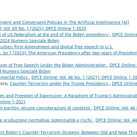
gent and Convergent Policies in The Artificial Intelligence (AI)
): Vol. 69 No. 1 (2025): DPCE Online 1-2025
e of US federalism at the end of the Biden presidency
,
DPCE Online
3 2024 Numero Speciale Biden
uities. First Amendment and digital free speech in U.S.
. Sp 1 (2023): The American Presidency after two years of Presiden
sion of Free Speech Under the Biden Administration
,
DPCE Online: 
24 Numero Speciale Biden
nmental Policy
,
DPCE Online: Vol. 46 No. 1 (2021): DPCE Online 1-2
asco,
Counter-Terrorism under the Trump Presidency
,
DPCE Online
l Lies and Freedom of Expression: A Paradigm of Trump’s Administra
Online 1-2021
i partiti»: alcune considerazioni di contesto
,
DPCE Online: Vol. 46
 e produzione normativa: potenzialità e rischi
,
DPCE Online: Vol. 44
ent Biden’s Counter-Terrorism Strategy: Between Old and New Thr