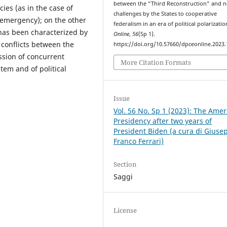
between the “Third Reconstruction” and 
ies (as in the case of
challenges by the States to cooperative
emergency); on the other
federalism in an era of political polarizati
has been characterized by
Online
,
56
(Sp 1).
l conflicts between the
https://doi.org/10.57660/dpceonline.2023
ssion of concurrent
More Citation Formats
stem and of political
Issue
Vol. 56 No. Sp 1 (2023): The Amer
Presidency after two years of
President Biden (a cura di Giuse
Franco Ferrari)
Section
Saggi
License