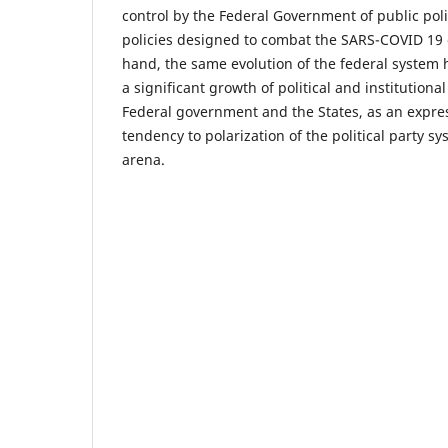
control by the Federal Government of public polic
policies designed to combat the SARS-COVID 19 
hand, the same evolution of the federal system 
a significant growth of political and institutiona
Federal government and the States, as an expre
tendency to polarization of the political party sy
arena.