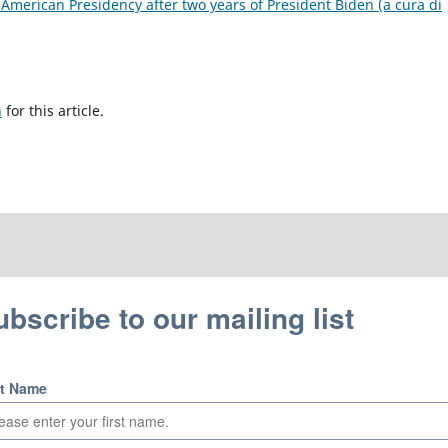
 American Presidency after two years of President Biden (a cura di
h
for this article.