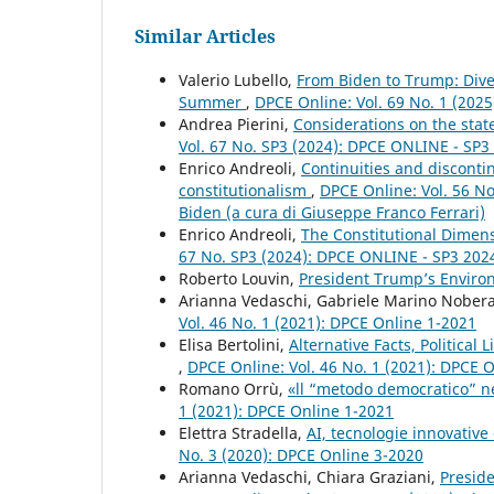
Similar Articles
Valerio Lubello,
From Biden to Trump: Diver
Summer
,
DPCE Online: Vol. 69 No. 1 (2025
Andrea Pierini,
Considerations on the stat
Vol. 67 No. SP3 (2024): DPCE ONLINE - SP
Enrico Andreoli,
Continuities and discontin
constitutionalism
,
DPCE Online: Vol. 56 No
Biden (a cura di Giuseppe Franco Ferrari)
Enrico Andreoli,
The Constitutional Dimen
67 No. SP3 (2024): DPCE ONLINE - SP3 20
Roberto Louvin,
President Trump’s Enviro
Arianna Vedaschi, Gabriele Marino Nober
Vol. 46 No. 1 (2021): DPCE Online 1-2021
Elisa Bertolini,
Alternative Facts, Politica
,
DPCE Online: Vol. 46 No. 1 (2021): DPCE 
Romano Orrù,
«ll “metodo democratico” ne
1 (2021): DPCE Online 1-2021
Elettra Stradella,
AI, tecnologie innovative
No. 3 (2020): DPCE Online 3-2020
Arianna Vedaschi, Chiara Graziani,
Presid