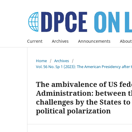
Current
Archives
Announcements
About
Home
/
Archives
/
Vol. 56 No. Sp 1 (2023): The American Presidency after 
The ambivalence of US fed
Administration: between t
challenges by the States to
political polarization