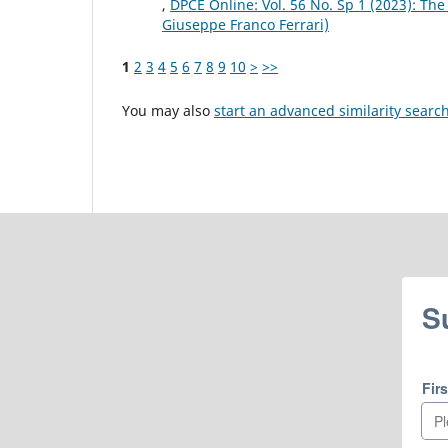
,
DPCE Online: Vol. 56 No. Sp 1 (2023): The
Giuseppe Franco Ferrari)
1
2
3
4
5
6
7
8
9
10
>
>>
You may also
start an advanced similarity searc