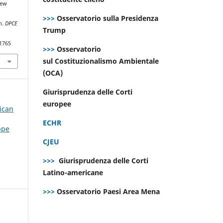
new
>>>
Osservatorio sulla Presidenza
on.
DPCE
Trump
.1765
>>>
Osservatorio
sul Costituzionalismo Ambientale
(OCA)
Giurisprudenza delle Corti
europee
ican
ECHR
ppe
CJEU
>>>
Giurisprudenza delle Corti
Latino-americane
>>>
Osservatorio Paesi Area Mena