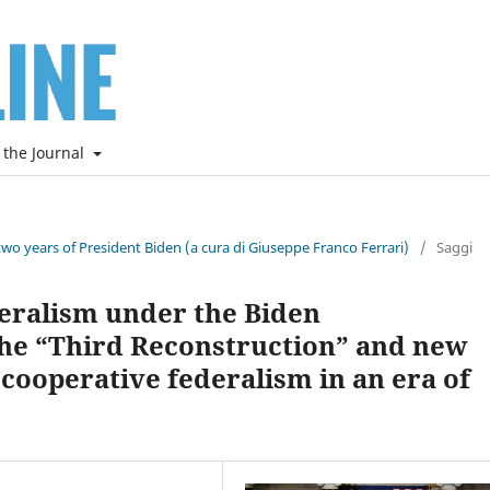
 the Journal
two years of President Biden (a cura di Giuseppe Franco Ferrari)
/
Saggi
eralism under the Biden
he “Third Reconstruction” and new
 cooperative federalism in an era of