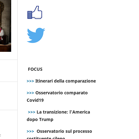
FOCUS
>>>
Itinerari della comparazione
>>>
Osservatorio comparato
Covid19
>>>
La transizione: l’America
dopo Trump
>>>
Osservatorio sul processo
:
costituente cileno