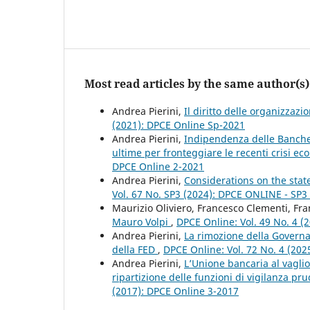
Most read articles by the same author(s)
Andrea Pierini,
Il diritto delle organizzaz
(2021): DPCE Online Sp-2021
Andrea Pierini,
Indipendenza delle Banche c
ultime per fronteggiare le recenti crisi e
DPCE Online 2-2021
Andrea Pierini,
Considerations on the stat
Vol. 67 No. SP3 (2024): DPCE ONLINE - SP
Maurizio Oliviero, Francesco Clementi, Fra
Mauro Volpi
,
DPCE Online: Vol. 49 No. 4 (
Andrea Pierini,
La rimozione della Governa
della FED
,
DPCE Online: Vol. 72 No. 4 (2025
Andrea Pierini,
L’Unione bancaria al vaglio
ripartizione delle funzioni di vigilanza pr
(2017): DPCE Online 3-2017