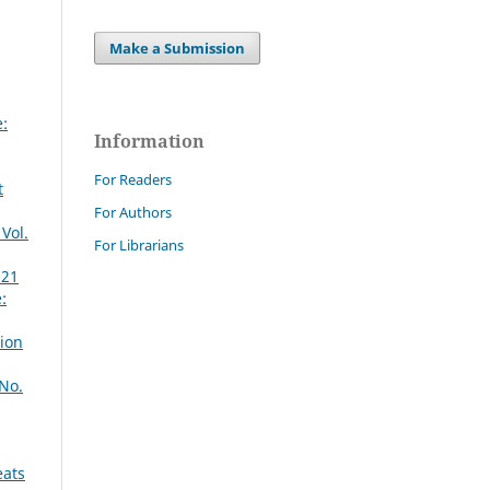
Make a Submission
:
Information
For Readers
t
For Authors
Vol.
For Librarians
021
:
tion
 No.
eats