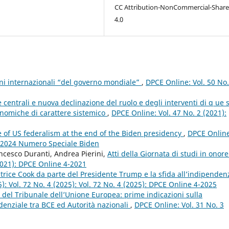
CC Attribution-NonCommercial-Share
4.0
ioni internazionali “del governo mondiale”
,
DPCE Online: Vol. 50 No
entrali e nuova declinazione del ruolo e degli interventi di q ue 
conomiche di carattere sistemico
,
DPCE Online: Vol. 47 No. 2 (2021):
e of US federalism at the end of the Biden presidency
,
DPCE Online
3 2024 Numero Speciale Biden
ncesco Duranti, Andrea Pierini,
Atti della Giornata di studi in onore
2021): DPCE Online 4-2021
trice Cook da parte del Presidente Trump e la sfida all’indipenden
): Vol. 72 No. 4 (2025): Vol. 72 No. 4 (2025): DPCE Online 4-2025
 del Tribunale dell’Unione Europea: prime indicazioni sulla
udenziale tra BCE ed Autorità nazionali
,
DPCE Online: Vol. 31 No. 3