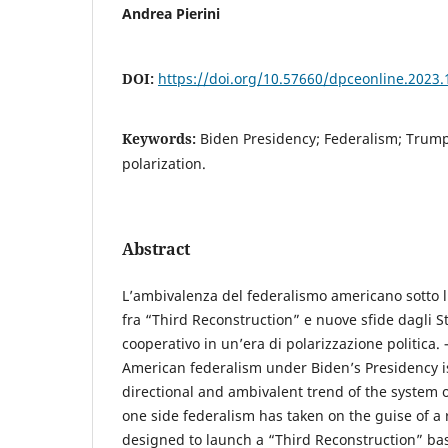
Andrea Pierini
DOI:
https://doi.org/10.57660/dpceonline.2023.
Keywords:
Biden Presidency; Federalism; Trump
polarization.
Abstract
L’ambivalenza del federalismo americano sotto 
fra “Third Reconstruction” e nuove sfide dagli St
cooperativo in un’era di polarizzazione politica. 
American federalism under Biden’s Presidency is
directional and ambivalent trend of the system o
one side federalism has taken on the guise of 
designed to launch a “Third Reconstruction” ba