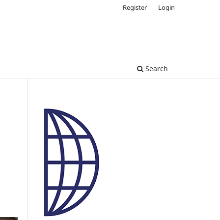
Register
Login
Search