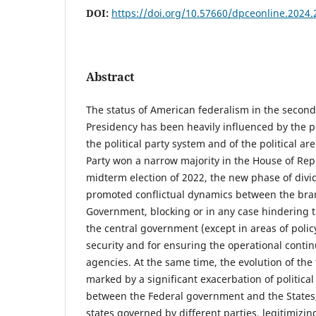
DOI:
https://doi.org/10.57660/dpceonline.2024.
Abstract
The status of American federalism in the second
Presidency has been heavily influenced by the pe
the political party system and of the political ar
Party won a narrow majority in the House of Rep
midterm election of 2022, the new phase of div
promoted conflictual dynamics between the bran
Government, blocking or in any case hindering the
the central government (except in areas of policy
security and for ensuring the operational conti
agencies. At the same time, the evolution of th
marked by a significant exacerbation of political 
between the Federal government and the States,
states governed by different parties, legitimizin