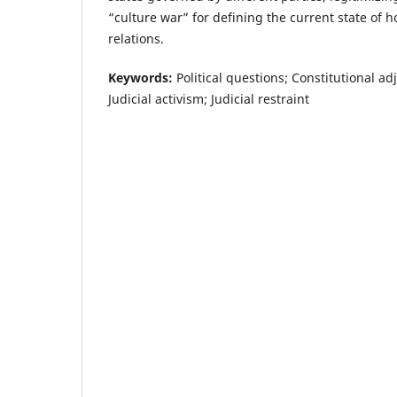
“culture war” for defining the current state of h
relations.
Keywords:
Political questions; Constitutional adj
Judicial activism; Judicial restraint