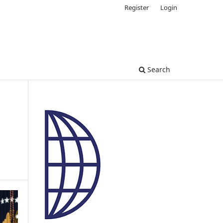
Register
Login
Search