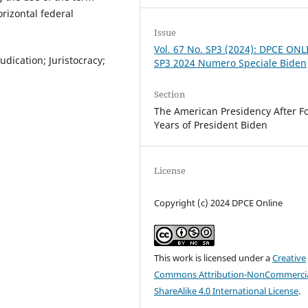
orizontal federal
Issue
Vol. 67 No. SP3 (2024): DPCE ONL
udication; Juristocracy;
SP3 2024 Numero Speciale Biden
Section
The American Presidency After F
Years of President Biden
License
Copyright (c) 2024 DPCE Online
This work is licensed under a
Creative
Commons Attribution-NonCommercia
ShareAlike 4.0 International License
.