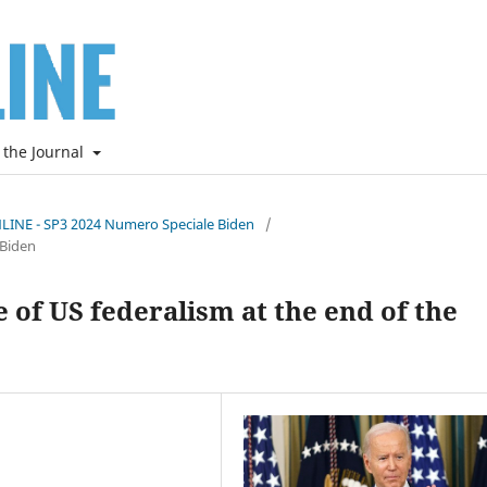
 the Journal
NLINE - SP3 2024 Numero Speciale Biden
/
 Biden
 of US federalism at the end of the