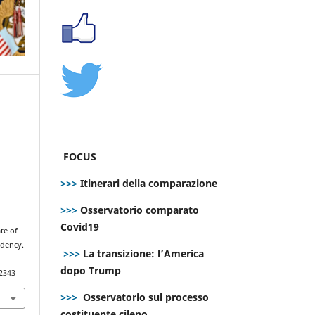
FOCUS
>>>
Itinerari della comparazione
>>>
Osservatorio comparato
Covid19
ate of
idency.
>>>
La transizione: l’America
dopo Trump
.2343
>>>
Osservatorio sul processo
costituente cileno