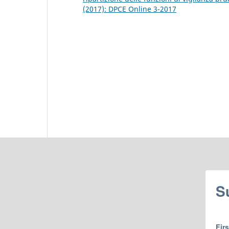
(2017): DPCE Online 3-2017