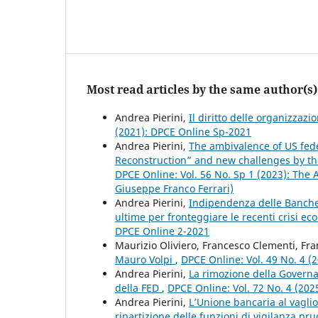
Most read articles by the same author(s)
Andrea Pierini,
Il diritto delle organizzaz
(2021): DPCE Online Sp-2021
Andrea Pierini,
The ambivalence of US fed
Reconstruction” and new challenges by the 
DPCE Online: Vol. 56 No. Sp 1 (2023): The 
Giuseppe Franco Ferrari)
Andrea Pierini,
Indipendenza delle Banche c
ultime per fronteggiare le recenti crisi e
DPCE Online 2-2021
Maurizio Oliviero, Francesco Clementi, Fra
Mauro Volpi
,
DPCE Online: Vol. 49 No. 4 (
Andrea Pierini,
La rimozione della Governa
della FED
,
DPCE Online: Vol. 72 No. 4 (2025
Andrea Pierini,
L’Unione bancaria al vaglio
ripartizione delle funzioni di vigilanza pr