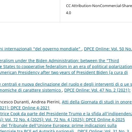
CC Attribution-NonCommercial-Share
4.0
ioni internazionali “del governo mondiale”
,
DPCE Online: Vol. 50 No
eralism under the Biden Administration: between the “Third
States to cooperative federalism in an era of political polarizatio
American Presidency after two years of President Biden (a cura di
entrali e nuova declinazione del ruolo e degli interventi di q ue 
conomiche di carattere sistemico
,
DPCE Online: Vol. 47 No. 2 (2021):
ncesco Duranti, Andrea Pierini,
Atti della Giornata di studi in onore
2021): DPCE Online 4-2021
trice Cook da parte del Presidente Trump e la sfida all’indipenden
): Vol. 72 No. 4 (2025): Vol. 72 No. 4 (2025): DPCE Online 4-2025
 del Tribunale dell’Unione Europea: prime indicazioni sulla
udenziale tra BCE ed Autorità nazionali
,
DPCE Online: Vol. 31 No. 3