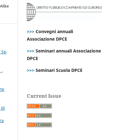
Alike
>>>
Convegni annuali
Associazione DPCE
>>>
Seminari annuali Associazione
. Sp
DPCE
>>>
Seminari Scuola DPCE
n
,
ste
Current Issue
 di
za