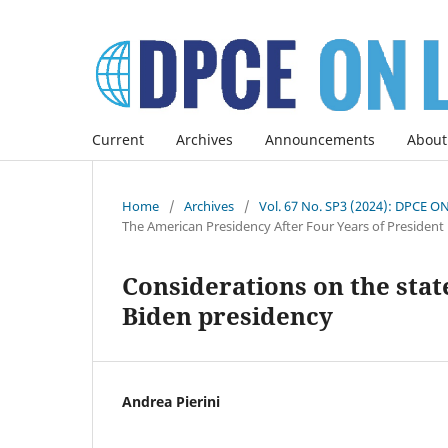
Current
Archives
Announcements
About
Home
/
Archives
/
Vol. 67 No. SP3 (2024): DPCE O
The American Presidency After Four Years of President
Considerations on the state
Biden presidency
Andrea Pierini