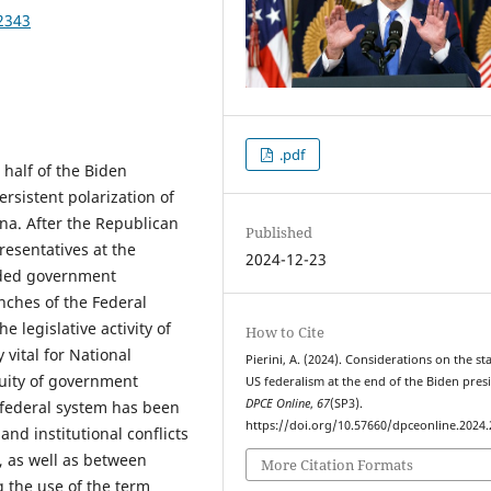
2343
.pdf
 half of the Biden
rsistent polarization of
ena. After the Republican
Published
resentatives at the
2024-12-23
ided government
ches of the Federal
 legislative activity of
How to Cite
 vital for National
Pierini, A. (2024). Considerations on the st
nuity of government
US federalism at the end of the Biden pres
DPCE Online
,
67
(SP3).
e federal system has been
https://doi.org/10.57660/dpceonline.2024
and institutional conflicts
 as well as between
More Citation Formats
g the use of the term