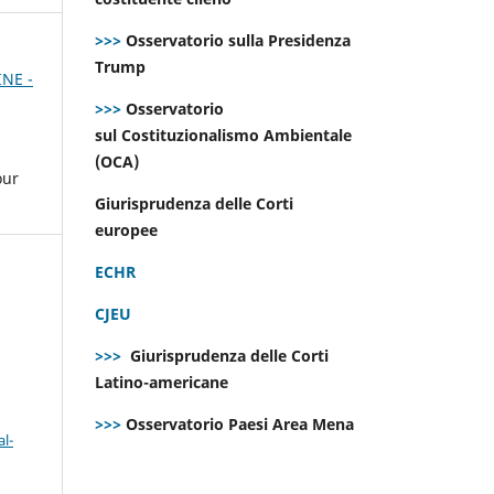
>>>
Osservatorio sulla Presidenza
Trump
INE -
>>>
Osservatorio
sul Costituzionalismo Ambientale
(OCA)
our
Giurisprudenza delle Corti
europee
ECHR
CJEU
>>>
Giurisprudenza delle Corti
Latino-americane
>>>
Osservatorio Paesi Area Mena
l-