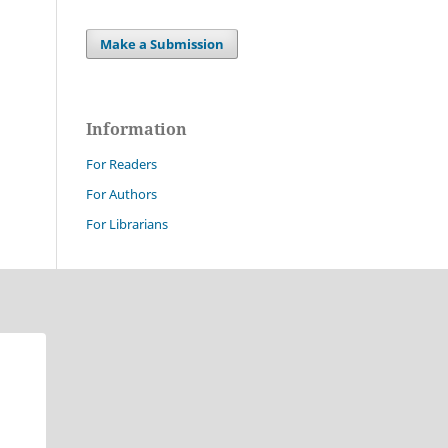
Make a Submission
Information
For Readers
For Authors
For Librarians