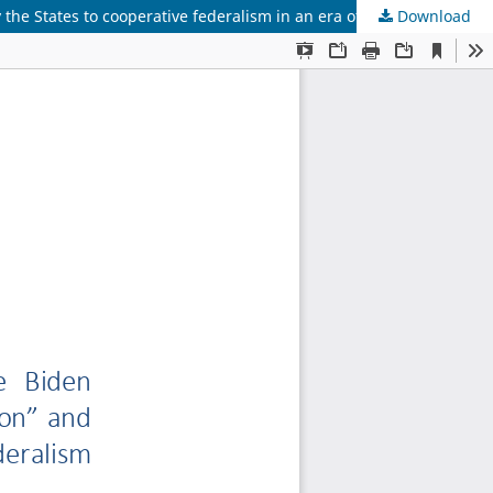
Download
The ambivalence of US federalism under the Biden Administration: between the “Third Reconstruction” and new challenges by the States to cooperative federalism in an era of political polarization