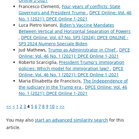
Online 2-2021
Francesco Clementi,
Four years of conflicts: State
Governors and President Trump
,
DPCE Online: Vol. 46
No. 1 (2021): DPCE Online 1-2021
Luca Pietro Vanoni,
Biden’s Vaccine Mandates
Between Vertical and Horizontal Separation of Powers
,
DPCE Online: Vol. 67 No. SP3 (2024): DPCE ONLINE -
SP3 2024 Numero Speciale Biden
Jud Mathews,
Trump as Administrator in Chief
,
DPCE
Online: Vol. 46 No. 1 (2021): DPCE Online 1-2021
Roberto Scarciglia,
President Trump’s immigration
policies: Which model for immigration law?
,
DPCE
Online: Vol. 46 No. 1 (2021): DPCE Online 1-2021
Maria Elisabetta de Franciscis,
The Independence of
the Judiciary in the Trump era
,
DPCE Online: Vol. 46
No. 1 (2021): DPCE Online 1-2021
<<
<
1
2
3
4
5
6
7
8
9
10
>
>>
You may also
start an advanced similarity search
for this
article.