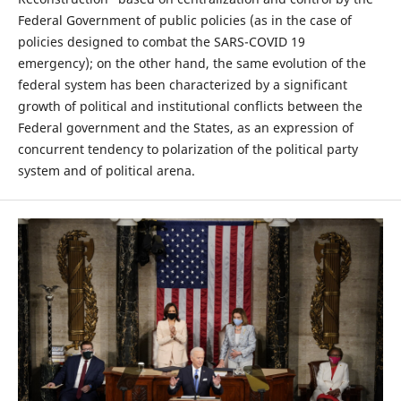
Federal Government of public policies (as in the case of
policies designed to combat the SARS-COVID 19
emergency); on the other hand, the same evolution of the
federal system has been characterized by a significant
growth of political and institutional conflicts between the
Federal government and the States, as an expression of
concurrent tendency to polarization of the political party
system and of political arena.