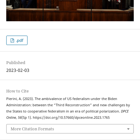
.pdf
Published
2023-02-03
How to Cite
Pierini, A. (2023). The ambivalence of US federalism under the Biden
Administration: between the “Third Reconstruction” and new challenges by
the States to cooperative federalism in an era of political polarization.
DPCE
Online
,
56
(Sp 1). https://doi.org/10.57660/dpceonline.2023.1765
More Citation Formats