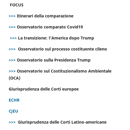
FOCUS
>>>
Itinerari della comparazione
>>>
Osservatorio comparato Covid19
>>>
La transizione: l’America dopo Trump
>>>
Osservatorio sul processo costituente cileno
>>>
Osservatorio sulla Presidenza Trump
>>>
Osservatorio sul Costituzionalismo Ambientale
(OCA)
Giurisprudenza delle Corti europee
ECHR
CJEU
>>>
Giurisprudenza delle Corti Latino-americane