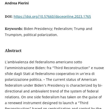
Andrea Pierini
DOI:
https://doi.org/10.57660/dpceonline.2023.1765
Keywords:
Biden Presidency; Federalism; Trump and
Trumpism, political polarization.
Abstract
L’ambivalenza del federalismo americano sotto
l’amministrazione Biden: fra “Third Reconstruction” e nuove
sfide dagli Stati al federalismo cooperativo in un’era di
polarizzazione politica. – The current status of American
federalism under Biden’s Presidency is characterized by bi-
directional and ambivalent trend of the system of federal
relations. On one side federalism has taken on the guise of
a renewed instrument designed to launch a “Third
Reconstruction” based on centralization and control by the