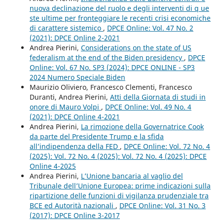
nuova declinazione del ruolo e degli interventi di q ue
ste ultime per fronteggiare le recenti crisi economiche
di carattere sistemico
,
DPCE Online: Vol. 47 No. 2
(2021): DPCE Online 2-2021
Andrea Pierini,
Considerations on the state of US
federalism at the end of the Biden presidency
,
DPCE
Online: Vol. 67 No. SP3 (2024): DPCE ONLINE - SP3
2024 Numero Speciale Biden
Maurizio Oliviero, Francesco Clementi, Francesco
Duranti, Andrea Pierini,
Atti della Giornata di studi in
onore di Mauro Volpi
,
DPCE Online: Vol. 49 No. 4
(2021): DPCE Online 4-2021
Andrea Pierini,
La rimozione della Governatrice Cook
da parte del Presidente Trump e la sfida
all’indipendenza della FED
,
DPCE Online: Vol. 72 No. 4
(2025): Vol. 72 No. 4 (2025): Vol. 72 No. 4 (2025): DPCE
Online 4-2025
Andrea Pierini,
L’Unione bancaria al vaglio del
Tribunale dell’Unione Europea: prime indicazioni sulla
ripartizione delle funzioni di vigilanza prudenziale tra
BCE ed Autorità nazionali
,
DPCE Online: Vol. 31 No. 3
(2017): DPCE Online 3-2017