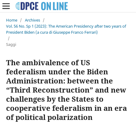
Home
/
Archives
/
Vol. 56 No. Sp 1 (2023): The American Presidency after two years of
President Biden (a cura di Giuseppe Franco Ferrari)
/
Saggi
The ambivalence of US
federalism under the Biden
Administration: between the
“Third Reconstruction” and new
challenges by the States to
cooperative federalism in an era
of political polarization