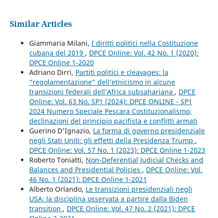
Similar Articles
Giammaria Milani,
I diritti politici nella Costituzione
cubana del 2019
,
DPCE Online: Vol. 42 No. 1 (2020):
DPCE Online 1-2020
Adriano Dirri,
Partiti politici e cleavages: la
“regolamentazione” dell’etnicismo in alcune
transizioni federali dell’Africa subsahariana
,
DPCE
Online: Vol. 63 No. SP1 (2024): DPCE ONLINE - SP1
2024 Numero Speciale Pescara Costituzionalismo,
declinazioni del principio pacifista e conflitti armati
Guerino D'Ignazio,
La forma di governo presidenziale
negli Stati Uniti: gli effetti della Presidenza Trump
,
DPCE Online: Vol. 57 No. 1 (2023): DPCE Online 1-2023
Roberto Toniatti,
Non-Deferential Judicial Checks and
Balances and Presidential Policies
,
DPCE Online: Vol.
46 No. 1 (2021): DPCE Online 1-2021
Alberto Orlando,
Le transizioni presidenziali negli
USA: la disciplina osservata a partire dalla Biden
transition
,
DPCE Online: Vol. 47 No. 2 (2021): DPCE