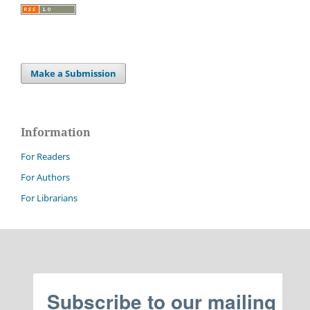
Make a Submission
Information
For Readers
For Authors
For Librarians