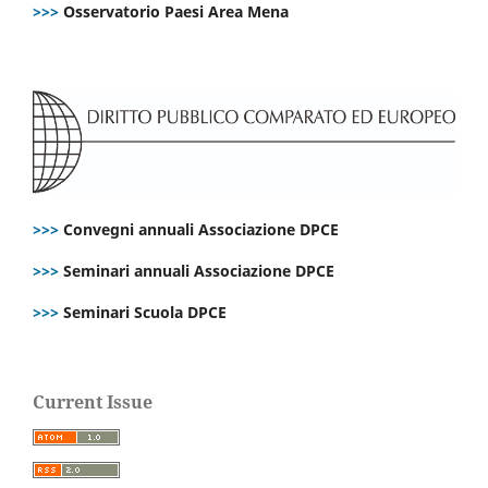
>>>
Osservatorio Paesi Area Mena
>>>
Convegni annuali Associazione DPCE
>>>
Seminari annuali Associazione DPCE
>>>
Seminari Scuola DPCE
Current Issue