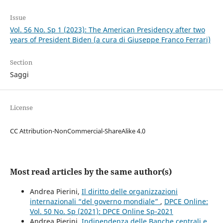
Issue
Vol. 56 No. Sp 1 (2023): The American Presidency after two
years of President Biden (a cura di Giuseppe Franco Ferrari)
Section
Saggi
License
CC Attribution-NonCommercial-ShareAlike 4.0
Most read articles by the same author(s)
Andrea Pierini,
Il diritto delle organizzazioni
internazionali “del governo mondiale”
,
DPCE Online:
Vol. 50 No. Sp (2021): DPCE Online Sp-2021
Andrea Pierini,
Indipendenza delle Banche centrali e