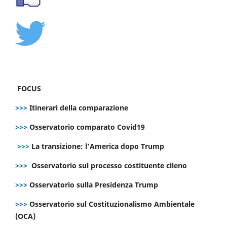
FOCUS
>>>
Itinerari della comparazione
>>>
Osservatorio comparato Covid19
>>>
La transizione: l’America dopo Trump
>>>
Osservatorio sul processo costituente cileno
>>>
Osservatorio sulla Presidenza Trump
>>>
Osservatorio sul Costituzionalismo Ambientale
(OCA)