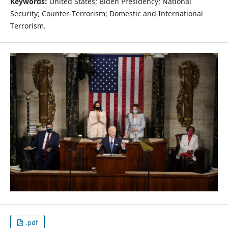
Keywords:
United States; Biden Presidency; National
Security; Counter-Terrorism; Domestic and International
Terrorism.
.pdf