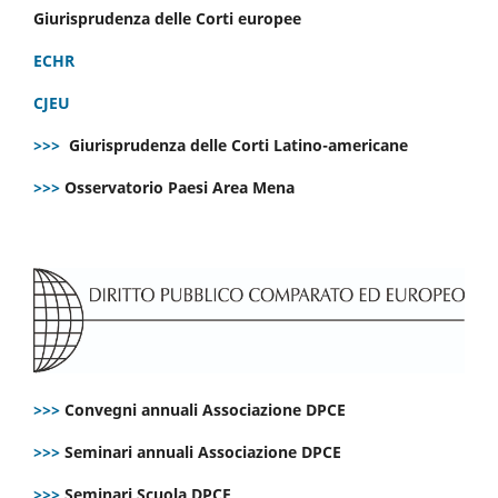
Giurisprudenza delle Corti europee
ECHR
CJEU
>>>
Giurisprudenza delle Corti Latino-americane
>>>
Osservatorio Paesi Area Mena
>>>
Convegni annuali Associazione DPCE
>>>
Seminari annuali Associazione DPCE
>>>
Seminari Scuola DPCE