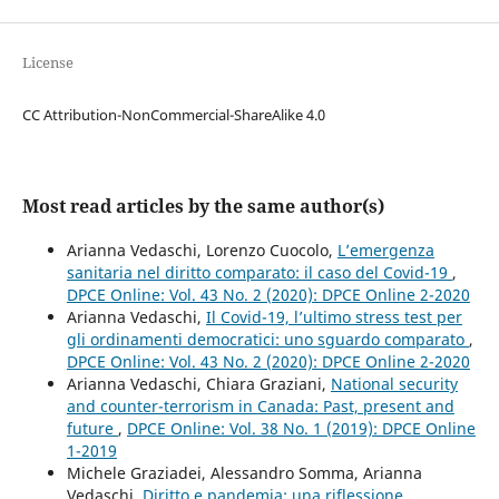
License
CC Attribution-NonCommercial-ShareAlike 4.0
Most read articles by the same author(s)
Arianna Vedaschi, Lorenzo Cuocolo,
L’emergenza
sanitaria nel diritto comparato: il caso del Covid-19
,
DPCE Online: Vol. 43 No. 2 (2020): DPCE Online 2-2020
Arianna Vedaschi,
Il Covid-19, l’ultimo stress test per
gli ordinamenti democratici: uno sguardo comparato
,
DPCE Online: Vol. 43 No. 2 (2020): DPCE Online 2-2020
Arianna Vedaschi, Chiara Graziani,
National security
and counter-terrorism in Canada: Past, present and
future
,
DPCE Online: Vol. 38 No. 1 (2019): DPCE Online
1-2019
Michele Graziadei, Alessandro Somma, Arianna
Vedaschi,
Diritto e pandemia: una riflessione