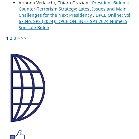
Arianna Vedaschi, Chiara Graziani,
President Biden’s
Counter-Terrorism Strategy: Latest Issues and Main
Challenges for the Next Presidency
,
DPCE Online: Vol.
67 No. SP3 (2024): DPCE ONLINE - SP3 2024 Numero
Speciale Biden
1
2
3
>
>>