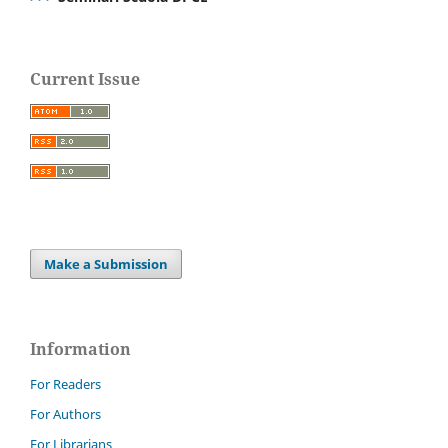
Current Issue
Make a Submission
Information
For Readers
For Authors
For Librarians