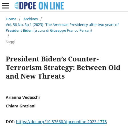
Home
/
Archives
/
Vol. 56 No. Sp 1 (2023): The American Presidency after two years of
President Biden (a cura di Giuseppe Franco Ferrari)
/
Saggi
President Biden’s Counter-
Terrorism Strategy: Between Old
and New Threats
Arianna Vedaschi
Chiara Graziani
DOI:
https://doi.org/10.57660/dpceonline.2023.1778