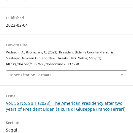
Published
2023-02-04
How to Cite
Vedaschi, A., & Graziani, C. (2023). President Biden’s Counter-Terrorism
Strategy: Between Old and New Threats.
DPCE Online
,
56
(Sp 1).
https://doi.org/10.57660/dpceonline.2023.1778
More Citation Formats
Issue
Vol. 56 No. Sp 1 (2023): The American Presidency after two
years of President Biden (a cura di Giuseppe Franco Ferrari)
Section
Saggi