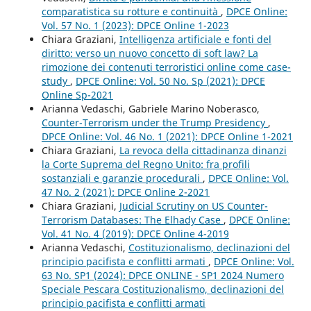
comparatistica su rotture e continuità
,
DPCE Online:
Vol. 57 No. 1 (2023): DPCE Online 1-2023
Chiara Graziani,
Intelligenza artificiale e fonti del
diritto: verso un nuovo concetto di soft law? La
rimozione dei contenuti terroristici online come case-
study
,
DPCE Online: Vol. 50 No. Sp (2021): DPCE
Online Sp-2021
Arianna Vedaschi, Gabriele Marino Noberasco,
Counter-Terrorism under the Trump Presidency
,
DPCE Online: Vol. 46 No. 1 (2021): DPCE Online 1-2021
Chiara Graziani,
La revoca della cittadinanza dinanzi
la Corte Suprema del Regno Unito: fra profili
sostanziali e garanzie procedurali
,
DPCE Online: Vol.
47 No. 2 (2021): DPCE Online 2-2021
Chiara Graziani,
Judicial Scrutiny on US Counter-
Terrorism Databases: The Elhady Case
,
DPCE Online:
Vol. 41 No. 4 (2019): DPCE Online 4-2019
Arianna Vedaschi,
Costituzionalismo, declinazioni del
principio pacifista e conflitti armati
,
DPCE Online: Vol.
63 No. SP1 (2024): DPCE ONLINE - SP1 2024 Numero
Speciale Pescara Costituzionalismo, declinazioni del
principio pacifista e conflitti armati