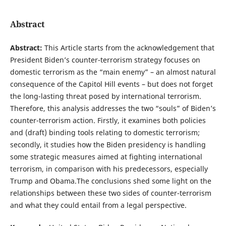
Abstract
Abstract:
This Article starts from the acknowledgement that
President Biden’s counter-terrorism strategy focuses on
domestic terrorism as the “main enemy” – an almost natural
consequence of the Capitol Hill events – but does not forget
the long-lasting threat posed by international terrorism.
Therefore, this analysis addresses the two “souls” of Biden’s
counter-terrorism action. Firstly, it examines both policies
and (draft) binding tools relating to domestic terrorism;
secondly, it studies how the Biden presidency is handling
some strategic measures aimed at fighting international
terrorism, in comparison with his predecessors, especially
Trump and Obama.The conclusions shed some light on the
relationships between these two sides of counter-terrorism
and what they could entail from a legal perspective.