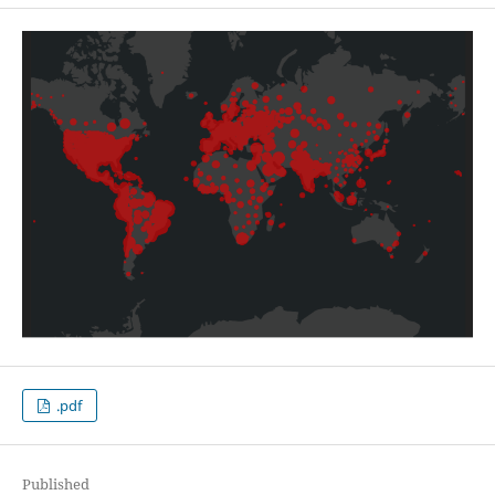
.pdf
Published