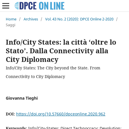
Home
/
Archives
/
Vol. 43 No. 2 (2020): DPCE Online 2-2020
/
Saggi
Info/City States: la città ‘oltre lo
Stato’. Dalla Connectivity alla
City Diplomacy
Info/City States: The City beyond the State. From
Connectivity to City Diplomacy
Giovanna Tieghi
DOI:
https://doi.org/10.57660/dpceonline.2020.962
Keywords:
Info/City-States; Direct Technocracy; Devolution;