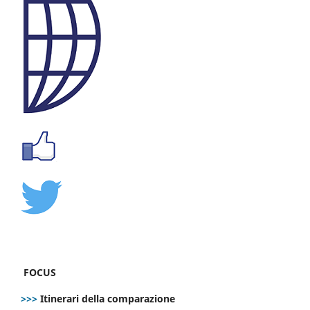
FOCUS
>>>
Itinerari della comparazione