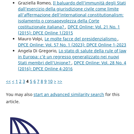
Graziella Romeo,
Il baluardo dell’immunità degli Stati
dall’esercizio della giurisdizione civile come limite
all’affermazione dell’international constitutionalism:
isolamento o consapevolezza della Corte
costituzionale italiana?
,
DPCE Online: Vol. 21 No. 1
(2015): DPCE Online 1/2015
Mauro Volpi,
Le molte facce del presidenzialismo
,
DPCE Online: Vol. 57 No. 1 (2023): DPCE Online 1-2023
Angela Di Gregorio,
Lo stato di salute della rule of law
in Europa: c’è un regresso generalizzato nei nuovi
Stati membri dell’Unione?
,
DPCE Online: Vol. 28 No. 4
(2016): DPCE Online 4-2016
<<
<
1
2
3
4
5
6
7
8
9
10
>
>>
You may also
start an advanced similarity search
for this
article.