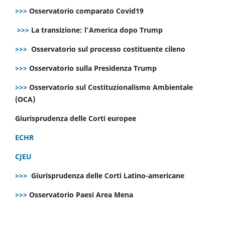
>>>
Osservatorio comparato Covid19
>>>
La transizione: l’America dopo Trump
>>>
Osservatorio sul processo costituente cileno
>>>
Osservatorio sulla Presidenza Trump
>>>
Osservatorio sul Costituzionalismo Ambientale
(OCA)
Giurisprudenza delle Corti europee
ECHR
CJEU
>>>
Giurisprudenza delle Corti Latino-americane
>>>
Osservatorio Paesi Area Mena