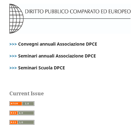
>>>
Convegni annuali Associazione DPCE
>>>
Seminari annuali Associazione DPCE
>>>
Seminari Scuola DPCE
Current Issue