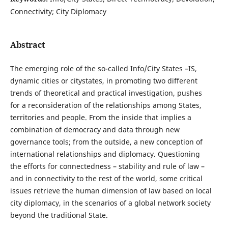
Connectivity; City Diplomacy
Abstract
The emerging role of the so-called Info/City States –IS,
dynamic cities or citystates, in promoting two different
trends of theoretical and practical investigation, pushes
for a reconsideration of the relationships among States,
territories and people. From the inside that implies a
combination of democracy and data through new
governance tools; from the outside, a new conception of
international relationships and diplomacy. Questioning
the efforts for connectedness – stability and rule of law –
and in connectivity to the rest of the world, some critical
issues retrieve the human dimension of law based on local
city diplomacy, in the scenarios of a global network society
beyond the traditional State.