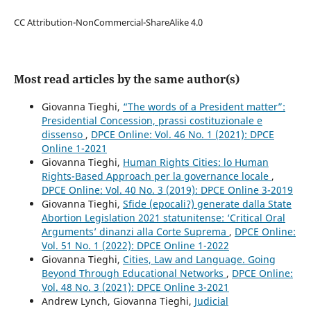
CC Attribution-NonCommercial-ShareAlike 4.0
Most read articles by the same author(s)
Giovanna Tieghi,
“The words of a President matter”:
Presidential Concession, prassi costituzionale e
dissenso
,
DPCE Online: Vol. 46 No. 1 (2021): DPCE
Online 1-2021
Giovanna Tieghi,
Human Rights Cities: lo Human
Rights-Based Approach per la governance locale
,
DPCE Online: Vol. 40 No. 3 (2019): DPCE Online 3-2019
Giovanna Tieghi,
Sfide (epocali?) generate dalla State
Abortion Legislation 2021 statunitense: ‘Critical Oral
Arguments’ dinanzi alla Corte Suprema
,
DPCE Online:
Vol. 51 No. 1 (2022): DPCE Online 1-2022
Giovanna Tieghi,
Cities, Law and Language. Going
Beyond Through Educational Networks
,
DPCE Online:
Vol. 48 No. 3 (2021): DPCE Online 3-2021
Andrew Lynch, Giovanna Tieghi,
Judicial