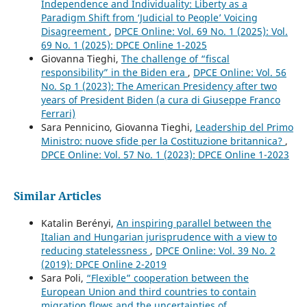
Independence and Individuality: Liberty as a
Paradigm Shift from ‘Judicial to People’ Voicing
Disagreement
,
DPCE Online: Vol. 69 No. 1 (2025): Vol.
69 No. 1 (2025): DPCE Online 1-2025
Giovanna Tieghi,
The challenge of “fiscal
responsibility” in the Biden era
,
DPCE Online: Vol. 56
No. Sp 1 (2023): The American Presidency after two
years of President Biden (a cura di Giuseppe Franco
Ferrari)
Sara Pennicino, Giovanna Tieghi,
Leadership del Primo
Ministro: nuove sfide per la Costituzione britannica?
,
DPCE Online: Vol. 57 No. 1 (2023): DPCE Online 1-2023
Similar Articles
Katalin Berényi,
An inspiring parallel between the
Italian and Hungarian jurisprudence with a view to
reducing statelessness
,
DPCE Online: Vol. 39 No. 2
(2019): DPCE Online 2-2019
Sara Poli,
“Flexible” cooperation between the
European Union and third countries to contain
migration flows and the uncertainties of