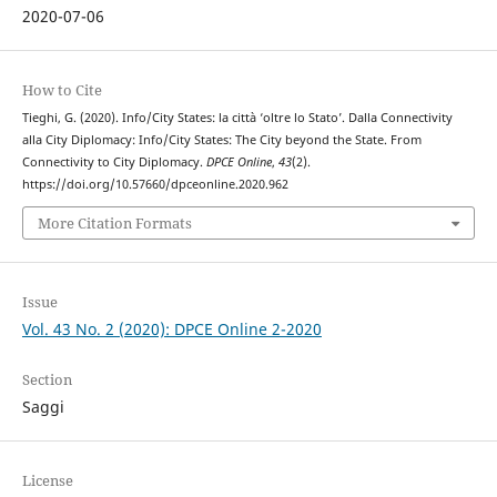
2020-07-06
How to Cite
Tieghi, G. (2020). Info/City States: la città ‘oltre lo Stato’. Dalla Connectivity
alla City Diplomacy: Info/City States: The City beyond the State. From
Connectivity to City Diplomacy.
DPCE Online
,
43
(2).
https://doi.org/10.57660/dpceonline.2020.962
More Citation Formats
Issue
Vol. 43 No. 2 (2020): DPCE Online 2-2020
Section
Saggi
License