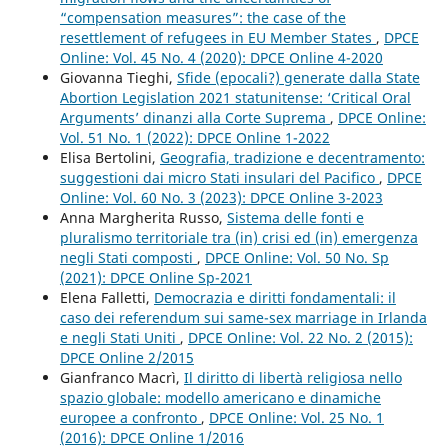
“compensation measures”: the case of the
resettlement of refugees in EU Member States
,
DPCE
Online: Vol. 45 No. 4 (2020): DPCE Online 4-2020
Giovanna Tieghi,
Sfide (epocali?) generate dalla State
Abortion Legislation 2021 statunitense: ‘Critical Oral
Arguments’ dinanzi alla Corte Suprema
,
DPCE Online:
Vol. 51 No. 1 (2022): DPCE Online 1-2022
Elisa Bertolini,
Geografia, tradizione e decentramento:
suggestioni dai micro Stati insulari del Pacifico
,
DPCE
Online: Vol. 60 No. 3 (2023): DPCE Online 3-2023
Anna Margherita Russo,
Sistema delle fonti e
pluralismo territoriale tra (in) crisi ed (in) emergenza
negli Stati composti
,
DPCE Online: Vol. 50 No. Sp
(2021): DPCE Online Sp-2021
Elena Falletti,
Democrazia e diritti fondamentali: il
caso dei referendum sui same-sex marriage in Irlanda
e negli Stati Uniti
,
DPCE Online: Vol. 22 No. 2 (2015):
DPCE Online 2/2015
Gianfranco Macrì,
Il diritto di libertà religiosa nello
spazio globale: modello americano e dinamiche
europee a confronto
,
DPCE Online: Vol. 25 No. 1
(2016): DPCE Online 1/2016