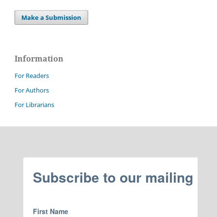
Make a Submission
Information
For Readers
For Authors
For Librarians