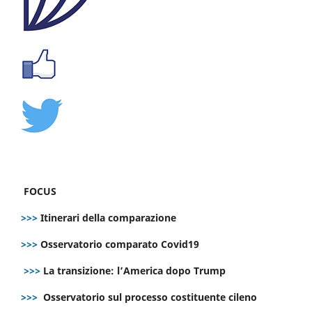
FOCUS
>>>
Itinerari della comparazione
>>>
Osservatorio comparato Covid19
>>>
La transizione: l’America dopo Trump
>>>
Osservatorio sul processo costituente cileno