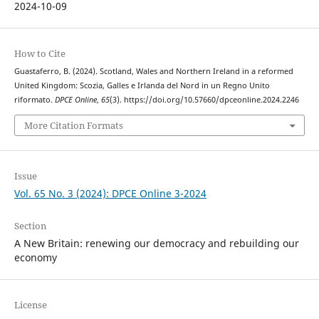
2024-10-09
How to Cite
Guastaferro, B. (2024). Scotland, Wales and Northern Ireland in a reformed
United Kingdom: Scozia, Galles e Irlanda del Nord in un Regno Unito
riformato.
DPCE Online
,
65
(3). https://doi.org/10.57660/dpceonline.2024.2246
More Citation Formats
Issue
Vol. 65 No. 3 (2024): DPCE Online 3-2024
Section
A New Britain: renewing our democracy and rebuilding our
economy
License