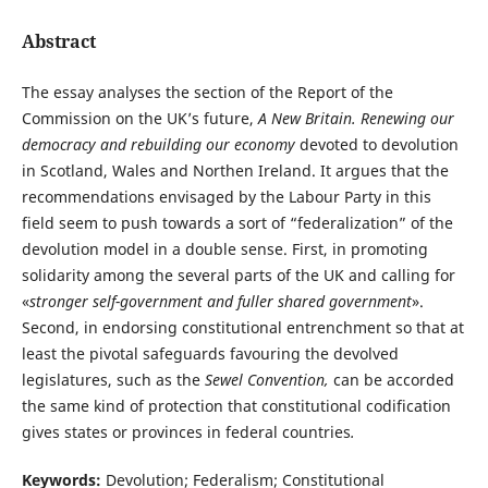
Abstract
The essay analyses the section of the Report of the
Commission on the UK’s future,
A New Britain. Renewing our
democracy and rebuilding our economy
devoted to devolution
in Scotland, Wales and Northen Ireland. It argues that the
recommendations envisaged by the Labour Party in this
field seem to push towards a sort of “federalization” of the
devolution model in a double sense. First, in promoting
solidarity among the several parts of the UK and calling for
«
stronger self-government and fuller shared government
».
Second, in endorsing constitutional entrenchment so that at
least the pivotal safeguards favouring the devolved
legislatures, such as the
Sewel Convention,
can be accorded
the same kind of protection that constitutional codification
gives states or provinces in federal countries
.
Keywords:
Devolution; Federalism; Constitutional