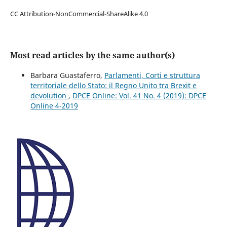
CC Attribution-NonCommercial-ShareAlike 4.0
Most read articles by the same author(s)
Barbara Guastaferro,
Parlamenti, Corti e struttura
territoriale dello Stato: il Regno Unito tra Brexit e
devolution
,
DPCE Online: Vol. 41 No. 4 (2019): DPCE
Online 4-2019