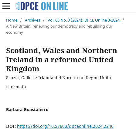
Home
/
Archives
/
Vol. 65 No. 3 (2024): DPCE Online 3-2024
/
A New Britain: renewing our democracy and rebuilding our
economy
Scotland, Wales and Northern
Ireland in a reformed United
Kingdom
Scozia, Galles e Irlanda del Nord in un Regno Unito
riformato
Barbara Guastaferro
DOI:
https://doi.org/10.57660/dpceonline.2024.2246