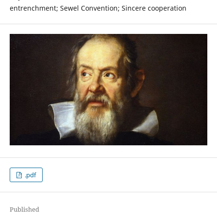
entrenchment; Sewel Convention; Sincere cooperation
.pdf
Published