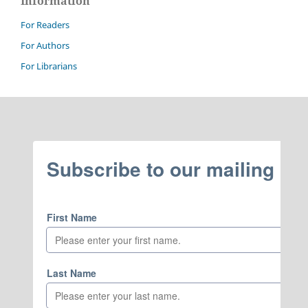
Information
For Readers
For Authors
For Librarians