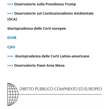
>>>
Osservatorio sulla Presidenza Trump
>>>
Osservatorio sul Costituzionalismo Ambientale
(OCA)
Giurisprudenza delle Corti europee
ECHR
CJEU
>>>
Giurisprudenza delle Corti Latino-americane
>>>
Osservatorio Paesi Area Mena