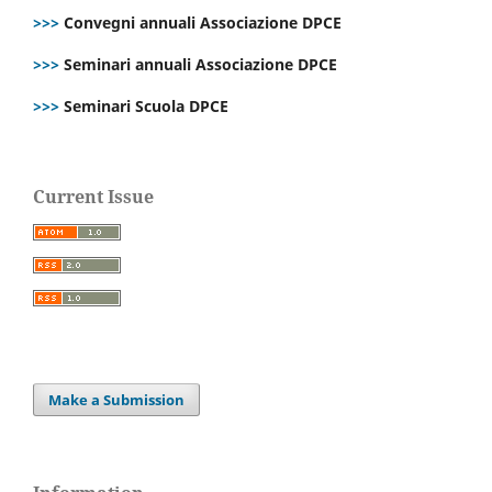
>>>
Convegni annuali Associazione DPCE
>>>
Seminari annuali Associazione DPCE
>>>
Seminari Scuola DPCE
Current Issue
Make a Submission