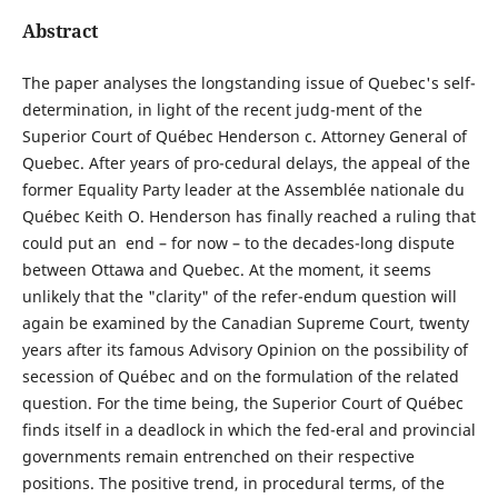
Abstract
The paper analyses the longstanding issue of Quebec's self-
determination, in light of the recent judg-ment of the
Superior Court of Québec Henderson c. Attorney General of
Quebec. After years of pro-cedural delays, the appeal of the
former Equality Party leader at the Assemblée nationale du
Québec Keith O. Henderson has finally reached a ruling that
could put an end – for now – to the decades-long dispute
between Ottawa and Quebec. At the moment, it seems
unlikely that the "clarity" of the refer-endum question will
again be examined by the Canadian Supreme Court, twenty
years after its famous Advisory Opinion on the possibility of
secession of Québec and on the formulation of the related
question. For the time being, the Superior Court of Québec
finds itself in a deadlock in which the fed-eral and provincial
governments remain entrenched on their respective
positions. The positive trend, in procedural terms, of the