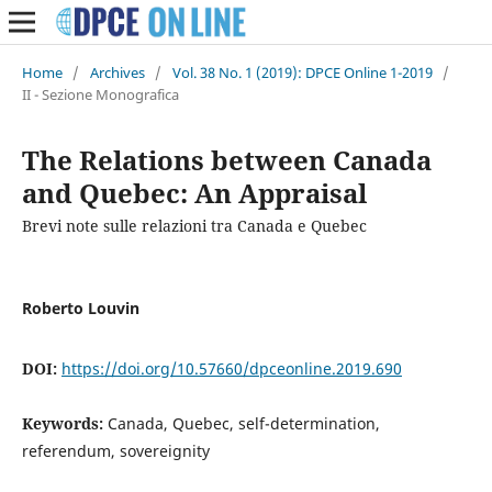
Home
/
Archives
/
Vol. 38 No. 1 (2019): DPCE Online 1-2019
/
II - Sezione Monografica
The Relations between Canada
and Quebec: An Appraisal
Brevi note sulle relazioni tra Canada e Quebec
Roberto Louvin
DOI:
https://doi.org/10.57660/dpceonline.2019.690
Keywords:
Canada, Quebec, self-determination,
referendum, sovereignity