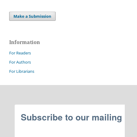
Make a Submission
Information
For Readers
For Authors
For Librarians