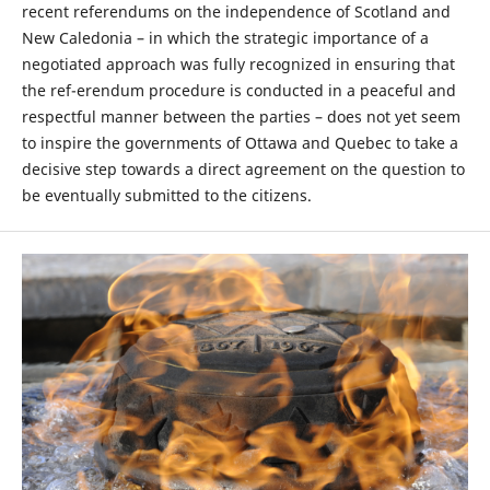
recent referendums on the independence of Scotland and
New Caledonia – in which the strategic importance of a
negotiated approach was fully recognized in ensuring that
the ref-erendum procedure is conducted in a peaceful and
respectful manner between the parties – does not yet seem
to inspire the governments of Ottawa and Quebec to take a
decisive step towards a direct agreement on the question to
be eventually submitted to the citizens.