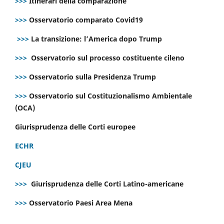
>>>
Itinerari della comparazione
>>>
Osservatorio comparato Covid19
>>>
La transizione: l’America dopo Trump
>>>
Osservatorio sul processo costituente cileno
>>>
Osservatorio sulla Presidenza Trump
>>>
Osservatorio sul Costituzionalismo Ambientale
(OCA)
Giurisprudenza delle Corti europee
ECHR
CJEU
>>>
Giurisprudenza delle Corti Latino-americane
>>>
Osservatorio Paesi Area Mena