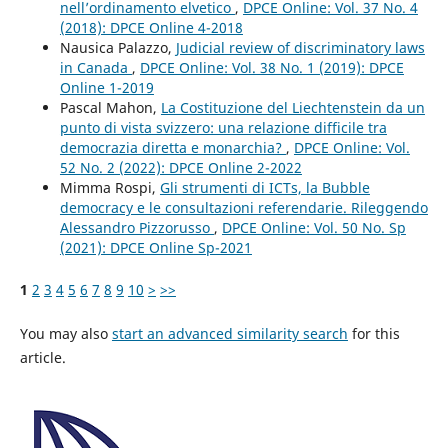
nell’ordinamento elvetico
,
DPCE Online: Vol. 37 No. 4
(2018): DPCE Online 4-2018
Nausica Palazzo,
Judicial review of discriminatory laws
in Canada
,
DPCE Online: Vol. 38 No. 1 (2019): DPCE
Online 1-2019
Pascal Mahon,
La Costituzione del Liechtenstein da un
punto di vista svizzero: una relazione difficile tra
democrazia diretta e monarchia?
,
DPCE Online: Vol.
52 No. 2 (2022): DPCE Online 2-2022
Mimma Rospi,
Gli strumenti di ICTs, la Bubble
democracy e le consultazioni referendarie. Rileggendo
Alessandro Pizzorusso
,
DPCE Online: Vol. 50 No. Sp
(2021): DPCE Online Sp-2021
1
2
3
4
5
6
7
8
9
10
>
>>
You may also
start an advanced similarity search
for this
article.