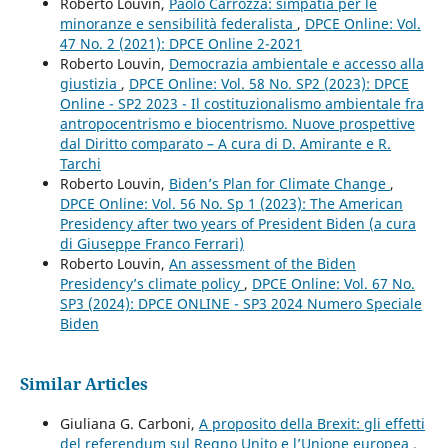
Roberto Louvin,
Paolo Carrozza: simpatia per le
minoranze e sensibilità federalista
,
DPCE Online: Vol.
47 No. 2 (2021): DPCE Online 2-2021
Roberto Louvin,
Democrazia ambientale e accesso alla
giustizia
,
DPCE Online: Vol. 58 No. SP2 (2023): DPCE
Online - SP2 2023 - Il costituzionalismo ambientale fra
antropocentrismo e biocentrismo. Nuove prospettive
dal Diritto comparato – A cura di D. Amirante e R.
Tarchi
Roberto Louvin,
Biden’s Plan for Climate Change
,
DPCE Online: Vol. 56 No. Sp 1 (2023): The American
Presidency after two years of President Biden (a cura
di Giuseppe Franco Ferrari)
Roberto Louvin,
An assessment of the Biden
Presidency’s climate policy
,
DPCE Online: Vol. 67 No.
SP3 (2024): DPCE ONLINE - SP3 2024 Numero Speciale
Biden
Similar Articles
Giuliana G. Carboni,
A proposito della Brexit: gli effetti
del referendum sul Regno Unito e l’Unione europea
,