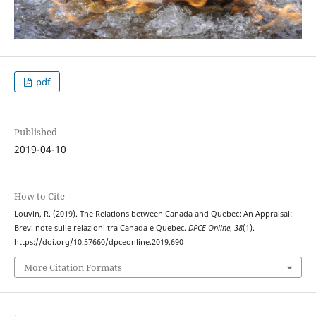
pdf
Published
2019-04-10
How to Cite
Louvin, R. (2019). The Relations between Canada and Quebec: An Appraisal:
Brevi note sulle relazioni tra Canada e Quebec.
DPCE Online
,
38
(1).
https://doi.org/10.57660/dpceonline.2019.690
More Citation Formats