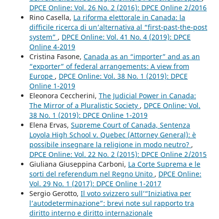
DPCE Online: Vol. 26 No. 2 (2016): DPCE Online 2/2016
Rino Casella,
La riforma elettorale in Canada: la
difficile ricerca di un’alternativa al “first-past-the-post
system”
,
DPCE Online: Vol. 41 No. 4 (2019): DPCE
Online 4-2019
Cristina Fasone,
Canada as an “importer” and as an
“exporter” of federal arrangements: A view from
Europe
,
DPCE Online: Vol. 38 No. 1 (2019): DPCE
Online 1-2019
Eleonora Ceccherini,
The Judicial Power in Canada:
The Mirror of a Pluralistic Society
,
DPCE Online: Vol.
38 No. 1 (2019): DPCE Online 1-2019
Elena Ervas,
Supreme Court of Canada, Sentenza
Loyola High School v. Quebec (Attorney General): è
possibile insegnare la religione in modo neutro?
,
DPCE Online: Vol. 22 No. 2 (2015): DPCE Online 2/2015
Giuliana Giuseppina Carboni,
La Corte Suprema e le
sorti del referendum nel Regno Unito
,
DPCE Online:
Vol. 29 No. 1 (2017): DPCE Online 1-2017
Sergio Gerotto,
Il voto svizzero sull’“Iniziativa per
l’autodeterminazione”: brevi note sul rapporto tra
diritto interno e diritto internazionale