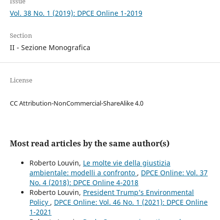
Issue
Vol. 38 No. 1 (2019): DPCE Online 1-2019
Section
II - Sezione Monografica
License
CC Attribution-NonCommercial-ShareAlike 4.0
Most read articles by the same author(s)
Roberto Louvin,
Le molte vie della giustizia
ambientale: modelli a confronto
,
DPCE Online: Vol. 37
No. 4 (2018): DPCE Online 4-2018
Roberto Louvin,
President Trump’s Environmental
Policy
,
DPCE Online: Vol. 46 No. 1 (2021): DPCE Online
1-2021