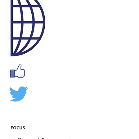
FOCUS