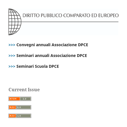
>>>
Convegni annuali Associazione DPCE
>>>
Seminari annuali Associazione DPCE
>>>
Seminari Scuola DPCE
Current Issue