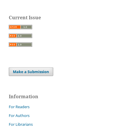
Current Issue
Make a Submission
Information
For Readers
For Authors
For Librarians