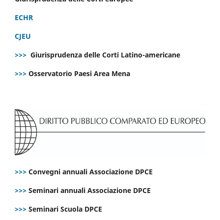
ECHR
CJEU
>>>
Giurisprudenza delle Corti Latino-americane
>>>
Osservatorio Paesi Area Mena
>>>
Convegni annuali Associazione DPCE
>>>
Seminari annuali Associazione DPCE
>>>
Seminari Scuola DPCE