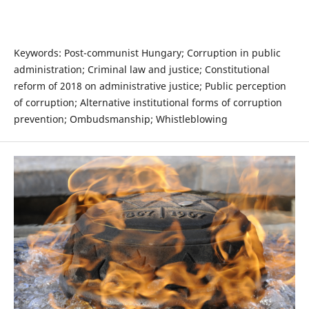
Keywords: Post-communist Hungary; Corruption in public
administration; Criminal law and justice; Constitutional
reform of 2018 on administrative justice; Public perception
of corruption; Alternative institutional forms of corruption
prevention; Ombudsmanship; Whistleblowing