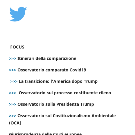
FOCUS
>>>
Itinerari della comparazione
>>>
Osservatorio comparato Covid19
>>>
La transizione: l’America dopo Trump
>>>
Osservatorio sul processo costituente cileno
>>>
Osservatorio sulla Presidenza Trump
>>>
Osservatorio sul Costituzionalismo Ambientale
(OCA)
Giurisprudenza delle Corti europee