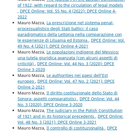
of 1922, with regard to the circulation of legal models
,
DPCE Online: Vol. 55 No. 4 (2022): DPCE Online 4-
2022
Mauro Mazza,
La prescrizione nel sistema penal-
processualistico degli Stati baltici: il caso
paradigmatico della Lettonia nella comparazione con
le esperienze di Lituania ed Estonia
,
DPCE Online: Vol.
49 No. 4 (2021): DPCE Online 4-2021
Mauro Mazza,
Le popolazioni indigene del Messico:
una tutela giuridica avanzata (con alcuni aspetti di
criticità)
,
DPCE Online: Vol. 44 No. 3 (2020): DPCE
Online 3-2020
Mauro Mazza,
Le authorities nei paesi dell’Est
europeo
,
DPCE Online: Vol. 47 No. 2 (2021): DPCE
Online 2-2021
Mauro Mazza,
Il diritto costituzionale dello Stato di
Sonora: aspetti comparatistici
,
DPCE Online: Vol. 44
No. 3 (2020): DPCE Online 3-2020
Mauro Mazza,
The judiciary in the Polish Constitution
of 1921 and in its historical precedents
,
DPCE Online:
Vol. 48 No. 3 (2021): DPCE Online 3-2021
Mauro Mazza,
Il controllo di costituzionalità
,
DPCE