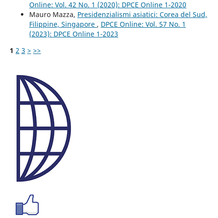
Online: Vol. 42 No. 1 (2020): DPCE Online 1-2020
Mauro Mazza,
Presidenzialismi asiatici: Corea del Sud,
Filippine, Singapore
,
DPCE Online: Vol. 57 No. 1
(2023): DPCE Online 1-2023
1
2
3
>
>>