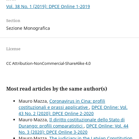
Vol. 38 No. 1 (2019): DPCE Online 1-2019
Section
Sezione Monografica
License
CC Attribution-NonCommercial-ShareAlike 4.0
Most read articles by the same author(s)
Mauro Mazza,
Coronavirus in Cina: profili
costituzionali e prassi applicative
,
DPCE Online: Vol.
43 No. 2 (2020): DPCE Online 2-2020
Mauro Mazza,
Il diritto costituzionale dello Stato di
Durango: profili comparatistici
,
DPCE Online: Vol. 44
No. 3 (2020): DPCE Online 3-2020
Mauro Mazza,
The judiciary in the Latvian Constitution