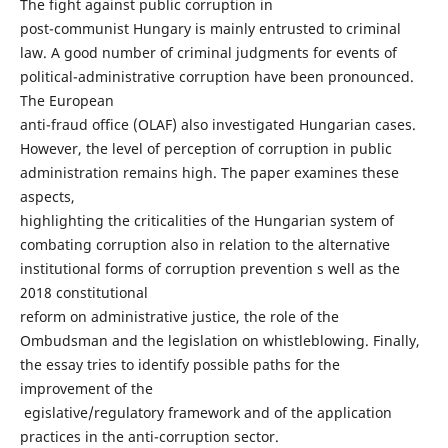
The fight against public corruption in
post-communist Hungary is mainly entrusted to criminal
law. A good number of criminal judgments for events of
political-administrative corruption have been pronounced.
The European
anti-fraud office (OLAF) also investigated Hungarian cases.
However, the level of perception of corruption in public
administration remains high. The paper examines these
aspects,
highlighting the criticalities of the Hungarian system of
combating corruption also in relation to the alternative
institutional forms of corruption prevention s well as the
2018 constitutional
reform on administrative justice, the role of the
Ombudsman and the legislation on whistleblowing. Finally,
the essay tries to identify possible paths for the
improvement of the
egislative/regulatory framework and of the application
practices in the anti-corruption sector.