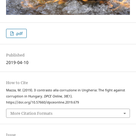
.pdf
Published
2019-04-10
How to Cite
Mazza, M. (2019). Il contrasto alla corruzione in Ungheria: The fight against
corruption in Hungary.
DPCE Online
,
38
(1).
https://doi.org/10.57660/dpceonline.2019.679
More Citation Formats
Issue