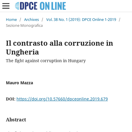
Home
/
Archives
/
Vol. 38 No. 1 (2019): DPCE Online 1-2019
/
Sezione Monografica
Il contrasto alla corruzione in
Ungheria
The fight against corruption in Hungary
Mauro Mazza
DOI:
https://doi.org/10.57660/dpceonline.2019.679
Abstract