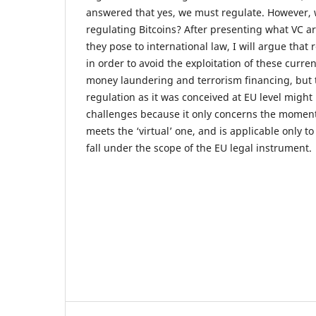
answered that yes, we must regulate. However, 
regulating Bitcoins? After presenting what VC a
they pose to international law, I will argue that
in order to avoid the exploitation of these curre
money laundering and terrorism financing, but t
regulation as it was conceived at EU level migh
challenges because it only concerns the moment 
meets the ‘virtual’ one, and is applicable only to
fall under the scope of the EU legal instrument.