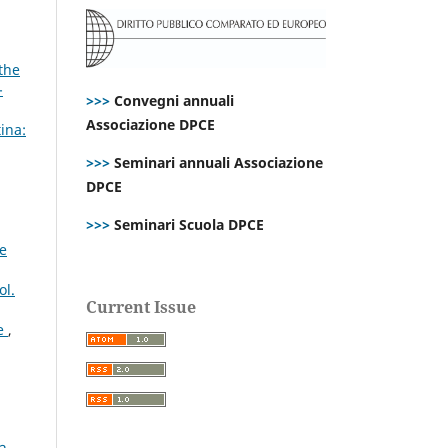
the
-
>>>
Convegni annuali
Associazione DPCE
ina:
>>>
Seminari annuali Associazione
DPCE
>>>
Seminari Scuola DPCE
ce
ol.
Current Issue
ve
,