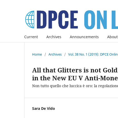
Current
Archives
Announcements
About
Home
/
Archives
/
Vol. 38 No. 1 (2019): DPCE Onli
All that Glitters is not Go
in the New EU V Anti-Mone
Non tutto quello che luccica è oro: la regolazione
Sara De Vido