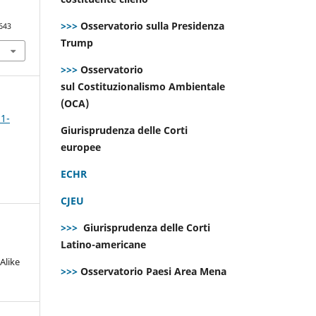
>>>
Osservatorio sulla Presidenza
643
Trump
>>>
Osservatorio
sul Costituzionalismo Ambientale
(OCA)
 1-
Giurisprudenza delle Corti
europee
ECHR
CJEU
>>>
Giurisprudenza delle Corti
Latino-americane
Alike
>>>
Osservatorio Paesi Area Mena