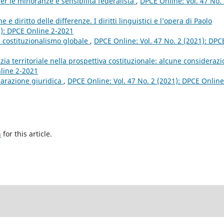
er le minoranze e sensibilità federalista
,
DPCE Online: Vol. 47 No.
e diritto delle differenze. I diritti linguistici e l’opera di Paolo
1): DPCE Online 2-2021
 costituzionalismo globale
,
DPCE Online: Vol. 47 No. 2 (2021): DPC
ia territoriale nella prospettiva costituzionale: alcune consideraz
nline 2-2021
parazione giuridica
,
DPCE Online: Vol. 47 No. 2 (2021): DPCE Online
h
for this article.