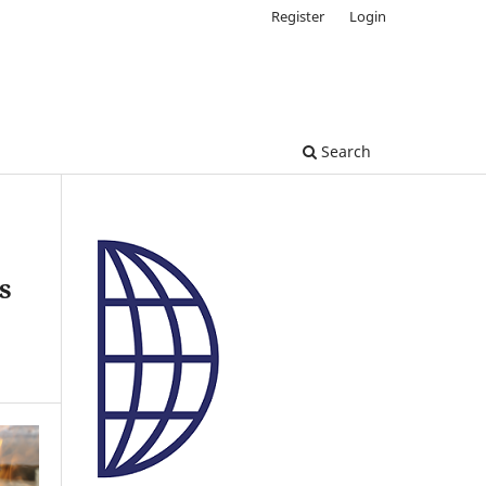
Register
Login
Search
s