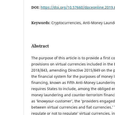
DOI:
https://doi.org/10.57660/dpceonline.2019.
Keywords:
Cryptocurrencies, Anti-Money Launde
Abstract
The purpose of this article is to provide a first
provisions on virtual currencies included in the
2018/843, amending Directive 2015/849 on the p
the financial system for the purposes of money l
financing, known as Fifth Anti-Money Laundering
requires States to include, among the obliged ent
money laundering and counter-terrorism financ
as ‘knowyour-customer’, the ‘providers engaged
between virtual currencies and fiat currencies.’ 
regulate or not to regulate’ virtual currencies, i