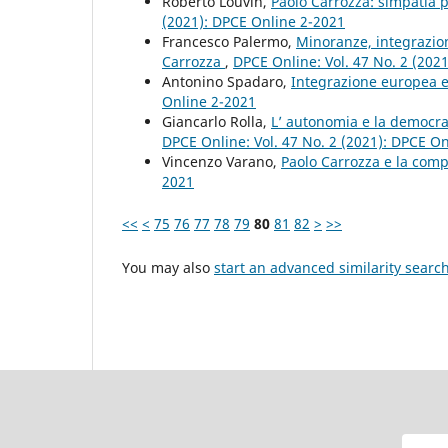
Roberto Louvin,
Paolo Carrozza: simpatia p
(2021): DPCE Online 2-2021
Francesco Palermo,
Minoranze, integrazione 
Carrozza
,
DPCE Online: Vol. 47 No. 2 (202
Antonino Spadaro,
Integrazione europea e
Online 2-2021
Giancarlo Rolla,
L’ autonomia e la democraz
DPCE Online: Vol. 47 No. 2 (2021): DPCE O
Vincenzo Varano,
Paolo Carrozza e la com
2021
<<
<
75
76
77
78
79
80
81
82
>
>>
You may also
start an advanced similarity searc