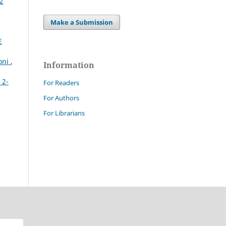
 2
Make a Submission
E
ioni
,
Information
 2-
For Readers
For Authors
For Librarians