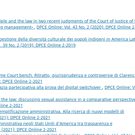
iple and the law in two recent judgments of the Court of Justice of 
ing management•
,
DPCE Online: Vol. 43 No. 2 (2020): DPCE Online 2
gestione della diversità culturale dei popoli indigeni in America Lat
. 39 No. 2 (2019): DPCE Online 2-2019
me Court bench. Ritratto, giurisprudenza e controversie di Claren
): DPCE Online 2-2021
zia partecipativa alla prova del digital switchover
,
DPCE Online: V
nd the law: discussing sexual assistance in a comparative perspecti
nline 2-2021
 semplificazione amministrativa. Alla ricerca di nuovi modelli di
2021): DPCE Online 2-2021
nistrativa negli Stati Uniti d’America tra trasparenza e
2 (2021): DPCE Online 2-2021