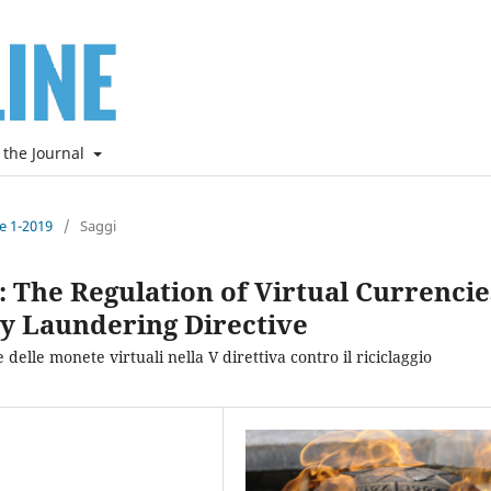
 the Journal
ne 1-2019
/
Saggi
ld: The Regulation of Virtual Currencie
y Laundering Directive
 delle monete virtuali nella V direttiva contro il riciclaggio