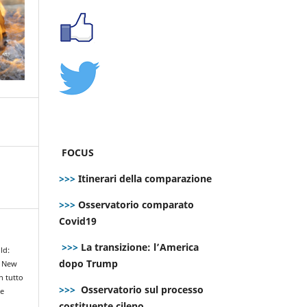
FOCUS
>>>
Itinerari della comparazione
>>>
Osservatorio comparato
Covid19
>>>
La transizione: l’America
ld:
dopo Trump
e New
n tutto
>>>
Osservatorio sul processo
le
costituente cileno