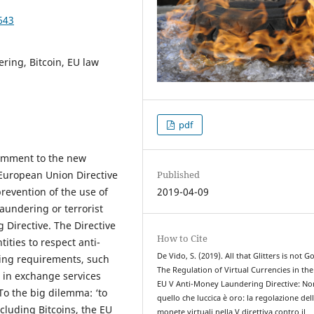
643
ring, Bitcoin, EU law
pdf
 comment to the new
Published
 European Union Directive
2019-04-09
revention of the use of
aundering or terrorist
 Directive. The Directive
How to Cite
ities to respect anti-
De Vido, S. (2019). All that Glitters is not Go
ing requirements, such
The Regulation of Virtual Currencies in th
 in exchange services
EU V Anti-Money Laundering Directive: No
To the big dilemma: ‘to
quello che luccica è oro: la regolazione del
ncluding Bitcoins, the EU
monete virtuali nella V direttiva contro il