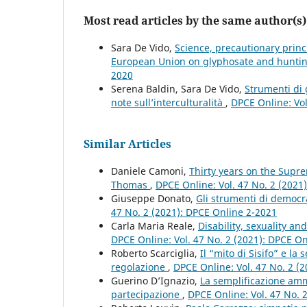
Most read articles by the same author(s)
Sara De Vido,
Science, precautionary princ
European Union on glyphosate and hunt
2020
Serena Baldin, Sara De Vido,
Strumenti di 
note sull’interculturalità
,
DPCE Online: Vol
Similar Articles
Daniele Camoni,
Thirty years on the Supre
Thomas
,
DPCE Online: Vol. 47 No. 2 (2021
Giuseppe Donato,
Gli strumenti di democra
47 No. 2 (2021): DPCE Online 2-2021
Carla Maria Reale,
Disability, sexuality a
DPCE Online: Vol. 47 No. 2 (2021): DPCE O
Roberto Scarciglia,
Il “mito di Sisifo” e la
regolazione
,
DPCE Online: Vol. 47 No. 2 (
Guerino D’Ignazio,
La semplificazione ammi
partecipazione
,
DPCE Online: Vol. 47 No. 