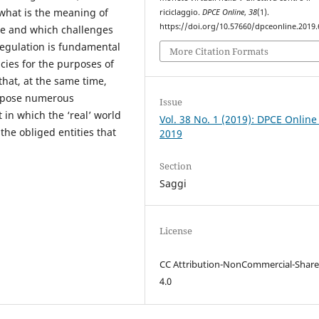
what is the meaning of
riciclaggio.
DPCE Online
,
38
(1).
https://doi.org/10.57660/dpceonline.2019.
re and which challenges
 regulation is fundamental
More Citation Formats
ncies for the purposes of
hat, at the same time,
t pose numerous
Issue
in which the ‘real’ world
Vol. 38 No. 1 (2019): DPCE Online
 the obliged entities that
2019
Section
Saggi
License
CC Attribution-NonCommercial-Share
4.0