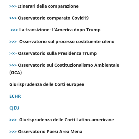
>>>
Itinerari della comparazione
>>>
Osservatorio comparato Covid19
>>>
La transizione: l’America dopo Trump
>>>
Osservatorio sul processo costituente cileno
>>>
Osservatorio sulla Presidenza Trump
>>>
Osservatorio sul Costituzionalismo Ambientale
(OCA)
Giurisprudenza delle Corti europee
ECHR
CJEU
>>>
Giurisprudenza delle Corti Latino-americane
>>>
Osservatorio Paesi Area Mena