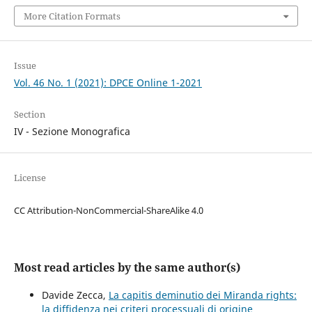
More Citation Formats
Issue
Vol. 46 No. 1 (2021): DPCE Online 1-2021
Section
IV - Sezione Monografica
License
CC Attribution-NonCommercial-ShareAlike 4.0
Most read articles by the same author(s)
Davide Zecca,
La capitis deminutio dei Miranda rights:
la diffidenza nei criteri processuali di origine