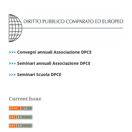
>>>
Convegni annuali Associazione DPCE
>>>
Seminari annuali Associazione DPCE
>>>
Seminari Scuola DPCE
Current Issue