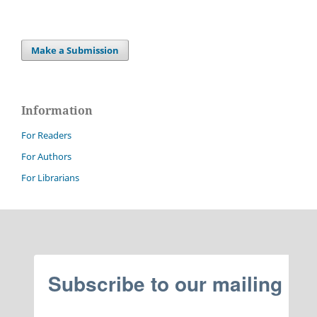
Make a Submission
Information
For Readers
For Authors
For Librarians