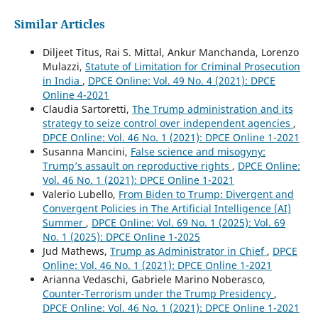
Similar Articles
Diljeet Titus, Rai S. Mittal, Ankur Manchanda, Lorenzo
Mulazzi,
Statute of Limitation for Criminal Prosecution
in India
,
DPCE Online: Vol. 49 No. 4 (2021): DPCE
Online 4-2021
Claudia Sartoretti,
The Trump administration and its
strategy to seize control over independent agencies
,
DPCE Online: Vol. 46 No. 1 (2021): DPCE Online 1-2021
Susanna Mancini,
False science and misogyny:
Trump’s assault on reproductive rights
,
DPCE Online:
Vol. 46 No. 1 (2021): DPCE Online 1-2021
Valerio Lubello,
From Biden to Trump: Divergent and
Convergent Policies in The Artificial Intelligence (AI)
Summer
,
DPCE Online: Vol. 69 No. 1 (2025): Vol. 69
No. 1 (2025): DPCE Online 1-2025
Jud Mathews,
Trump as Administrator in Chief
,
DPCE
Online: Vol. 46 No. 1 (2021): DPCE Online 1-2021
Arianna Vedaschi, Gabriele Marino Noberasco,
Counter-Terrorism under the Trump Presidency
,
DPCE Online: Vol. 46 No. 1 (2021): DPCE Online 1-2021