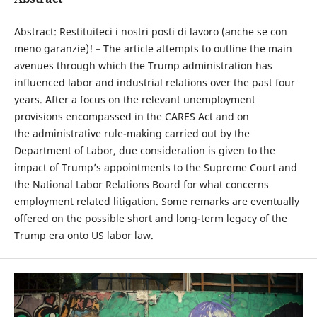
Abstract: Restituiteci i nostri posti di lavoro (anche se con
meno garanzie)! – The article attempts to outline the main
avenues through which the Trump administration has
influenced labor and industrial relations over the past four
years. After a focus on the relevant unemployment
provisions encompassed in the CARES Act and on
the administrative rule-making carried out by the
Department of Labor, due consideration is given to the
impact of Trump’s appointments to the Supreme Court and
the National Labor Relations Board for what concerns
employment related litigation. Some remarks are eventually
offered on the possible short and long-term legacy of the
Trump era onto US labor law.