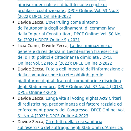
giurisprudenziale e il dibattito sulle regole di
profilassi costituzionale
,
DPCE Online: Vol. 53 No. 3
(2022): DPCE Online 3-2022
Davide Zecca,
L’overruling come sintomo
dell’autonomia degli ordinamenti di common law
dalla Imperial Constitution
,
DPCE Online: Vol. 50 No.
Sp (2021): DPCE Online Sp-2021
Licia Cianci, Davide Zecca,
La discriminazione di
genere e di residenza in Liechtenstein fra esercizio
dei diritti politici e cittadinanza dimidiata
,
DPCE
Online: Vol. 52 No. 2 (2022): DPCE Online 2-2022
Davide Zecca,
Tutela dell’integrità dell’informazione e
della comunicazione in rete: obblighi per le
piattaforme digitali fra fonti comunitarie e disciplina
degli Stati membri
,
DPCE Online: Vol. 37 No. 4 (2018):
DPCE Online 4-2018
Davide Zecca,
Lunga vita al Voting Rights Act? Criteri
di redistricting, predominanza del fattore razziale ed
enforcement powers del Congresso
,
DPCE Online: Vol.
61 No. 4 (2023): DPCE Online 4-2023
Davide Zecca,
Gli effetti della crisi sanitaria
sull’esercizio del suffragio negli Stati Uniti d’America: