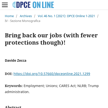
Home
/
Archives
/
Vol. 46 No. 1 (2021): DPCE Online 1-2021
/
IV - Sezione Monografica
Bring back our jobs (with fewer
protections though)!
Davide Zecca
DOI:
https://doi.org/10.57660/dpceonline.2021.1299
Keywords:
Employment; Unions; CARES Act; NLRB; Trump
administration.
Abstract