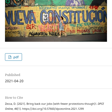
.pdf
Published
2021-04-20
How to Cite
Zecca, D. (2021). Bring back our jobs (with fewer protections though)!.
DPCE
Online
,
46
(1). https://doi.org/10.57660/dpceonline.2021.1299