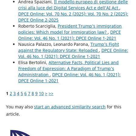
Andrea Spaziani,
Il modello europeo di gestione delle
crisi alla luce del Digital Services Act e dell’AI Act
,
DPCE Online: Vol. 70 No. 2 (2025): Vol. 70 No. 2 (2025):
DPCE Online 2-2025
Roberto Scarciglia,
President Trump’s immigration
policies: Which model for immigration law?
,
DPCE
Online: Vol. 46 No. 1 (2021): DPCE Online 1-2021
Nausica Palazzo, Leonardo Parona,
Trump’s Fight
against the Regulatory State: Reloaded
,
DPCE Online:
Vol. 46 No. 1 (2021): DPCE Online 1-2021
Elisa Bertolini,
Alternative Facts, Political Lies and
Freedom of Expression: A Paradigm of Trump’s
Administration
,
DPCE Online: Vol. 46 No. 1 (2021):
DPCE Online 1-2021
1
2
3
4
5
6
7
8
9
10
>
>>
You may also
start an advanced similarity search
for this
article.