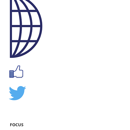
FOCUS