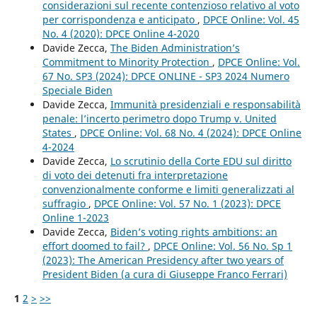
considerazioni sul recente contenzioso relativo al voto
per corrispondenza e anticipato
,
DPCE Online: Vol. 45
No. 4 (2020): DPCE Online 4-2020
Davide Zecca,
The Biden Administration’s
Commitment to Minority Protection
,
DPCE Online: Vol.
67 No. SP3 (2024): DPCE ONLINE - SP3 2024 Numero
Speciale Biden
Davide Zecca,
Immunità presidenziali e responsabilità
penale: l’incerto perimetro dopo Trump v. United
States
,
DPCE Online: Vol. 68 No. 4 (2024): DPCE Online
4-2024
Davide Zecca,
Lo scrutinio della Corte EDU sul diritto
di voto dei detenuti fra interpretazione
convenzionalmente conforme e limiti generalizzati al
suffragio
,
DPCE Online: Vol. 57 No. 1 (2023): DPCE
Online 1-2023
Davide Zecca,
Biden’s voting rights ambitions: an
effort doomed to fail?
,
DPCE Online: Vol. 56 No. Sp 1
(2023): The American Presidency after two years of
President Biden (a cura di Giuseppe Franco Ferrari)
1
2
>
>>