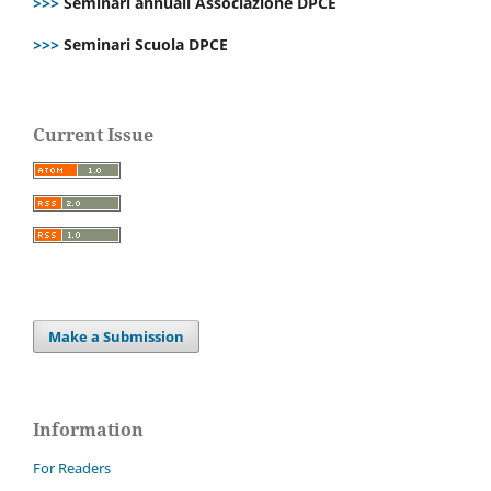
>>>
Seminari annuali Associazione DPCE
>>>
Seminari Scuola DPCE
Current Issue
Make a Submission
Information
For Readers