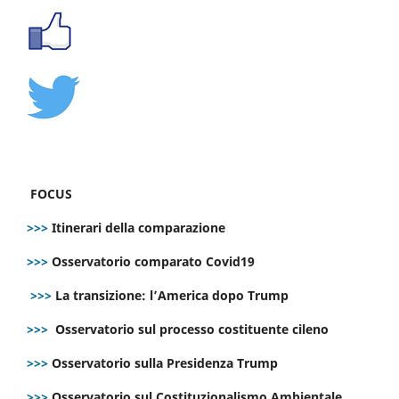
FOCUS
>>>
Itinerari della comparazione
>>>
Osservatorio comparato Covid19
>>>
La transizione: l’America dopo Trump
>>>
Osservatorio sul processo costituente cileno
>>>
Osservatorio sulla Presidenza Trump
>>>
Osservatorio sul Costituzionalismo Ambientale