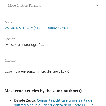
More Citation Formats
Issue
Vol. 46 No. 1 (2021): DPCE Online 1-2021
Section
IV - Sezione Monografica
License
CC Attribution-NonCommercial-ShareAlike 4.0
Most read articles by the same author(s)
Davide Zecca,
Comunità politica e universalità del
suffragio nella giurisprudenza della Corte EDU: la