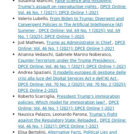
Susanna Mancini,
False science and misogyny:
Trump’s assault on reproductive rights
,
DPCE Online:
Vol. 46 No. 1 (2021): DPCE Online 1-2021
Valerio Lubello,
From Biden to Trump: Divergent and
Convergent Policies in The Artificial Intelligence (AI)
Summer
,
DPCE Online: Vol. 69 No. 1 (2025): Vol. 69
No. 1 (2025): DPCE Online 1-2025
Jud Mathews,
Trump as Administrator in Chief
,
DPCE
Online: Vol. 46 No. 1 (2021): DPCE Online 1-2021
Arianna Vedaschi, Gabriele Marino Noberasco,
Counter-Terrorism under the Trump Presidency
,
DPCE Online: Vol. 46 No. 1 (2021): DPCE Online 1-2021
Andrea Spaziani,
Il modello europeo di gestione delle
crisi alla luce del Digital Services Act e dell’AI Act
,
DPCE Online: Vol. 70 No. 2 (2025): Vol. 70 No. 2 (2025):
DPCE Online 2-2025
Roberto Scarciglia,
President Trump’s immigration
policies: Which model for immigration law?
,
DPCE
Online: Vol. 46 No. 1 (2021): DPCE Online 1-2021
Nausica Palazzo, Leonardo Parona,
Trump’s Fight
against the Regulatory State: Reloaded
,
DPCE Online:
Vol. 46 No. 1 (2021): DPCE Online 1-2021
Elisa Bertolini,
Alternative Facts, Political Lies and