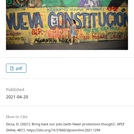
.pdf
Published
2021-04-20
How to Cite
Zecca, D. (2021). Bring back our jobs (with fewer protections though)!.
DPCE
Online
,
46
(1). https://doi.org/10.57660/dpceonline.2021.1299