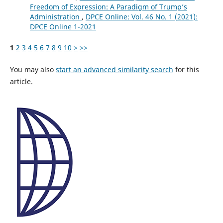
Freedom of Expression: A Paradigm of Trump’s
Administration
,
DPCE Online: Vol. 46 No. 1 (2021):
DPCE Online 1-2021
1
2
3
4
5
6
7
8
9
10
>
>>
You may also
start an advanced similarity search
for this
article.