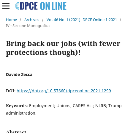
Home
/
Archives
/
Vol. 46 No. 1 (2021): DPCE Online 1-2021
/
IV - Sezione Monografica
Bring back our jobs (with fewer
protections though)!
Davide Zecca
DOI:
https://doi.org/10.57660/dpceonline.2021.1299
Keywords:
Employment; Unions; CARES Act; NLRB; Trump
administration.
Abstract