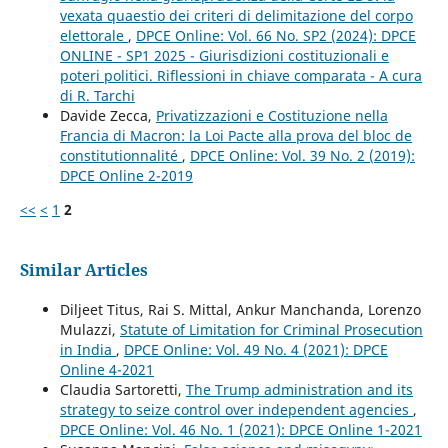
vexata quaestio dei criteri di delimitazione del corpo
elettorale
,
DPCE Online: Vol. 66 No. SP2 (2024): DPCE
ONLINE - SP1 2025 - Giurisdizioni costituzionali e
poteri politici. Riflessioni in chiave comparata - A cura
di R. Tarchi
Davide Zecca,
Privatizzazioni e Costituzione nella
Francia di Macron: la Loi Pacte alla prova del bloc de
constitutionnalité
,
DPCE Online: Vol. 39 No. 2 (2019):
DPCE Online 2-2019
<<
<
1
2
Similar Articles
Diljeet Titus, Rai S. Mittal, Ankur Manchanda, Lorenzo
Mulazzi,
Statute of Limitation for Criminal Prosecution
in India
,
DPCE Online: Vol. 49 No. 4 (2021): DPCE
Online 4-2021
Claudia Sartoretti,
The Trump administration and its
strategy to seize control over independent agencies
,
DPCE Online: Vol. 46 No. 1 (2021): DPCE Online 1-2021