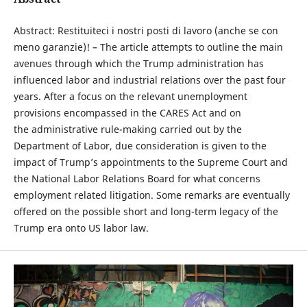
Abstract: Restituiteci i nostri posti di lavoro (anche se con
meno garanzie)! – The article attempts to outline the main
avenues through which the Trump administration has
influenced labor and industrial relations over the past four
years. After a focus on the relevant unemployment
provisions encompassed in the CARES Act and on
the administrative rule-making carried out by the
Department of Labor, due consideration is given to the
impact of Trump’s appointments to the Supreme Court and
the National Labor Relations Board for what concerns
employment related litigation. Some remarks are eventually
offered on the possible short and long-term legacy of the
Trump era onto US labor law.