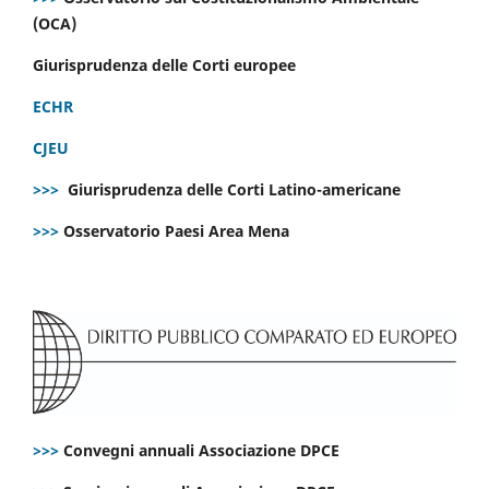
(OCA)
Giurisprudenza delle Corti europee
ECHR
CJEU
>>>
Giurisprudenza delle Corti Latino-americane
>>>
Osservatorio Paesi Area Mena
>>>
Convegni annuali Associazione DPCE