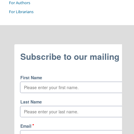
For Authors
For Librarians