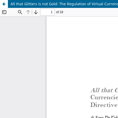
All that Glitters is not Gold: The Regulation of Virtual Curr