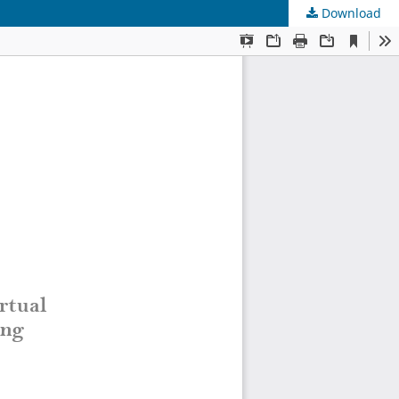
Download