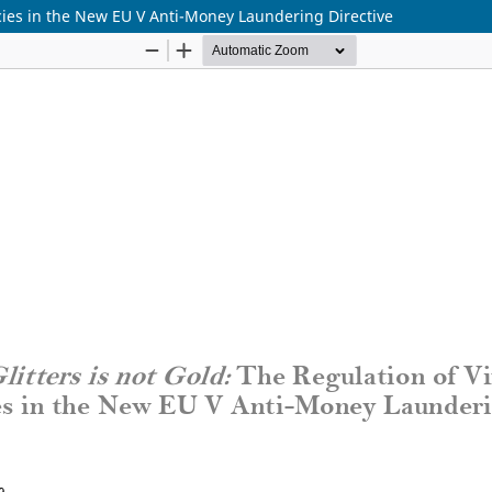
encies in the New EU V Anti-Money Laundering Directive