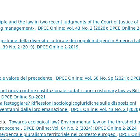
iple and the law in two recent judgments of the Court of Justice of 
ing management•
,
DPCE Online: Vol. 43 No. 2 (2020): DPCE Online 2
gestione della diversità culturale dei popoli indigeni in America Lat
. 39 No. 2 (2019): DPCE Online 2-2019
to e valore del precedente
,
DPCE Online: Vol. 50 No. Sp (2021): DPC
nel nuovo ordine costituzionale sudafricano: customary law vs Bill 
): DPCE Online Sp-2021
 festeggiare? Riflessioni sociologicogiuridiche sulle disposizioni
 vent’anni dalla loro emanazione
,
DPCE Online: Vol. 43 No. 2 (2020)
eite,
Towards ecological law? Environmental law on the threshold o
thropocene
,
DPCE Online: Vol. 64 No. 2 (2024): DPCE Online 2-2024
emergenza e pluralismo territoriale nel contesto europeo
,
DPCE Onli