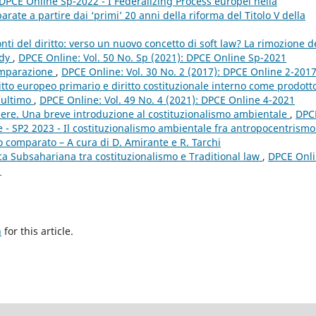
: DPCE Online Sp-2022 - I Federalizing Process europei nella
ate a partire dai ‘primi’ 20 anni della riforma del Titolo V della
fonti del diritto: verso un nuovo concetto di soft law? La rimozione d
udy
,
DPCE Online: Vol. 50 No. Sp (2021): DPCE Online Sp-2021
omparazione
,
DPCE Online: Vol. 30 No. 2 (2017): DPCE Online 2-201
ritto europeo primario e diritto costituzionale interno come prodott
’ultimo
,
DPCE Online: Vol. 49 No. 4 (2021): DPCE Online 4-2021
apere. Una breve introduzione al costituzionalismo ambientale
,
DPC
e - SP2 2023 - Il costituzionalismo ambientale fra antropocentrismo
o comparato – A cura di D. Amirante e R. Tarchi
ica Subsahariana tra costituzionalismo e Traditional law
,
DPCE Onli
1
h
for this article.