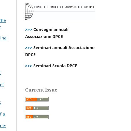
the
-
>>>
Convegni annuali
Associazione DPCE
ina:
>>>
Seminari annuali Associazione
DPCE
>>>
Seminari Scuola DPCE
E
of
Current Issue
:
f a
ne: