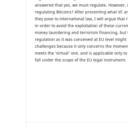
answered that yes, we must regulate. However, 
regulating Bitcoins? After presenting what VC a
they pose to international law, I will argue that
in order to avoid the exploitation of these curre
money laundering and terrorism financing, but t
regulation as it was conceived at EU level migh
challenges because it only concerns the moment 
meets the ‘virtual’ one, and is applicable only to
fall under the scope of the EU legal instrument.