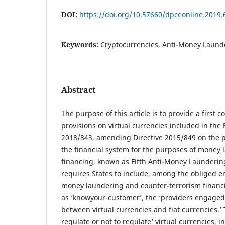
DOI:
https://doi.org/10.57660/dpceonline.2019.
Keywords:
Cryptocurrencies, Anti-Money Launde
Abstract
The purpose of this article is to provide a first
provisions on virtual currencies included in the
2018/843, amending Directive 2015/849 on the p
the financial system for the purposes of money l
financing, known as Fifth Anti-Money Laundering
requires States to include, among the obliged ent
money laundering and counter-terrorism financ
as ‘knowyour-customer’, the ‘providers engaged
between virtual currencies and fiat currencies.’ 
regulate or not to regulate’ virtual currencies, i