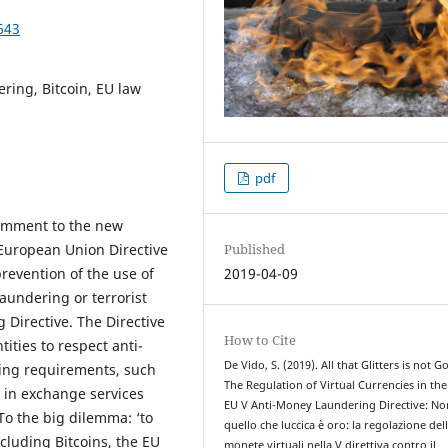
643
ring, Bitcoin, EU law
pdf
 comment to the new
Published
 European Union Directive
2019-04-09
revention of the use of
aundering or terrorist
 Directive. The Directive
How to Cite
ities to respect anti-
De Vido, S. (2019). All that Glitters is not Go
ing requirements, such
The Regulation of Virtual Currencies in th
 in exchange services
EU V Anti-Money Laundering Directive: No
To the big dilemma: ‘to
quello che luccica è oro: la regolazione del
ncluding Bitcoins, the EU
monete virtuali nella V direttiva contro il