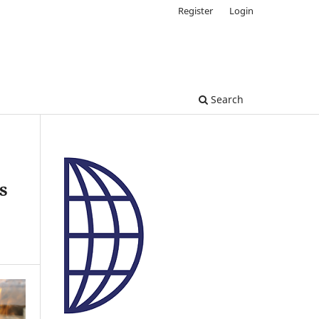
Register
Login
Search
s