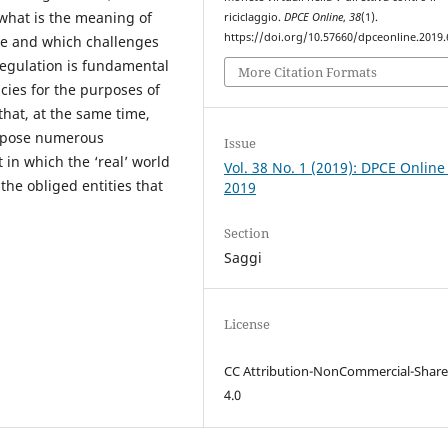
what is the meaning of
riciclaggio.
DPCE Online
,
38
(1).
https://doi.org/10.57660/dpceonline.2019.
re and which challenges
 regulation is fundamental
More Citation Formats
ncies for the purposes of
hat, at the same time,
t pose numerous
Issue
in which the ‘real’ world
Vol. 38 No. 1 (2019): DPCE Online
 the obliged entities that
2019
Section
Saggi
License
CC Attribution-NonCommercial-Share
4.0