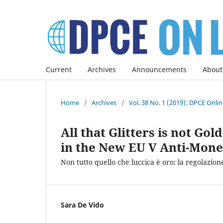
Current
Archives
Announcements
About
Home
/
Archives
/
Vol. 38 No. 1 (2019): DPCE Onli
All that Glitters is not Go
in the New EU V Anti-Mone
Non tutto quello che luccica è oro: la regolazione
Sara De Vido