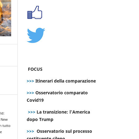
FOCUS
>>>
Itinerari della comparazione
>>>
Osservatorio comparato
Covid19
>>>
La transizione: l’America
ld:
dopo Trump
e New
n tutto
>>>
Osservatorio sul processo
le
costituente cileno