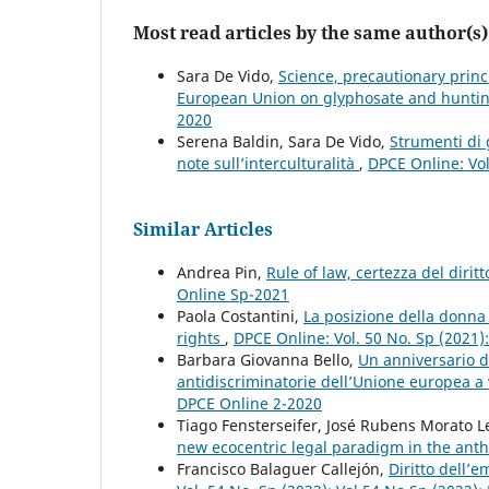
Most read articles by the same author(s)
Sara De Vido,
Science, precautionary princ
European Union on glyphosate and hunt
2020
Serena Baldin, Sara De Vido,
Strumenti di 
note sull’interculturalità
,
DPCE Online: Vol
Similar Articles
Andrea Pin,
Rule of law, certezza del dirit
Online Sp-2021
Paola Costantini,
La posizione della donna 
rights
,
DPCE Online: Vol. 50 No. Sp (2021
Barbara Giovanna Bello,
Un anniversario da
antidiscriminatorie dell’Unione europea a
DPCE Online 2-2020
Tiago Fensterseifer, José Rubens Morato L
new ecocentric legal paradigm in the an
Francisco Balaguer Callejón,
Diritto dell’