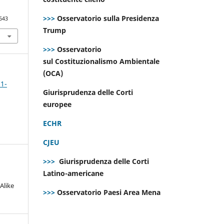
>>>
Osservatorio sulla Presidenza
643
Trump
>>>
Osservatorio
sul Costituzionalismo Ambientale
(OCA)
 1-
Giurisprudenza delle Corti
europee
ECHR
CJEU
>>>
Giurisprudenza delle Corti
Latino-americane
Alike
>>>
Osservatorio Paesi Area Mena