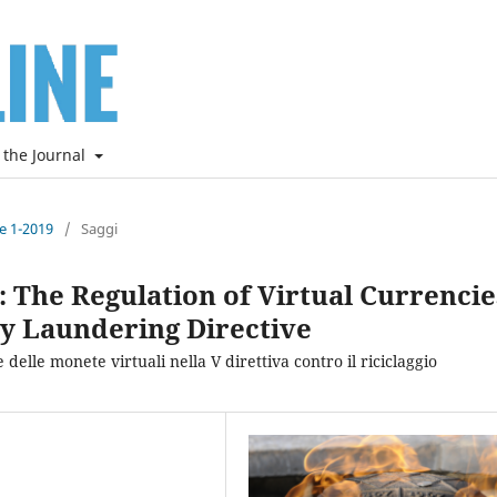
 the Journal
ne 1-2019
/
Saggi
ld: The Regulation of Virtual Currencie
y Laundering Directive
 delle monete virtuali nella V direttiva contro il riciclaggio