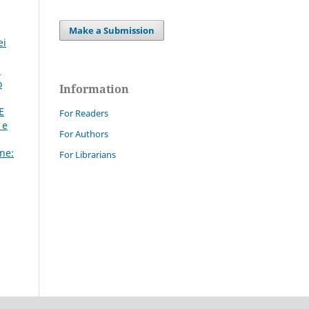
Make a Submission
ei
7
o
Information
E
For Readers
 e
For Authors
ne:
For Librarians