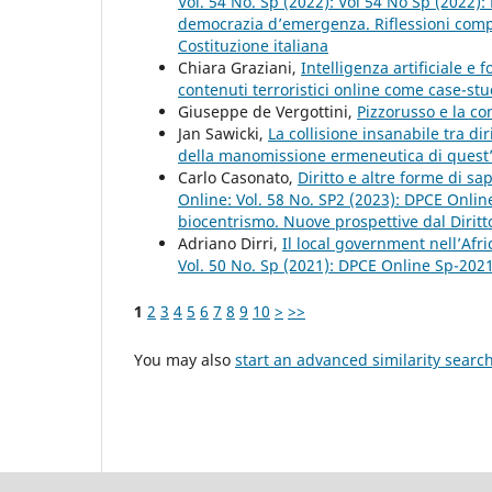
Vol. 54 No. Sp (2022): Vol 54 No Sp (2022)
democrazia d’emergenza. Riflessioni compar
Costituzione italiana
Chiara Graziani,
Intelligenza artificiale e 
contenuti terroristici online come case-st
Giuseppe de Vergottini,
Pizzorusso e la c
Jan Sawicki,
La collisione insanabile tra di
della manomissione ermeneutica di quest
Carlo Casonato,
Diritto e altre forme di s
Online: Vol. 58 No. SP2 (2023): DPCE Onlin
biocentrismo. Nuove prospettive dal Diritt
Adriano Dirri,
Il local government nell’Afr
Vol. 50 No. Sp (2021): DPCE Online Sp-202
1
2
3
4
5
6
7
8
9
10
>
>>
You may also
start an advanced similarity searc