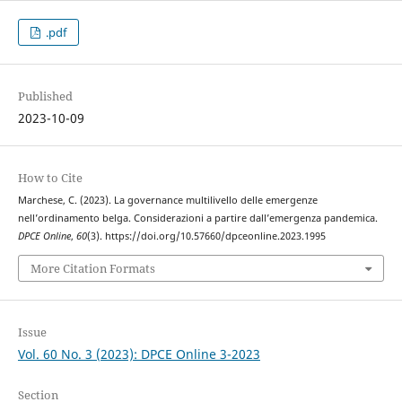
.pdf
Published
2023-10-09
How to Cite
Marchese, C. (2023). La governance multilivello delle emergenze
nell’ordinamento belga. Considerazioni a partire dall’emergenza pandemica.
DPCE Online
,
60
(3). https://doi.org/10.57660/dpceonline.2023.1995
More Citation Formats
Issue
Vol. 60 No. 3 (2023): DPCE Online 3-2023
Section