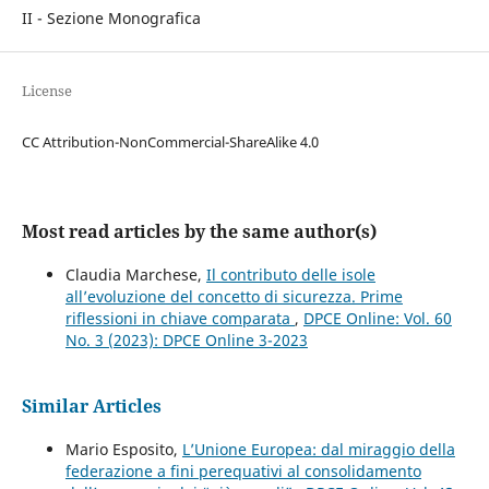
II - Sezione Monografica
License
CC Attribution-NonCommercial-ShareAlike 4.0
Most read articles by the same author(s)
Claudia Marchese,
Il contributo delle isole
all’evoluzione del concetto di sicurezza. Prime
riflessioni in chiave comparata
,
DPCE Online: Vol. 60
No. 3 (2023): DPCE Online 3-2023
Similar Articles
Mario Esposito,
L’Unione Europea: dal miraggio della
federazione a fini perequativi al consolidamento