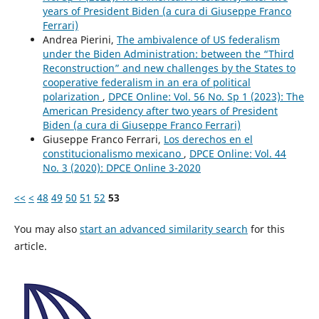
years of President Biden (a cura di Giuseppe Franco
Ferrari)
Andrea Pierini,
The ambivalence of US federalism
under the Biden Administration: between the “Third
Reconstruction” and new challenges by the States to
cooperative federalism in an era of political
polarization
,
DPCE Online: Vol. 56 No. Sp 1 (2023): The
American Presidency after two years of President
Biden (a cura di Giuseppe Franco Ferrari)
Giuseppe Franco Ferrari,
Los derechos en el
constitucionalismo mexicano
,
DPCE Online: Vol. 44
No. 3 (2020): DPCE Online 3-2020
<<
<
48
49
50
51
52
53
You may also
start an advanced similarity search
for this
article.