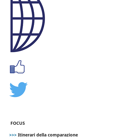
FOCUS
>>>
Itinerari della comparazione