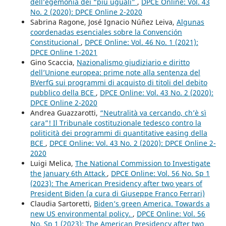
dell’egemonia dei “più uguali”
,
DPCE Online: Vol. 43
No. 2 (2020): DPCE Online 2-2020
Sabrina Ragone, José Ignacio Núñez Leiva,
Algunas
coordenadas esenciales sobre la Convención
Constitucional
,
DPCE Online: Vol. 46 No. 1 (2021):
DPCE Online 1-2021
Gino Scaccia,
Nazionalismo giudiziario e diritto
dell’Unione europea: prime note alla sentenza del
BVerfG sui programmi di acquisto di titoli del debito
pubblico della BCE
,
DPCE Online: Vol. 43 No. 2 (2020):
DPCE Online 2-2020
Andrea Guazzarotti,
“Neutralità va cercando, ch’è sì
cara”! Il Tribunale costituzionale tedesco contro la
politicità dei programmi di quantitative easing della
BCE
,
DPCE Online: Vol. 43 No. 2 (2020): DPCE Online 2-
2020
Luigi Melica,
The National Commission to Investigate
the January 6th Attack
,
DPCE Online: Vol. 56 No. Sp 1
(2023): The American Presidency after two years of
President Biden (a cura di Giuseppe Franco Ferrari)
Claudia Sartoretti,
Biden’s green America. Towards a
new US environmental policy.
,
DPCE Online: Vol. 56
No. Sp 1 (2023): The American Presidency after two