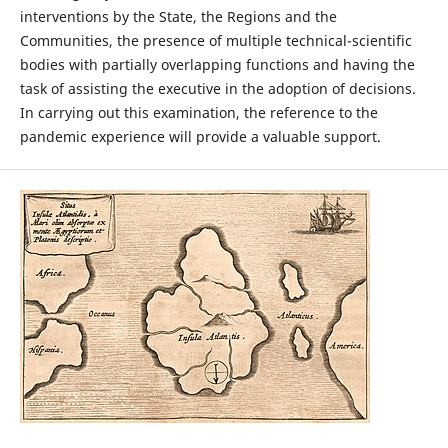
interventions by the State, the Regions and the
Communities, the presence of multiple technical-scientific
bodies with partially overlapping functions and having the
task of assisting the executive in the adoption of decisions.
In carrying out this examination, the reference to the
pandemic experience will provide a valuable support.