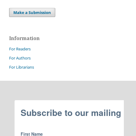
Make a Submission
Information
For Readers
For Authors
For Librarians