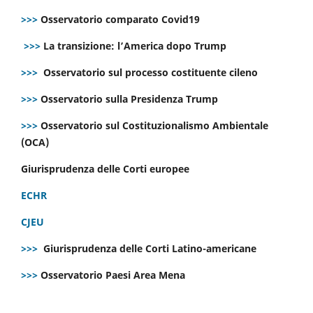
>>>
Osservatorio comparato Covid19
>>>
La transizione: l’America dopo Trump
>>>
Osservatorio sul processo costituente cileno
>>>
Osservatorio sulla Presidenza Trump
>>>
Osservatorio sul Costituzionalismo Ambientale
(OCA)
Giurisprudenza delle Corti europee
ECHR
CJEU
>>>
Giurisprudenza delle Corti Latino-americane
>>>
Osservatorio Paesi Area Mena