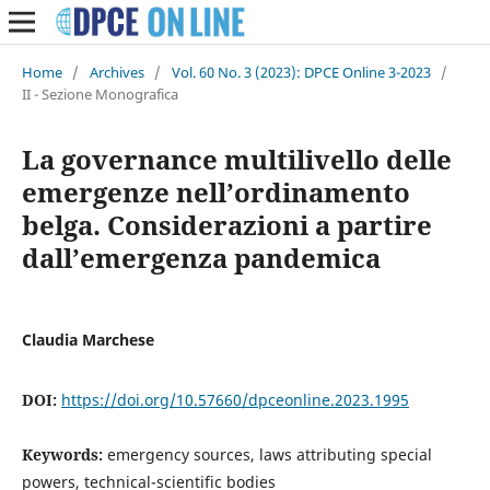
Home
/
Archives
/
Vol. 60 No. 3 (2023): DPCE Online 3-2023
/
II - Sezione Monografica
La governance multilivello delle
emergenze nell’ordinamento
belga. Considerazioni a partire
dall’emergenza pandemica
Claudia Marchese
DOI:
https://doi.org/10.57660/dpceonline.2023.1995
Keywords:
emergency sources, laws attributing special
powers, technical-scientific bodies