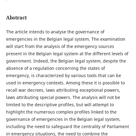
Abstract
The article intends to analyse the governance of
emergencies in the Belgian legal system. The examination
will start from the analysis of the emergency sources
present in the Belgian legal system at the different levels of
government. Indeed, the Belgian legal system, despite the
absence of a regulation concerning the states of
emergency, is characterized by various tools that can be
used in emergency contexts. Among these it is possible to
recall war decrees, laws attributing exceptional powers,
laws attributing special powers. The analysis will not be
limited to the descriptive profiles, but will attempt to
highlight the numerous complex profiles linked to the
governance of emergencies in the Belgian legal system,
including the need to safeguard the centrality of Parliament
in emergency situations, the need to combine the