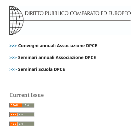
>>>
Convegni annuali Associazione DPCE
>>>
Seminari annuali Associazione DPCE
>>>
Seminari Scuola DPCE
Current Issue