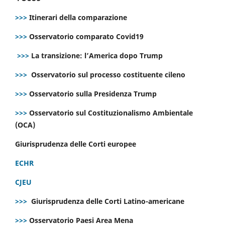
>>>
Itinerari della comparazione
>>>
Osservatorio comparato Covid19
>>>
La transizione: l’America dopo Trump
>>>
Osservatorio sul processo costituente cileno
>>>
Osservatorio sulla Presidenza Trump
>>>
Osservatorio sul Costituzionalismo Ambientale
(OCA)
Giurisprudenza delle Corti europee
ECHR
CJEU
>>>
Giurisprudenza delle Corti Latino-americane
>>>
Osservatorio Paesi Area Mena