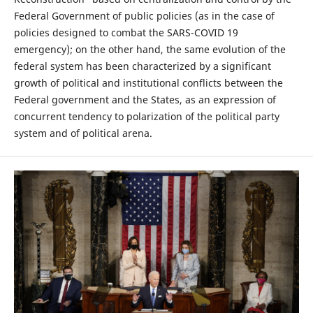
Federal Government of public policies (as in the case of
policies designed to combat the SARS-COVID 19
emergency); on the other hand, the same evolution of the
federal system has been characterized by a significant
growth of political and institutional conflicts between the
Federal government and the States, as an expression of
concurrent tendency to polarization of the political party
system and of political arena.