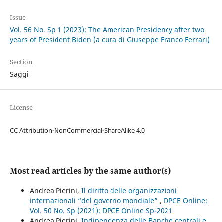
Issue
Vol. 56 No. Sp 1 (2023): The American Presidency after two
years of President Biden (a cura di Giuseppe Franco Ferrari)
Section
Saggi
License
CC Attribution-NonCommercial-ShareAlike 4.0
Most read articles by the same author(s)
Andrea Pierini,
Il diritto delle organizzazioni
internazionali “del governo mondiale”
,
DPCE Online:
Vol. 50 No. Sp (2021): DPCE Online Sp-2021
Andrea Pierini,
Indipendenza delle Banche centrali e