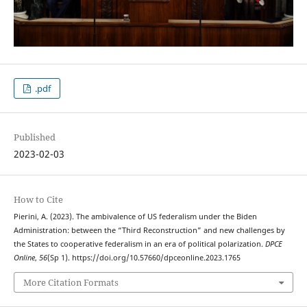
.pdf
Published
2023-02-03
How to Cite
Pierini, A. (2023). The ambivalence of US federalism under the Biden
Administration: between the “Third Reconstruction” and new challenges by
the States to cooperative federalism in an era of political polarization.
DPCE
Online
,
56
(Sp 1). https://doi.org/10.57660/dpceonline.2023.1765
More Citation Formats