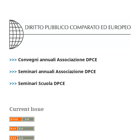
>>>
Convegni annuali Associazione DPCE
>>>
Seminari annuali Associazione DPCE
>>>
Seminari Scuola DPCE
Current Issue