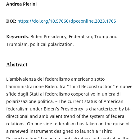
Andrea Pierini
DOI:
https://doi.org/10.57660/dpceonline.2023.1765
Keywords:
Biden Presidency; Federalism; Trump and
Trumpism, political polarization.
Abstract
L’ambivalenza del federalismo americano sotto
l’amministrazione Biden: fra “Third Reconstruction” e nuove
sfide dagli Stati al federalismo cooperativo in un’era di
polarizzazione politica. – The current status of American
federalism under Biden’s Presidency is characterized by bi-
directional and ambivalent trend of the system of federal
relations. On one side federalism has taken on the guise of
a renewed instrument designed to launch a “Third
Reconstruction” based on centralization and control by the