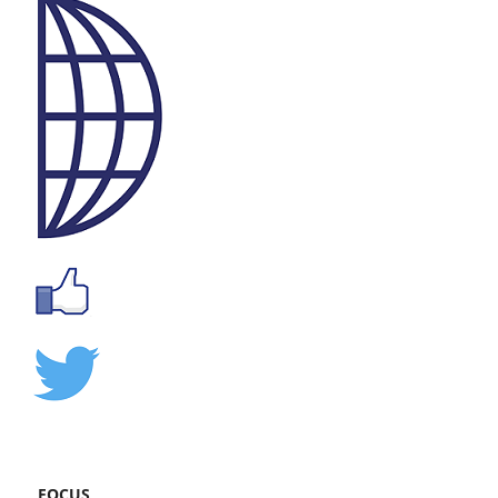
FOCUS