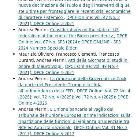
nuova declinazione del ruolo e degli interventi di q ue
ste ultime per fronteggiare le recenti crisi economiche
di carattere sistemico
,
DPCE Online: Vol. 47 No. 2
(2021): DPCE Online 2-2021
Andrea Pierini,
Considerations on the state of US
federalism at the end of the Biden presidency
,
DPCE
Online: Vol. 67 No. SP3 (2024): DPCE ONLINE - SP3
2024 Numero Speciale Biden
Maurizio Oliviero, Francesco Clementi, Francesco
Duranti, Andrea Pierini,
Atti della Giornata di studi in
onore di Mauro Volpi
,
DPCE Online: Vol. 49 No. 4
(2021): DPCE Online 4-2021
Andrea Pierini,
La rimozione della Governatrice Cook
da parte del Presidente Trump e la sfida
all’indipendenza della FED
,
DPCE Online: Vol. 72 No. 4
(2025): Vol. 72 No. 4 (2025): Vol. 72 No. 4 (2025): DPCE
Online 4-2025
Andrea Pierini,
L’Unione bancaria al vaglio del
Tribunale dell’Unione Europea: prime indicazioni sulla
ripartizione delle funzioni di vigilanza prudenziale tra
BCE ed Autorità nazionali
,
DPCE Online: Vol. 31 No. 3
(2017): DPCE Online 3-2017