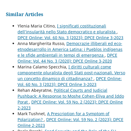
Similar Articles
Ylenia Maria Citino,
I significati costituzionali
dell’insularità nello Stato democratico e pluralista
,
DPCE Online: Vol. 60 No. 3 (2023): DPCE Online 3-2023
Anna Margherita Russo,
Democrazie illiberali ed eco-
etnodesarrollo in America Latina: i Pueblos indígenas
e le sfide ambientali in tempi di emergenza
,
DPCE
Online: Vol. 44 No. 3 (2020): DPCE Online 3-2020
Marina Calamo Specchia,
I diritti culturali come
componente pluralista degli Stati post-nazionali. Verso
un concetto dinamico di cittadinanza?
,
DPCE Online:
Vol. 60 No. 3 (2023): DPCE Online 3-2023
Rehan Abeyratne,
Political Courts and Judicial
Pushback: A Response to Moshe Cohen-Eliya and Iddo
Porat
,
DPCE Online: Vol. 59 No. 2 (2023): DPCE Online
2-2023
Mark Tushnet,
A Prescription for a Symptom of
Polarization?
,
DPCE Online: Vol. 59 No. 2 (2023): DPCE
Online 2-2023