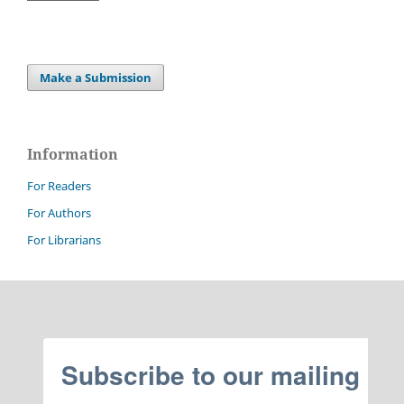
Make a Submission
Information
For Readers
For Authors
For Librarians