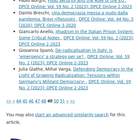
Paolo Borghi,
Food Security and the Role of the EU
,
DPCE Online: Vol. 59 No. 2 (2023): DPCE Online 2-2023
Danilo Breschi,
Una democrazia messa a nudo dalla
pandemia. Brevi riflessioni
,
DPCE Online: Vol. 44 No. 3
(2020): DPCE Online 3-2020
Giancarlo Anello,
Jihadism in the Italian Prison System:
Some Critical Notes
,
DPCE Online: Vol. 59 No. 2 (2023):
DPCE Online 2-2023
Giovanna Spanò,
De-radicalisation in Italy: is
‘emergency’ a strategy per se?
,
DPCE Online: Vol. 59
No. 2 (2023): DPCE Online 2-2023
Julia Glathe, Mihai Varga,
Defending Democracy in the
Light of Growing Radicalization: Tensions within
Germany’s Militant Democracy•
,
DPCE Online: Vol. 59
No. 2 (2023): DPCE Online 2-2023
<<
<
44
45
46
47
48
49
50
51
>
>>
You may also
start an advanced similarity search
for this
article.