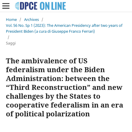
Home
/
Archives
/
Vol. 56 No. Sp 1 (2023): The American Presidency after two years of
President Biden (a cura di Giuseppe Franco Ferrari)
/
Saggi
The ambivalence of US
federalism under the Biden
Administration: between the
“Third Reconstruction” and new
challenges by the States to
cooperative federalism in an era
of political polarization